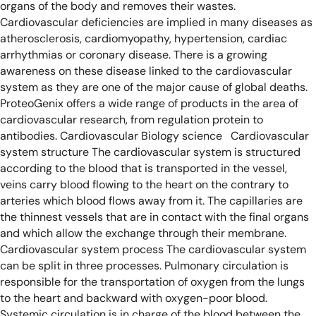
organs of the body and removes their wastes.
Cardiovascular deficiencies are implied in many diseases as
atherosclerosis, cardiomyopathy, hypertension, cardiac
arrhythmias or coronary disease. There is a growing
awareness on these disease linked to the cardiovascular
system as they are one of the major cause of global deaths.
ProteoGenix offers a wide range of products in the area of
cardiovascular research, from regulation protein to
antibodies.
Cardiovascular Biology science
Cardiovascular
system structure
The cardiovascular system is structured
according to the blood that is transported in the vessel,
veins carry blood flowing to the heart on the contrary to
arteries which blood flows away from it. The capillaries are
the thinnest vessels that are in contact with the final organs
and which allow the exchange through their membrane.
Cardiovascular system process
The cardiovascular system
can be split in three processes. Pulmonary circulation is
responsible for the transportation of oxygen from the lungs
to the heart and backward with oxygen-poor blood.
Systemic circulation is in charge of the blood between the