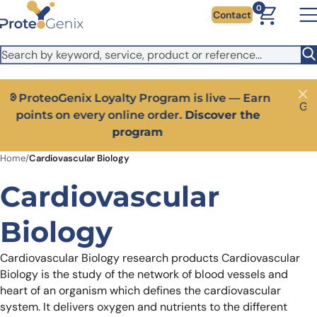
Skip to main content
It looks like you are visiting from outside the EU. Switch to the
0
Contact
US version to see local pricing in USD and local shipping.
Close
Switch to US ($)
Close
Get 25% off your first bioreagent online order — use
code:
PROTEOSHOP25
Home
/
Cardiovascular Biology
Cardiovascular
Biology
Cardiovascular Biology research products
Cardiovascular
Biology is the study of the network of blood vessels and
heart of an organism which defines the cardiovascular
system. It delivers oxygen and nutrients to the different