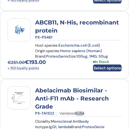
Select options
+ 193 loyalty points
ABCB11, N-His, recombinant
protein
PX-P5461
Host species:
Escherichia coli (E.coli)
Origin species:
Homo sapiens (Human)
Brand:
ProteoGenix
Size:
100ug, 1MG, 50ug
€
193.00
This product has
In Stock
€
251.00
Original price was: €251.00.
Current price is: €193.00.
Select options
+ 193 loyalty points
Abelacimab Biosimilar -
Anti-F11 mAb - Research
Grade
PX-TA1522
Validated
ELISA
Clonality:
Monoclonal Antibody
Isotype:
IgG1, lambda
Brand:
ProteoGenix