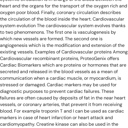
heart and the organs for the transport of the oxygen rich and
oxygen poor blood. Finally, coronary circulation describes
the circulation of the blood inside the heart.
Cardiovascular
system evolution
The cardiovascular system evolves thanks
to two phenomenons. The first one is vasculogenesis by
which new vessels are formed. The second one is
angiogenesis which is the modification and extension of the
existing vessels.
Examples of Cardiovascular proteins
Among
Cardiovascular recombinant proteins, ProteoGenix offers
Cardiac Biomarkers which are proteins or hormones that are
secreted and released in the blood vessels as a mean of
communication when a cardiac muscle, or myocardium, is
stressed or damaged. Cardiac markers may be used for
diagnostic purposes to prevent cardiac failures. These
failures are often caused by deposits of fat in the near heart
vessels, or coronary arteries, that prevent it from receiving
blood. For example troponin T and I can be used as cardiac
markers in case of heart infarction or heart attack and
cardiomyopathy. Creatine kinase can also be used in the