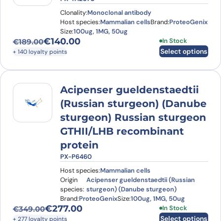
Clonality:
Monoclonal antibody
Host species:
Mammalian cells
Brand:
ProteoGenix
Size:
100ug, 1MG, 50ug
€
140.00
This product has
In Stock
€
189.00
Original price was: €189.00.
Current price is: €140.00.
Select options
+ 140 loyalty points
Acipenser gueldenstaedtii
(Russian sturgeon) (Danube
sturgeon) Russian sturgeon
GTHII/LHB recombinant
protein
PX-P6460
Host species:
Mammalian cells
Origin
Acipenser gueldenstaedtii (Russian
species:
sturgeon) (Danube sturgeon)
Brand:
ProteoGenix
Size:
100ug, 1MG, 50ug
€
277.00
This product has
In Stock
€
349.00
Original price was: €349.00.
Current price is: €277.00.
Select options
+ 277 loyalty points