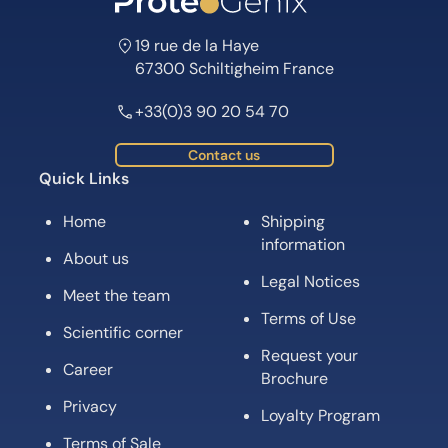
19 rue de la Haye
67300 Schiltigheim France
+33(0)3 90 20 54 70
Contact us
Quick Links
Home
Shipping
information
About us
Legal Notices
Meet the team
Terms of Use
Scientific corner
Request your
Career
Brochure
Privacy
Loyalty Program
Terms of Sale