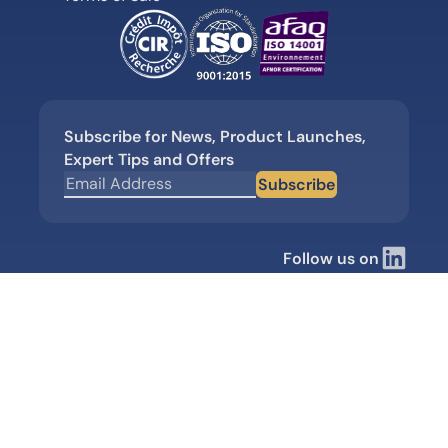
Subscribe for News, Product Launches,
Expert Tips and Offers
Subscribe
Follow us on