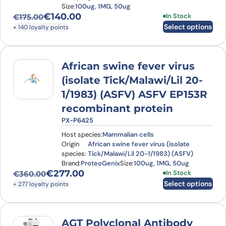
Size:
100ug, 1MG, 50ug
€
140.00
This product has
In Stock
€
175.00
Original price was: €175.00.
Current price is: €140.00.
Select options
+ 140 loyalty points
African swine fever virus
(isolate Tick/Malawi/Lil 20-
1/1983) (ASFV) ASFV EP153R
recombinant protein
PX-P6425
Host species:
Mammalian cells
Origin
African swine fever virus (isolate
species:
Tick/Malawi/Lil 20-1/1983) (ASFV)
Brand:
ProteoGenix
Size:
100ug, 1MG, 50ug
€
277.00
This product has
In Stock
€
360.00
Original price was: €360.00.
Current price is: €277.00.
Select options
+ 277 loyalty points
AGT Polyclonal Antibody