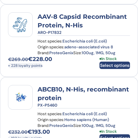
AAV-8 Capsid Recombinant
Protein, N-His
ARO-P17832
Host species:
Escherichia coli (E.coli)
Origin species:
adeno-associated virus 8
Brand:
ProteoGenix
Size:
100ug, 1MG, 50ug
€
228.00
This product has
In Stock
€
269.00
Original price was: €269.00.
Current price is: €228.00.
Select options
+ 228 loyalty points
ABCB10, N-His, recombinant
protein
PX-P5460
Host species:
Escherichia coli (E.coli)
Origin species:
Homo sapiens (Human)
Brand:
ProteoGenix
Size:
100ug, 1MG, 50ug
€
193.00
This product has
In Stock
€
232.00
Original price was: €232.00.
Current price is: €193.00.