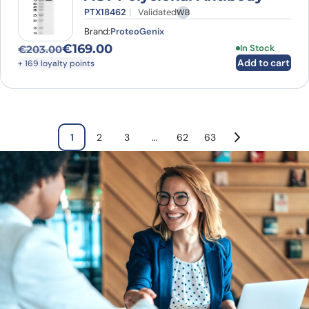
PTX18462
Validated
WB
Brand:
ProteoGenix
€
169.00
In Stock
€
203.00
Original price was: €203.00.
Current price is: €169.00.
Add to cart
+ 169 loyalty points
1
2
3
…
62
63