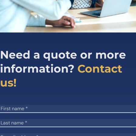
Need a quote or more
information?
Contact
us!