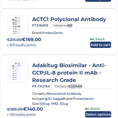
ACTC1 Polyclonal Antibody
PTX18458
Validated
WB
Brand:
ProteoGenix
€
169.00
In Stock
€
211.00
Original price was: €211.00.
Current price is: €169.00.
Add to cart
+ 169 loyalty points
Adakitug Biosimilar - Anti-
GCP;IL-8 protein II mAb -
Research Grade
PX-TA2164
Validated
ELISA
WB
Clonality:
Monoclonal Antibody
Isotype:
IgG1, kappa
Brand:
ProteoGenix
Size:
100ug, 1MG, 50ug
€
140.00
This product has
In Stock
€
189.00
Original price was: €189.00.
Current price is: €140.00.
Select options
+ 140 loyalty points