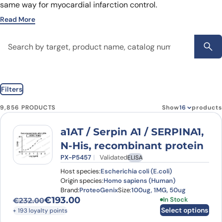
same way for myocardial infarction control.
Read More
Filters
9,856 PRODUCTS
Show
products
a1AT / Serpin A1 / SERPINA1,
N-His, recombinant protein
PX-P5457
Validated
ELISA
Host species:
Escherichia coli (E.coli)
Origin species:
Homo sapiens (Human)
Brand:
ProteoGenix
Size:
100ug, 1MG, 50ug
€
193.00
This product has
In Stock
€
232.00
Original price was: €232.00.
Current price is: €193.00.
Select options
+ 193 loyalty points