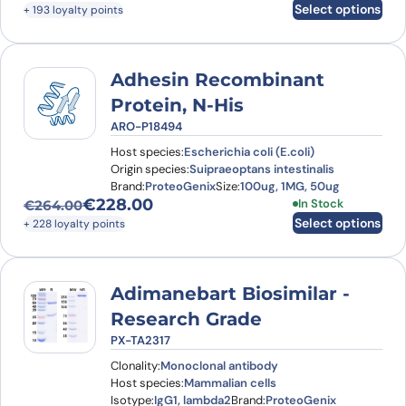
Original price was: €222.00.
Current price is: €193.00.
Select options
+ 193 loyalty points
Adhesin Recombinant
Protein, N-His
ARO-P18494
Host species:
Escherichia coli (E.coli)
Origin species:
Suipraeoptans intestinalis
Brand:
ProteoGenix
Size:
100ug, 1MG, 50ug
€
228.00
This product has
In Stock
€
264.00
Original price was: €264.00.
Current price is: €228.00.
Select options
+ 228 loyalty points
Adimanebart Biosimilar -
Research Grade
PX-TA2317
Clonality:
Monoclonal antibody
Host species:
Mammalian cells
Isotype:
IgG1, lambda2
Brand:
ProteoGenix