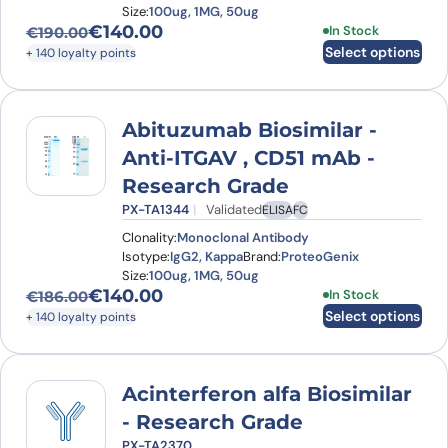
Size:
100ug, 1MG, 50ug
€
140.00
This product has
In Stock
€
190.00
Original price was: €190.00.
Current price is: €140.00.
Select options
+ 140 loyalty points
Abituzumab Biosimilar -
Anti-ITGAV , CD51 mAb -
Research Grade
PX-TA1344
Validated
ELISA
FC
Clonality:
Monoclonal Antibody
Isotype:
IgG2, Kappa
Brand:
ProteoGenix
Size:
100ug, 1MG, 50ug
€
140.00
This product has
In Stock
€
186.00
Original price was: €186.00.
Current price is: €140.00.
Select options
+ 140 loyalty points
Acinterferon alfa Biosimilar
- Research Grade
PX-TA2370