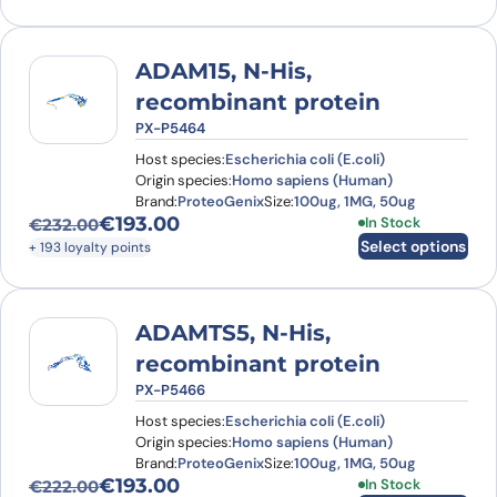
ADAM15, N-His,
recombinant protein
PX-P5464
Host species:
Escherichia coli (E.coli)
Origin species:
Homo sapiens (Human)
Brand:
ProteoGenix
Size:
100ug, 1MG, 50ug
€
193.00
This product has
In Stock
€
232.00
Original price was: €232.00.
Current price is: €193.00.
Select options
+ 193 loyalty points
ADAMTS5, N-His,
recombinant protein
PX-P5466
Host species:
Escherichia coli (E.coli)
Origin species:
Homo sapiens (Human)
Brand:
ProteoGenix
Size:
100ug, 1MG, 50ug
€
193.00
This product has
In Stock
€
222.00