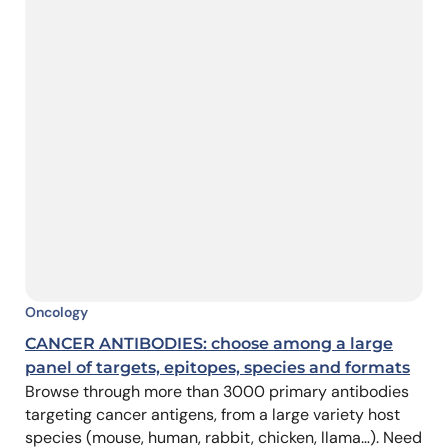
Oncology
CANCER ANTIBODIES: choose among a large
panel of targets, epitopes, species and formats
Browse through more than 3000 primary antibodies
targeting cancer antigens, from a large variety host
species (mouse, human, rabbit, chicken, llama…). Need