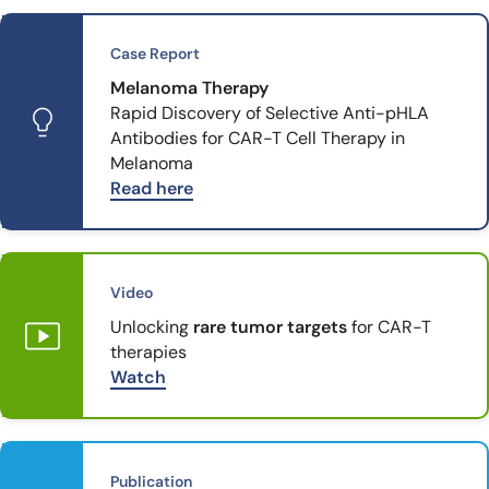
Case Report
Melanoma Therapy
Rapid Discovery of Selective Anti-pHLA
Antibodies for CAR-T Cell Therapy in
Melanoma
Read here
Video
Unlocking
rare tumor targets
for CAR-T
therapies
Watch
Publication