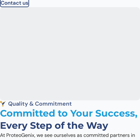
Contact us
Quality & Commitment
Committed to Your Success,
Every Step of the Way
At ProteoGenix, we see ourselves as committed partners in