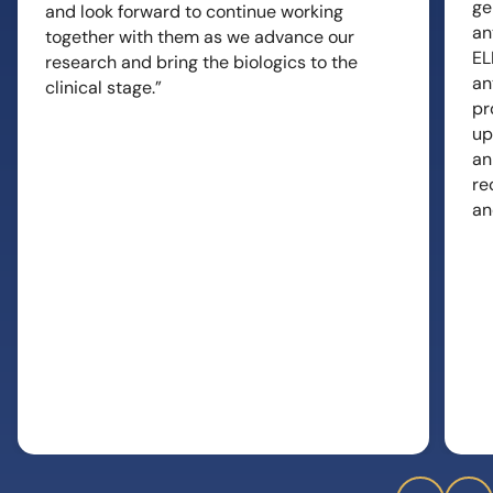
ge
and look forward to continue working
an
together with them as we advance our
EL
research and bring the biologics to the
an
clinical stage.”
pr
up
an
re
an