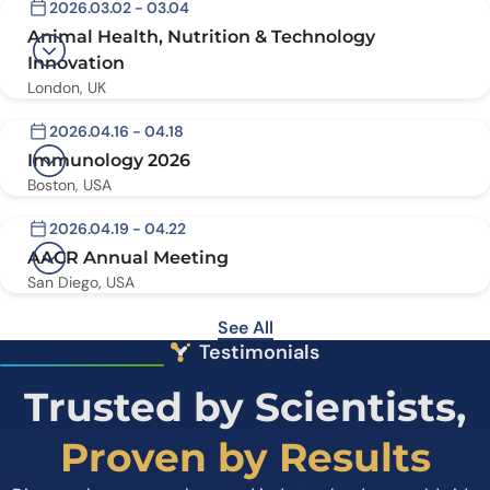
2026.03.02 - 03.04
Animal Health, Nutrition & Technology
Innovation
London, UK
2026.04.16 - 04.18
Immunology 2026
Boston, USA
2026.04.19 - 04.22
AACR Annual Meeting
San Diego, USA
See All
Testimonials
Trusted by Scientists,
Proven by Results