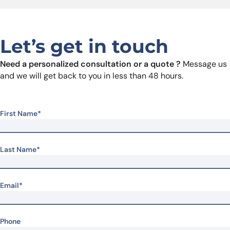
Let’s get in touch
Need a personalized consultation or a quote ?
Message us
and we will get back to you in less than 48 hours.
First Name*
Last Name*
Email*
Phone