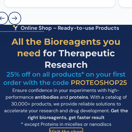
Online Shop – Ready-to-use Products
All the Bioreagents you
need
for Therapeutic
Research
25% off on all products* on your first
order with the code
PROTEOSHOP25
Ensure confidence in your experiments with high-
performance
antibodies
and
proteins
.
With a catalog of
30,000+ products, we provide reliable solutions to
accelerate your research and drug development.
Get the
right bioreagents, get faster result
* except Proteins in micelles or nanodiscs
Visit the shop