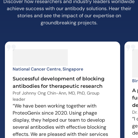
Discover how researchers and industry leaders worldwide
achieve success with our antibody solutions. Hear their
stories and see the impact of our expertise on
groundbreaking projects.
National Cancer Centre, Singapore
Successful development of blocking
Bi
antibodies for therapeutic research
A 
Prof Johnny Ong Chin-Ann, MD, PhD, Group
fu
leader
de
“We have been working together with
Dr
ProteoGenix since 2020. Using phage
“I
display, they helped our team to develop
ge
several antibodies with effective blocking
de
effects. We are pleased with their services