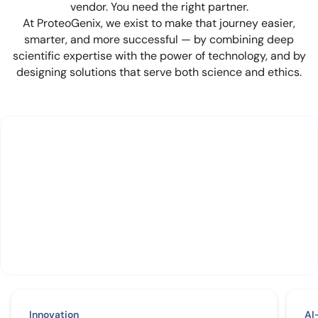
vendor. You need the right partner.
At ProteoGenix, we exist to make that journey easier,
smarter, and more successful — by combining deep
scientific expertise with the power of technology, and by
designing solutions that serve both science and ethics.
Innovation
AI