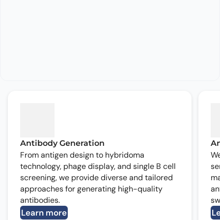
Antibody Generation
An
From antigen design to hybridoma
We
technology, phage display, and single B cell
se
screening, we provide diverse and tailored
ma
approaches for generating high-quality
an
antibodies.
sw
Learn more
L