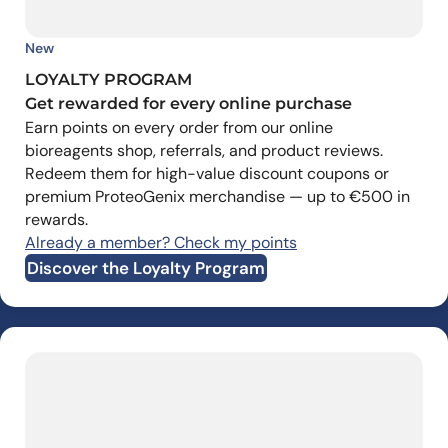
New
LOYALTY PROGRAM
Get rewarded for every online purchase
Earn points on every order from our online
bioreagents shop, referrals, and product reviews.
Redeem them for high-value discount coupons or
premium ProteoGenix merchandise — up to €500 in
rewards.
Already a member? Check my points
Discover the Loyalty Program