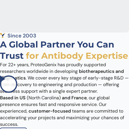
Since 2003
A Global Partner You Can
Trust
for Antibody Expertise
For 22+ years, ProteoGenix has proudly supported
researchers worldwide in developing
biotherapeutics and
diagnostics
. We cover every key stage of early-stage R&D —
from discovery to engineering and production — offering
seamless support with a single expert partner.
Based in US
(North Carolina)
and France
, our global
presence ensures fast and responsive service. Our
experienced,
customer-focused
teams are committed to
accelerating your projects and maximizing your chances of
success.