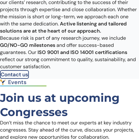
our clients’ research, contributing to the success of their
projects through expertise and close collaboration. Whether
the mission is short or long-term, we approach each one
with the same dedication.
Active listening and tailored
solutions are at the heart of our approach.
Because risk is part of any research journey, we include
GO/NO-GO milestones
and offer success-based
guarantees. Our
ISO 9001 and ISO 14001 certifications
reflect our strong commitment to quality, sustainability, and
customer satisfaction.
Contact us
Events
Join us at upcoming
Congresses
Don’t miss the chance to meet our experts at key industry
congresses. Stay ahead of the curve, discuss your projects,
and explore new opportunities for collaboration.