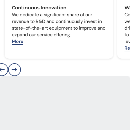
Continuous Innovation
We
We dedicate a significant share of our
Co
revenue to R&D and continuously invest in
we
state-of-the-art equipment to improve and
dr
expand our service offering.
to
More
le
Re