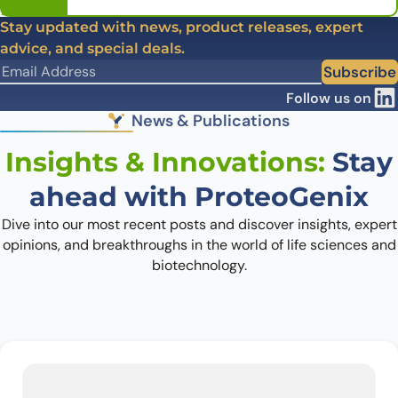
Stay updated with news, product releases, expert
advice, and special deals.
Subscribe
Follow us on
News & Publications
Insights & Innovations:
Stay
ahead with ProteoGenix
Dive into our most recent posts and discover insights, expert
opinions, and breakthroughs in the world of life sciences and
biotechnology.