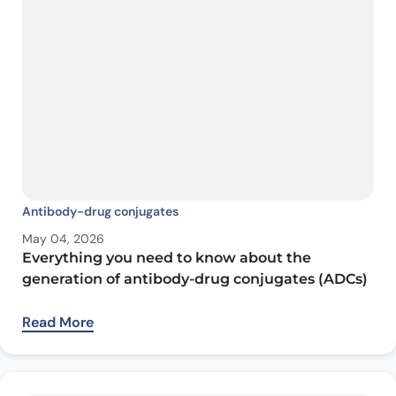
Antibody-drug conjugates
May 04, 2026
Everything you need to know about the
generation of antibody-drug conjugates (ADCs)
Read More