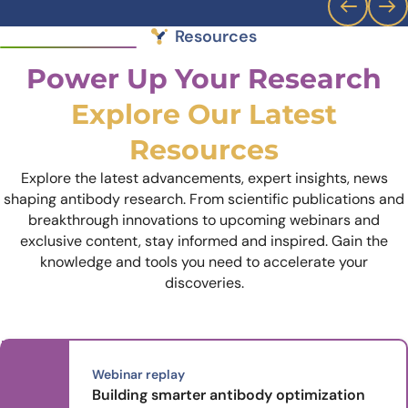
Resources
Power Up Your Research
Explore Our Latest
Resources
Explore the latest advancements, expert insights, news
shaping antibody research. From scientific publications and
breakthrough innovations to upcoming webinars and
exclusive content, stay informed and inspired. Gain the
knowledge and tools you need to accelerate your
discoveries.
Webinar replay
Building smarter antibody optimization