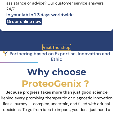
assistance or advice? Our customer service answers
24/7.
In your lab in 1-3 days worldwide
Order online now
Visit the shop
Partnering based on Expertise, Innovation and
Ethic
Why choose
ProteoGenix ?
Because progress takes more than just good science
Behind every promising therapeutic or diagnostic innovation
lies a journey — complex, uncertain, and filled with critical
decisions. To go from idea to impact, you don’t just need a