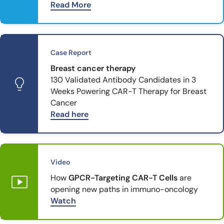
Read More
Case Report
Breast cancer therapy
130 Validated Antibody Candidates in 3
Weeks Powering CAR-T Therapy for Breast
Cancer
Read here
Video
How
GPCR-Targeting CAR-T Cells
are
opening new paths in immuno-oncology
Watch