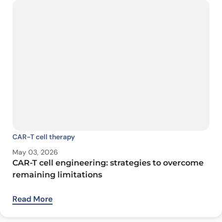
CAR-T cell therapy
May 03, 2026
CAR-T cell engineering: strategies to overcome
remaining limitations
Read More