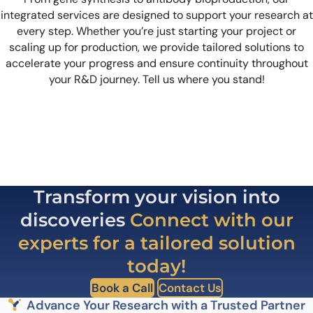
integrated services are designed to support your research at
every step. Whether you’re just starting your project or
scaling up for production, we provide tailored solutions to
accelerate your progress and ensure continuity throughout
your R&D journey. Tell us where you stand!
Transform your vision into
discoveries
Connect with our
experts for a tailored solution
today!
Book a Call
Contact Us
Advance Your Research with a Trusted Partner