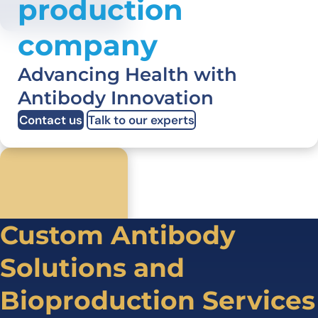
production
company
Advancing Health with
Antibody Innovation
Contact us
Talk to our experts
Custom Antibody
Solutions and
Bioproduction Services