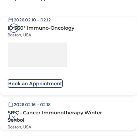
2026.02.10 - 02.12
IO 360° Immuno-Oncology
Boston, USA
Book an Appointment
2026.02.16 - 02.18
SITC - Cancer Immunotherapy Winter
School
Boston, USA