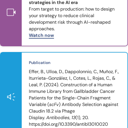
strategies in the AI era
From target to production: how to design
your strategy to reduce clinical
development risk through AI-reshaped
approaches.
Watch now
Publication
Effer, B., Ulloa, D., Dappolonnio, C., Muñoz, F.,
Iturrieta-González, I., Cotes, L., Rojas, C., &
Leal, P. (2024). Construction of a Human
Immune Library from Gallbladder Cancer
Patients for the Single-Chain Fragment
Variable (
scFv
) Antibody Selection against
Claudin 18.2 via Phage
Display.
Antibodies
,
13
(1), 20.
https://doi.org/10.3390/antib13010020