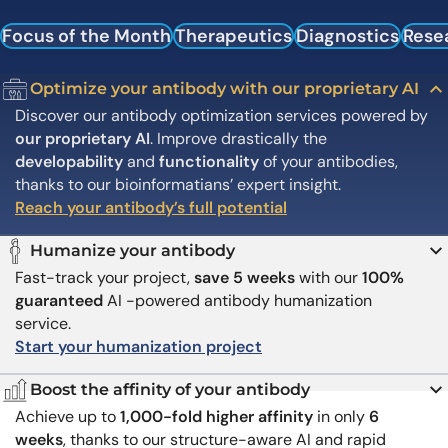
Focus of the Month
Therapeutics
Diagnostics
Rese
Optimize your antibody with our proprietary AI
Discover our antibody optimization services powered by
our proprietary AI
. Improve drastically the
developability
and
functionality
of your antibodies,
thanks to our bioinformatians’ expert insight.
Reach your antibody’s full potential
Humanize your antibody
Fast-track your project,
save 5 weeks
with our
100%
guaranteed
AI -powered antibody humanization
service.
Start your humanization project
Boost the affinity of your antibody
Achieve up to
1,000-fold higher affinity
in only
6
weeks
, thanks to our structure-aware AI and rapid