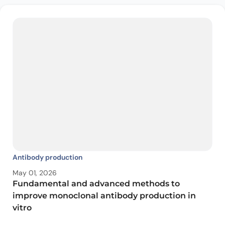
Antibody production
May 01, 2026
Fundamental and advanced methods to
improve monoclonal antibody production in
vitro