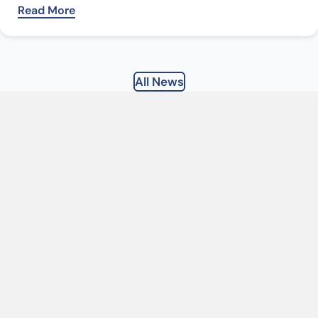
Read More
All News