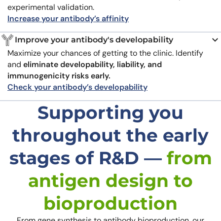
experimental validation.
Increase your antibody’s affinity
Improve your antibody's developability
Maximize your chances of getting to the clinic. Identify
and
eliminate developability, liability, and
immunogenicity risks early.
Check your antibody’s developability
Supporting you
throughout the early
stages of R&D —
from
antigen design to
bioproduction
From gene synthesis to antibody bioproduction, our