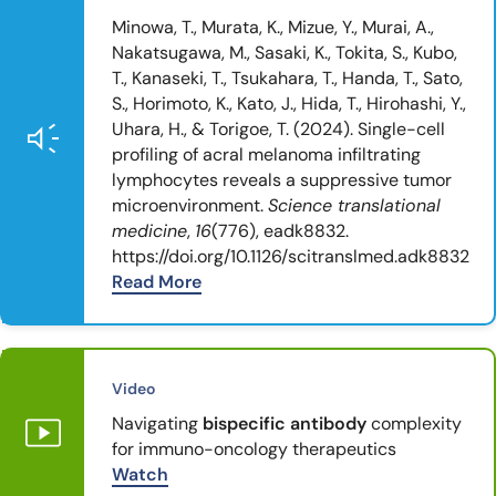
Minowa, T., Murata, K., Mizue, Y., Murai, A.,
Nakatsugawa, M., Sasaki, K., Tokita, S., Kubo,
T., Kanaseki, T., Tsukahara, T., Handa, T., Sato,
S., Horimoto, K., Kato, J., Hida, T., Hirohashi, Y.,
Uhara, H., & Torigoe, T. (2024). Single-cell
profiling of acral melanoma infiltrating
lymphocytes reveals a suppressive tumor
microenvironment.
Science translational
medicine
,
16
(776), eadk8832.
https://doi.org/10.1126/scitranslmed.adk8832
Read More
Video
Navigating
bispecific antibody
complexity
for immuno-oncology therapeutics
Watch