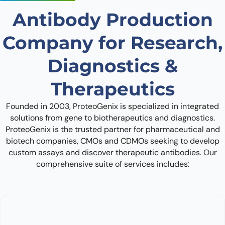
Antibody Production
Company for Research,
Diagnostics &
Therapeutics
Founded in 2003, ProteoGenix is specialized in integrated
solutions from gene to biotherapeutics and diagnostics.
ProteoGenix is the trusted partner for pharmaceutical and
biotech companies, CMOs and CDMOs seeking to develop
custom assays and discover therapeutic antibodies. Our
comprehensive suite of services includes: