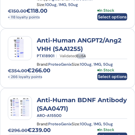
Size:
100ug, 1MG, 50ug
€
118.00
This product has
In Stock
€
150.00
Original price was: €150.00.
Current price is: €118.00.
Select options
+ 118 loyalty points
Anti-Human ANGPT2/Ang2
VHH (SAA1255)
PTX18901
Validated
ELISA
Brand:
ProteoGenix
Size:
100ug, 1MG, 50ug
€
266.00
This product has
In Stock
€
354.00
Original price was: €354.00.
Current price is: €266.00.
Select options
+ 266 loyalty points
Anti-Human BDNF Antibody
(SAA0471)
ARO-A15500
Brand:
ProteoGenix
Size:
100ug, 1MG, 50ug
€
239.00
This product has
In Stock
€
296.00
Original price was: €296.00.
Current price is: €239.00.