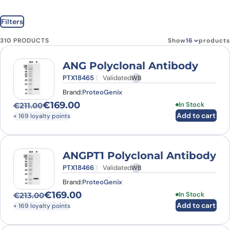
Filters
310 PRODUCTS
Show
products
ANG Polyclonal Antibody
PTX18465
Validated
WB
Brand:
ProteoGenix
€
169.00
In Stock
€
211.00
Original price was: €211.00.
Current price is: €169.00.
Add to cart
+ 169 loyalty points
ANGPT1 Polyclonal Antibody
PTX18466
Validated
WB
Brand:
ProteoGenix
€
169.00
In Stock
€
213.00
Original price was: €213.00.
Current price is: €169.00.
Add to cart
+ 169 loyalty points