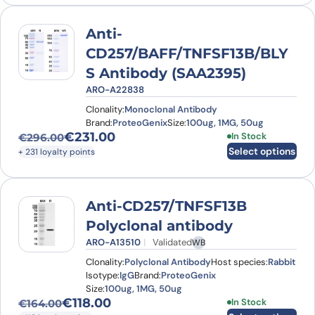
Anti-
CD257/BAFF/TNFSF13B/BLY
S Antibody (SAA2395)
ARO-A22838
Clonality:
Monoclonal Antibody
Brand:
ProteoGenix
Size:
100ug, 1MG, 50ug
€
231.00
This product has
In Stock
€
296.00
Original price was: €296.00.
Current price is: €231.00.
Select options
+ 231 loyalty points
Anti-CD257/TNFSF13B
Polyclonal antibody
ARO-A13510
Validated
WB
Clonality:
Polyclonal Antibody
Host species:
Rabbit
Isotype:
IgG
Brand:
ProteoGenix
Size:
100ug, 1MG, 50ug
€
118.00
This product has
In Stock
€
164.00
Original price was: €164.00.
Current price is: €118.00.