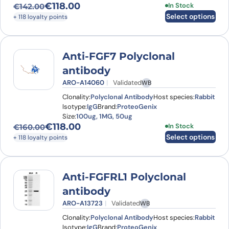
€
118.00
This product has
In Stock
€
142.00
Original price was: €142.00.
Current price is: €118.00.
Select options
+ 118 loyalty points
Anti-FGF7 Polyclonal
antibody
ARO-A14060
Validated
WB
Clonality:
Polyclonal Antibody
Host species:
Rabbit
Isotype:
IgG
Brand:
ProteoGenix
Size:
100ug, 1MG, 50ug
€
118.00
This product has
In Stock
€
160.00
Original price was: €160.00.
Current price is: €118.00.
Select options
+ 118 loyalty points
Anti-FGFRL1 Polyclonal
antibody
ARO-A13723
Validated
WB
Clonality:
Polyclonal Antibody
Host species:
Rabbit
Isotype:
IgG
Brand:
ProteoGenix