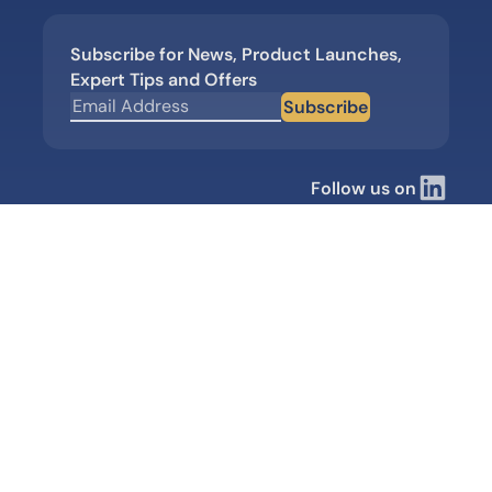
Subscribe for News, Product Launches,
Expert Tips and Offers
Subscribe
Follow us on