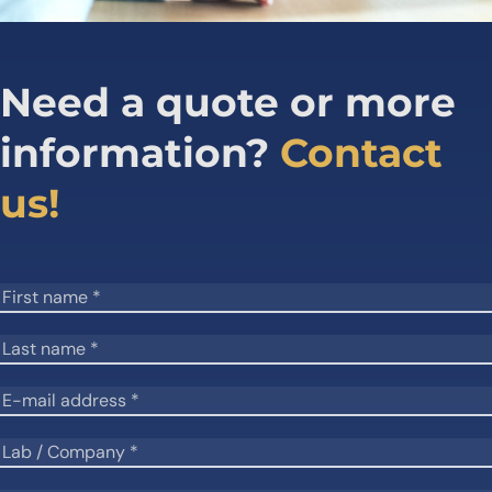
Need a quote or more
information?
Contact
us!