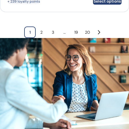
Select options
+ 239 loyalty points
1
2
3
…
19
20