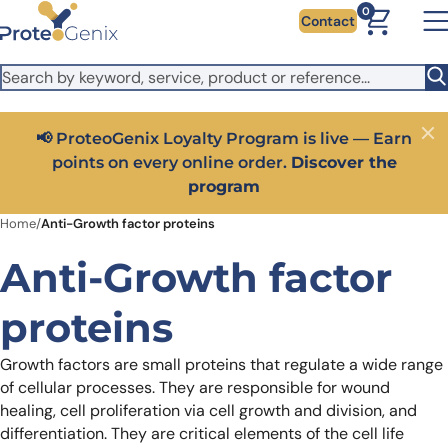
Skip to main content
It looks like you are visiting from outside the EU. Switch to the
0
Contact
US version to see local pricing in USD and local shipping.
Close
Switch to US ($)
Close
Get 25% off your first bioreagent online order — use
code:
PROTEOSHOP25
Home
/
Anti-Growth factor proteins
Anti-Growth factor
proteins
Growth factors are small proteins that regulate a wide range
of cellular processes. They are responsible for wound
healing, cell proliferation via cell growth and division, and
differentiation. They are critical elements of the cell life