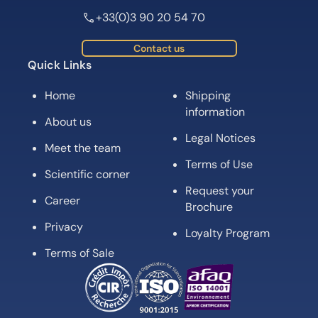
+33(0)3 90 20 54 70
Contact us
Quick Links
Home
Shipping
information
About us
Legal Notices
Meet the team
Terms of Use
Scientific corner
Request your
Career
Brochure
Privacy
Loyalty Program
Terms of Sale