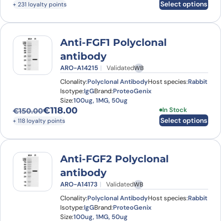
Select options
+ 231 loyalty points
Anti-FGF1 Polyclonal
antibody
ARO-A14215
Validated
WB
Clonality:
Polyclonal Antibody
Host species:
Rabbit
Isotype:
IgG
Brand:
ProteoGenix
Size:
100ug, 1MG, 50ug
€
118.00
This product has
In Stock
€
150.00
Original price was: €150.00.
Current price is: €118.00.
Select options
+ 118 loyalty points
Anti-FGF2 Polyclonal
antibody
ARO-A14173
Validated
WB
Clonality:
Polyclonal Antibody
Host species:
Rabbit
Isotype:
IgG
Brand:
ProteoGenix
Size:
100ug, 1MG, 50ug