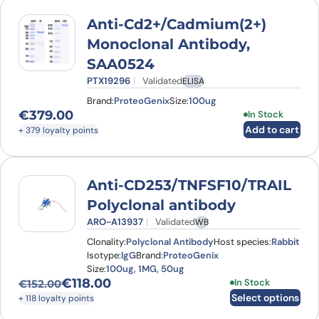
Anti-Cd2+/Cadmium(2+)
Monoclonal Antibody,
SAA0524
PTX19296
Validated
ELISA
Brand:
ProteoGenix
Size:
100ug
€
379.00
In Stock
Add to cart
+ 379 loyalty points
Anti-CD253/TNFSF10/TRAIL
Polyclonal antibody
ARO-A13937
Validated
WB
Clonality:
Polyclonal Antibody
Host species:
Rabbit
Isotype:
IgG
Brand:
ProteoGenix
Size:
100ug, 1MG, 50ug
€
118.00
This product has
In Stock
€
152.00
Original price was: €152.00.
Current price is: €118.00.
Select options
+ 118 loyalty points