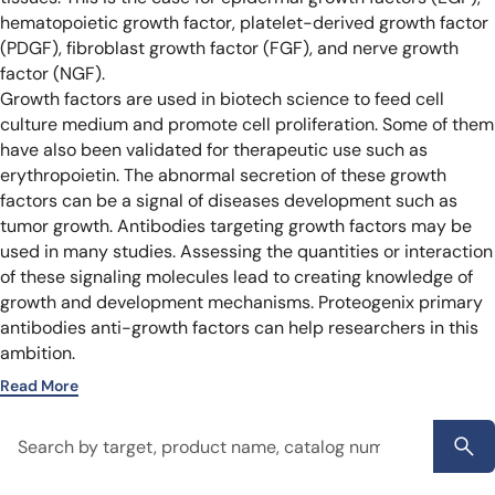
hematopoietic growth factor, platelet-derived growth factor
(PDGF), fibroblast growth factor (FGF), and nerve growth
factor (NGF).
Growth factors are used in biotech science to feed cell
culture medium and promote cell proliferation. Some of them
have also been validated for therapeutic use such as
erythropoietin. The abnormal secretion of these growth
factors can be a signal of diseases development such as
tumor growth.
Antibodies targeting growth factors may be
used in many studies. Assessing the quantities or interaction
of these signaling molecules lead to creating knowledge of
growth and development mechanisms. Proteogenix primary
antibodies anti-growth factors can help researchers in this
ambition.
Read More