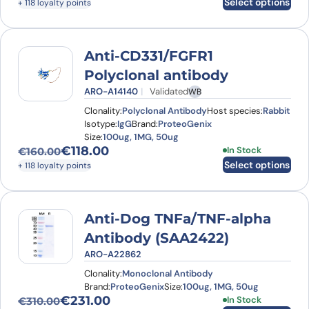
Select options
+ 118 loyalty points
Anti-CD331/FGFR1
Polyclonal antibody
ARO-A14140
Validated
WB
Clonality:
Polyclonal Antibody
Host species:
Rabbit
Isotype:
IgG
Brand:
ProteoGenix
Size:
100ug, 1MG, 50ug
€
118.00
This product has
In Stock
€
160.00
Original price was: €160.00.
Current price is: €118.00.
Select options
+ 118 loyalty points
Anti-Dog TNFa/TNF-alpha
Antibody (SAA2422)
ARO-A22862
Clonality:
Monoclonal Antibody
Brand:
ProteoGenix
Size:
100ug, 1MG, 50ug
€
231.00
This product has
In Stock
€
310.00
Original price was: €310.00.
Current price is: €231.00.