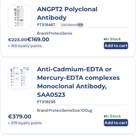
ANGPT2 Polyclonal
Antibody
PTX18467
Validated
WB
Brand:
ProteoGenix
€
169.00
In Stock
€
223.00
Original price was: €223.00.
Current price is: €169.00.
Add to cart
+ 169 loyalty points
Anti-Cadmium-EDTA or
Mercury-EDTA complexes
Monoclonal Antibody,
SAA0523
PTX19295
Brand:
ProteoGenix
Size:
100ug
€
379.00
In Stock
Add to cart
+ 379 loyalty points