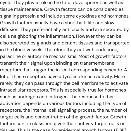
cycle. They play a role in the fetal development as well as
tissue maintenance. Growth factors can be considered as
signaling protein and include some cytokines and hormones.
Growth factors usually have a short half-life and slow
diffusion. They preferentially act locally and are secreted by
cells neighboring the inflammation. However they can be
also secreted by glands and distant tissues and transported
in the blood vessels. Therefore they act with endocrine,
paracrine or autocrine mechanisms. Most of growth factors
transmit their signal upon binding on transmembrane
receptors that trigger the in-cell corresponding cascade. A
lot of these receptors have a tyrosine kinase activity. More
rarely, they can pass through the cell membrane to activate
intracellular receptors. This is especially true for hormones
such as androgen and estrogen. The response to this
activation depends on various factors including the type of
receptors, the internal cell signaling process, the number of
target cells and concentration of the growth factor.
Growth
factors can be classified given their activity target cells or
tissues. This is the case for epidermal growth factors (EGF),