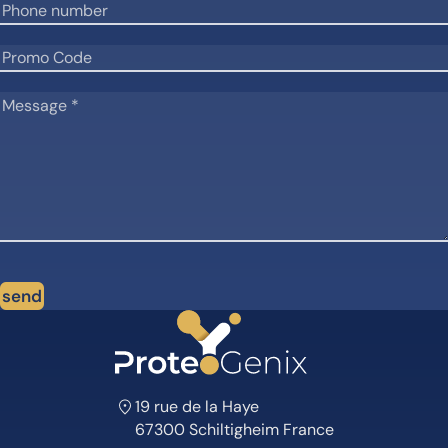
send
19 rue de la Haye
67300 Schiltigheim France