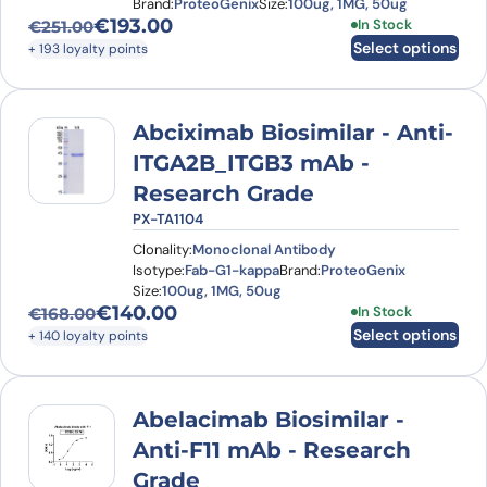
Brand:
ProteoGenix
Size:
100ug, 1MG, 50ug
€
193.00
This product has
In Stock
€
251.00
Original price was: €251.00.
Current price is: €193.00.
Select options
+ 193 loyalty points
Abciximab Biosimilar - Anti-
ITGA2B_ITGB3 mAb -
Research Grade
PX-TA1104
Clonality:
Monoclonal Antibody
Isotype:
Fab-G1-kappa
Brand:
ProteoGenix
Size:
100ug, 1MG, 50ug
€
140.00
This product has
In Stock
€
168.00
Original price was: €168.00.
Current price is: €140.00.
Select options
+ 140 loyalty points
Abelacimab Biosimilar -
Anti-F11 mAb - Research
Grade