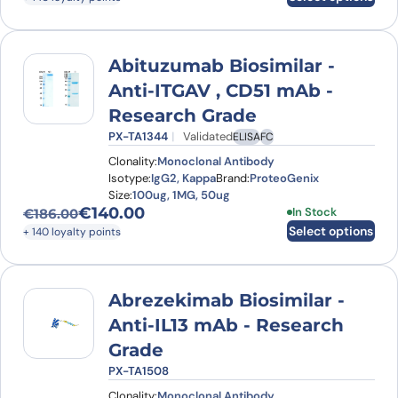
Abituzumab Biosimilar -
Anti-ITGAV , CD51 mAb -
Research Grade
PX-TA1344
Validated
ELISA
FC
Clonality:
Monoclonal Antibody
Isotype:
IgG2, Kappa
Brand:
ProteoGenix
Size:
100ug, 1MG, 50ug
€
140.00
This product has
In Stock
€
186.00
Original price was: €186.00.
Current price is: €140.00.
Select options
+ 140 loyalty points
Abrezekimab Biosimilar -
Anti-IL13 mAb - Research
Grade
PX-TA1508
Clonality:
Monoclonal Antibody