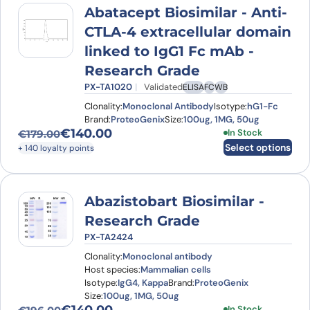
Abatacept Biosimilar - Anti-
CTLA-4 extracellular domain
linked to IgG1 Fc mAb -
Research Grade
PX-TA1020
Validated
ELISA
FC
WB
Clonality:
Monoclonal Antibody
Isotype:
hG1-Fc
Brand:
ProteoGenix
Size:
100ug, 1MG, 50ug
€
140.00
This product has
In Stock
€
179.00
Original price was: €179.00.
Current price is: €140.00.
Select options
+ 140 loyalty points
Abazistobart Biosimilar -
Research Grade
PX-TA2424
Clonality:
Monoclonal antibody
Host species:
Mammalian cells
Isotype:
IgG4, Kappa
Brand:
ProteoGenix
Size:
100ug, 1MG, 50ug
This product has
In Stock