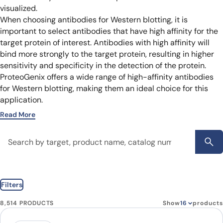
visualized.
When choosing antibodies for Western blotting, it is
important to select antibodies that have high affinity for the
target protein of interest. Antibodies with high affinity will
bind more strongly to the target protein, resulting in higher
sensitivity and specificity in the detection of the protein.
ProteoGenix offers a wide range of high-affinity antibodies
for Western blotting, making them an ideal choice for this
application.
Read More
Filters
8,514 PRODUCTS
Show
products