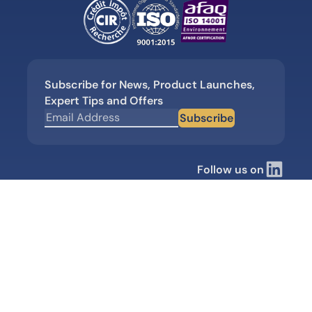
Subscribe for News, Product Launches,
Expert Tips and Offers
Subscribe
Follow us on