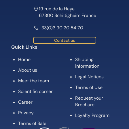
19 rue de la Haye
67300 Schiltigheim France
+33(0)3 90 20 54 70
Contact us
Quick Links
Home
Shipping
information
About us
Legal Notices
Meet the team
Terms of Use
Scientific corner
Request your
Career
Brochure
Privacy
Loyalty Program
Terms of Sale