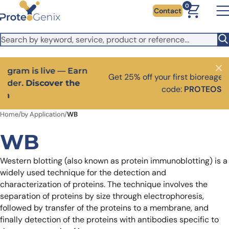
Skip to main content
It looks like you are visiting from outside the EU. Switch to the
0
Contact
US version to see local pricing in USD and local shipping.
Close
Switch to US ($)
Close
Get 25% off your first bioreagent online order — use
code:
PROTEOSHOP25
Home
/
by Application
/
WB
WB
Western blotting (also known as protein immunoblotting) is a
widely used technique for the detection and
characterization of proteins. The technique involves the
separation of proteins by size through electrophoresis,
followed by transfer of the proteins to a membrane, and
finally detection of the proteins with antibodies specific to