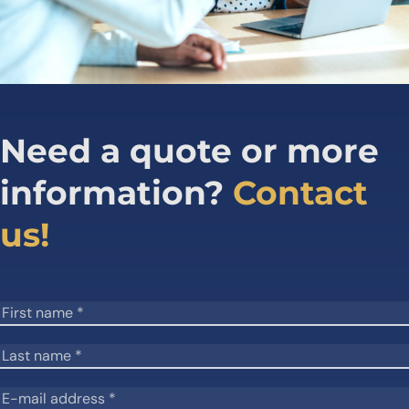
Need a quote or more
information?
Contact
us!