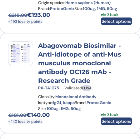
Origin species:
Homo sapiens (Human)
Brand:
ProteoGenix
Size:
100ug, 1MG, 50ug
€
193.00
This product has
In Stock
€
218.00
Original price was: €218.00.
Current price is: €193.00.
Select options
+ 193 loyalty points
Abagovomab Biosimilar -
Anti-idiotope of anti-Mus
musculus monoclonal
antibody OC126 mAb -
Research Grade
PX-TA1075
Validated
ELISA
Clonality:
Monoclonal Antibody
Isotype:
IgG1, kappa
Brand:
ProteoGenix
Size:
100ug, 1MG, 50ug
€
140.00
This product has
In Stock
€
181.00
Original price was: €181.00.
Current price is: €140.00.
Select options
+ 140 loyalty points