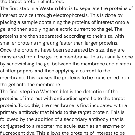
the target protein of interest.
The first step in a Western blot is to separate the proteins of
interest by size through electrophoresis. This is done by
placing a sample containing the proteins of interest onto a
gel and then applying an electric current to the gel. The
proteins are then separated according to their size, with
smaller proteins migrating faster than larger proteins.
Once the proteins have been separated by size, they are
transferred from the gel to a membrane. This is usually done
by sandwiching the gel between the membrane and a stack
of filter papers, and then applying a current to the
membrane. This causes the proteins to be transferred from
the gel onto the membrane.
The final step in a Western blot is the detection of the
proteins of interest with antibodies specific to the target
protein. To do this, the membrane is first incubated with a
primary antibody that binds to the target protein. This is
followed by the addition of a secondary antibody that is
conjugated to a reporter molecule, such as an enzyme or
fluorescent dye. This allows the proteins of interest to be