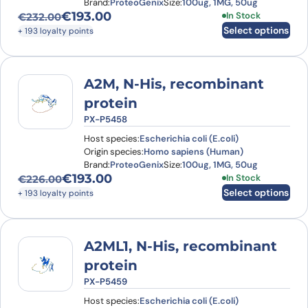
Brand:
ProteoGenix
Size:
100ug, 1MG, 50ug
€
193.00
This product has
In Stock
€
232.00
Original price was: €232.00.
Current price is: €193.00.
Select options
+ 193 loyalty points
A2M, N-His, recombinant
protein
PX-P5458
Host species:
Escherichia coli (E.coli)
Origin species:
Homo sapiens (Human)
Brand:
ProteoGenix
Size:
100ug, 1MG, 50ug
€
193.00
This product has
In Stock
€
226.00
Original price was: €226.00.
Current price is: €193.00.
Select options
+ 193 loyalty points
A2ML1, N-His, recombinant
protein
PX-P5459
Host species:
Escherichia coli (E.coli)