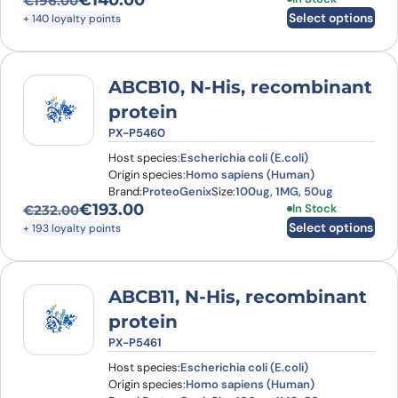
€
140.00
€
196.00
Original price was: €196.00.
Current price is: €140.00.
Select options
+ 140 loyalty points
ABCB10, N-His, recombinant
protein
PX-P5460
Host species:
Escherichia coli (E.coli)
Origin species:
Homo sapiens (Human)
Brand:
ProteoGenix
Size:
100ug, 1MG, 50ug
€
193.00
This product has
In Stock
€
232.00
Original price was: €232.00.
Current price is: €193.00.
Select options
+ 193 loyalty points
ABCB11, N-His, recombinant
protein
PX-P5461
Host species:
Escherichia coli (E.coli)
Origin species:
Homo sapiens (Human)