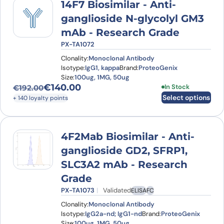
14F7 Biosimilar - Anti-
ganglioside N-glycolyl GM3
mAb - Research Grade
PX-TA1072
Clonality:
Monoclonal Antibody
Isotype:
IgG1, kappa
Brand:
ProteoGenix
Size:
100ug, 1MG, 50ug
€
140.00
This product has
In Stock
€
192.00
Original price was: €192.00.
Current price is: €140.00.
Select options
+ 140 loyalty points
4F2Mab Biosimilar - Anti-
ganglioside GD2, SFRP1,
SLC3A2 mAb - Research
Grade
PX-TA1073
Validated
ELISA
FC
Clonality:
Monoclonal Antibody
Isotype:
IgG2a-nd; IgG1-nd
Brand:
ProteoGenix
Size:
100ug, 1MG, 50ug