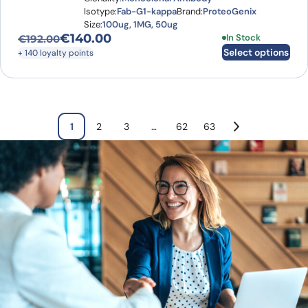
Isotype:
Fab-G1-kappa
Brand:
ProteoGenix
Size:
100ug, 1MG, 50ug
€
140.00
This product has
In Stock
€
192.00
Original price was: €192.00.
Current price is: €140.00.
Select options
+ 140 loyalty points
1
2
3
…
62
63