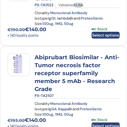
PX-TA1522
Validated
ELISA
Clonality:
Monoclonal Antibody
Isotype:
IgG1, lambda
Brand:
ProteoGenix
Size:
100ug, 1MG, 50ug
€
140.00
This product has
In Stock
€
190.00
Original price was: €190.00.
Current price is: €140.00.
Select options
+ 140 loyalty points
Abiprubart Biosimilar - Anti-
Tumor necrosis factor
receptor superfamily
member 5 mAb - Research
Grade
PX-TA2107
Clonality:
Monoclonal Antibody
Isotype:
IgG4, Kappa
Brand:
ProteoGenix
Size:
100ug, 1MG, 50ug
€
140.00
This product has
In Stock
€
193.00
Original price was: €193.00.
Current price is: €140.00.
Select options
+ 140 loyalty points