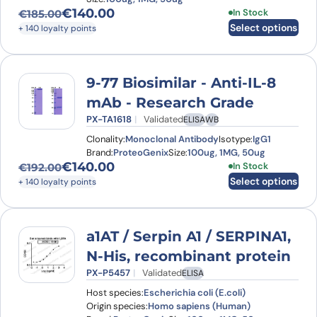
€
140.00
This product has
In Stock
€
185.00
Original price was: €185.00.
Current price is: €140.00.
Select options
+ 140 loyalty points
9-77 Biosimilar - Anti-IL-8
mAb - Research Grade
PX-TA1618
Validated
ELISA
WB
Clonality:
Monoclonal Antibody
Isotype:
IgG1
Brand:
ProteoGenix
Size:
100ug, 1MG, 50ug
€
140.00
This product has
In Stock
€
192.00
Original price was: €192.00.
Current price is: €140.00.
Select options
+ 140 loyalty points
a1AT / Serpin A1 / SERPINA1,
N-His, recombinant protein
PX-P5457
Validated
ELISA
Host species:
Escherichia coli (E.coli)
Origin species:
Homo sapiens (Human)