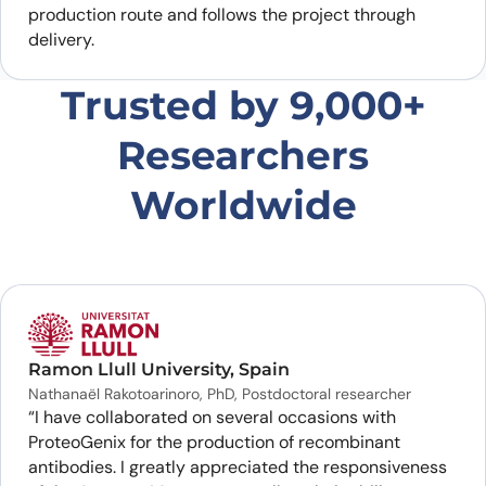
production route and follows the project through
delivery.
Trusted by 9,000+
Researchers
Worldwide
Ramon Llull University, Spain
Nathanaël Rakotoarinoro, PhD, Postdoctoral researcher
“I have collaborated on several occasions with
ProteoGenix for the production of recombinant
antibodies. I greatly appreciated the responsiveness