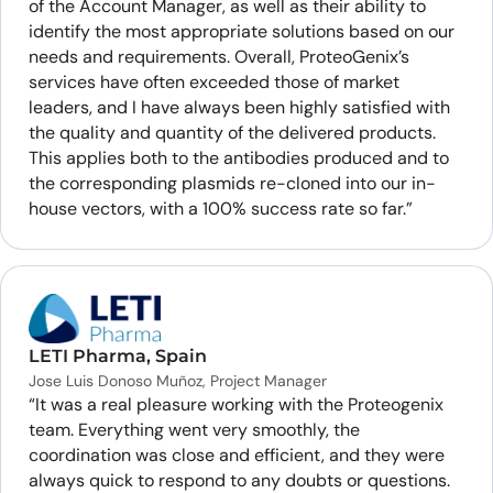
of the Account Manager, as well as their ability to
identify the most appropriate solutions based on our
needs and requirements. Overall, ProteoGenix’s
services have often exceeded those of market
leaders, and I have always been highly satisfied with
the quality and quantity of the delivered products.
This applies both to the antibodies produced and to
the corresponding plasmids re-cloned into our in-
house vectors, with a 100% success rate so far.”
LETI Pharma, Spain
Jose Luis Donoso Muñoz, Project Manager
“It was a real pleasure working with the Proteogenix
team. Everything went very smoothly, the
coordination was close and efficient, and they were
always quick to respond to any doubts or questions.