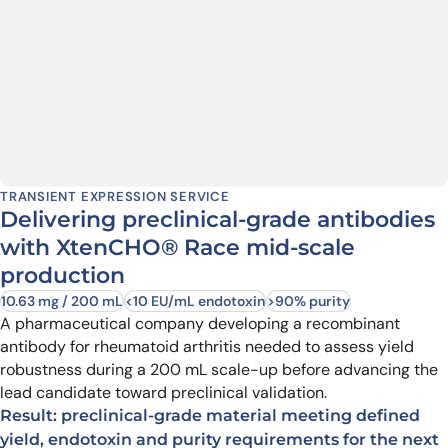
TRANSIENT EXPRESSION SERVICE
Delivering preclinical-grade antibodies
with XtenCHO® Race mid-scale
production
10.63 mg / 200 mL
<10 EU/mL endotoxin
>90% purity
A pharmaceutical company developing a recombinant
antibody for rheumatoid arthritis needed to assess yield
robustness during a 200 mL scale-up before advancing the
lead candidate toward preclinical validation.
Result: preclinical-grade material meeting defined
yield, endotoxin and purity requirements for the next