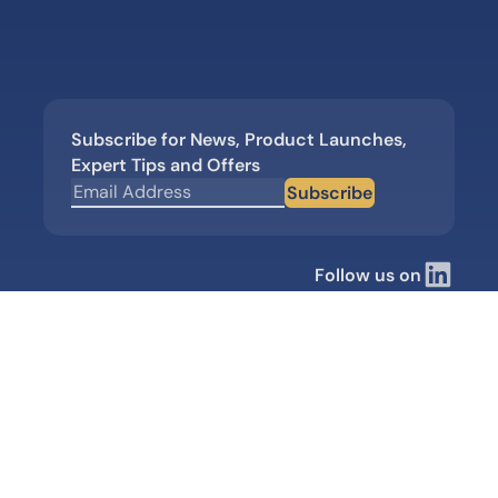
Subscribe for News, Product Launches,
Expert Tips and Offers
Subscribe
Follow us on