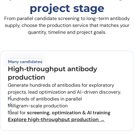
project stage
From parallel candidate screening to long-term antibody
supply, choose the production service that matches your
quantity, timeline and project goals.
Many candidates
High-throughput antibody
production
Generate hundreds of antibodies for exploratory
projects, lead optimization and AI-driven discovery.
Hundreds of antibodies in parallel
Milligram-scale production
Ideal for
screening, optimization & AI training
Explore high-throughput production →