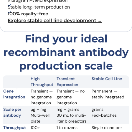
Multigram-yield expression
Stable long-term production
100% royalty-free
Explore stable cell line development →
Find your ideal
recombinant antibody
production scale
High-
Transient
Stable Cell Line
Throughput
Expression
Gene
Transient —
Transient — no
Permanent —
integration
no genome
genome
stably integrated
integration
integration
Scale per
µg – mg
mg – grams
grams
antibody
Multi-well
30 mL to multi-
Fed-batches
plate
liter bioreactors
Throughput
100+
1 to dozens
Single clone per