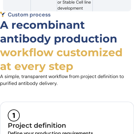
or Stable Cell line
development
Custom process
A recombinant
antibody production
workflow customized
at every step
A simple, transparent workflow from project definition to
purified antibody delivery.
Project definition
Define your production requirements