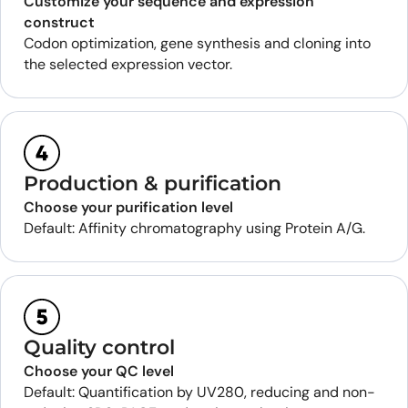
Customize your sequence and expression
construct
Codon optimization, gene synthesis and cloning into
the selected expression vector.
Production & purification
Choose your purification level
Default: Affinity chromatography using Protein A/G.
Quality control
Choose your QC level
Default: Quantification by UV280, reducing and non-