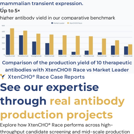
mammalian transient expression.
Up to 5×
higher antibody yield in our comparative benchmark
1.8 g/L
highest yield achieved with XtenCHO® Race
Contact us
Comparison of the production yield of 10 therapeutic
antibodies with XtenCHO® Race vs Market Leader
XtenCHO® Race Case Reports
See our expertise
through
real antibody
production projects
Explore how XtenCHO® Race performs across high-
throughput candidate screening and mid-scale production