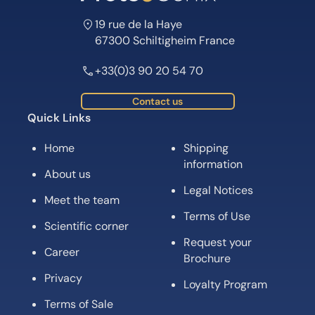
19 rue de la Haye
67300 Schiltigheim France
+33(0)3 90 20 54 70
Contact us
Quick Links
Home
Shipping
information
About us
Legal Notices
Meet the team
Terms of Use
Scientific corner
Request your
Career
Brochure
Privacy
Loyalty Program
Terms of Sale