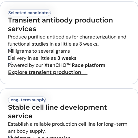
Selected candidates
Transient antibody production
services
Produce purified antibodies for characterization and
functional studies in as little as 3 weeks..
Milligrams to several grams
Delivery in as little as
3 weeks
Powered by our
XtenCHO™ Race platform
Explore transient production →
Long-term supply
Stable cell line development
service
Establish a reliable production cell line for long-term
antibody supply.