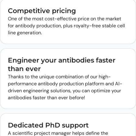
Competitive pricing
One of the most cost-effective price on the market
for antibody production, plus royalty-free stable cell
line generation.
Engineer your antibodies faster
than ever
Thanks to the unique combination of our high-
performance antibody production platform and AI-
driven engineering solutions, you can optimize your
antibodies faster than ever before!
Dedicated PhD support
A scientific project manager helps define the