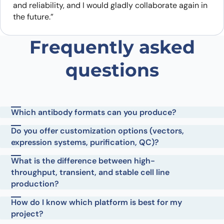
and reliability, and I would gladly collaborate again in
the future.”
Frequently asked
questions
Which antibody formats can you produce?
Do you offer customization options (vectors,
expression systems, purification, QC)?
What is the difference between high-
throughput, transient, and stable cell line
production?
How do I know which platform is best for my
project?