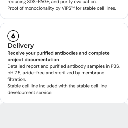
reducing SDS-PAGE, and purity evaluation.
Proof of monoclonality by VIPS™ for stable cell lines.
Delivery
Receive your purified antibodies and complete
project documentation
Detailed report and purified antibody samples in PBS,
pH 7.5, azide-free and sterilized by membrane
filtration.
Stable cell line included with the stable cell line
development service.