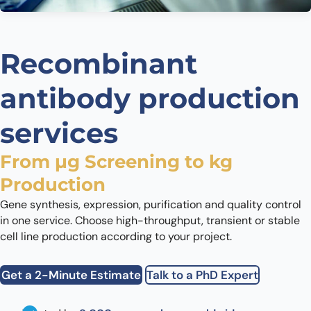
Recombinant
antibody production
services
From µg Screening to kg
Production
Gene synthesis, expression, purification and quality control
in one service. Choose high-throughput, transient or stable
cell line production according to your project.
Get a 2-Minute Estimate
Talk to a PhD Expert