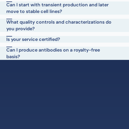
Can I start with transient production and later
move to stable cell lines?
What quality controls and characterizations do
you provide?
Is your service certified?
Can I produce antibodies on a royalty-free
basis?