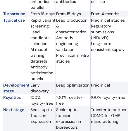
antibodies in
antibodies
cell line
parallel
Turnaround
From 15 days
From 15 days
From 4 months
Typical use
Rapid variant
Lead production
Preclinical studies
screening
&
Regulatory
Lead
characterization
submissions
candidate
Antibody
(IND/IVD)
selection
engineering
Long-term
AI model
validation
consistent supply
training
Preclinical in vitro
datasets
studies
Antibody
optimization
panels
Development
Early
Lead optimization
Preclinical
stage
discovery
Royalties
100%
100% royalty-
100% royalty-free
royalty-free
free
Next stage
Scale up to
Scale up to
Transfer to partner
Transient
transient
CDMO for GMP
Expression
expression in
manufacturing
bioreactors