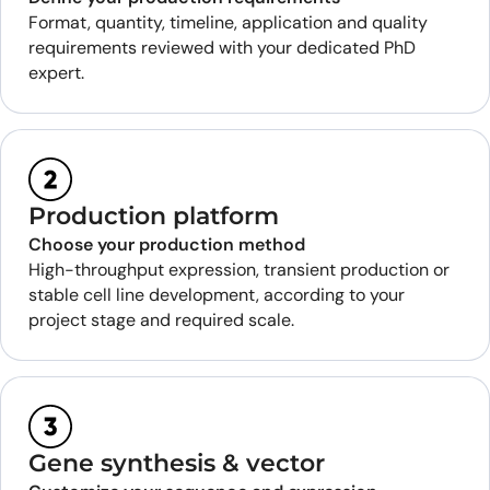
Format, quantity, timeline, application and quality
requirements reviewed with your dedicated PhD
expert.
Production platform
Choose your production method
High-throughput expression, transient production or
stable cell line development, according to your
project stage and required scale.
Gene synthesis & vector