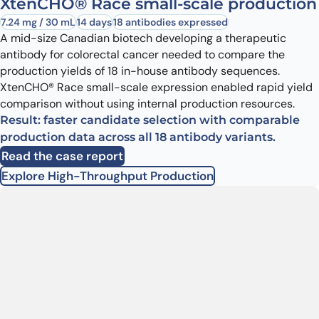
XtenCHO® Race small-scale production
7.24 mg / 30 mL
14 days
18 antibodies expressed
A mid-size Canadian biotech developing a therapeutic
antibody for colorectal cancer needed to compare the
production yields of 18 in-house antibody sequences.
XtenCHO® Race small-scale expression enabled rapid yield
comparison without using internal production resources.
Result: faster candidate selection with comparable
production data across all 18 antibody variants.
Read the case report
Explore High-Throughput Production