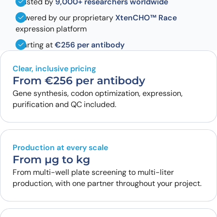
Trusted by
9,000+ researchers worldwide
Powered by our proprietary
XtenCHO™ Race
expression platform
Starting at
€256 per antibody
Clear, inclusive pricing
From €256 per antibody
Gene synthesis, codon optimization, expression,
purification and QC included.
Production at every scale
From µg to kg
From multi-well plate screening to multi-liter
production, with one partner throughout your project.