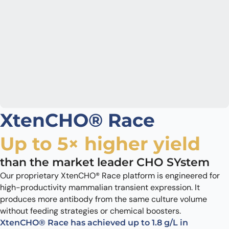
XtenCHO® Race
Up to 5× higher yield
than the market leader CHO SYstem
Our proprietary XtenCHO® Race platform is engineered for
high-productivity mammalian transient expression. It
produces more antibody from the same culture volume
without feeding strategies or chemical boosters.
XtenCHO® Race has achieved up to 1.8 g/L in