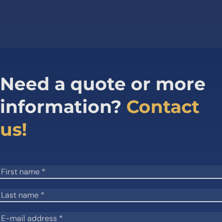
Need a quote or more
information?
Contact
us!