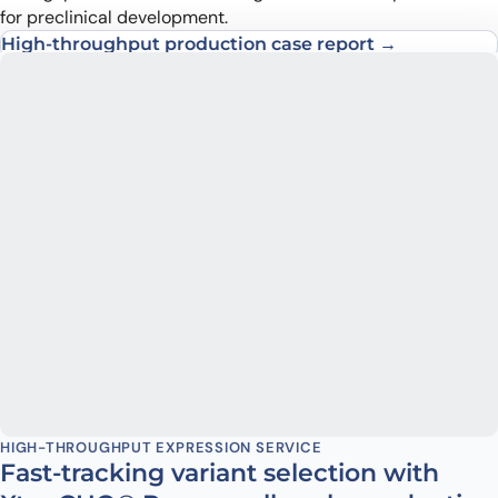
for preclinical development.
High-throughput production case report →
Transient production case report →
HIGH-THROUGHPUT EXPRESSION SERVICE
Fast-tracking variant selection with