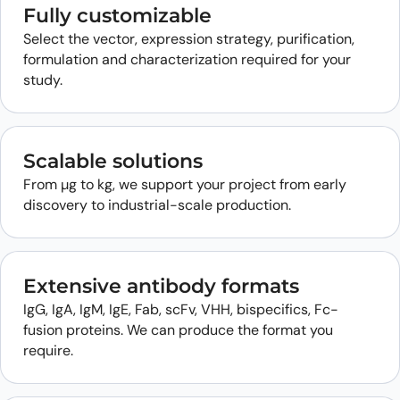
Fully customizable
Select the vector, expression strategy, purification,
formulation and characterization required for your
study.
Scalable solutions
From µg to kg, we support your project from early
discovery to industrial-scale production.
Extensive antibody formats
IgG, IgA, IgM, IgE, Fab, scFv, VHH, bispecifics, Fc-
fusion proteins. We can produce the format you
require.