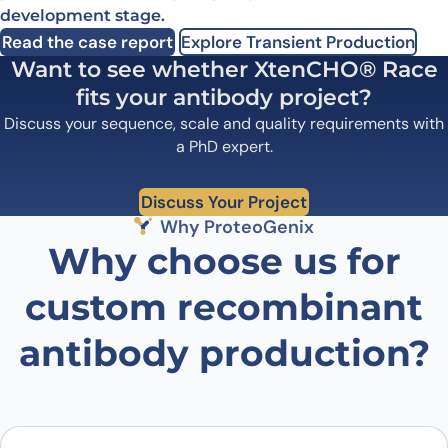
development stage.
Read the case report
Explore Transient Production
Want to see whether XtenCHO® Race
fits your antibody project?
Discuss your sequence, scale and quality requirements with
a PhD expert.
Discuss Your Project
Why ProteoGenix
Why choose us for
custom recombinant
antibody production?