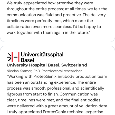
We truly appreciated how attentive they were
throughout the entire process; at all times, we felt the
communication was fluid and proactive. The delivery
timelines were perfectly met, which made the
collaboration even more seamless. I’d be happy to
work together with them again in the future.”
University Hospital Basel, Switzerland
Nicolas Kramer, PhD, Postdoctoral researcher
“Working with ProteoGenix antibody production team
has been an outstanding experience. The entire
process was smooth, professional, and scientifically
rigorous from start to finish. Communication was
clear, timelines were met, and the final antibodies
were delivered with a great amount of validation data.
I truly appreciated ProteoGenix technical expertise