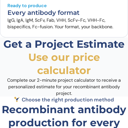
Ready to produce
Every antibody format
IgG, IgA, IgM, ScFv, Fab, VHH, ScFv-Fc, VHH-Fc,
bispecifics, Fc-fusion. Your format, your backbone.
Get a Project Estimate
Use our price
calculator
Complete our 2-minute project calculator to receive a
personalized estimate for your recombinant antibody
project.
Choose the right production method
Recombinant antibody
production for every