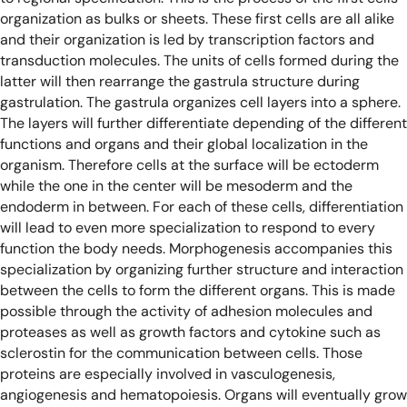
organization as bulks or sheets. These first cells are all alike
and their organization is led by transcription factors and
transduction molecules. The units of cells formed during the
latter will then rearrange the gastrula structure during
gastrulation. The gastrula organizes cell layers into a sphere.
The layers will further differentiate depending of the different
functions and organs and their global localization in the
organism. Therefore cells at the surface will be ectoderm
while the one in the center will be mesoderm and the
endoderm in between. For each of these cells, differentiation
will lead to even more specialization to respond to every
function the body needs. Morphogenesis accompanies this
specialization by organizing further structure and interaction
between the cells to form the different organs. This is made
possible through the activity of adhesion molecules and
proteases as well as growth factors and cytokine such as
sclerostin for the communication between cells. Those
proteins are especially involved in vasculogenesis,
angiogenesis and hematopoiesis. Organs will eventually grow