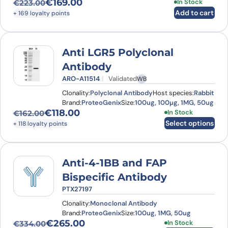
€
169.00
In Stock
€
223.00
Original price was: €223.00.
Current price is: €169.00.
Add to cart
+ 169 loyalty points
Anti LGR5 Polyclonal
Antibody
ARO-A11514
Validated
WB
Clonality:
Polyclonal Antibody
Host species:
Rabbit
Brand:
ProteoGenix
Size:
100ug, 100µg, 1MG, 50ug
€
118.00
This product has
In Stock
€
162.00
Original price was: €162.00.
Current price is: €118.00.
Select options
+ 118 loyalty points
Anti-4-1BB and FAP
Bispecific Antibody
PTX27197
Clonality:
Monoclonal Antibody
Brand:
ProteoGenix
Size:
100ug, 1MG, 50ug
€
265.00
This product has
In Stock
€
334.00