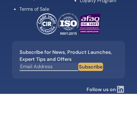
Loyalty Program
Terms of Sale
Subscribe for News, Product Launches,
Expert Tips and Offers
Subscribe
Follow us on