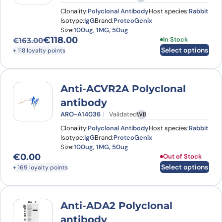
Clonality:
Polyclonal Antibody
Host species:
Rabbit
Isotype:
IgG
Brand:
ProteoGenix
Size:
100ug, 1MG, 50ug
€
118.00
This product has
In Stock
€
163.00
Original price was: €163.00.
Current price is: €118.00.
Select options
+ 118 loyalty points
Anti-ACVR2A Polyclonal
antibody
ARO-A14036
Validated
WB
Clonality:
Polyclonal Antibody
Host species:
Rabbit
Isotype:
IgG
Brand:
ProteoGenix
Size:
100ug, 1MG, 50ug
€
0.00
This product has
Out of Stock
Select options
+ 169 loyalty points
Anti-ADA2 Polyclonal
antibody