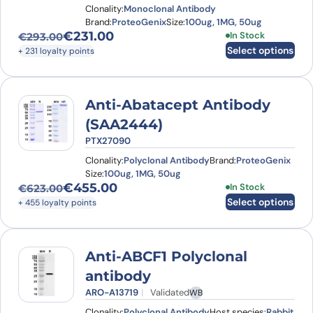
Clonality:
Monoclonal Antibody
Brand:
ProteoGenix
Size:
100ug, 1MG, 50ug
€
231.00
This product has
In Stock
€
293.00
Original price was: €293.00.
Current price is: €231.00.
Select options
+ 231 loyalty points
Anti-Abatacept Antibody
(SAA2444)
PTX27090
Clonality:
Polyclonal Antibody
Brand:
ProteoGenix
Size:
100ug, 1MG, 50ug
€
455.00
This product has
In Stock
€
623.00
Original price was: €623.00.
Current price is: €455.00.
Select options
+ 455 loyalty points
Anti-ABCF1 Polyclonal
antibody
ARO-A13719
Validated
WB
Clonality:
Polyclonal Antibody
Host species:
Rabbit