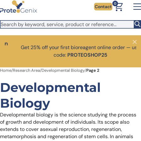
Skip to main content
It looks like you are visiting from outside the EU. Switch to the
0
Contact
US version to see local pricing in USD and local shipping.
Close
Switch to US ($)
Close
Get 25% off your first bioreagent online order — use
code:
PROTEOSHOP25
Home
/
Research Area
/
Developmental Biology
/
Page 2
Developmental
Biology
Developmental biology is the science studying the process
of growth and development of individuals. Its scope also
extends to cover asexual reproduction, regeneration,
metamorphosis and regeneration of stem cells.
In animals