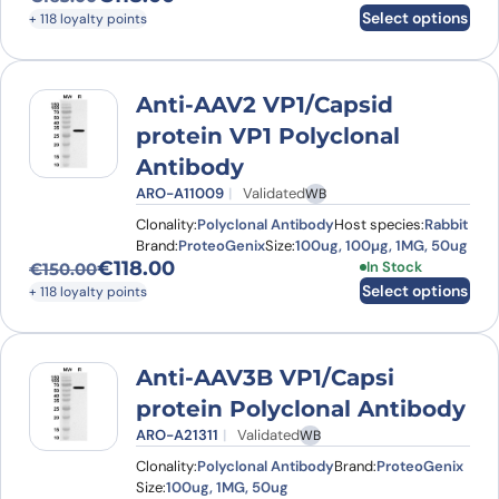
Original price was: €163.00.
Current price is: €118.00.
Select options
+ 118 loyalty points
Anti-AAV2 VP1/Capsid
protein VP1 Polyclonal
Antibody
ARO-A11009
Validated
WB
Clonality:
Polyclonal Antibody
Host species:
Rabbit
Brand:
ProteoGenix
Size:
100ug, 100µg, 1MG, 50ug
€
118.00
This product has
In Stock
€
150.00
Original price was: €150.00.
Current price is: €118.00.
Select options
+ 118 loyalty points
Anti-AAV3B VP1/Capsi
protein Polyclonal Antibody
ARO-A21311
Validated
WB
Clonality:
Polyclonal Antibody
Brand:
ProteoGenix
Size:
100ug, 1MG, 50ug