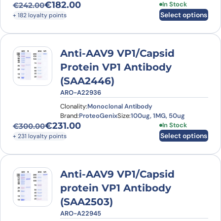
€
182.00
This product has
In Stock
€
242.00
Original price was: €242.00.
Current price is: €182.00.
Select options
+ 182 loyalty points
Anti-AAV9 VP1/Capsid
Protein VP1 Antibody
(SAA2446)
ARO-A22936
Clonality:
Monoclonal Antibody
Brand:
ProteoGenix
Size:
100ug, 1MG, 50ug
€
231.00
This product has
In Stock
€
300.00
Original price was: €300.00.
Current price is: €231.00.
Select options
+ 231 loyalty points
Anti-AAV9 VP1/Capsid
protein VP1 Antibody
(SAA2503)
ARO-A22945