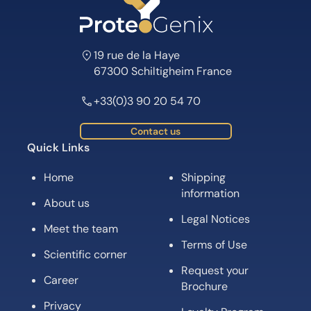
19 rue de la Haye
67300 Schiltigheim France
+33(0)3 90 20 54 70
Contact us
Quick Links
Home
Shipping
information
About us
Legal Notices
Meet the team
Terms of Use
Scientific corner
Request your
Career
Brochure
Privacy