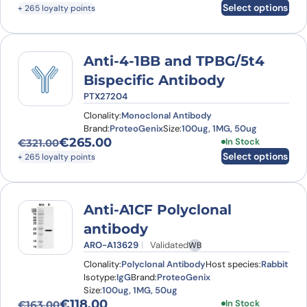
Original price was: €334.00.
Current price is: €265.00.
Select options
+ 265 loyalty points
Anti-4-1BB and TPBG/5t4
Bispecific Antibody
PTX27204
Clonality:
Monoclonal Antibody
Brand:
ProteoGenix
Size:
100ug, 1MG, 50ug
€
265.00
This product has
In Stock
€
321.00
Original price was: €321.00.
Current price is: €265.00.
Select options
+ 265 loyalty points
Anti-A1CF Polyclonal
antibody
ARO-A13629
Validated
WB
Clonality:
Polyclonal Antibody
Host species:
Rabbit
Isotype:
IgG
Brand:
ProteoGenix
Size:
100ug, 1MG, 50ug
€
118.00
This product has
In Stock
€
163.00