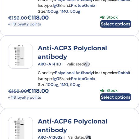
Isotype:
IgG
Brand:
ProteoGenix
Size:
100ug, 1MG, 50ug
€
118.00
This product has
In Stock
€
156.00
Original price was: €156.00.
Current price is: €118.00.
Select options
+ 118 loyalty points
Anti-ACP3 Polyclonal
antibody
ARO-A14110
Validated
WB
Clonality:
Polyclonal Antibody
Host species:
Rabbit
Isotype:
IgG
Brand:
ProteoGenix
Size:
100ug, 1MG, 50ug
€
118.00
This product has
In Stock
€
158.00
Original price was: €158.00.
Current price is: €118.00.
Select options
+ 118 loyalty points
Anti-ACP6 Polyclonal
antibody
ARO-A13632
Validated
WB