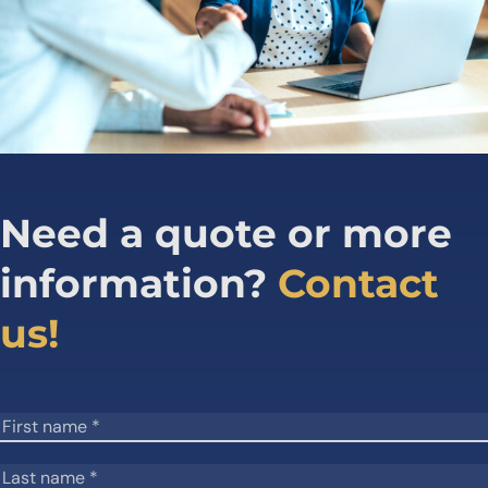
Need a quote or more
information?
Contact
us!