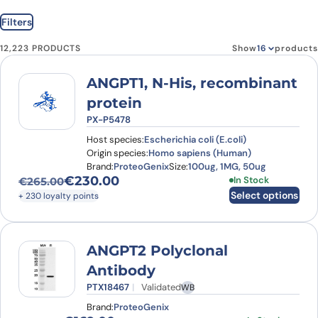
Filters
12,223 PRODUCTS
Show
products
ANGPT1, N-His, recombinant
protein
PX-P5478
Host species:
Escherichia coli (E.coli)
Origin species:
Homo sapiens (Human)
Brand:
ProteoGenix
Size:
100ug, 1MG, 50ug
€
230.00
This product has
In Stock
€
265.00
Original price was: €265.00.
Current price is: €230.00.
Select options
+ 230 loyalty points
ANGPT2 Polyclonal
Antibody
PTX18467
Validated
WB
Brand:
ProteoGenix