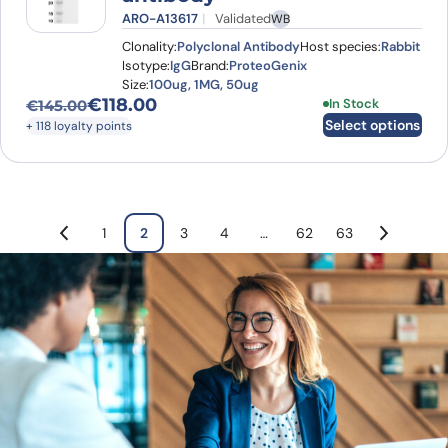
ARO-A13617
Validated
WB
Clonality:
Polyclonal Antibody
Host species:
Rabbit
Isotype:
IgG
Brand:
ProteoGenix
Size:
100ug, 1MG, 50ug
€
118.00
This product has
In Stock
€
145.00
Original price was: €145.00.
Current price is: €118.00.
Select options
+ 118 loyalty points
1
2
3
4
…
62
63