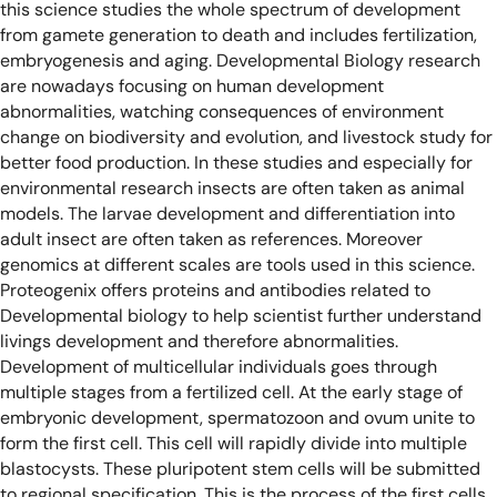
this science studies the whole spectrum of development
from gamete generation to death and includes fertilization,
embryogenesis and aging.
Developmental Biology research
are nowadays focusing on human development
abnormalities, watching consequences of environment
change on biodiversity and evolution, and livestock study for
better food production.
In these studies and especially for
environmental research insects are often taken as animal
models. The larvae development and differentiation into
adult insect are often taken as references. Moreover
genomics at different scales are tools used in this science.
Proteogenix offers proteins and antibodies related to
Developmental biology to help scientist further understand
livings development and therefore abnormalities.
Development of multicellular individuals goes through
multiple stages from a fertilized cell.
At the early stage of
embryonic development, spermatozoon and ovum unite to
form the first cell. This cell will rapidly divide into multiple
blastocysts. These pluripotent stem cells will be submitted
to regional specification. This is the process of the first cells