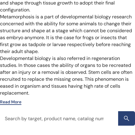
and shape through tissue growth to adopt their final
configuration.
Metamorphosis is a part of developmental biology research
concerned with the ability for some animals to change their
structure and shape at a stage which cannot be considered
as embryo anymore. It is the case for frogs or insects that
first grow as tadpole or larvae respectively before reaching
their adult shape.
Developmental biology is also referred in regeneration
studies. In those cases the ability of organs to be recreated
after an injury or a removal is observed. Stem cells are often
recruited to replace the missing ones. This phenomenon is
eased in organism and tissues having high rate of cells
replacement.
Read More