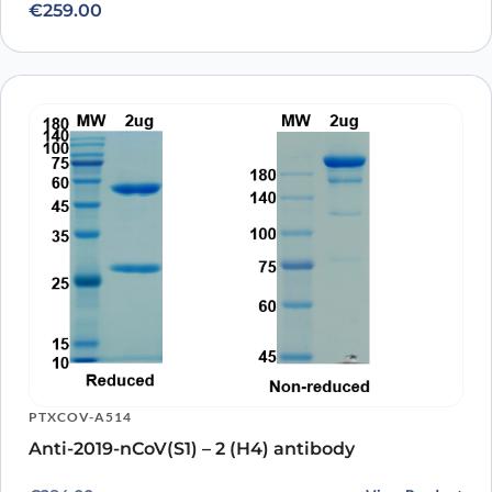
€
259.00
PTXCOV-A514
Anti-2019-nCoV(S1) – 2 (H4) antibody