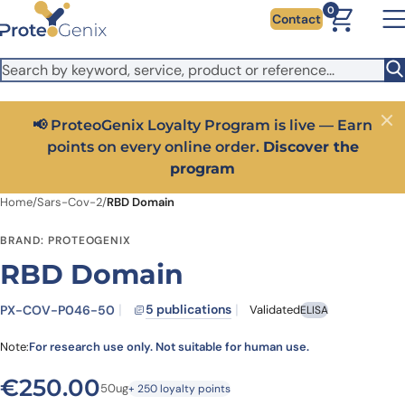
Skip to main content
It looks like you are visiting from outside the EU. Switch to the
0
Contact
US version to see local pricing in USD and local shipping.
Close
Switch to US ($)
📢 ProteoGenix Loyalty Program is live — Earn
Close
points on every online order.
Discover the
program
Home
/
Sars-Cov-2
/
RBD Domain
BRAND: PROTEOGENIX
RBD Domain
5 publications
PX-COV-P046-50
Validated
ELISA
Note:
For research use only. Not suitable for human use.
€
250.00
50ug
+ 250 loyalty points