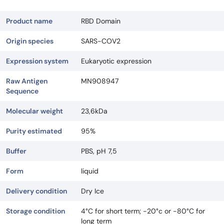
Product name
RBD Domain
Origin species
SARS-COV2
Expression system
Eukaryotic expression
Raw Antigen
MN908947
Sequence
Molecular weight
23,6kDa
Purity estimated
95%
Buffer
PBS, pH 7,5
Form
liquid
Delivery condition
Dry Ice
Storage condition
4°C for short term; -20°c or -80°C for
long term