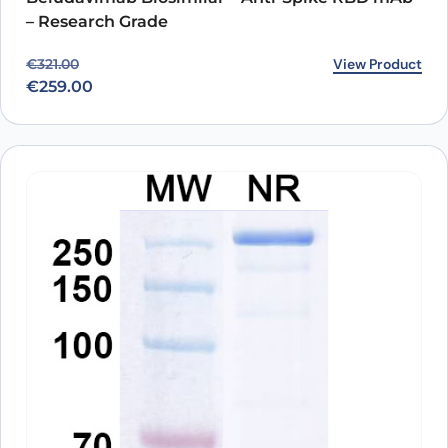
– Research Grade
Original price was: €321.00.
Current price is: €259.00.
View Product
€
321.00
€
259.00