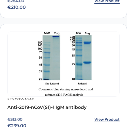
Original price was: €284.00.
Current price is: €210.00.
View Product
€
284.00
€
210.00
PTXCOV-A542
Anti-2019-nCoV(S1)-1 IgM antibody
Original price was: €313.00.
Current price is: €239.00.
View Product
€
313.00
€
239.00