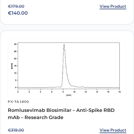
Original price was: €179.00.
Current price is: €140.00.
View Product
€
179.00
€
140.00
PX-TA1800
Romlusevimab Biosimilar – Anti-Spike RBD
mAb – Research Grade
Original price was: €319.00.
Current price is: €259.00.
View Product
€
319.00