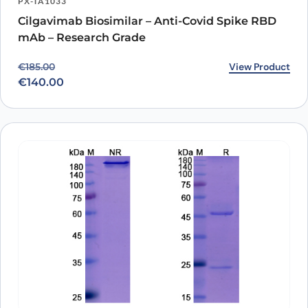
PX-TA1033
Cilgavimab Biosimilar – Anti-Covid Spike RBD
mAb – Research Grade
Original price was: €185.00.
Current price is: €140.00.
View Product
€
185.00
€
140.00