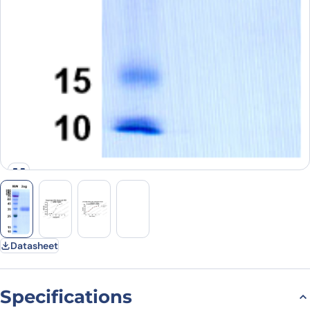
Datasheet
Specifications