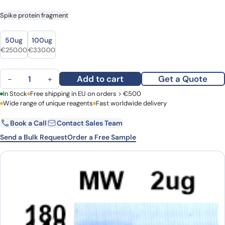
Spike protein fragment
size
size
50ug
100ug
€
250.00
€
330.00
RBD Domain quantity
Add to cart
Get a Quote
−
+
First Name
In Stock
Free shipping in EU on orders > €500
Last Name
Wide range of unique reagents
Fast worldwide delivery
Book a Call
Contact Sales Team
Email
Company
Send a Bulk Request
Order a Free Sample
Country
Request Quote