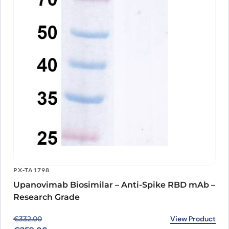
PX-TA1798
Upanovimab Biosimilar – Anti-Spike RBD mAb –
Research Grade
Original price was: €332.00.
Current price is: €259.00.
View Product
€
332.00