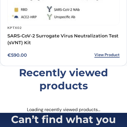
KPTX02
SARS-CoV-2 Surrogate Virus Neutralization Test
(sVNT) Kit
View Product
€
590.00
Recently viewed
products
Loading recently viewed products…
Can’t find what you