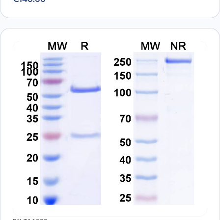
Immobilized RBD Domain (cat. No.PX-COV-P046) at
0.5µg/mL (100µL/well) can bind to Sotrovimab Biosimilar -
Anti-Spike glycoprotein mAb (cat. No.PX-TA1637) in indirect
ELISA with Goat Anti-Human IgG secondary antibody
coupled with HRP measured by OD450