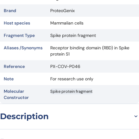
Brand
ProteoGenix
Host species
Mammalian cells
Fragment Type
Spike protein fragment
Aliases /Synonyms
Receptor binding domain (RBD) in Spike
protein S1
Reference
PX-COV-P046
Note
For research use only
Molecular
Spike protein fragment
Constructor
Description
General information on