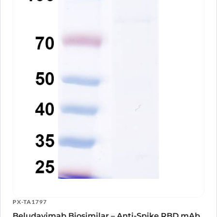
PX-TA1797
Beludavimab Biosimilar – Anti-Spike RBD mAb