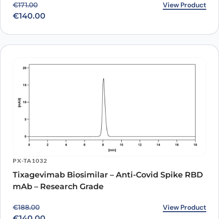
Original price was: €171.00.
Current price is: €140.00.
View Product
€
171.00
Sotrovimab Biosimilar -
€
140.00
Anti-Spike glycoprotein
mAb binds to RBD
Domain in Indirect ELISA
Assay
PX-TA1032
Tixagevimab Biosimilar – Anti-Covid Spike RBD
mAb – Research Grade
Original price was: €188.00.
Current price is: €140.00.
View Product
€
188.00
€
140.00