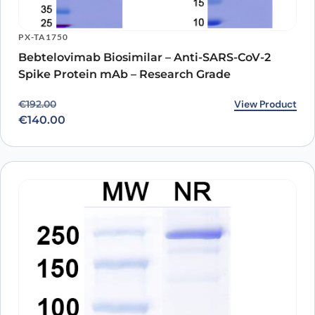
PX-TA1750
Bebtelovimab Biosimilar – Anti-SARS-CoV-2
Spike Protein mAb – Research Grade
Original price was: €192.00.
Current price is: €140.00.
View Product
€
192.00
€
140.00