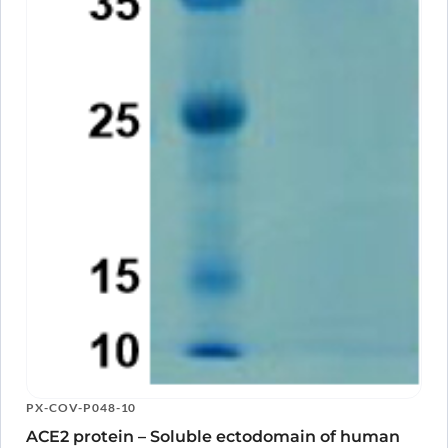
PX-COV-P048-10
ACE2 protein – Soluble ectodomain of human