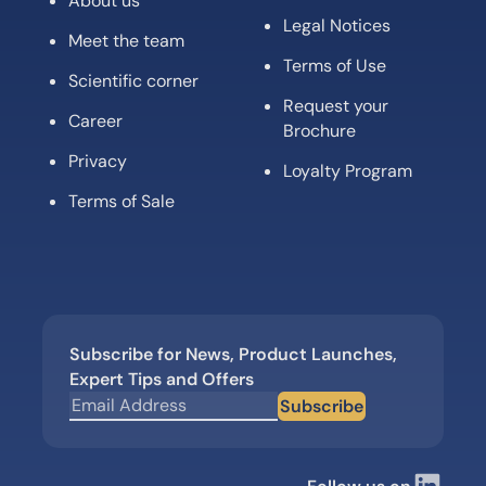
About us
Legal Notices
Meet the team
Terms of Use
Scientific corner
Request your
Career
Brochure
Privacy
Loyalty Program
Terms of Sale
Subscribe for News, Product Launches,
Expert Tips and Offers
Subscribe