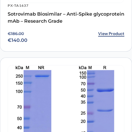
PX-TA1637
Sotrovimab Biosimilar – Anti-Spike glycoprotein
mAb – Research Grade
Original price was: €186.00.
Current price is: €140.00.
View Product
€
186.00
€
140.00