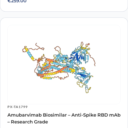
€
259.00
PX-TA1799
Amubarvimab Biosimilar – Anti-Spike RBD mAb
– Research Grade