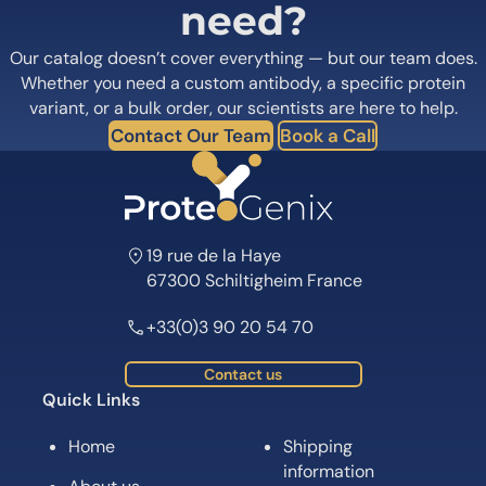
need?
Our catalog doesn’t cover everything — but our team does.
Whether you need a custom antibody, a specific protein
variant, or a bulk order, our scientists are here to help.
Contact Our Team
Book a Call
19 rue de la Haye
67300 Schiltigheim France
+33(0)3 90 20 54 70
Contact us
Quick Links
Home
Shipping
information