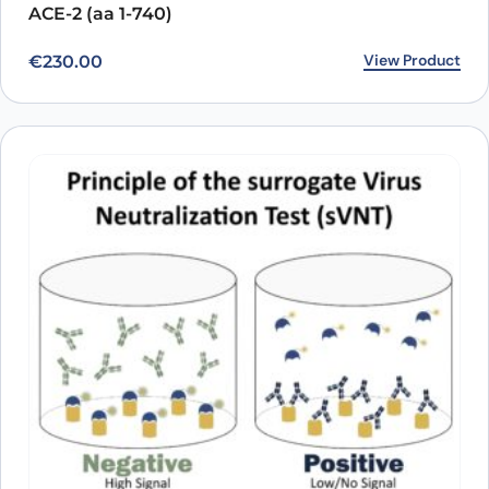
ACE-2 (aa 1-740)
View Product
€
230.00