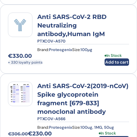
Anti SARS-CoV-2 RBD
Neutralizing
antibody,Human IgM
PTXCOV-A570
Brand:
Proteogenix
Size:
100µg
€
330.00
In Stock
Add to cart
+ 330 loyalty points
Anti SARS-CoV-2(2019-nCoV)
Spike glycoprotein
fragment [679-833]
monoclonal antibody
PTXCOV-A566
Brand:
Proteogenix
Size:
100ug, 1MG, 50ug
€
230.00
This product has
In Stock
€
306.00
Original price was: €306.00.
Current price is: €230.00.