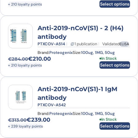
Original price was: €277.00.
Current price is: €210.00.
Select options
+ 210 loyalty points
Anti-2019-nCoV(S1) - 2 (H4)
antibody
PTXCOV-A514
1 publication
Validated
ELISA
Brand:
Proteogenix
Size:
100ug, 1MG, 50ug
€
210.00
This product has
In Stock
€
284.00
Original price was: €284.00.
Current price is: €210.00.
Select options
+ 210 loyalty points
Anti-2019-nCoV(S1)-1 IgM
antibody
PTXCOV-A542
Brand:
Proteogenix
Size:
100ug, 1MG, 50ug
€
239.00
This product has
In Stock
€
313.00
Original price was: €313.00.
Current price is: €239.00.
Select options
+ 239 loyalty points