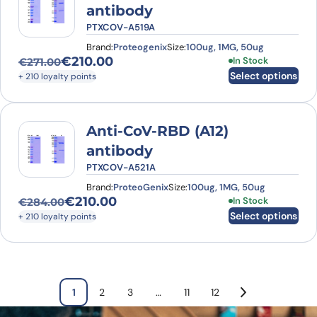
antibody
PTXCOV-A519A
Brand:
Proteogenix
Size:
100ug, 1MG, 50ug
€
210.00
This product has
In Stock
€
271.00
Original price was: €271.00.
Current price is: €210.00.
Select options
+ 210 loyalty points
Anti-CoV-RBD (A12)
antibody
PTXCOV-A521A
Brand:
ProteoGenix
Size:
100ug, 1MG, 50ug
€
210.00
This product has
In Stock
€
284.00
Original price was: €284.00.
Current price is: €210.00.
Select options
+ 210 loyalty points
1
2
3
…
11
12