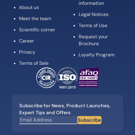
information
About us
Legal Notices
Meet the team
Terms of Use
Scientific corner
Request your
Career
Brochure
Privacy
Loyalty Program
Terms of Sale
Subscribe for News, Product Launches,
Expert Tips and Offers
Subscribe