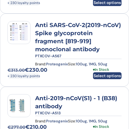
Select options
+ 230 loyalty points
Anti SARS-CoV-2(2019-nCoV)
Spike glycoprotein
fragment [819-919]
monoclonal antibody
PTXCOV-A567
Brand:
Proteogenix
Size:
100ug, 1MG, 50ug
€
230.00
This product has
In Stock
€
313.00
Original price was: €313.00.
Current price is: €230.00.
Select options
+ 230 loyalty points
Anti-2019-nCoV(S1) - 1 (B38)
antibody
PTXCOV-A513
Brand:
Proteogenix
Size:
100ug, 1MG, 50ug
€
210.00
This product has
In Stock
€
277.00