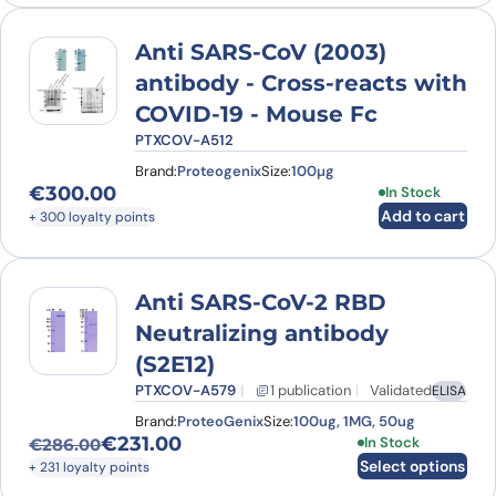
Anti SARS-CoV (2003)
antibody - Cross-reacts with
COVID-19 - Mouse Fc
PTXCOV-A512
Brand:
Proteogenix
Size:
100µg
€
300.00
In Stock
Add to cart
+ 300 loyalty points
Anti SARS-CoV-2 RBD
Neutralizing antibody
(S2E12)
PTXCOV-A579
1 publication
Validated
ELISA
Brand:
ProteoGenix
Size:
100ug, 1MG, 50ug
€
231.00
This product has
In Stock
€
286.00
Original price was: €286.00.
Current price is: €231.00.
Select options
+ 231 loyalty points