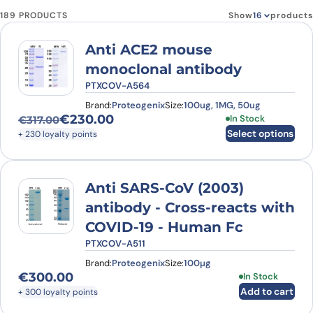
189 PRODUCTS
Show
products
Anti ACE2 mouse
monoclonal antibody
PTXCOV-A564
Brand:
Proteogenix
Size:
100ug, 1MG, 50ug
€
230.00
This product has
In Stock
€
317.00
Original price was: €317.00.
Current price is: €230.00.
Select options
+ 230 loyalty points
Anti SARS-CoV (2003)
antibody - Cross-reacts with
COVID-19 - Human Fc
PTXCOV-A511
Brand:
Proteogenix
Size:
100µg
€
300.00
In Stock
Add to cart
+ 300 loyalty points