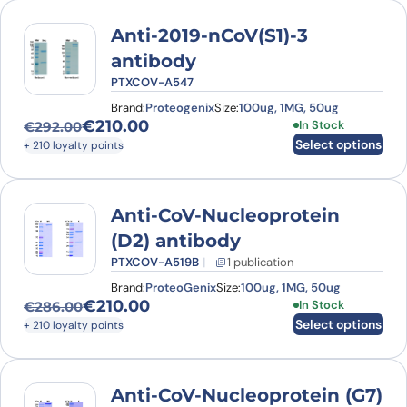
Anti-2019-nCoV(S1)-3
antibody
PTXCOV-A547
Brand:
Proteogenix
Size:
100ug, 1MG, 50ug
€
210.00
This product has
In Stock
€
292.00
Original price was: €292.00.
Current price is: €210.00.
Select options
+ 210 loyalty points
Anti-CoV-Nucleoprotein
(D2) antibody
PTXCOV-A519B
1 publication
Brand:
ProteoGenix
Size:
100ug, 1MG, 50ug
€
210.00
This product has
In Stock
€
286.00
Original price was: €286.00.
Current price is: €210.00.
Select options
+ 210 loyalty points
Anti-CoV-Nucleoprotein (G7)