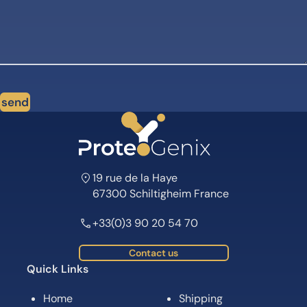
send
19 rue de la Haye
67300 Schiltigheim France
+33(0)3 90 20 54 70
Contact us
Quick Links
Home
Shipping