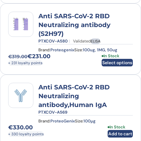
Anti SARS-CoV-2 RBD
Neutralizing antibody
(S2H97)
PTXCOV-A580
Validated
ELISA
Brand:
Proteogenix
Size:
100ug, 1MG, 50ug
€
231.00
This product has
In Stock
€
319.00
Original price was: €319.00.
Current price is: €231.00.
Select options
+ 231 loyalty points
Anti SARS-CoV-2 RBD
Neutralizing
antibody,Human IgA
PTXCOV-A569
Brand:
ProteoGenix
Size:
100µg
€
330.00
In Stock
Add to cart
+ 330 loyalty points