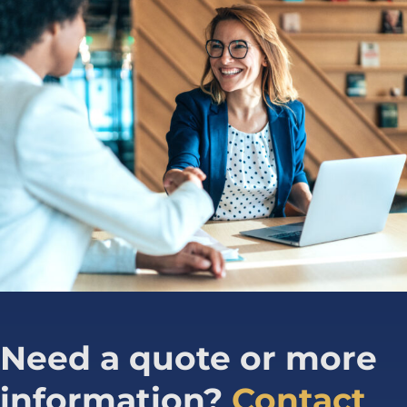
Need a quote or more
information?
Contact