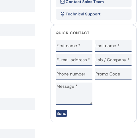
Contact Sales Team
Technical Support
QUICK CONTACT
Send