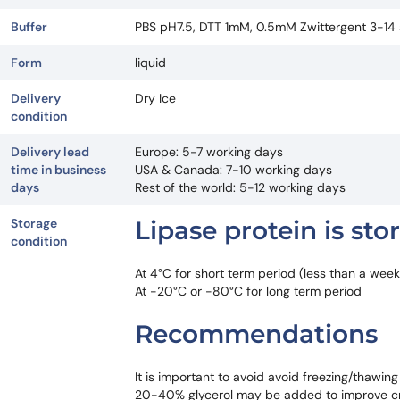
Buffer
PBS pH7.5, DTT 1mM, 0.5mM Zwittergent 3-14 an
Form
liquid
Delivery
Dry Ice
condition
Delivery lead
Europe: 5-7 working days
time in business
USA & Canada: 7-10 working days
days
Rest of the world: 5-12 working days
Storage
Lipase protein is sto
condition
At 4°C for short term period (less than a week
At -20°C or -80°C for long term period
Recommendations
It is important to avoid avoid freezing/thawing
20-40% glycerol may be added to improve c