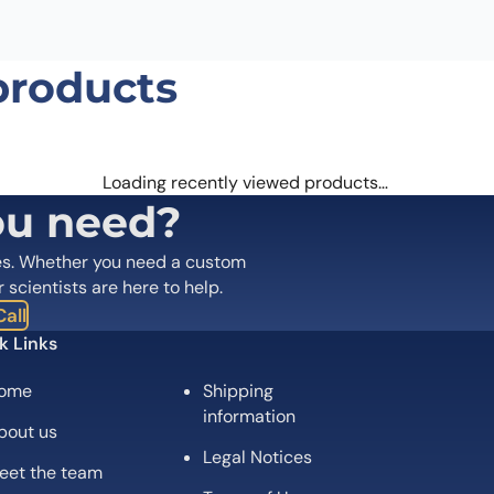
products
Email
*
 the next time I comment.
Loading recently viewed products…
ou need?
es. Whether you need a custom
r scientists are here to help.
all
k Links
ome
Shipping
information
bout us
Legal Notices
eet the team