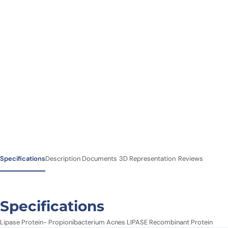
Specifications
Description
Documents
3D Representation
Reviews
Specifications
Lipase Protein- Propionibacterium Acnes LIPASE Recombinant Protein