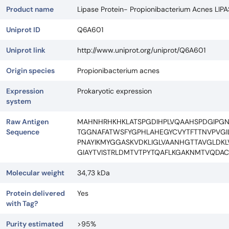
Product name
Lipase Protein- Propionibacterium Acnes LIP
Uniprot ID
Q6A601
Uniprot link
http://www.uniprot.org/uniprot/Q6A601
Origin species
Propionibacterium acnes
Expression
Prokaryotic expression
system
Raw Antigen
MAHNHRHKHKLATSPGDIHPLVQAAHSPDGIPGN
Sequence
TGGNAFATWSFYGPHLAHEGYCVYTFTTNVPVG
PNAYIKMYGGASKVDKLIGLVAANHGTTAVGLD
GIAYTVISTRLDMTVTPYTQAFLKGAKNMTVQDA
Molecular weight
34,73 kDa
Protein delivered
Yes
with Tag?
Purity estimated
>95%