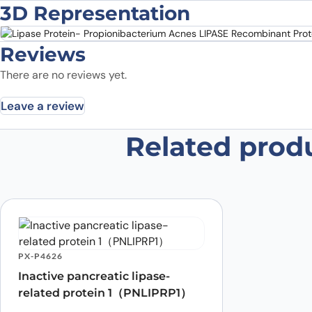
3D Representation
Reviews
There are no reviews yet.
Leave a review
Related prod
Be the first to review “Lipase Pr
Recombinant Protein”
Your email address will not be published.
Required fields
Your rating
*
Was the protein active?
*
Yes
No
PX-P4626
Your review
*
Inactive pancreatic lipase-
related protein 1（PNLIPRP1）