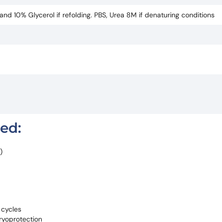
d 10% Glycerol if refolding. PBS, Urea 8M if denaturing conditions
red:
)
 cycles
ryoprotection