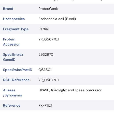
Brand
ProteoGenix
Host species
Escherichia coli (E.coli)
Fragment Type
Partial
Protein
YP_056770.1
Accession
Spec:Entrez
2932970
GeneID
Spec:SwissProtID
Q6A601
NCBI Reference
YP_056770.1
Aliases
LIPASE, triacylglycerol lipase precursor
/Synonyms
Reference
PX-P1121