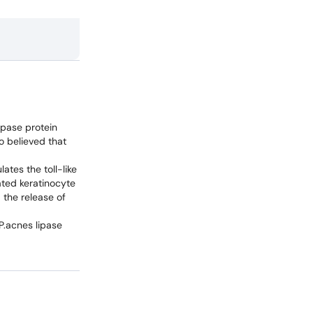
ipase protein
o believed that
ates the toll-like
ated keratinocyte
 the release of
P.acnes lipase