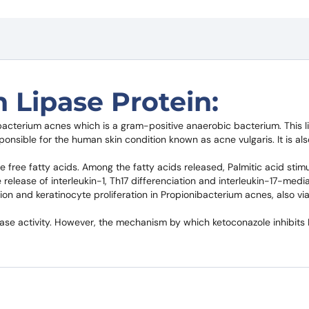
 Lipase Protein:
bacterium acnes which is a gram-positive anaerobic bacterium. This l
onsible for the human skin condition known as acne vulgaris. It is als
 free fatty acids. Among the fatty acids released, Palmitic acid stimul
elease of interleukin-1, Th17 differenciation and interleukin-17-medi
ion and keratinocyte proliferation in Propionibacterium acnes, also via
pase activity. However, the mechanism by which ketoconazole inhibits 