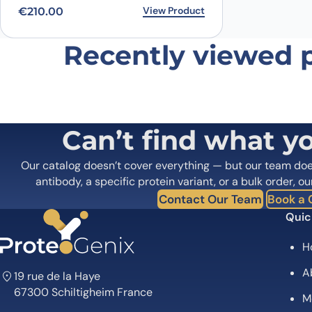
View Product
€
210.00
Recently viewed 
Name
*
Save my name, email, and website in this browser for
Can’t find what y
Our catalog doesn’t cover everything — but our team do
antibody, a specific protein variant, or a bulk order, ou
Contact Our Team
Book a C
Quic
H
A
19 rue de la Haye
67300 Schiltigheim France
M