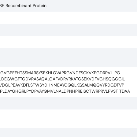
ASE Recombinant Protein
GVGPEFHTSSMARSYSEKHLGVAPRGVNDFSCKVKPGDRPVILIPG
ILDEGWGFTGDVRASAQALGAFVDRVRKATGSEKVDFVGHSQGGGIL
KLVDGLPEAVKDFLSTWSYDHNMEAYGQQLKGSALMQQVYRDGDTVP
CPLDAYGHGRLPYDPVAYQMVLNALDPNHPREISCTWRPRVLPVST TDAA