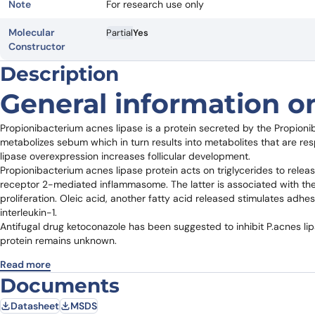
Note
For research use only
Molecular
Partial
Yes
Constructor
Description
General information on
Propionibacterium acnes lipase is a protein secreted by the Propioni
metabolizes sebum which in turn results into metabolites that are resp
lipase overexpression increases follicular development.
Propionibacterium acnes lipase protein acts on triglycerides to release
receptor 2-mediated inflammasome. The latter is associated with the r
proliferation. Oleic acid, another fatty acid released stimulates adhes
interleukin-1.
Antifugal drug ketoconazole has been suggested to inhibit P.acnes li
protein remains unknown.
Read more
Documents
Datasheet
MSDS