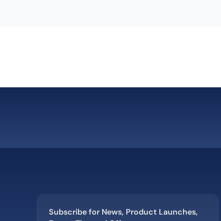
Subscribe for News, Product Launches,