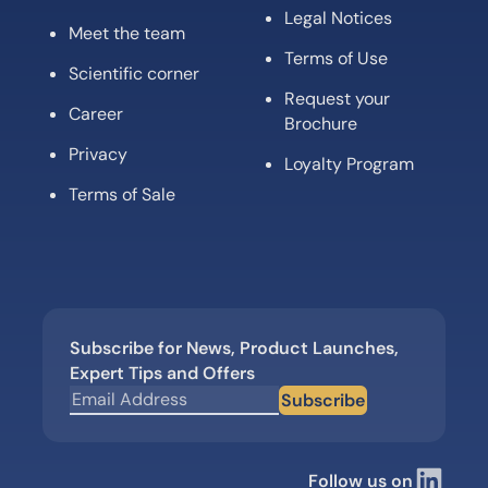
Legal Notices
Meet the team
Terms of Use
Scientific corner
Request your
Career
Brochure
Privacy
Loyalty Program
Terms of Sale
Subscribe for News, Product Launches,
Expert Tips and Offers
Subscribe
Follow us on