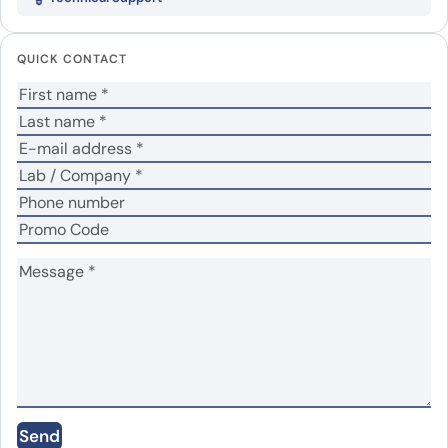
protein”
Your email address will not be published.
Required
QUICK CONTACT
fields are marked
*
Your rating
*
Your review
*
Name
*
Email
*
Send
Save my name, email, and website in this