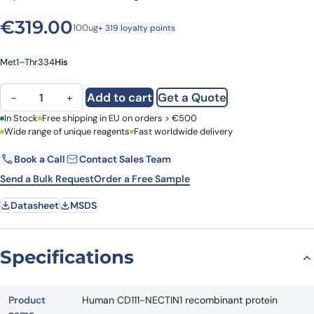
€
319.00
100ug
+ 319 loyalty points
Met1–Thr334
His
Human CD111-NECTIN1 recombinant protein quantity
Add to cart
Get a Quote
−
+
First Name
In Stock
Free shipping in EU on orders > €500
Last Name
Wide range of unique reagents
Fast worldwide delivery
Book a Call
Contact Sales Team
Email
Company
Send a Bulk Request
Order a Free Sample
Datasheet
MSDS
Country
Request Quote
Specifications
Product
Human CD111-NECTIN1 recombinant protein