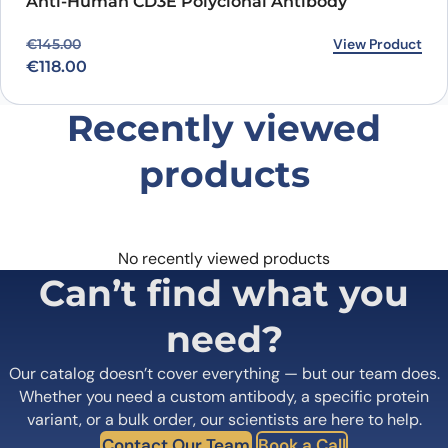
Anti-Human CD3E Polyclonal Antibody
Original price was: €145.00.
Current price is: €118.00.
View Product
€
145.00
€
118.00
Recently viewed
products
No recently viewed products
Can’t find what you
need?
Our catalog doesn’t cover everything — but our team does.
Whether you need a custom antibody, a specific protein
variant, or a bulk order, our scientists are here to help.
Contact Our Team
Book a Call