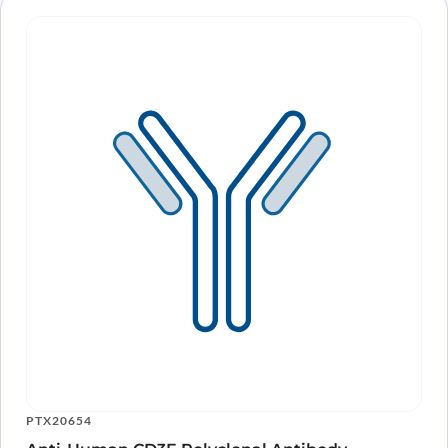
PTX20654