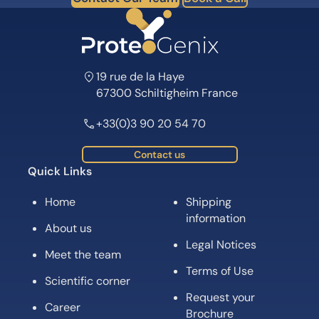
19 rue de la Haye
67300 Schiltigheim France
+33(0)3 90 20 54 70
Contact us
Quick Links
Home
Shipping
information
About us
Legal Notices
Meet the team
Terms of Use
Scientific corner
Request your
Career
Brochure