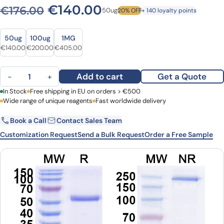
Original price was: €176.00
Current price is: €
€
140.00
€
176.00
50ug
20% OFF
+ 140 loyalty points
Size
Size
50ug
100ug
1MG
Original price was: €176.00.
Current price is: €140.00.
Original price was: €274.00.
Current price is: €200.00.
Original price was: €555.00.
Current price is: €405.00.
€
140.00
€
200.00
€
405.00
Foralumab Biosimilar - Anti-CD3E mAb - Research Grade quantity
Add to cart
Get a Quote
−
+
First Name
In Stock
Free shipping in EU on orders > €500
Last Name
Wide range of unique reagents
Fast worldwide delivery
Book a Call
Contact Sales Team
Email
Company
Customization Request
Send a Bulk Request
Order a Free Sample
Country
Request Quote