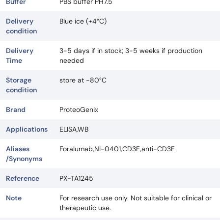
Buffer
PBS buffer PH7.5
Delivery
Blue ice (+4°C)
condition
Delivery
3-5 days if in stock; 3-5 weeks if production
Time
needed
Storage
store at -80°C
condition
Brand
ProteoGenix
Applications
ELISA,WB
Aliases
Foralumab,NI-0401,CD3E,anti-CD3E
/Synonyms
Reference
PX-TA1245
Note
For research use only. Not suitable for clinical or
therapeutic use.