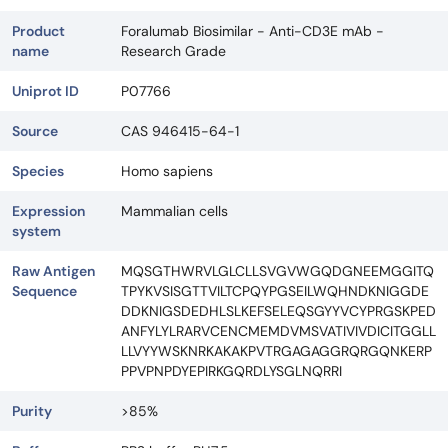
Product
Foralumab Biosimilar - Anti-CD3E mAb -
name
Research Grade
Uniprot ID
P07766
Source
CAS 946415-64-1
Species
Homo sapiens
Expression
Mammalian cells
system
Raw Antigen
MQSGTHWRVLGLCLLSVGVWGQDGNEEMGGITQ
Sequence
TPYKVSISGTTVILTCPQYPGSEILWQHNDKNIGGDE
DDKNIGSDEDHLSLKEFSELEQSGYYVCYPRGSKPED
ANFYLYLRARVCENCMEMDVMSVATIVIVDICITGGLL
LLVYYWSKNRKAKAKPVTRGAGAGGRQRGQNKERP
PPVPNPDYEPIRKGQRDLYSGLNQRRI
Purity
>85%