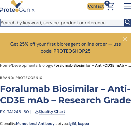
Skip to main content
It looks like you are visiting from outside the EU. Switch to the
0
Contact
US version to see local pricing in USD and local shipping.
Close
Switch to US ($)
Close
Get 25% off your first bioreagent online order — use
code:
PROTEOSHOP25
Home
/
Developmental Biology
/
Foralumab Biosimilar – Anti-CD3E mAb – Research Grade
BRAND: PROTEOGENIX
Foralumab Biosimilar – Anti-
CD3E mAb – Research Grade
Quality Chart
PX-TA1245-50
Clonality:
Monoclonal Antibody
Isotype:
IgG1, kappa