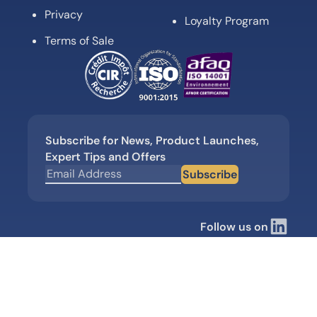
Privacy
Loyalty Program
Terms of Sale
Subscribe for News, Product Launches,
Expert Tips and Offers
Subscribe
Follow us on