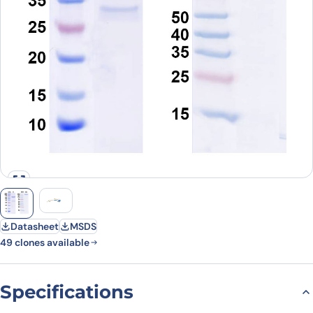
Datasheet
MSDS
49 clones available
Specifications