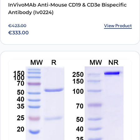
InVivoMAb Anti-Mouse CD19 & CD3e Bispecific
Antibody (Iv0224)
Original price was: €423.00.
Current price is: €333.00.
View Product
€
423.00
€
333.00