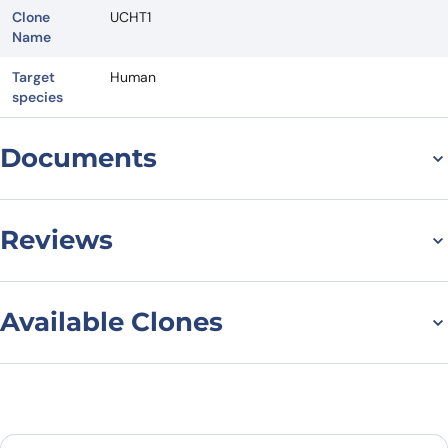
Clone
UCHT1
Name
Target
Human
species
Documents
Datasheet
Reviews
There are no reviews yet.
Available Clones
Leave a review
Filter to find the right variant
Reset filters
Clonality
Be the first to review “Anti-Human
CD3 Antibody (UCHT1), APC”
All