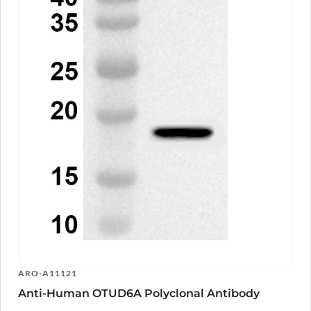
ARO-A11121
Anti-Human OTUD6A Polyclonal Antibody