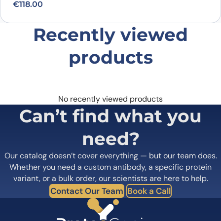
€
118.00
Recently viewed
products
No recently viewed products
Can’t find what you
need?
Our catalog doesn’t cover everything — but our team does.
Whether you need a custom antibody, a specific protein
variant, or a bulk order, our scientists are here to help.
Contact Our Team
Book a Call