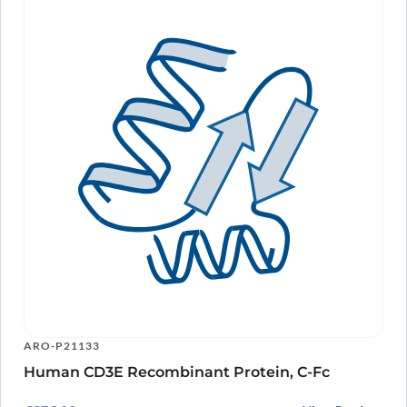
ARO-P21133
Human CD3E Recombinant Protein, C-Fc