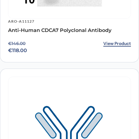
ARO-A11127
Anti-Human CDCA7 Polyclonal Antibody
Original price was: €146.00.
Current price is: €118.00.
View Product
€
146.00
€
118.00