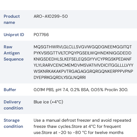
Product
ARO-A10299-50
name
Uniprot ID
P07766
Raw
MQSGTHWRVLGLCLLSVGVWGQDGNEEMGGITQT
Antigen
PYKVSISGTTVILTCPQYPGSEILWQHNDKNIGGDEDD
Sequence
KNIGSDEDHLSLKEFSELEQSGYYVCYPRGSKPEDANF
YLYLRARVCENCMEMDVMSVATIVIVDICITGGLLLLVYY
WSKNRKAKAKPVTRGAGAGGRQRGQNKERPPPVPNP
DYEPIRKGQRDLYSGLNQRRI
Buffer
0.01M PBS, pH 7.4, 0.2% BSA, 0.05% Proclin 300.
Delivery
Blue ice (+4°C)
condition
Storage
Use a manual defrost freezer and avoid repeated
condition
freeze thaw cycles.Store at 4°C for frequent
use.Store at -20 to -80 °C for twelve months