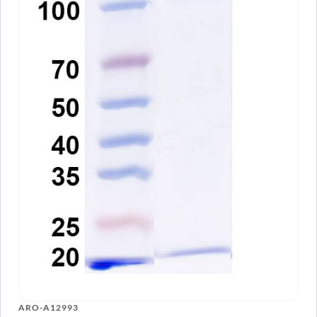
Anti-Human CD3 Antibody (HIT3a), PE
ARO-
View Clone
A10565
Anti-Human CD3E VHH (SAA1330)
PTX18928-
View Clone
100
InVivoMAb Anti-Human CD3E Antibody
ARO-
View Clone
(38E4#)
A13054
ARO-A12993