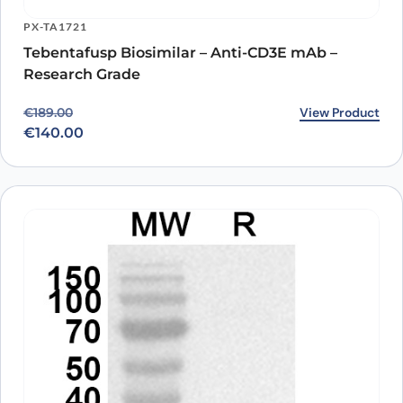
PX-TA1721
Tebentafusp Biosimilar – Anti-CD3E mAb –
Research Grade
Original price was: €189.00.
Current price is: €140.00.
View Product
€
189.00
€
140.00