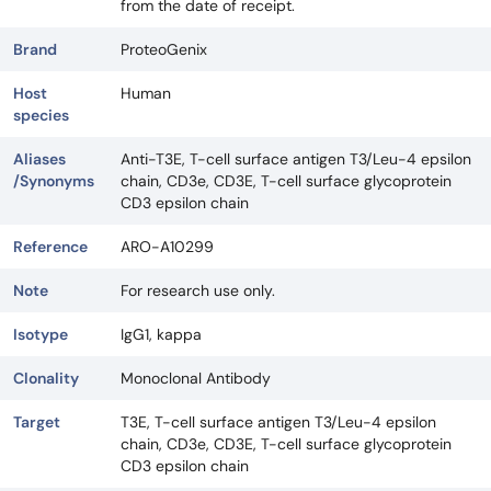
from the date of receipt.
Brand
ProteoGenix
Host
Human
species
Aliases
Anti-T3E, T-cell surface antigen T3/Leu-4 epsilon
/Synonyms
chain, CD3e, CD3E, T-cell surface glycoprotein
CD3 epsilon chain
Reference
ARO-A10299
Note
For research use only.
Isotype
IgG1, kappa
Clonality
Monoclonal Antibody
Target
T3E, T-cell surface antigen T3/Leu-4 epsilon
chain, CD3e, CD3E, T-cell surface glycoprotein
CD3 epsilon chain