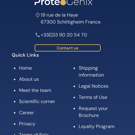
19 rue de la Haye
67300 Schiltigheim France
+33(0)3 90 20 54 70
Contact us
Quick Links
Home
Shipping
information
About us
Legal Notices
Meet the team
Terms of Use
Scientific corner
Request your
Career
Brochure
Privacy
Loyalty Program
Terms of Sale