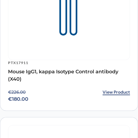
PTX17911
Mouse IgG1, kappa Isotype Control antibody
(X40)
Original price was: €226.00.
Current price is: €180.00.
View Product
€
226.00
€
180.00