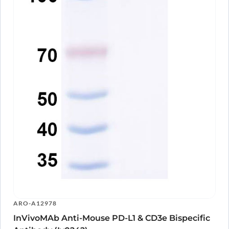
Human CD3E (UCHT-1) Monoclonal
ARO-
View Clone
Antibody
A15841
Human CD3E Monoclonal Antibody
ARO-
View Clone
A15844
Anti-Human CD3E Antibody (YTH12.5), FITC
ARO-
View Clone
A10814
Anti-Human CD3E Antibody (UCHT-1), FITC
ARO-
View Clone
A10813
Anti-Human CD3E Antibody (OKT3), FITC
ARO-
View Clone
A10812
Anti-Human CD3E Antibody (SPV-T3a),
ARO-
View Clone
FITC
A10811
Anti-Human CD3 Antibody (UCHT1), FITC
ARO-
View Clone
A10809
Anti-Human CD3 Antibody (TR66), FITC
ARO-
View Clone
A10504
Anti-Human CD3E Antibody (TRX4), FITC
ARO-
View Clone
A10808
Anti-Human CD3 Antibody (HIT3a), FITC
ARO-
View Clone
ARO-A12978
A10807
InVivoMAb Anti-Mouse PD-L1 & CD3e Bispecific
Anti-Human CD3E Antibody (YTH12.5), APC
ARO-
View Clone