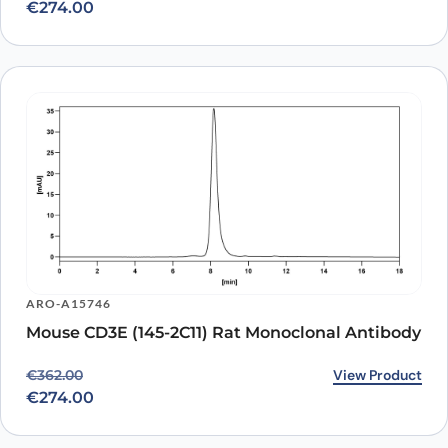
€
274.00
ARO-A15746
Mouse CD3E (145-2C11) Rat Monoclonal Antibody
Original price was: €362.00.
Current price is: €274.00.
View Product
€
362.00
€
274.00