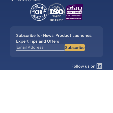
Subscribe for News, Product Launches,
Expert Tips and Offers
Subscribe
Follow us on