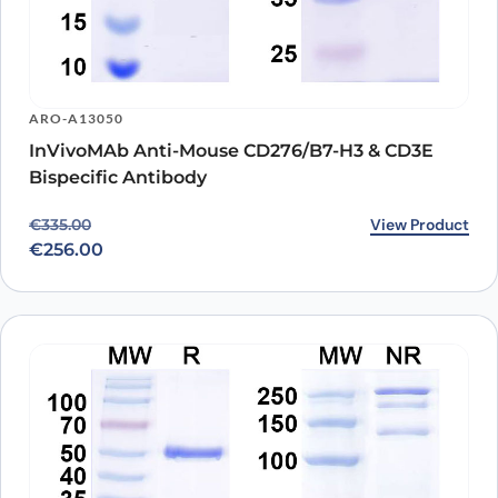
ARO-A13050
InVivoMAb Anti-Mouse CD276/B7-H3 & CD3E
Bispecific Antibody
Original price was: €335.00.
Current price is: €256.00.
View Product
€
335.00
€
256.00