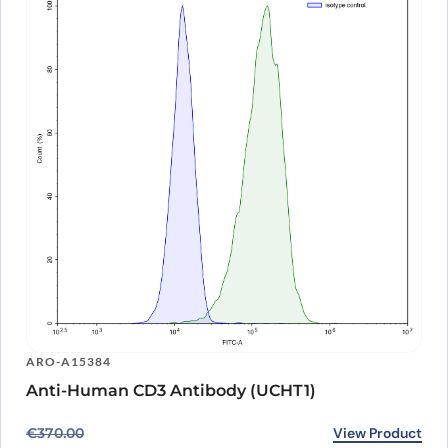
ARO-A15384
Anti-Human CD3 Antibody (UCHT1)
Original price was: €370.00.
Current price is: €274.00.
View Product
€
370.00