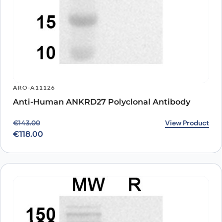
ARO-A11126
Anti-Human ANKRD27 Polyclonal Antibody
Original price was: €143.00.
Current price is: €118.00.
View Product
€
143.00
€
118.00