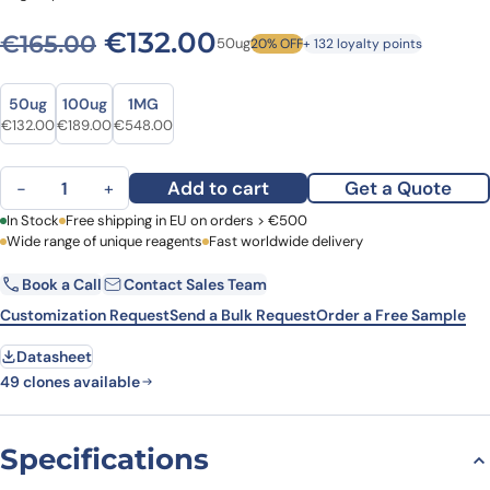
Original price was: €165.00
Current price is: €
€
132.00
€
165.00
50ug
20% OFF
+ 132 loyalty points
Size
Size
50ug
100ug
1MG
Original price was: €165.00.
Current price is: €132.00.
Original price was: €232.00.
Current price is: €189.00.
Original price was: €734.00.
Current price is: €548.00.
€
132.00
€
189.00
€
548.00
Anti-Human CD3 Antibody (UCHT1), APC quantity
Add to cart
Get a Quote
−
+
First Name
In Stock
Free shipping in EU on orders > €500
Last Name
Wide range of unique reagents
Fast worldwide delivery
Book a Call
Contact Sales Team
Email
Company
Customization Request
Send a Bulk Request
Order a Free Sample
Datasheet
Country
49 clones available
Request Quote
Specifications