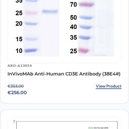
ARO-A13054
InVivoMAb Anti-Human CD3E Antibody (38E4#)
Original price was: €353.00.
Current price is: €256.00.
View Product
€
353.00
€
256.00