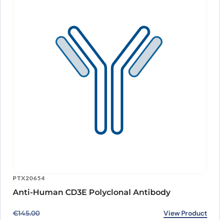
PTX20654
Anti-Human CD3E Polyclonal Antibody
Original price was: €145.00.
Current price is: €118.00.
View Product
€
145.00