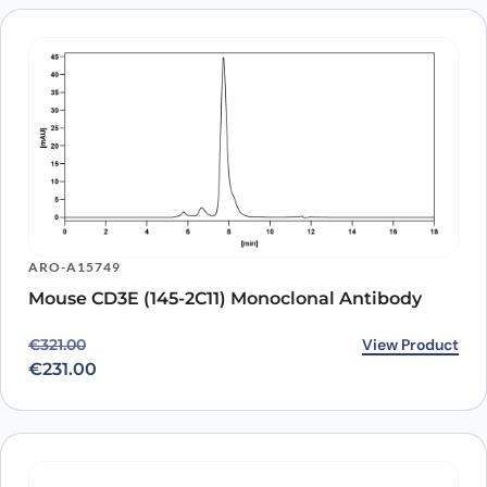
ARO-A15749
Mouse CD3E (145-2C11) Monoclonal Antibody
Original price was: €321.00.
Current price is: €231.00.
View Product
€
321.00
€
231.00