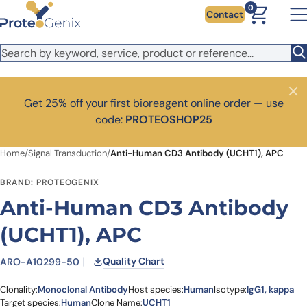
Skip to main content
It looks like you are visiting from outside the EU. Switch to the
0
Contact
US version to see local pricing in USD and local shipping.
Close
Switch to US ($)
Close
Get 25% off your first bioreagent online order — use
code:
PROTEOSHOP25
Home
/
Signal Transduction
/
Anti-Human CD3 Antibody (UCHT1), APC
BRAND: PROTEOGENIX
Anti-Human CD3 Antibody
(UCHT1), APC
Quality Chart
ARO-A10299-50
Clonality:
Monoclonal Antibody
Host species:
Human
Isotype:
IgG1, kappa
Target species:
Human
Clone Name:
UCHT1