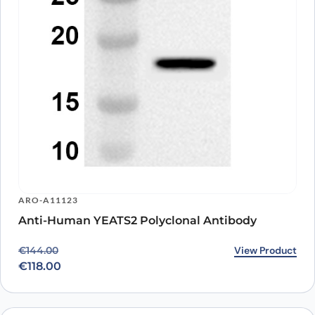
ARO-A11123
Anti-Human YEATS2 Polyclonal Antibody
Original price was: €144.00.
Current price is: €118.00.
View Product
€
144.00
€
118.00