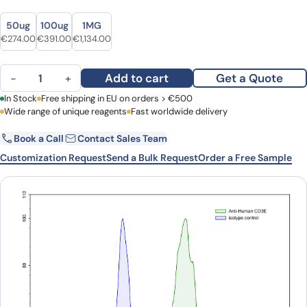
Size
Size
50ug
100ug
1MG
Original price was: €370.00.
Current price is: €274.00.
Original price was: €493.00.
Current price is: €391.00.
Original price was: €1,520.00.
Current price is: €1,134.00.
€
274.00
€
391.00
€
1,134.00
Anti-Human CD3 Antibody (UCHT1) quantity
Add to cart
Get a Quote
−
+
First Name
In Stock
Free shipping in EU on orders > €500
Last Name
Wide range of unique reagents
Fast worldwide delivery
Book a Call
Contact Sales Team
Email
Company
Customization Request
Send a Bulk Request
Order a Free Sample
Country
Request Quote