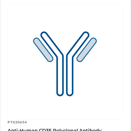
PTX20654
Anti-Human CD3E Polyclonal Antibody