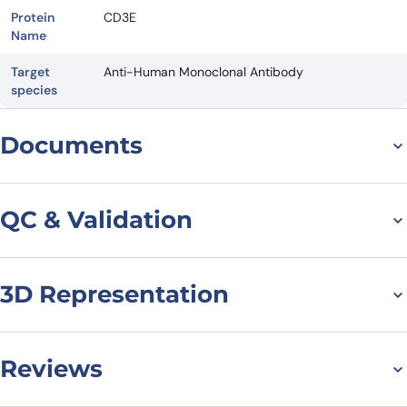
Protein
CD3E
Name
Target
Anti-Human Monoclonal Antibody
species
Documents
Datasheet
QC & Validation
3D Representation
Flow Cytometry results
for Anti-Human CD3
Antibody (UCHT1)
Reviews