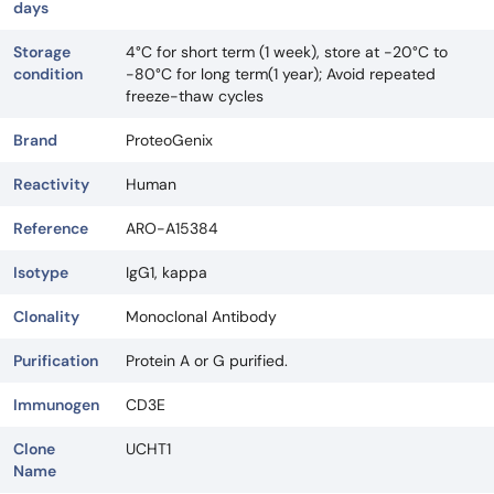
days
Storage
4°C for short term (1 week), store at -20°C to
condition
-80°C for long term(1 year); Avoid repeated
freeze-thaw cycles
Brand
ProteoGenix
Reactivity
Human
Reference
ARO-A15384
Isotype
IgG1, kappa
Clonality
Monoclonal Antibody
Purification
Protein A or G purified.
Immunogen
CD3E
Clone
UCHT1
Name