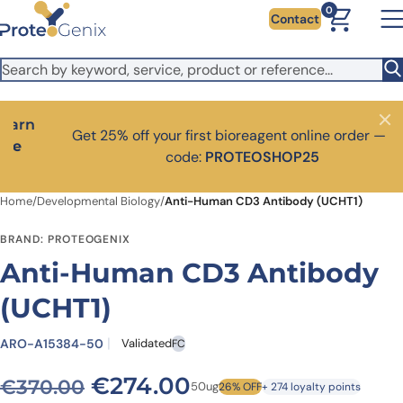
Skip to main content
It looks like you are visiting from outside the EU. Switch to the
0
Contact
US version to see local pricing in USD and local shipping.
Close
Switch to US ($)
Close
Get 25% off your first bioreagent online order — use
code:
PROTEOSHOP25
Home
/
Developmental Biology
/
Anti-Human CD3 Antibody (UCHT1)
BRAND: PROTEOGENIX
Anti-Human CD3 Antibody
(UCHT1)
ARO-A15384-50
Validated
FC
Original price was: €370.0
Current price is: 
€
274.00
€
370.00
50ug
26% OFF
+ 274 loyalty points