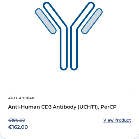
ARO-A10048
Anti-Human CD3 Antibody (UCHT1), PerCP
Original price was: €196.00.
Current price is: €162.00.
View Product
€
196.00
€
162.00