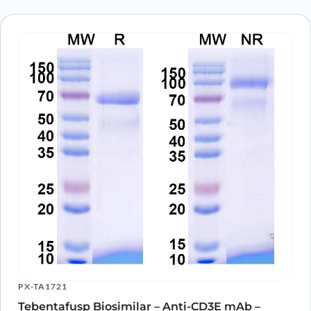
PX-TA1721
Tebentafusp Biosimilar – Anti-CD3E mAb –