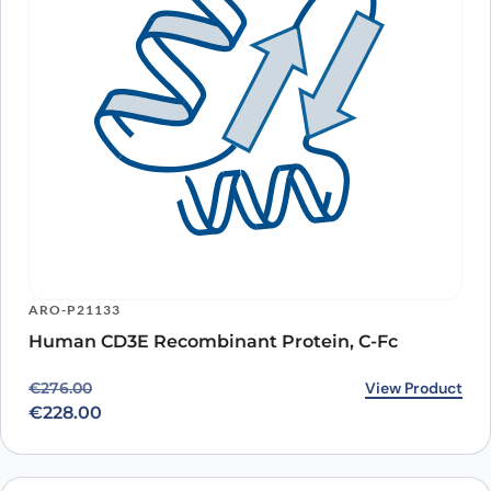
ARO-P21133
Human CD3E Recombinant Protein, C-Fc
Original price was: €276.00.
Current price is: €228.00.
View Product
€
276.00
€
228.00