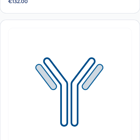
€
132.00
Anti-Human CD3 Antibody (TR66), FITC
ARO-
View Clone
A10504
Anti-Human CD3E Antibody (TRX4), FITC
ARO-
View Clone
A10808
Anti-Human CD3 Antibody (HIT3a), FITC
ARO-
View Clone
A10807
Anti-Human CD3E Antibody (YTH12.5), APC
ARO-
View Clone
A10304
Anti-Human CD3E Antibody (UCHT-1), APC
ARO-
View Clone
A10303
Anti-Human CD3E Antibody (OKT3), APC
ARO-
View Clone
A10302
Anti-Human CD3E Antibody (SPV-T3a),
ARO-
View Clone
APC
A10301
Anti-Human CD3 Antibody (UCHT1), APC
ARO-
View Clone
A10299
Anti-Human CD3E Antibody (TRX4), APC
ARO-
View Clone
A10297
Anti-Human CD3 Antibody (HIT3a), APC
ARO-
View Clone
A10296
Anti-Human CD3E Antibody (YTH12.5),
ARO-
View Clone