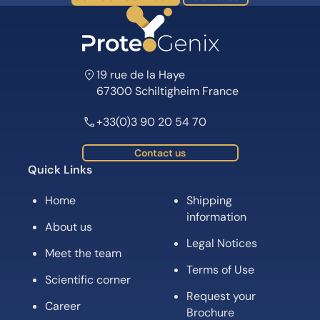
19 rue de la Haye
67300 Schiltigheim France
+33(0)3 90 20 54 70
Contact us
Quick Links
Home
Shipping
information
About us
Legal Notices
Meet the team
Terms of Use
Scientific corner
Request your
Career
Brochure