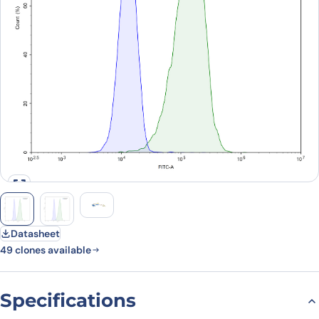
Datasheet
49 clones available
Specifications