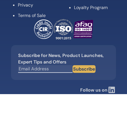
Privacy
Loyalty Program
Terms of Sale
Subscribe for News, Product Launches,
Expert Tips and Offers
Subscribe
Follow us on