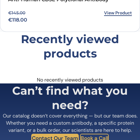
Original price was: €145.00.
Current price is: €118.00.
View Product
€
145.00
€
118.00
Recently viewed
products
No recently viewed products
Can’t find what you
need?
Our catalog doesn’t cover everything — but our team does.
Whether you need a custom antibody, a specific protein
variant, or a bulk order, our scientists are here to help.
Contact Our Team
Book a Call