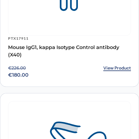
PTX17911
Mouse IgG1, kappa Isotype Control antibody
(X40)
Original price was: €226.00.
Current price is: €180.00.
View Product
€
226.00
€
180.00