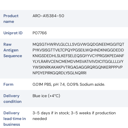
Product
ARO-A15384-50
name
Uniprot ID
P07766
Raw
MQSGTHWRVLGLCLLSVGVWGQDGNEEMGGITQT
Antigen
PYKVSISGTTVILTCPQYPGSEILWQHNDKNIGGDEDD
Sequence
KNIGSDEDHLSLKEFSELEQSGYYVCYPRGSKPEDANF
YLYLRARVCENCMEMDVMSVATIVIVDICITGGLLLLVY
YWSKNRKAKAKPVTRGAGAGGRQRGQNKERPPPVP
NPDYEPIRKGQRDLYSGLNQRRI
Form
0.01M PBS, pH 7.4, 0.09% Sodium azide.
Delivery
Blue ice (+4°C)
condition
Delivery
3-5 days if in stock; 3-5 weeks if production
lead time in
needed
business