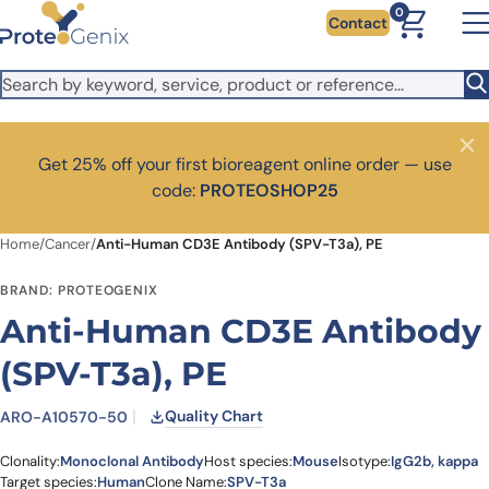
Skip to main content
It looks like you are visiting from outside the EU. Switch to the
0
Contact
US version to see local pricing in USD and local shipping.
Close
Switch to US ($)
Close
Get 25% off your first bioreagent online order — use
code:
PROTEOSHOP25
Home
/
Cancer
/
Anti-Human CD3E Antibody (SPV-T3a), PE
BRAND: PROTEOGENIX
Anti-Human CD3E Antibody
(SPV-T3a), PE
Quality Chart
ARO-A10570-50
Clonality:
Monoclonal Antibody
Host species:
Mouse
Isotype:
IgG2b, kappa
Target species:
Human
Clone Name:
SPV-T3a