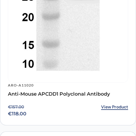
ARO-A11020
Anti-Mouse APCDD1 Polyclonal Antibody
Original price was: €157.00.
Current price is: €118.00.
View Product
€
157.00
€
118.00