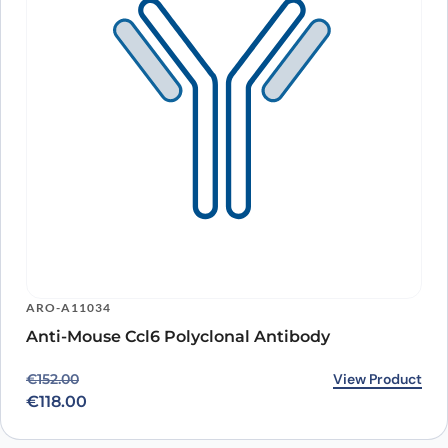
ARO-A11034
Anti-Mouse Ccl6 Polyclonal Antibody
Original price was: €152.00.
Current price is: €118.00.
View Product
€
152.00
€
118.00