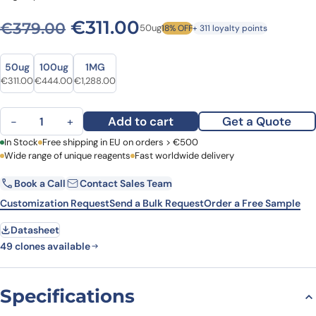
Original price was: €379.0
Current price is: €3
€
311.00
€
379.00
50ug
18% OFF
+ 311 loyalty points
Size
Size
50ug
100ug
1MG
Original price was: €379.00.
Current price is: €311.00.
Original price was: €595.00.
Current price is: €444.00.
Original price was: €1,790.00.
Current price is: €1,288.00.
€
311.00
€
444.00
€
1,288.00
Anti-Human CD3E Antibody (SPV-T3a), PE quantity
Add to cart
Get a Quote
−
+
First Name
In Stock
Free shipping in EU on orders > €500
Last Name
Wide range of unique reagents
Fast worldwide delivery
Book a Call
Contact Sales Team
Email
Company
Customization Request
Send a Bulk Request
Order a Free Sample
Datasheet
Country
49 clones available
Request Quote
Specifications