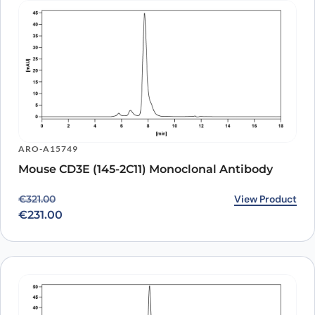
ARO-A15749
Mouse CD3E (145-2C11) Monoclonal Antibody
Original price was: €321.00.
Current price is: €231.00.
View Product
€
321.00
€
231.00