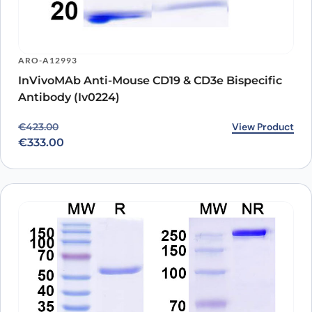
ARO-A12993
InVivoMAb Anti-Mouse CD19 & CD3e Bispecific
Antibody (Iv0224)
Original price was: €423.00.
Current price is: €333.00.
View Product
€
423.00
€
333.00