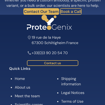
Whether you need a custom antibody, a specific protein
variant, or a bulk order, our scientists are here to help.
Contact Our Team
Book a Call
19 rue de la Haye
67300 Schiltigheim France
+33(0)3 90 20 54 70
Contact us
Quick Links
Home
Shipping
information
About us
Legal Notices
Meet the team
Terms of Use
Scientific corner