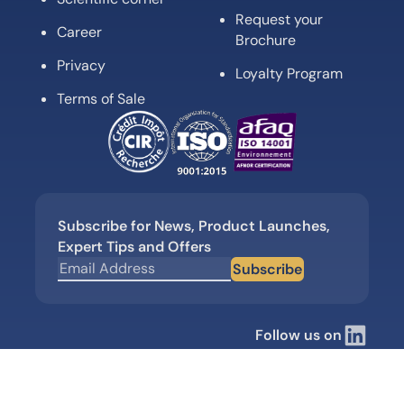
Request your
Career
Brochure
Privacy
Loyalty Program
Terms of Sale
Subscribe for News, Product Launches,
Expert Tips and Offers
Subscribe
Follow us on