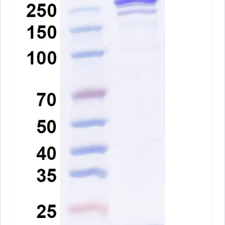
A10570
Anti-Human CD3 Antibody (UCHT1), PE
ARO-
View Clone
A10568
Anti-Human CD3E Antibody (TRX4), PE
ARO-
View Clone
A10566
Anti-Human CD3 Antibody (HIT3a), PE
ARO-
View Clone
A10565
Anti-Human CD3E VHH (SAA1330)
PTX18928-
View Clone
100
InVivoMAb Anti-Human CD3E Antibody
ARO-
View Clone
(38E4#)
A13054