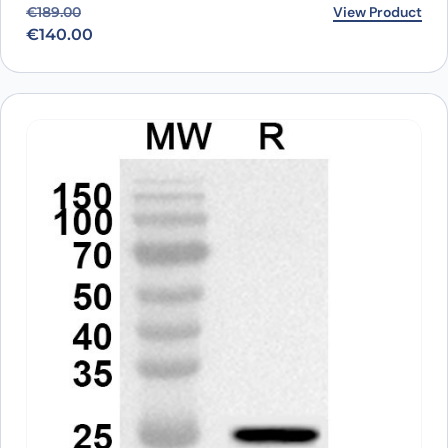
Original price was: €189.00.
Current price is: €140.00.
View Product
€
189.00
€
140.00