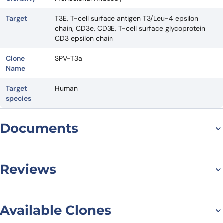
Target
T3E, T-cell surface antigen T3/Leu-4 epsilon
chain, CD3e, CD3E, T-cell surface glycoprotein
CD3 epsilon chain
Clone
SPV-T3a
Name
Target
Human
species
Documents
Datasheet
Reviews
There are no reviews yet.
Available Clones
Leave a review