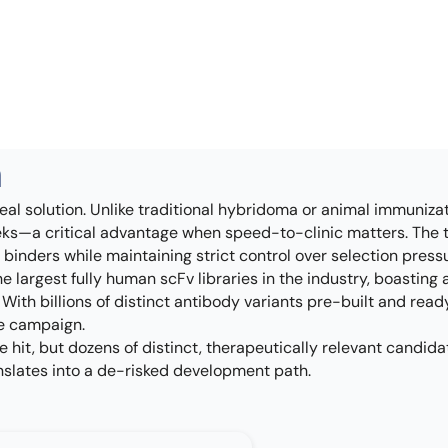
h
eal solution. Unlike traditional hybridoma or animal immuniz
eeks—a critical advantage when speed-to-clinic matters. The te
binders while maintaining strict control over selection press
e largest fully human scFv libraries in the industry, boasting 
ith billions of distinct antibody variants pre-built and read
le campaign.
ne hit, but dozens of distinct, therapeutically relevant cand
ranslates into a de-risked development path.