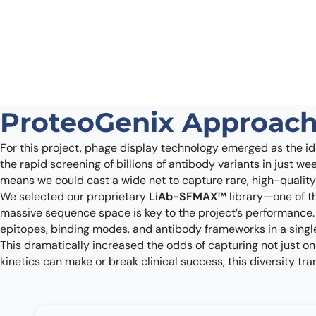
ProteoGenix Approac
For this project, phage display technology emerged as the id
the rapid screening of billions of antibody variants in just w
means we could cast a wide net to capture rare, high-quality 
We selected our proprietary
LiAb-SFMAX™
library—one of th
massive sequence space is key to the project’s performance. W
epitopes, binding modes, and antibody frameworks in a sing
This dramatically increased the odds of capturing not just o
kinetics can make or break clinical success, this diversity t