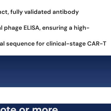
t, fully validated antibody
l phage ELISA, ensuring a high-
mal sequence for clinical-stage CAR-T
ote or more