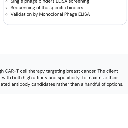
Single phage binders ELISA screening
how our multi-format screening approach led to
Sequencing of the specific binders
finity antibodies.
all our case reports
Validation by Monoclonal Phage ELISA
h CAR-T cell therapy targeting breast cancer. The client
with both high affinity and specificity. To maximize their
idated antibody candidates rather than a handful of options.