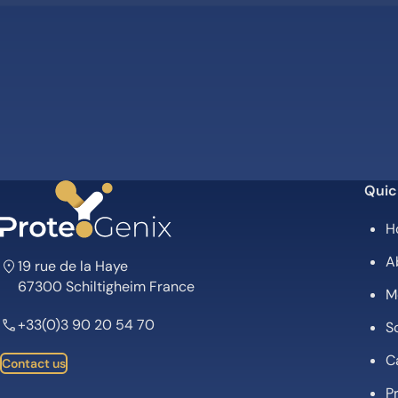
Quic
H
A
19 rue de la Haye
67300 Schiltigheim France
M
+33(0)3 90 20 54 70
Sc
C
Contact us
P