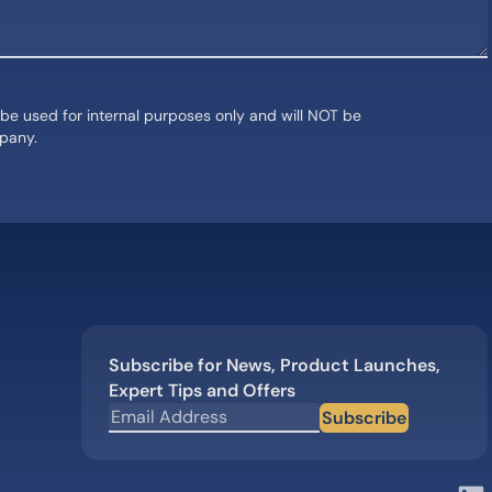
 be used for internal purposes only and will NOT be
mpany.
Subscribe for News, Product Launches,
Expert Tips and Offers
Subscribe