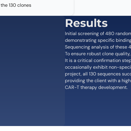
the 130 clones
Results
Initial screening of 480 rando
demonstrating specific binding 
Sequencing analysis of these 4
To ensure robust clone quality
It is a critical confirmation 
occasionally exhibit non-specifi
project, all 130 sequences suc
providing the client with a hi
CAR-T therapy development.