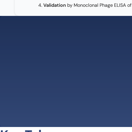
4.
Validation
by Monoclonal Phage ELISA of 