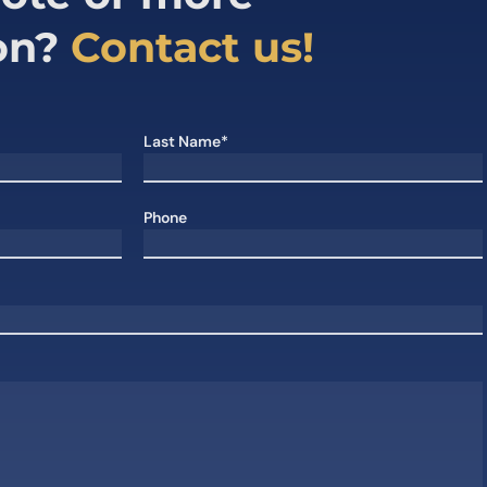
on?
Contact us!
Last Name*
Phone