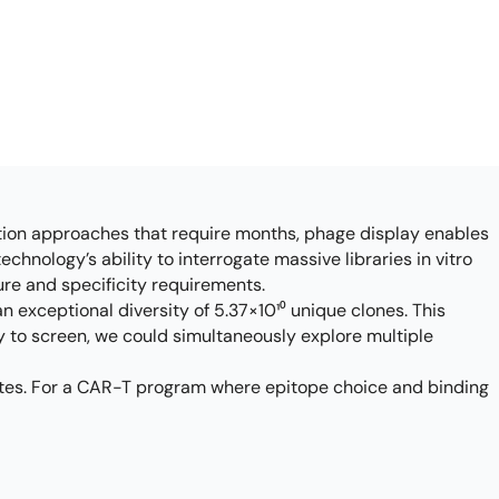
ation approaches that require months, phage display enables
chnology’s ability to interrogate massive libraries in vitro
ure and specificity requirements.
an exceptional diversity of 5.37×10¹⁰ unique clones. This
y to screen, we could simultaneously explore multiple
idates. For a CAR-T program where epitope choice and binding