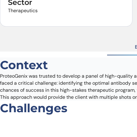
Sector
Therapeutics
Context
ProteoGenix was trusted to develop a panel of high-quality a
faced a critical challenge: identifying the optimal antibody 
chances of success in this high-stakes therapeutic program, t
This approach would provide the client with multiple shots on 
Challenges