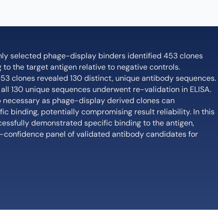
mly selected phage-display binders identified 453 clones
to the target antigen relative to negative controls.
53 clones revealed 130 distinct, unique antibody sequences.
, all 130 unique sequences underwent re-validation in ELISA.
step necessary as phage-display derived clones can
c binding, potentially compromising result reliability. In this
cessfully demonstrated specific binding to the antigen,
gh-confidence panel of validated antibody candidates for