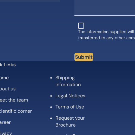
The information supplied will
transferred to any other co
Submit
k Links
ome
Shipping
information
bout us
Legal Notices
eet the team
Terms of Use
ientific corner
Request your
areer
Brochure
rivacy