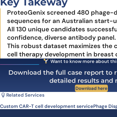
Key Takeway
ProteoGenix screened 480 phage-disp
sequences for an Australian start-up
All 130 unique candidates successfu
confidence, diverse antibody panel.
This robust dataset maximizes the c
cell therapy development in breast 
Want to know more about thi
Download the full case report to r
detailed results and
Download here
Related Services
Custom CAR-T cell development service
Phage Dis