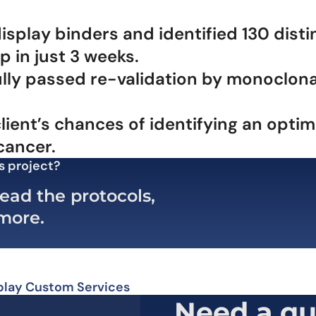
lay binders and identified 130 distinc
 in just 3 weeks.
lly passed re-validation by monoclona
lient’s chances of identifying an opti
cancer.
s project?
ead the protocols,
 more.
play Custom Services
Need a qu