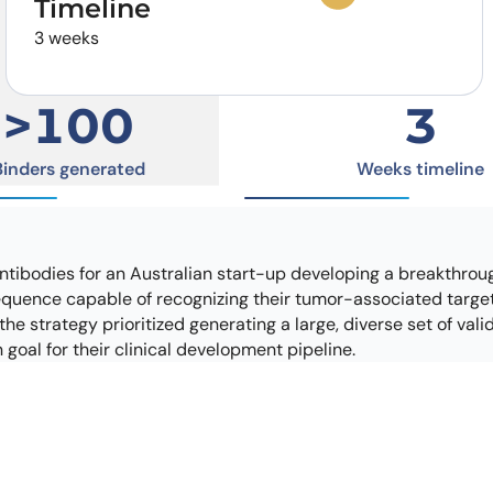
Timeline
Learn 
high-af
3 weeks
View 
>100
3
Binders generated
Weeks timeline
ntibodies for an Australian start-up developing a breakthroug
sequence capable of recognizing their tumor-associated target 
he strategy prioritized generating a large, diverse set of val
goal for their clinical development pipeline.