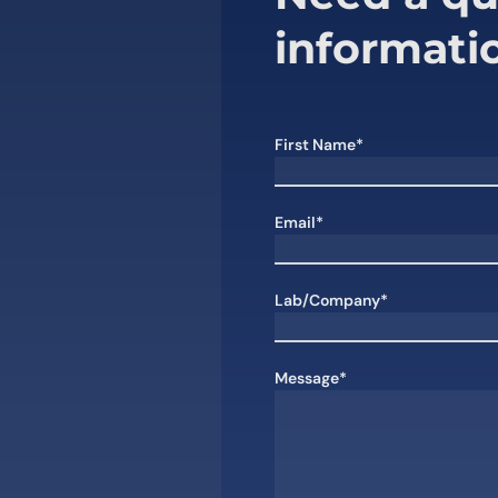
informati
First Name*
Email*
Lab/Company*
Message*