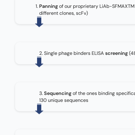
Panning
of our proprietary LiAb-SFMAXTM li
different clones, scFv)
2. Single phage binders ELISA
screening
(4
3.
Sequencing
of the ones binding specifica
130 unique sequences