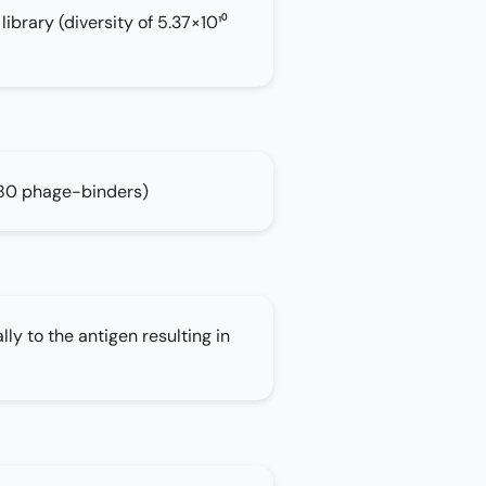
brary (diversity of 5.37×10¹⁰
80 phage-binders)
lly to the antigen resulting in