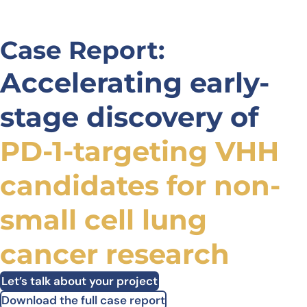
Case Report:
Accelerating early-
stage discovery of
PD-1-targeting VHH
candidates for non-
small cell lung
cancer research
Let’s talk about your project
Download the full case report