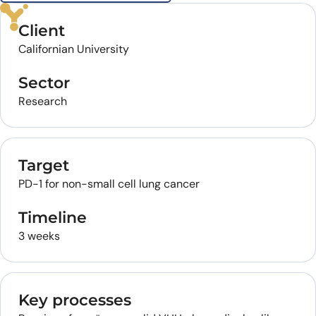
Client
Californian University
Sector
Research
Target
PD-1 for non-small cell lung cancer
Timeline
3 weeks
Key processes