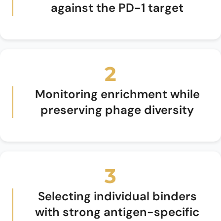
against the PD-1 target
2
Monitoring enrichment while
preserving phage diversity
3
Selecting individual binders
with strong antigen-specific