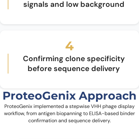
signals and low background
4
Confirming clone specificity
before sequence delivery
ProteoGenix Approach
ProteoGenix implemented a stepwise VHH phage display
workflow, from antigen biopanning to ELISA-based binder
confirmation and sequence delivery.