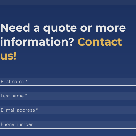
Need a quote or more
information?
Contact
us!