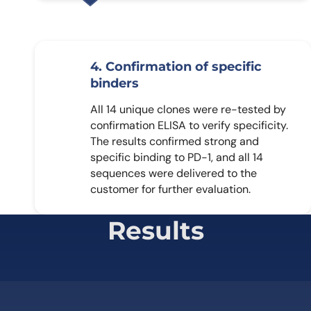
4. Confirmation of specific
binders
All 14 unique clones were re-tested by
confirmation ELISA to verify specificity.
The results confirmed strong and
specific binding to PD-1, and all 14
sequences were delivered to the
customer for further evaluation.
Results