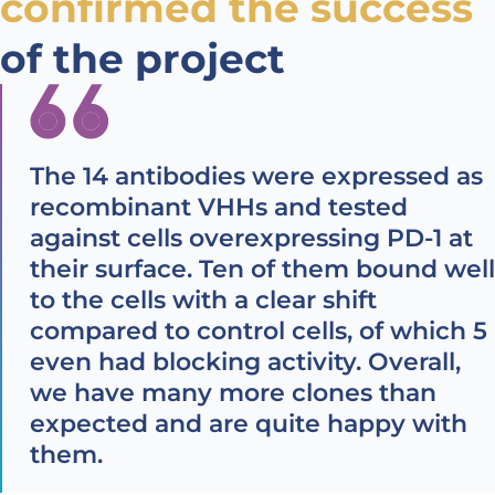
confirmed the success
of the project
The 14 antibodies were expressed as
recombinant VHHs and tested
against cells overexpressing PD-1 at
their surface. Ten of them bound well
to the cells with a clear shift
compared to control cells, of which 5
even had blocking activity. Overall,
we have many more clones than
expected and are quite happy with
them.