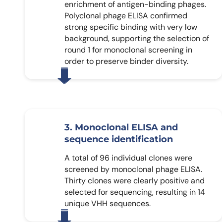
enrichment of antigen-binding phages.
Polyclonal phage ELISA confirmed
strong specific binding with very low
background, supporting the selection of
round 1 for monoclonal screening in
order to preserve binder diversity.
3. Monoclonal ELISA and
sequence identification
A total of 96 individual clones were
screened by monoclonal phage ELISA.
Thirty clones were clearly positive and
selected for sequencing, resulting in 14
unique VHH sequences.