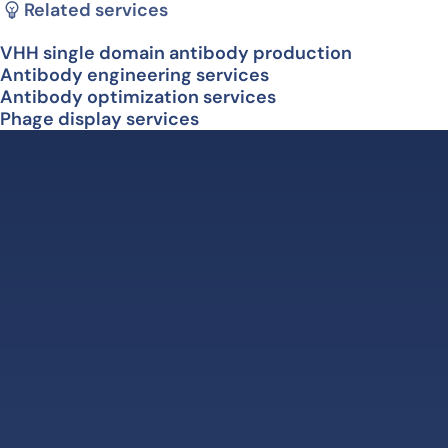
Related services
VHH single domain antibody production
Antibody engineering services
Antibody optimization services
Phage display services