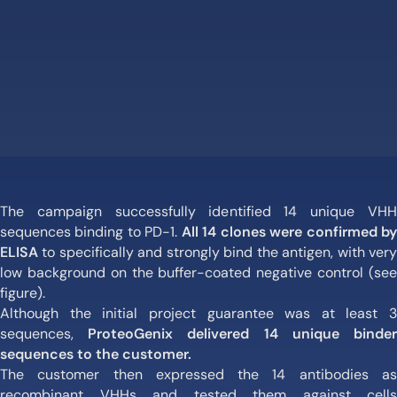
The campaign successfully identified 14 unique VHH
sequences binding to PD-1.
All 14 clones were confirmed b
ELISA
to specifically and strongly bind the antigen, with very
low background on the buffer-coated negative control (see
figure).
Although the initial project guarantee was at least 3
sequences,
ProteoGenix delivered 14 unique binde
sequences to the customer.
The customer then expressed the 14 antibodies as
recombinant VHHs and tested them against cells