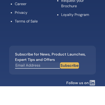
Request your
Career
Brochure
Privacy
Loyalty Program
Terms of Sale
Subscribe for News, Product Launches,
Expert Tips and Offers
Subscribe
Follow us on