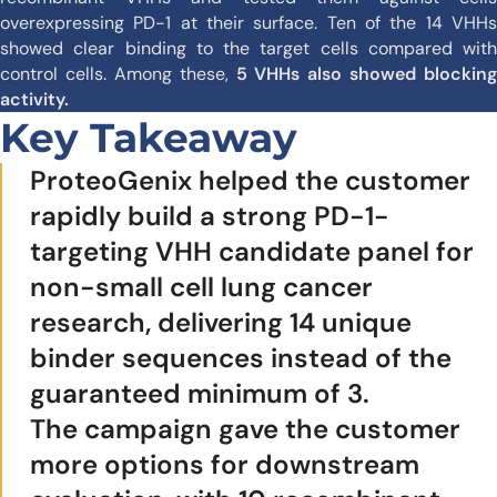
overexpressing PD-1 at their surface. Ten of the 14 VHHs
showed clear binding to the target cells compared with
control cells. Among these,
5 VHHs also showed blocking
activity.
Key Takeaway
ProteoGenix helped the customer
rapidly build a strong PD-1-
targeting VHH candidate panel for
non-small cell lung cancer
research, delivering 14 unique
binder sequences instead of the
guaranteed minimum of 3.
The campaign gave the customer
more options for downstream