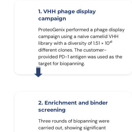
1. VHH phage display
campaign
ProteoGenix performed a phage display
campaign using a naïve camelid VHH
library with a diversity of 1.51 × 10¹⁰
different clones. The customer-
provided PD-1 antigen was used as the
target for biopanning.
2. Enrichment and binder
screening
Three rounds of biopanning were
carried out, showing significant