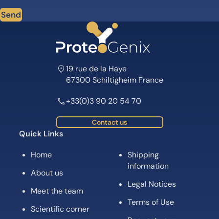
Send
19 rue de la Haye
67300 Schiltigheim France
+33(0)3 90 20 54 70
Contact us
Quick Links
Home
Shipping
information
About us
Legal Notices
Meet the team
Terms of Use
Scientific corner