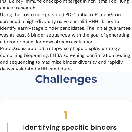
PD-1, a key immune checkpoint target in non-small cell lung
cancer research.
Using the customer-provided PD-1 antigen, ProteoGenix
screened a high-diversity naïve camelid VHH library to
identify early-stage binder candidates. The initial guarantee
was at least 3 binder sequences, with the goal of generating
a broader panel for downstream evaluation.
ProteoGenix applied a stepwise phage display strategy
combining biopanning, ELISA screening, confirmation testing,
and sequencing to maximize binder diversity and rapidly
deliver validated VHH candidates.
Challenges
1
Identifying specific binders