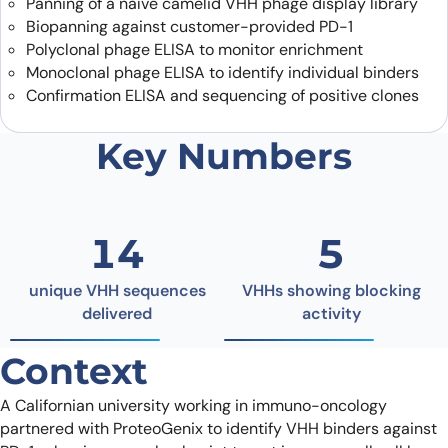
Panning of a naïve camelid VHH phage display library
Biopanning against customer-provided PD-1
Polyclonal phage ELISA to monitor enrichment
Monoclonal phage ELISA to identify individual binders
Confirmation ELISA and sequencing of positive clones
Key Numbers
14
5
unique VHH sequences
VHHs showing blocking
delivered
activity
Context
A Californian university working in immuno-oncology
partnered with ProteoGenix to identify VHH binders against