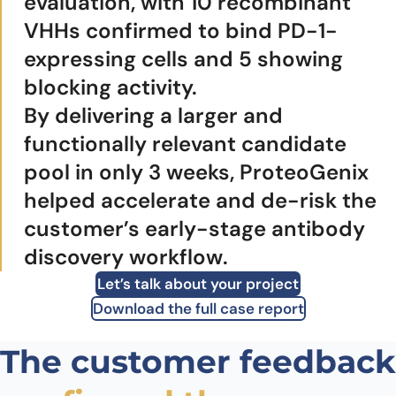
evaluation, with 10 recombinant
VHHs confirmed to bind PD-1-
expressing cells and 5 showing
blocking activity.
By delivering a larger and
functionally relevant candidate
pool in only 3 weeks, ProteoGenix
helped accelerate and de-risk the
customer’s early-stage antibody
discovery workflow.
Let’s talk about your project
Download the full case report
The customer feedback