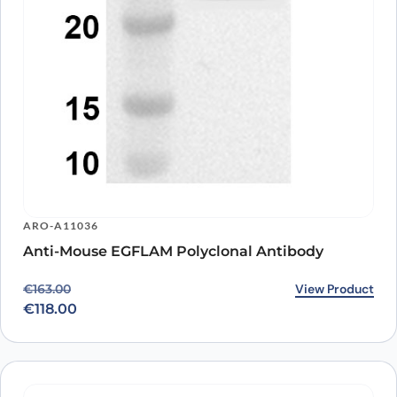
ARO-A11036
Anti-Mouse EGFLAM Polyclonal Antibody
Original price was: €163.00.
Current price is: €118.00.
View Product
€
163.00
€
118.00