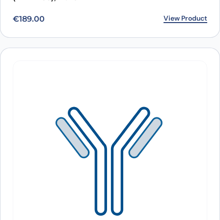
View Product
€
189.00