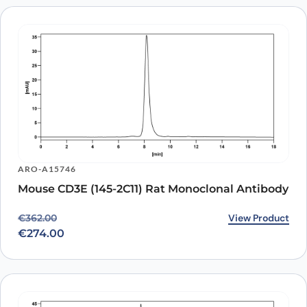
ARO-A15746
Mouse CD3E (145-2C11) Rat Monoclonal Antibody
Original price was: €362.00.
Current price is: €274.00.
View Product
€
362.00
€
274.00