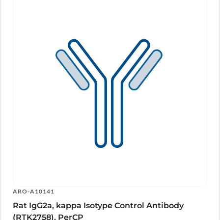
ARO-A10141
Rat IgG2a, kappa Isotype Control Antibody
(RTK2758), PerCP