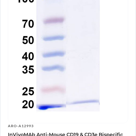
A10565
Anti-Human CD3E VHH (SAA1330)
PTX18928-
View Clone
100
InVivoMAb Anti-Human CD3E Antibody
ARO-
View Clone
(38E4#)
A13054
ARO-A12993
InVivoMAb Anti-Mouse CD19 & CD3e Bispecific