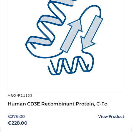
ARO-P21133
Human CD3E Recombinant Protein, C-Fc
Original price was: €276.00.
Current price is: €228.00.
View Product
€
276.00
€
228.00