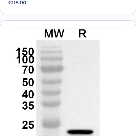
€
118.00