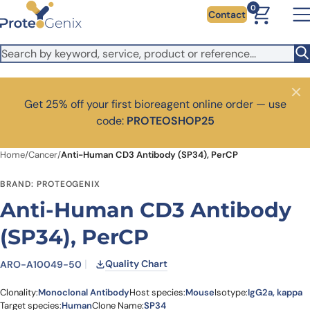
Skip to main content
It looks like you are visiting from outside the EU. Switch to the
0
Contact
US version to see local pricing in USD and local shipping.
Close
Switch to US ($)
Close
Get 25% off your first bioreagent online order — use
code:
PROTEOSHOP25
Home
/
Cancer
/
Anti-Human CD3 Antibody (SP34), PerCP
BRAND: PROTEOGENIX
Anti-Human CD3 Antibody
(SP34), PerCP
Quality Chart
ARO-A10049-50
Clonality:
Monoclonal Antibody
Host species:
Mouse
Isotype:
IgG2a, kappa
Target species:
Human
Clone Name:
SP34