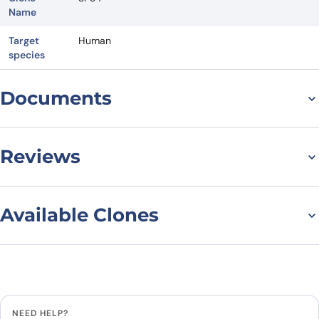
Name
Target
Human
species
Documents
Datasheet
Reviews
There are no reviews yet.
Available Clones
Leave a review
Filter to find the right variant
Reset filters
Clonality
Be the first to review “Anti-Human
CD3 Antibody (SP34), PerCP”
All
NEED HELP?