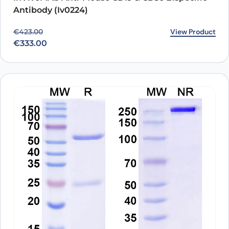
Antibody (Iv0224)
Original price was: €423.00.
Current price is: €333.00.
View Product
€
423.00
€
333.00