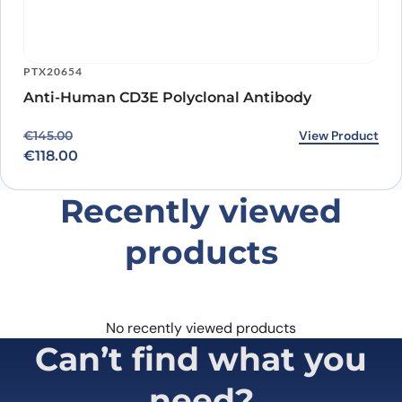
PTX20654
Anti-Human CD3E Polyclonal Antibody
Original price was: €145.00.
Current price is: €118.00.
View Product
€
145.00
€
118.00
Recently viewed
products
No recently viewed products
Can’t find what you
need?