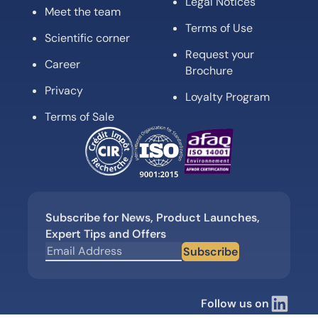
Legal Notices
Meet the team
Terms of Use
Scientific corner
Request your
Career
Brochure
Privacy
Loyalty Program
Terms of Sale
Subscribe for News, Product Launches,
Expert Tips and Offers
Subscribe
Follow us on