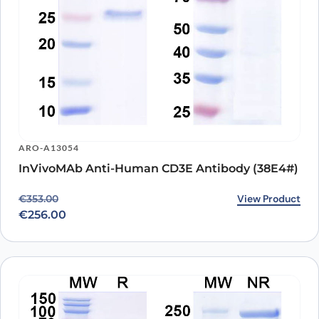
ARO-A13054
InVivoMAb Anti-Human CD3E Antibody (38E4#)
Original price was: €353.00.
Current price is: €256.00.
View Product
€
353.00
€
256.00