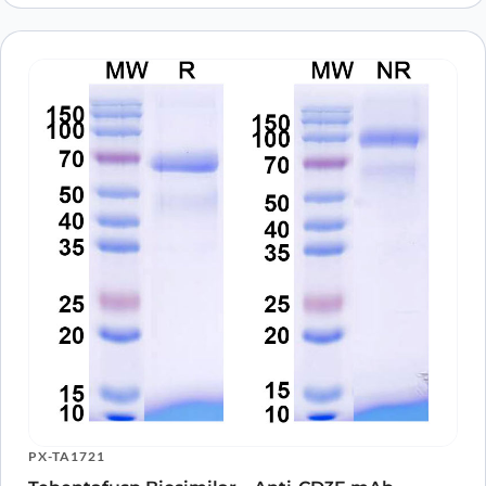
PX-TA1721