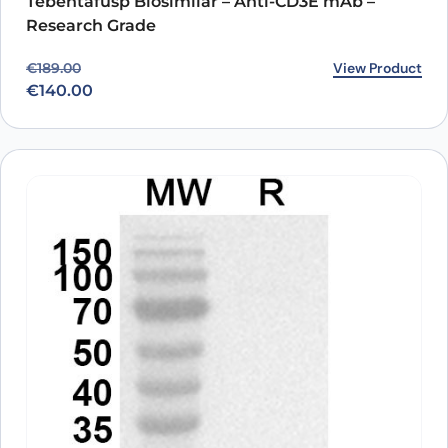
Tebentafusp Biosimilar – Anti-CD3E mAb –
Research Grade
Original price was: €189.00.
Current price is: €140.00.
View Product
€
189.00
€
140.00