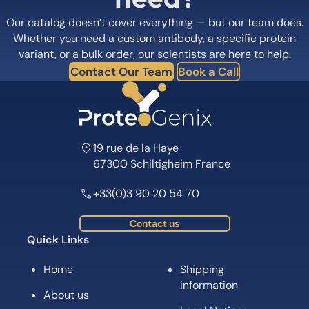
Our catalog doesn’t cover everything — but our team does.
Whether you need a custom antibody, a specific protein
variant, or a bulk order, our scientists are here to help.
Contact Our Team
Book a Call
19 rue de la Haye
67300 Schiltigheim France
+33(0)3 90 20 54 70
Contact us
Quick Links
Home
Shipping
information
About us