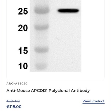
ARO-A11020
Anti-Mouse APCDD1 Polyclonal Antibody
Original price was: €157.00.
Current price is: €118.00.
View Product
€
157.00
€
118.00