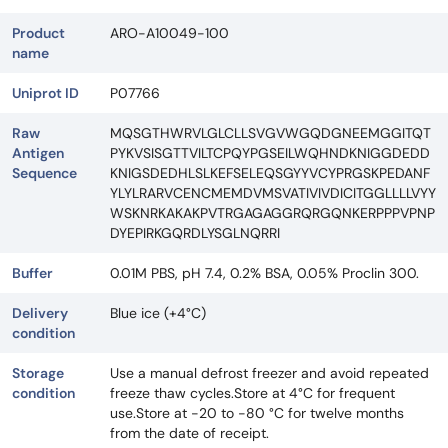
Product
ARO-A10049-100
name
Uniprot ID
P07766
Raw
MQSGTHWRVLGLCLLSVGVWGQDGNEEMGGITQT
Antigen
PYKVSISGTTVILTCPQYPGSEILWQHNDKNIGGDEDD
Sequence
KNIGSDEDHLSLKEFSELEQSGYYVCYPRGSKPEDANF
YLYLRARVCENCMEMDVMSVATIVIVDICITGGLLLLVYY
WSKNRKAKAKPVTRGAGAGGRQRGQNKERPPPVPNP
DYEPIRKGQRDLYSGLNQRRI
Buffer
0.01M PBS, pH 7.4, 0.2% BSA, 0.05% Proclin 300.
Delivery
Blue ice (+4°C)
condition
Storage
Use a manual defrost freezer and avoid repeated
condition
freeze thaw cycles.Store at 4°C for frequent
use.Store at -20 to -80 °C for twelve months
from the date of receipt.