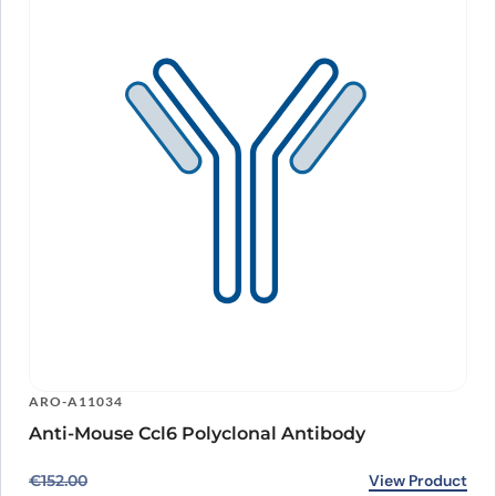
ARO-A11034
Anti-Mouse Ccl6 Polyclonal Antibody
Original price was: €152.00.
Current price is: €118.00.
View Product
€
152.00