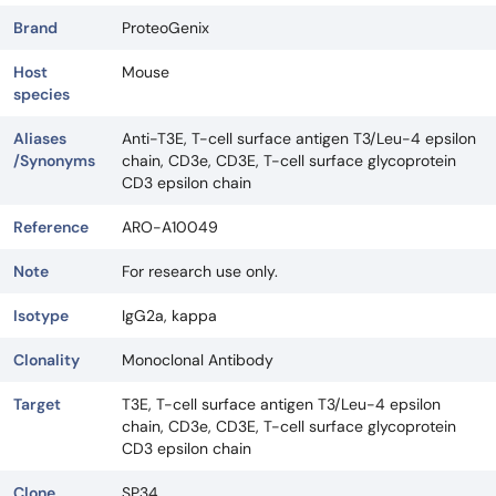
Brand
ProteoGenix
Host
Mouse
species
Aliases
Anti-T3E, T-cell surface antigen T3/Leu-4 epsilon
/Synonyms
chain, CD3e, CD3E, T-cell surface glycoprotein
CD3 epsilon chain
Reference
ARO-A10049
Note
For research use only.
Isotype
IgG2a, kappa
Clonality
Monoclonal Antibody
Target
T3E, T-cell surface antigen T3/Leu-4 epsilon
chain, CD3e, CD3E, T-cell surface glycoprotein
CD3 epsilon chain
Clone
SP34