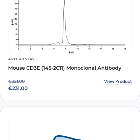
ARO-A15749
Mouse CD3E (145-2C11) Monoclonal Antibody
Original price was: €321.00.
Current price is: €231.00.
View Product
€
321.00
€
231.00