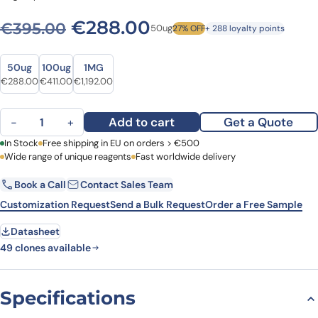
Original price was: €395.0
Current price is: 
€
288.00
€
395.00
50ug
27% OFF
+ 288 loyalty points
Size
Size
50ug
100ug
1MG
Original price was: €395.00.
Current price is: €288.00.
Original price was: €518.00.
Current price is: €411.00.
Original price was: €1,454.00.
Current price is: €1,192.00.
€
288.00
€
411.00
€
1,192.00
Anti-Human CD3 Antibody (SP34), PerCP quantity
Add to cart
Get a Quote
−
+
First Name
In Stock
Free shipping in EU on orders > €500
Last Name
Wide range of unique reagents
Fast worldwide delivery
Book a Call
Contact Sales Team
Email
Company
Customization Request
Send a Bulk Request
Order a Free Sample
Datasheet
Country
49 clones available
Request Quote
Specifications