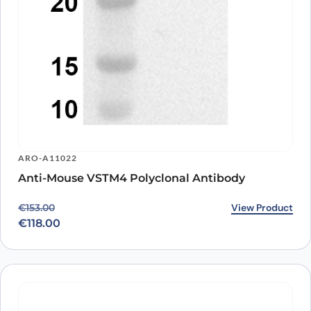
ARO-A11022
Anti-Mouse VSTM4 Polyclonal Antibody
Original price was: €153.00.
Current price is: €118.00.
View Product
€
153.00
€
118.00