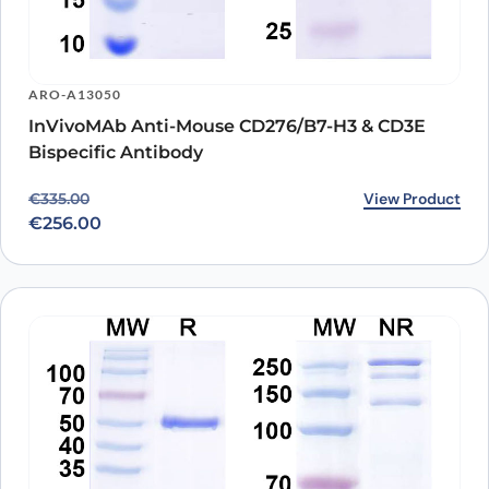
ARO-A13050
InVivoMAb Anti-Mouse CD276/B7-H3 & CD3E
Bispecific Antibody
Original price was: €335.00.
Current price is: €256.00.
View Product
€
335.00
€
256.00