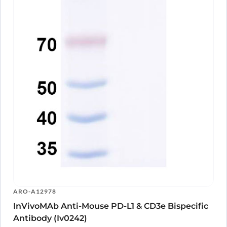
Antibody
A15841
Human CD3E Monoclonal Antibody
ARO-
View Clone
A15844
Anti-Human CD3E Antibody (YTH12.5), FITC
ARO-
View Clone
A10814
Anti-Human CD3E Antibody (UCHT-1), FITC
ARO-
View Clone
A10813
Anti-Human CD3E Antibody (OKT3), FITC
ARO-
View Clone
A10812
Anti-Human CD3E Antibody (SPV-T3a),
ARO-
View Clone
FITC
A10811
Anti-Human CD3 Antibody (UCHT1), FITC
ARO-
View Clone
A10809
Anti-Human CD3 Antibody (TR66), FITC
ARO-
View Clone
A10504
Anti-Human CD3E Antibody (TRX4), FITC
ARO-
View Clone
A10808
Anti-Human CD3 Antibody (HIT3a), FITC
ARO-
View Clone
ARO-A12978
A10807
InVivoMAb Anti-Mouse PD-L1 & CD3e Bispecific
Anti-Human CD3E Antibody (YTH12.5), APC
ARO-
View Clone
A10304
Antibody (Iv0242)