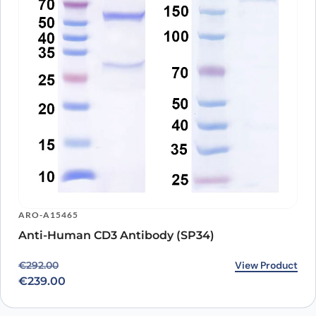
ARO-A15465
Anti-Human CD3 Antibody (SP34)
Original price was: €292.00.
Current price is: €239.00.
View Product
€
292.00
€
239.00