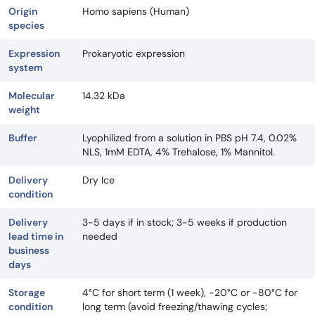
Origin
Homo sapiens (Human)
species
Expression
Prokaryotic expression
system
Molecular
14.32 kDa
weight
Buffer
Lyophilized from a solution in PBS pH 7.4, 0.02%
NLS, 1mM EDTA, 4% Trehalose, 1% Mannitol.
Delivery
Dry Ice
condition
Delivery
3-5 days if in stock; 3-5 weeks if production
lead time in
needed
business
days
Storage
4°C for short term (1 week), -20°C or -80°C for
condition
long term (avoid freezing/thawing cycles;