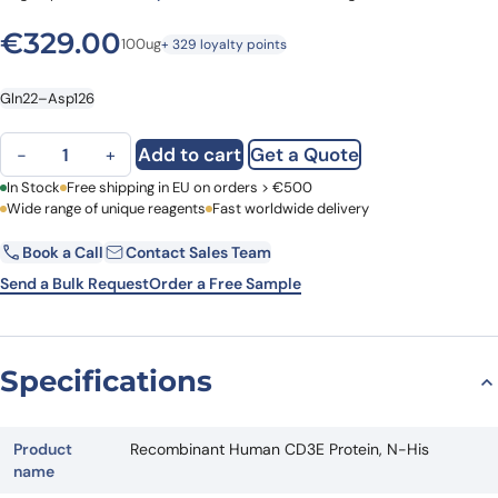
€
329.00
100ug
+ 329 loyalty points
Gln22–Asp126
Recombinant Human CD3E Protein, N-His quantity
Add to cart
Get a Quote
−
+
First Name
In Stock
Free shipping in EU on orders > €500
Last Name
Wide range of unique reagents
Fast worldwide delivery
Book a Call
Contact Sales Team
Email
Company
Send a Bulk Request
Order a Free Sample
Country
Specifications
Request Quote
Product
Recombinant Human CD3E Protein, N-His
name