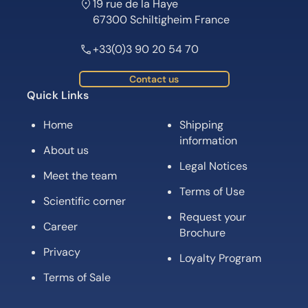
19 rue de la Haye
67300 Schiltigheim France
+33(0)3 90 20 54 70
Contact us
Quick Links
Home
Shipping
information
About us
Legal Notices
Meet the team
Terms of Use
Scientific corner
Request your
Career
Brochure
Privacy
Loyalty Program
Terms of Sale