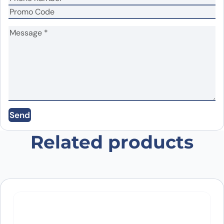
Name
*
Email
*
Send
Save my name, email, and website in this
browser for the next time I comment.
Related products