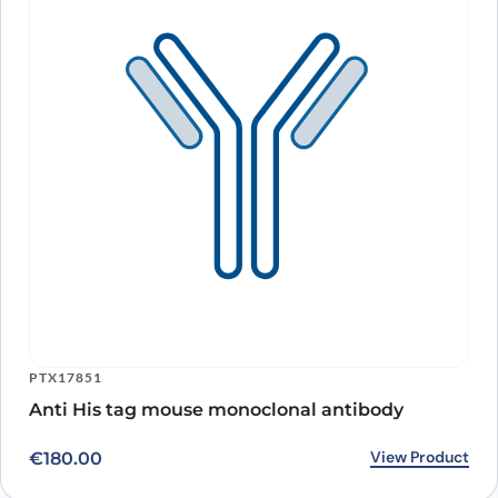
PTX17851
Anti His tag mouse monoclonal antibody
View Product
€
180.00