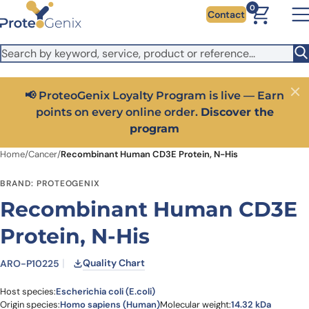
Skip to main content
It looks like you are visiting from outside the EU. Switch to the
0
Contact
US version to see local pricing in USD and local shipping.
Close
Switch to US ($)
📢 ProteoGenix Loyalty Program is live — Earn
Close
points on every online order.
Discover the
program
Home
/
Cancer
/
Recombinant Human CD3E Protein, N-His
BRAND: PROTEOGENIX
Recombinant Human CD3E
Protein, N-His
Quality Chart
ARO-P10225
Host species:
Escherichia coli (E.coli)
Origin species:
Homo sapiens (Human)
Molecular weight:
14.32 kDa