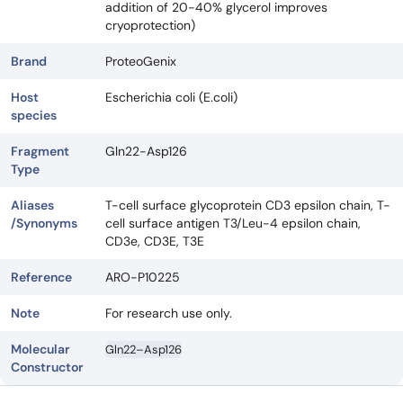
addition of 20-40% glycerol improves
cryoprotection)
Brand
ProteoGenix
Host
Escherichia coli (E.coli)
species
Fragment
Gln22-Asp126
Type
Aliases
T-cell surface glycoprotein CD3 epsilon chain, T-
/Synonyms
cell surface antigen T3/Leu-4 epsilon chain,
CD3e, CD3E, T3E
Reference
ARO-P10225
Note
For research use only.
Molecular
Gln22–Asp126
Constructor