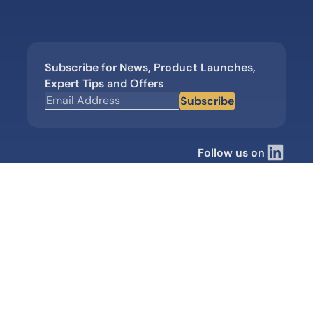
Subscribe for News, Product Launches,
Expert Tips and Offers
Subscribe
Follow us on