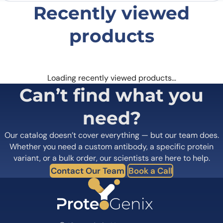
Recently viewed
products
Loading recently viewed products…
Can’t find what you
need?
Our catalog doesn’t cover everything — but our team does.
Whether you need a custom antibody, a specific protein
variant, or a bulk order, our scientists are here to help.
Contact Our Team
Book a Call