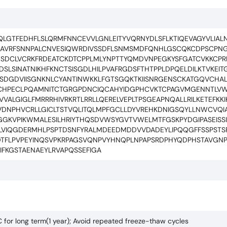
LGTFEDHFLSLQRMFNNCEVVLGNLEITYVQRNYDLSFLKTIQEVAGYVLIALNT
HGAVRFSNNPALCNVESIQWRDIVSSDFLSNMSMDFQNHLGSCQKCDPSCP
SDCLVCRKFRDEATCKDTCPPLMLYNPTTYQMDVNPEGKYSFGATCVKKCP
LSINATNIKHFKNCTSISGDLHILPVAFRGDSFTHTPPLDPQELDILKTVKEIT
KEISDGDVIISGNKNLCYANTINWKKLFGTSGQKTKIISNRGENSCKATGQVCH
QCHPECLPQAMNITCTGRGPDNCIQCAHYIDGPHCVKTCPAGVMGENNTLV
VALGIGLFMRRRHIVRKRTLRRLLQERELVEPLTPSGEAPNQALLRILKETEFKK
SVDNPHVCRLLGICLTSTVQLITQLMPFGCLLDYVREHKDNIGSQYLLNWCVQ
GKVPIKWMALESILHRIYTHQSDVWSYGVTVWELMTFGSKPYDGIPASEISSI
YLVIQGDERMHLPSPTDSNFYRALMDEEDMDDVVDADEYLIPQQGFFSSPSTSR
DDTFLPVPEYINQSVPKRPAGSVQNPVYHNQPLNPAPSRDPHYQDPHSTAVGN
FKGSTAENAEYLRVAPQSSEFIGA
C for long term(1 year); Avoid repeated freeze-thaw cycles