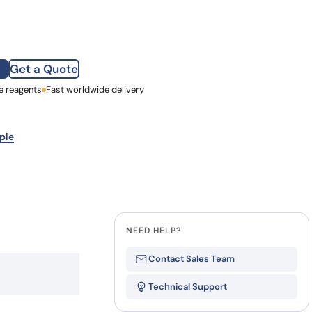
how our multi-format screening approach led to
finity antibodies.
all our case reports
Get a Quote
e reagents
st Name
Fast worldwide delivery
mpany
ple
NEED HELP?
Contact Sales Team
Technical Support