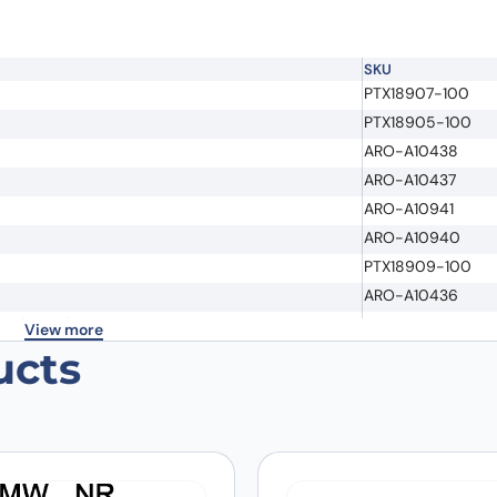
SKU
PTX18907-100
PTX18905-100
ARO-A10438
ARO-A10437
ARO-A10941
Email
*
ARO-A10940
PTX18909-100
ARO-A10436
 the next time I comment.
earch Grade
PX-TA1305
View more
ucts
PX-TA1473
PX-TA1435
PX-TA1655
ch Grade
PX-TA1293
PX-TA1294
PX-TA1418