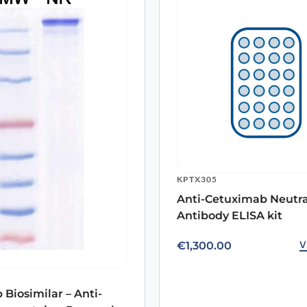
PX-TA1457
PX-TA1054
PX-TA1553
PX-TA1151
PX-TA1703
PX-TA1148
e
PX-TA1209
PX-TA1791
PX-TA2048
PX-TA1041
KPTX305
PX-TA1019
Anti-Cetuximab Neutra
ARO-A16066
Antibody ELISA kit
ARO-A16069
V
€
1,300.00
ARO-A10942
ARO-A10187
ARO-A10185
 Biosimilar – Anti-
ARO-A10703