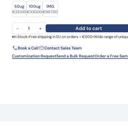
Size
Size
Learn 
50ug
100ug
1MG
high-af
Original price was: €303.00.
Current price is: €231.00.
Original price was: €459.00.
Current price is: €330.00.
Original price was: €1,215.00.
Current price is: €957.00.
€
231.00
€
330.00
€
957.00
View 
Human EGFR/ERBB1/HER1 Monoclonal Antibody quantity
Add to cart
−
+
First Name
In Stock
Free shipping in EU on orders > €500
Wide range of uniqu
La
Book a Call
Contact Sales Team
Email
Co
Customization Request
Send a Bulk Request
Order a Free Sam
Country
Request Quote