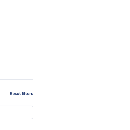
”
Reset filters