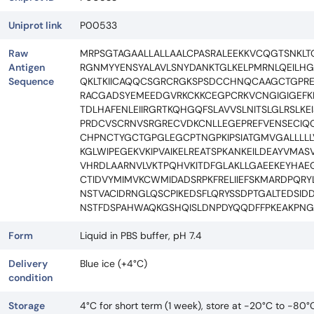
Uniprot link
P00533
Raw
MRPSGTAGAALLALLAALCPASRALEEKKVCQGTSNKLTQ
Antigen
RGNMYYENSYALAVLSNYDANKTGLKELPMRNLQEIL
Sequence
QKLTKIICAQQCSGRCRGKSPSDCCHNQCAAGCTGPRE
RACGADSYEMEEDGVRKCKKCEGPCRKVCNGIGIGEFKDS
TDLHAFENLEIIRGRTKQHGQFSLAVVSLNITSLGLRSL
PRDCVSCRNVSRGRECVDKCNLLEGEPREFVENSECI
CHPNCTYGCTGPGLEGCPTNGPKIPSIATGMVGALLLLLV
KGLWIPEGEKVKIPVAIKELREATSPKANKEILDEAYVMA
VHRDLAARNVLVKTPQHVKITDFGLAKLLGAEEKEYHAEG
CTIDVYMIMVKCWMIDADSRPKFRELIIEFSKMARDPQR
NSTVACIDRNGLQSCPIKEDSFLQRYSSDPTGALTEDSI
NSTFDSPAHWAQKGSHQISLDNPDYQQDFFPKEAKPNGI
Form
Liquid in PBS buffer, pH 7.4
Delivery
Blue ice (+4°C)
condition
Storage
4°C for short term (1 week), store at -20°C to -80°