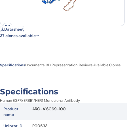
Datasheet
37 clones available
Specifications
Documents
3D Representation
Reviews
Available Clones
Specifications
Human EGFR/ERBB1/HER1 Monoclonal Antibody
Product
ARO-A16069-100
name
Uniprot ID
P00533