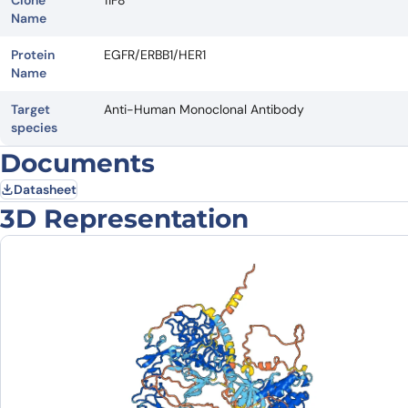
Clone
11F8
Name
Protein
EGFR/ERBB1/HER1
Name
Target
Anti-Human Monoclonal Antibody
species
Documents
Datasheet
3D Representation