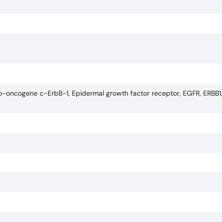
to-oncogene c-ErbB-1, Epidermal growth factor receptor, EGFR, ERBB1