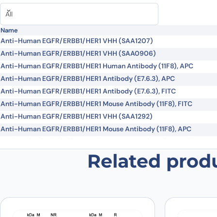
Did it work in your application?
*
Yes
No
Your review
*
All
Name
Anti-Human EGFR/ERBB1/HER1 VHH (SAA1207)
Anti-Human EGFR/ERBB1/HER1 VHH (SAA0906)
Anti-Human EGFR/ERBB1/HER1 Human Antibody (11F8), APC
Anti-Human EGFR/ERBB1/HER1 Antibody (E7.6.3), APC
Anti-Human EGFR/ERBB1/HER1 Antibody (E7.6.3), FITC
Name
*
Anti-Human EGFR/ERBB1/HER1 Mouse Antibody (11F8), FITC
Anti-Human EGFR/ERBB1/HER1 VHH (SAA1292)
Anti-Human EGFR/ERBB1/HER1 Mouse Antibody (11F8), APC
Save my name, email, and website in this browser for
Modotuximab Biosimilar - Anti-EGFR, ERBB1 domain III mAb - Res
Tomuzotuximab Biosimilar - Anti-EGFR mAb - Research Grade
Related prod
Depatuxizumab Biosimilar - Anti-EGFR mAb - Research Grade
Demupitamab Biosimilar - Anti-EGFR mAb - Research Grade
Futuximab Biosimilar - Anti-EGFR domain III , ERBB1 mAb - Resear
Imgatuzumab Biosimilar - Anti-EGFR mAb - Research Grade
Laprituximab Biosimilar - Anti-EGFR mAb - Research Grade