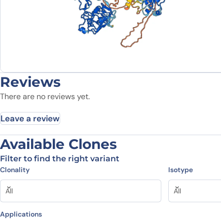
Reviews
There are no reviews yet.
Leave a review
Available Clones
Be the first to review “Human E
Filter to find the right variant
Clonality
Isotype
Your email address will not be published.
Required fields
All
All
Your rating
*
In which application did you use the
antibody?
*
Applications