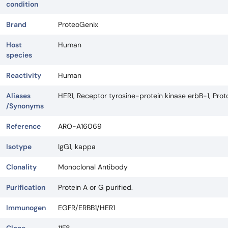
condition
Brand
ProteoGenix
Host
Human
species
Reactivity
Human
Aliases
HER1, Receptor tyrosine-protein kinase erbB-1, Pro
/Synonyms
Reference
ARO-A16069
Isotype
IgG1, kappa
Clonality
Monoclonal Antibody
Purification
Protein A or G purified.
Immunogen
EGFR/ERBB1/HER1