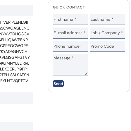
QUICK CONTACT
VERIPLENLQII
NGSCWGAGEENC
RNYVVTDHGSCV
GFLLIQAWPENR
ALCSPEGCWGPE
WKYADAGHVCHL
IKVLGSGAFGTVY
IAKGMNYLEDRRL
LEKGERLPQPPI
TPLLSSLSATSN
PEYLNTVQPTCV
Send