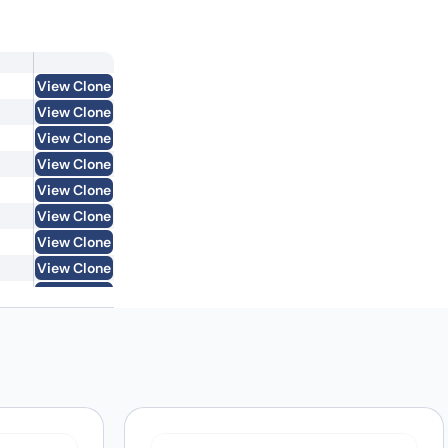
View Clone
View Clone
View Clone
View Clone
View Clone
View Clone
View Clone
View Clone
View Clone
View Clone
View Clone
View Clone
View Clone
View Clone
View Clone