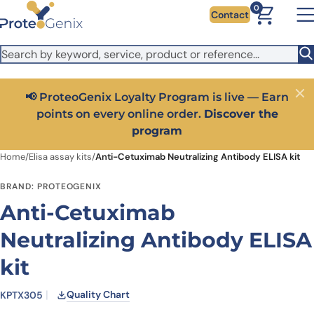
Skip to main content
It looks like you are visiting from outside the EU. Switch to the
0
Contact
US version to see local pricing in USD and local shipping.
Close
Switch to US ($)
📢 ProteoGenix Loyalty Program is live — Earn
Close
points on every online order.
Discover the
program
Home
/
Elisa assay kits
/
Anti-Cetuximab Neutralizing Antibody ELISA kit
BRAND: PROTEOGENIX
Anti-Cetuximab
Neutralizing Antibody ELISA
kit
Quality Chart
KPTX305