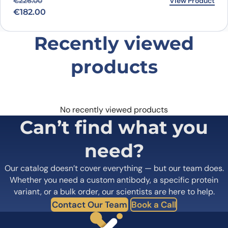
Original price was: €226.00.
Current price is: €182.00.
View Product
€
226.00
€
182.00
Recently viewed
products
No recently viewed products
Can’t find what you
need?
Our catalog doesn’t cover everything — but our team does.
Whether you need a custom antibody, a specific protein
variant, or a bulk order, our scientists are here to help.
Contact Our Team
Book a Call