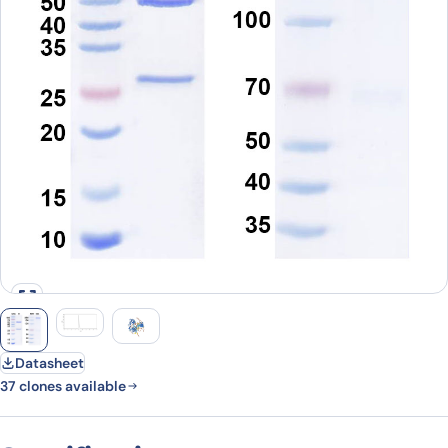
Datasheet
37 clones available