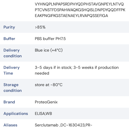
VYHNQPLNPAPSRDPHYQDPHSTAVGNPEYLNTVQ
PTCVNSTFDSPAHWAQKGSHQISLDNPDYQQDFFPK
EAKPNGIFKGSTAENAEYLRVAPQSSEFIGA
Purity
>85%
Buffer
PBS buffer PH7.5
Delivery
Blue ice (+4°C)
condition
Delivery
3-5 days if in stock; 3-5 weeks if production
Time
needed
Storage
store at -80°C
condition
Brand
ProteoGenix
Applications
ELISA,WB
Aliases
Serclutamab ,DC-1630423,PR-