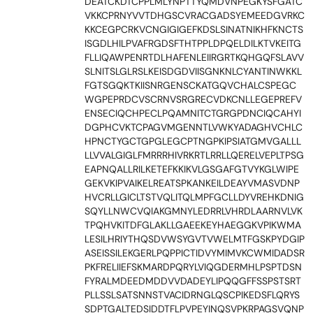
DEATCKDTCPPLMLYNPTTYQMDVNPEGKYSFGATC
VKKCPRNYVVTDHGSCVRACGADSYEMEEDGVRKC
KKCEGPCRKVCNGIGIGEFKDSLSINATNIKHFKNCTS
ISGDLHILPVAFRGDSFTHTPPLDPQELDILKTVKEITG
FLLIQAWPENRTDLHAFENLEIIRGRTKQHGQFSLAVV
SLNITSLGLRSLKEISDGDVIISGNKNLCYANTINWKKL
FGTSGQKTKIISNRGENSCKATGQVCHALCSPEGC
WGPEPRDCVSCRNVSRGRECVDKCNLLEGEPREFV
ENSECIQCHPECLPQAMNITCTGRGPDNCIQCAHYI
DGPHCVKTCPAGVMGENNTLVWKYADAGHVCHLC
HPNCTYGCTGPGLEGCPTNGPKIPSIATGMVGALLL
LLVVALGIGLFMRRRHIVRKRTLRRLLQERELVEPLTPSG
EAPNQALLRILKETEFKKIKVLGSGAFGTVYKGLWIPE
GEKVKIPVAIKELREATSPKANKEILDEAYVMASVDNP
HVCRLLGICLTSTVQLITQLMPFGCLLDYVREHKDNIG
SQYLLNWCVQIAKGMNYLEDRRLVHRDLAARNVLVK
TPQHVKITDFGLAKLLGAEEKEYHAEGGKVPIKWMA
LESILHRIYTHQSDVWSYGVTVWELMTFGSKPYDGIP
ASEISSILEKGERLPQPPICTIDVYMIMVKCWMIDADSR
PKFRELIIEFSKMARDPQRYLVIQGDERMHLPSPTDSN
FYRALMDEEDMDDVVDADEYLIPQQGFFSSPSTSRT
PLLSSLSATSNNSTVACIDRNGLQSCPIKEDSFLQRYS
SDPTGALTEDSIDDTFLPVPEYINQSVPKRPAGSVQNP