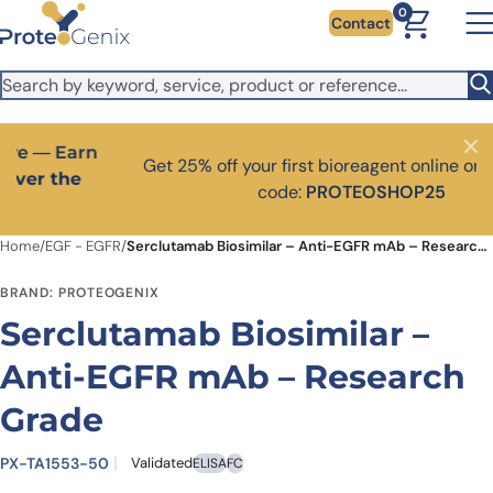
Skip to main content
It looks like you are visiting from outside the EU. Switch to the
0
Contact
US version to see local pricing in USD and local shipping.
Close
Switch to US ($)
Close
Get 25% off your first bioreagent online order — use
code:
PROTEOSHOP25
Home
/
EGF - EGFR
/
Serclutamab Biosimilar – Anti-EGFR mAb – Research Grade
BRAND: PROTEOGENIX
Serclutamab Biosimilar –
Anti-EGFR mAb – Research
Grade
PX-TA1553-50
Validated
ELISA
FC