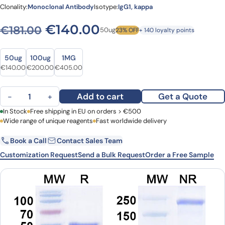
Clonality:
Monoclonal Antibody
Isotype:
IgG1, kappa
Original price was: €181.00
Current price is: €
€
140.00
€
181.00
50ug
23% OFF
+ 140 loyalty points
Size
Size
50ug
100ug
1MG
Original price was: €181.00.
Current price is: €140.00.
Original price was: €260.00.
Current price is: €200.00.
Original price was: €539.00.
Current price is: €405.00.
€
140.00
€
200.00
€
405.00
Serclutamab Biosimilar - Anti-EGFR mAb - Research Grade quanti
Add to cart
Get a Quote
−
+
First Name
In Stock
Free shipping in EU on orders > €500
Last Name
Wide range of unique reagents
Fast worldwide delivery
Book a Call
Contact Sales Team
Email
Company
Customization Request
Send a Bulk Request
Order a Free Sample
Country
Request Quote