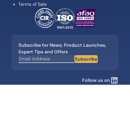
Terms of Sale
Subscribe for News, Product Launches,
Expert Tips and Offers
Subscribe
Follow us on