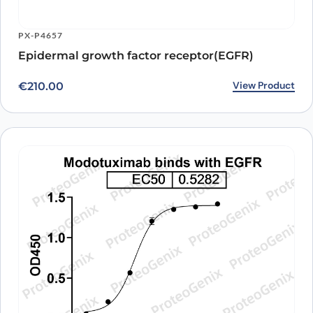
Antibody
A16069
Anti-Human EGFR/ERBB1/HER1 Antibody
ARO-
View Clone
PX-P4657
(11F8), FITC
A10942
Anti-Human EGFR/ERBB1/HER1 Human
ARO-
Epidermal growth factor receptor(EGFR)
View Clone
Antibody (11F8), PerCP
A10187
Anti-Human EGFR/ERBB1/HER1 Mouse
ARO-
View Product
View Clone
€
210.00
Antibody (11F8), PerCP
A10185
Anti-Human EGFR/ERBB1/HER1 Human
ARO-
View Clone
Antibody (11F8), PE
A10703
Anti-Human EGFR/ERBB1/HER1 Antibody
ARO-
View Clone
(E7.6.3), PE
A10702
Anti-Human EGFR/ERBB1/HER1 Antibody
ARO-
View Clone
(11F8), PE
A10701
Anti-Human EGFR/ERBB1/HER1 VHH
PTX18892-
View Clone
(SAA0792)
100
Anti-Human EGFR/ERBB1/HER1 VHH
PTX18906-
View Clone
(SAA1038)
100
Anti-Human EGFR/ERBB1/HER1 VHH
PTX18908-
View Clone
(SAA1213)
100