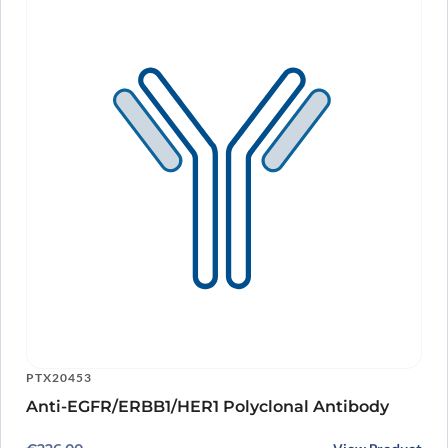
PTX20453
Anti-EGFR/ERBB1/HER1 Polyclonal Antibody