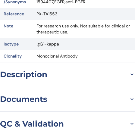
/Synonyms
1594407,EGFR,anti-EGFR
Reference
PX-TA1553
Note
For research use only. Not suitable for clinical or
therapeutic use.
Isotype
IgG1-kappa
Clonality
Monoclonal Antibody
Description
Serclutamab Biosimilar: A
Documents
Powerful Antibody
Targeting EGFR for
Datasheet
QC & Validation
Therapeutic Use