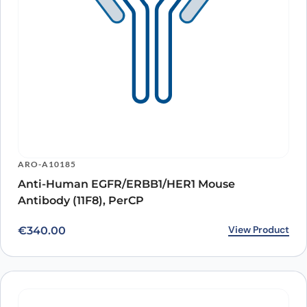
ARO-A10185
Anti-Human EGFR/ERBB1/HER1 Mouse
Antibody (11F8), PerCP
View Product
€
340.00