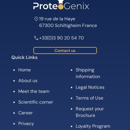
19 rue de la Haye
67300 Schiltigheim France
+33(0)3 90 20 54 70
Contact us
Quick Links
Home
Shipping
information
About us
Legal Notices
Meet the team
Terms of Use
Scientific corner
Request your
Career
Brochure
Privacy
Loyalty Program