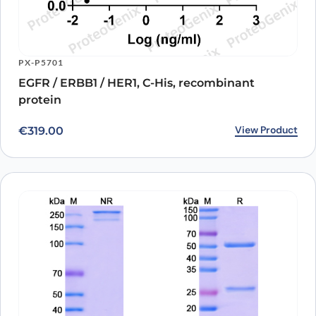
PX-P5701
EGFR / ERBB1 / HER1, C-His, recombinant
protein
View Product
€
319.00