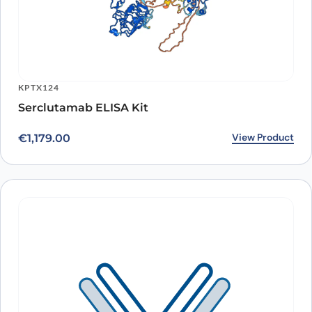
KPTX124
Serclutamab ELISA Kit
View Product
€
1,179.00