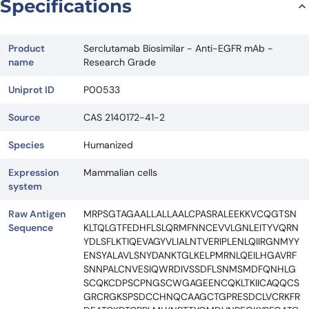
Specifications
Product
Serclutamab Biosimilar - Anti-EGFR mAb -
name
Research Grade
Uniprot ID
P00533
Source
CAS 2140172-41-2
Species
Humanized
Expression
Mammalian cells
system
Raw Antigen
MRPSGTAGAALLALLAALCPASRALEEKKVCQGTSN
Sequence
KLTQLGTFEDHFLSLQRMFNNCEVVLGNLEITYVQRN
YDLSFLKTIQEVAGYVLIALNTVERIPLENLQIIRGNMYY
ENSYALAVLSNYDANKTGLKELPMRNLQEILHGAVRF
SNNPALCNVESIQWRDIVSSDFLSNMSMDFQNHLG
SCQKCDPSCPNGSCWGAGEENCQKLTKIICAQQCS
GRCRGKSPSDCCHNQCAAGCTGPRESDCLVCRKFR