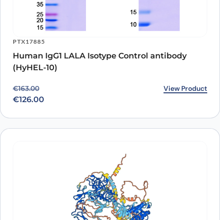
PTX17885
Human IgG1 LALA Isotype Control antibody
(HyHEL-10)
Original price was: €163.00.
Current price is: €126.00.
View Product
€
163.00
€
126.00