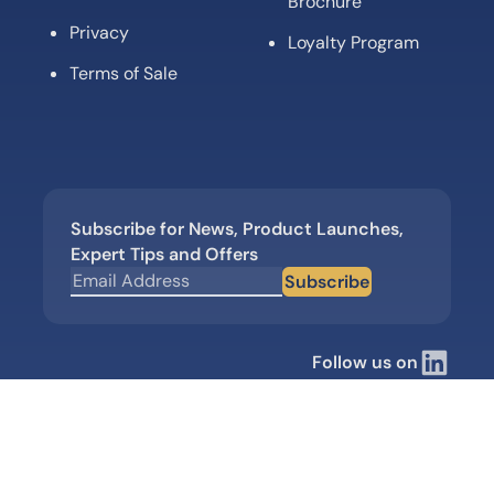
Brochure
Privacy
Loyalty Program
Terms of Sale
Subscribe for News, Product Launches,
Expert Tips and Offers
Subscribe
Follow us on