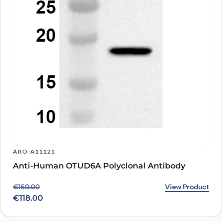
ARO-A11121
Anti-Human OTUD6A Polyclonal Antibody
Original price was: €150.00.
Current price is: €118.00.
View Product
€
150.00
€
118.00