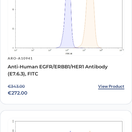
ARO-A10941
Anti-Human EGFR/ERBB1/HER1 Antibody
(E7.6.3), FITC
Original price was: €343.00.
Current price is: €272.00.
View Product
€
343.00
€
272.00