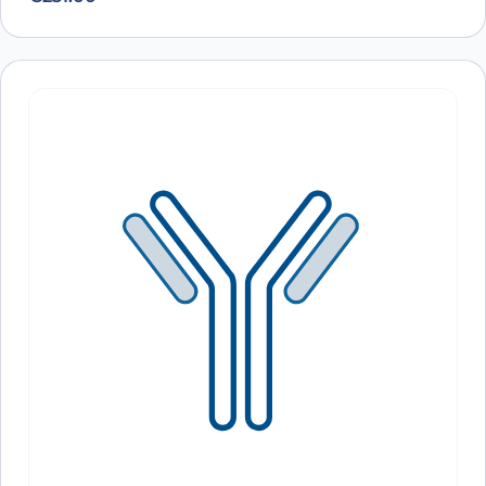
Antibody (11F8), PerCP
A10185
Anti-Human EGFR/ERBB1/HER1 Human
ARO-
View Clone
Antibody (11F8), PE
A10703
Anti-Human EGFR/ERBB1/HER1 Antibody
ARO-
View Clone
(E7.6.3), PE
A10702
Anti-Human EGFR/ERBB1/HER1 Antibody
ARO-
View Clone
(11F8), PE
A10701
Anti-Human EGFR/ERBB1/HER1 VHH
PTX18892-
View Clone
(SAA0792)
100
Anti-Human EGFR/ERBB1/HER1 VHH
PTX18906-
View Clone
(SAA1038)
100
Anti-Human EGFR/ERBB1/HER1 VHH
PTX18908-
View Clone
(SAA1213)
100