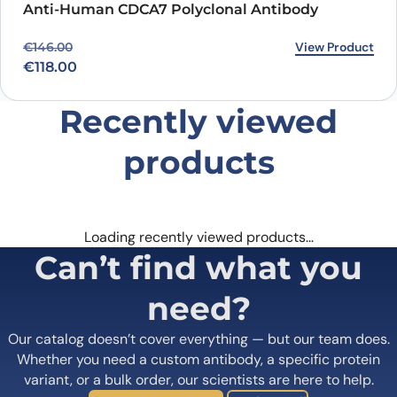
Anti-Human CDCA7 Polyclonal Antibody
Original price was: €146.00.
Current price is: €118.00.
View Product
€
146.00
€
118.00
Recently viewed
products
Loading recently viewed products…
Can’t find what you
need?
Our catalog doesn’t cover everything — but our team does.
Whether you need a custom antibody, a specific protein
variant, or a bulk order, our scientists are here to help.