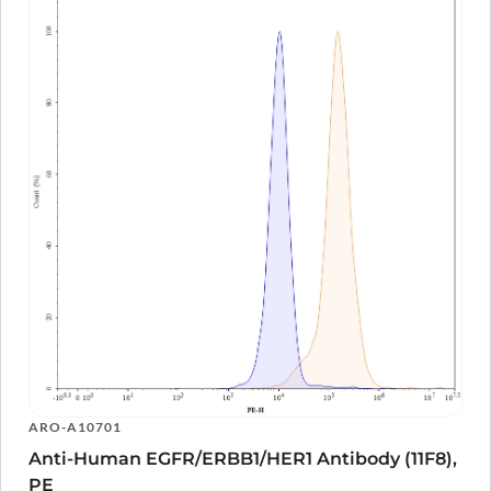
ARO-A10701
Anti-Human EGFR/ERBB1/HER1 Antibody (11F8),
PE