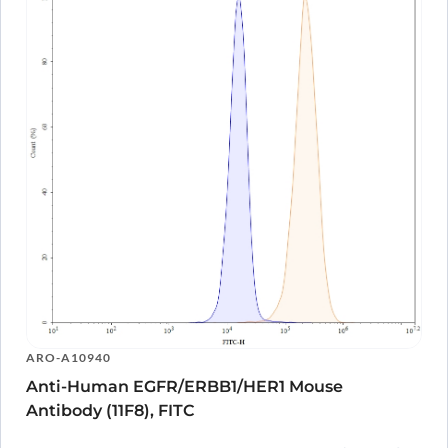
ARO-A10940
Anti-Human EGFR/ERBB1/HER1 Mouse
Antibody (11F8), FITC