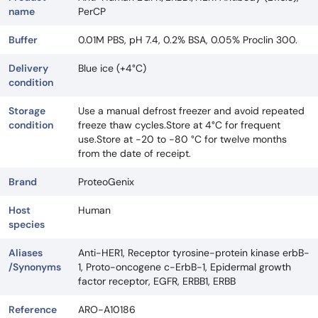
name
PerCP
Buffer
0.01M PBS, pH 7.4, 0.2% BSA, 0.05% Proclin 300.
Delivery
Blue ice (+4°C)
condition
Storage
Use a manual defrost freezer and avoid repeated
condition
freeze thaw cycles.Store at 4°C for frequent
use.Store at -20 to -80 °C for twelve months
from the date of receipt.
Brand
ProteoGenix
Host
Human
species
Aliases
Anti-HER1, Receptor tyrosine-protein kinase erbB-
/Synonyms
1, Proto-oncogene c-ErbB-1, Epidermal growth
factor receptor, EGFR, ERBB1, ERBB
Reference
ARO-A10186