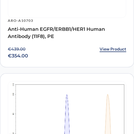
ARO-A10703
Anti-Human EGFR/ERBB1/HER1 Human
Antibody (11F8), PE
Original price was: €439.00.
Current price is: €354.00.
View Product
€
439.00
€
354.00