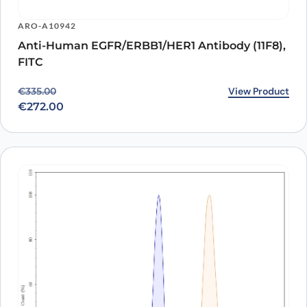
ARO-A10942
Anti-Human EGFR/ERBB1/HER1 Antibody (11F8),
FITC
Original price was: €335.00.
Current price is: €272.00.
View Product
€
335.00
€
272.00