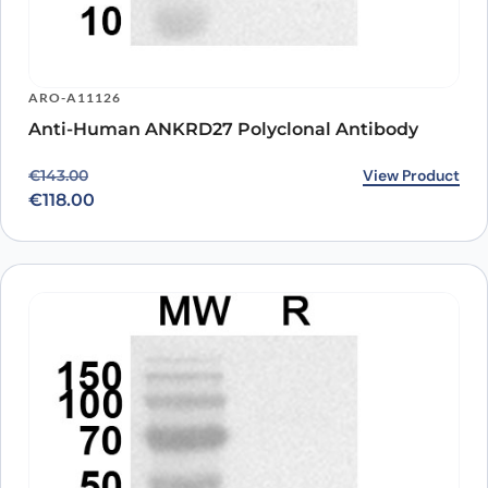
ARO-A11126
Anti-Human ANKRD27 Polyclonal Antibody
Original price was: €143.00.
Current price is: €118.00.
View Product
€
143.00
€
118.00