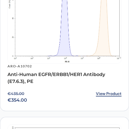
ARO-A10702
Anti-Human EGFR/ERBB1/HER1 Antibody
(E7.6.3), PE
Original price was: €435.00.
Current price is: €354.00.
View Product
€
435.00
€
354.00