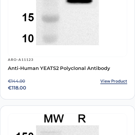
ARO-A11123
Anti-Human YEATS2 Polyclonal Antibody
Original price was: €144.00.
Current price is: €118.00.
View Product
€
144.00
€
118.00