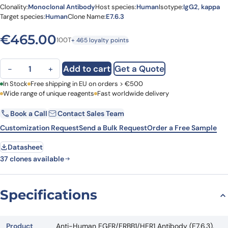
Clonality:
Monoclonal Antibody
Host species:
Human
Isotype:
IgG2, kappa
Target species:
Human
Clone Name:
E7.6.3
€
465.00
100T
+ 465 loyalty points
Anti-Human EGFR/ERBB1/HER1 Antibody (E7.6.3), PerCP quantity
Add to cart
Get a Quote
−
+
First Name
In Stock
Free shipping in EU on orders > €500
Last Name
Wide range of unique reagents
Fast worldwide delivery
Book a Call
Contact Sales Team
Email
Company
Customization Request
Send a Bulk Request
Order a Free Sample
Datasheet
Country
37 clones available
Request Quote
Specifications
Product
Anti-Human EGFR/ERBB1/HER1 Antibody (E7.6.3),