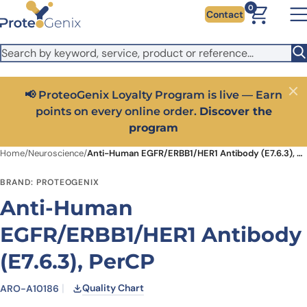
Skip to main content
It looks like you are visiting from outside the EU. Switch to the
0
Contact
US version to see local pricing in USD and local shipping.
Close
Switch to US ($)
📢 ProteoGenix Loyalty Program is live — Earn
Close
points on every online order.
Discover the
program
Home
/
Neuroscience
/
Anti-Human EGFR/ERBB1/HER1 Antibody (E7.6.3), PerCP
BRAND: PROTEOGENIX
Anti-Human
EGFR/ERBB1/HER1 Antibody
(E7.6.3), PerCP
Quality Chart
ARO-A10186