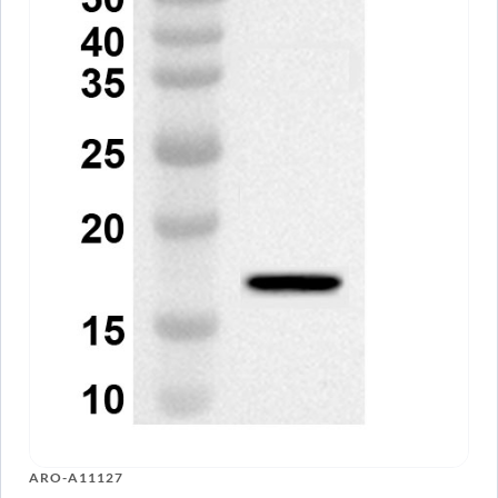
ARO-A11127