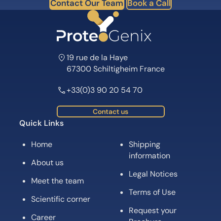
Contact Our Team
Book a Call
19 rue de la Haye
67300 Schiltigheim France
+33(0)3 90 20 54 70
Contact us
Quick Links
Home
Shipping
information
About us
Legal Notices
Meet the team
Terms of Use
Scientific corner
Request your
Career