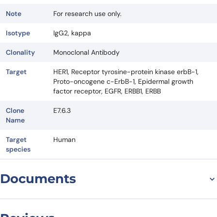
Note
For research use only.
Isotype
IgG2, kappa
Clonality
Monoclonal Antibody
Target
HER1, Receptor tyrosine-protein kinase erbB-1,
Proto-oncogene c-ErbB-1, Epidermal growth
factor receptor, EGFR, ERBB1, ERBB
Clone
E7.6.3
Name
Target
Human
species
Documents
Datasheet