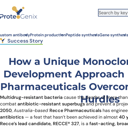
Skip to main content
It looks like you are visiting from outside the EU. Switch to the US
S
version to see local pricing in USD and local shipping.
Close
ustom antibody
Protein production
Peptide synthesis
Gene synthesi
Success Story
How a Unique Monoclo
Development Approach 
Pharmaceuticals Overco
Hurdles
Multidrug-resistant bacteria
cause the deaths of more tha
combat
antibiotic-resistant superbugs
and prevent a proj
2050
,
Australia-based
Recce Pharmaceuticals
has enginee
antibiotics
— a feat that hasn’t been achieved in almost
40 
Recce’s lead candidate, RECCE® 327
, is a
fast-acting, bro