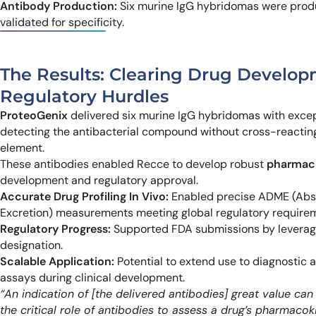
Antibody Production:
Six murine IgG hybridomas were prod
validated for specificity.
The Results: Clearing Drug Develo
Regulatory Hurdles
ProteoGenix
delivered six murine IgG hybridomas with except
detecting the antibacterial compound without cross-reacti
element.
These antibodies enabled Recce to develop robust
pharmaco
development and regulatory approval.
Accurate Drug Profiling In Vivo:
Enabled precise ADME (Absor
Excretion) measurements meeting global regulatory require
Regulatory Progress:
Supported FDA submissions by leveragi
designation.
Scalable Application:
Potential to extend use to diagnostic 
assays during clinical development.
“An indication of [the delivered antibodies] great value c
the critical role of antibodies to assess a drug’s pharmacok