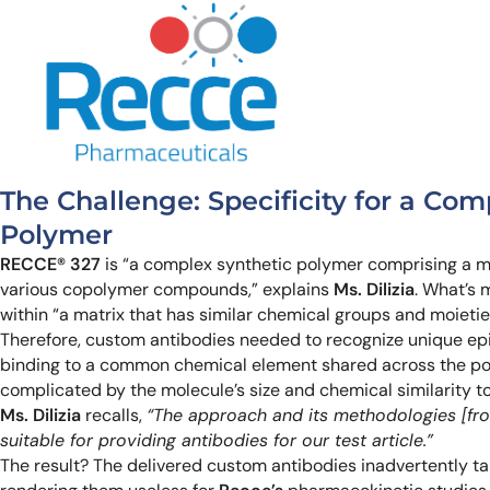
The Challenge: Specificity for a Com
Polymer
RECCE® 327
is “a complex synthetic polymer comprising a m
various copolymer compounds,” explains
Ms. Dilizia
. What’s 
within “a matrix that has similar chemical groups and moietie
Therefore, custom antibodies needed to recognize unique e
binding to a common chemical element shared across the po
complicated by the molecule’s size and chemical similarity to
Ms. Dilizia
recalls,
“The approach and its methodologies [fro
suitable for providing antibodies for our test article.”
The result? The delivered custom antibodies inadvertently 