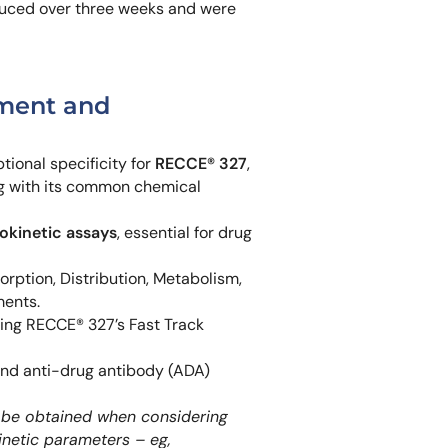
uced over three weeks and were
pment and
ional specificity for
RECCE® 327
,
ng with its common chemical
kinetic assays
, essential for drug
ption, Distribution, Metabolism,
ments.
ng RECCE® 327’s Fast Track
and anti-drug antibody (ADA)
an be obtained when considering
inetic parameters – eg,