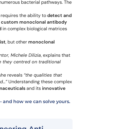
 numerous bacterial pathways. The
Learn 
high-af
View 
requires the ability to
detect and
a
custom monoclonal antibody
d
in complex biological matrices
ist
, but other
monoclonal
tor, Michele Dilizia
, explains that
 they centred on traditional
he reveals
“the qualities that
ed…”
Understanding these complex
maceuticals
and its
innovative
 and how we can solve yours.
neering Anti-