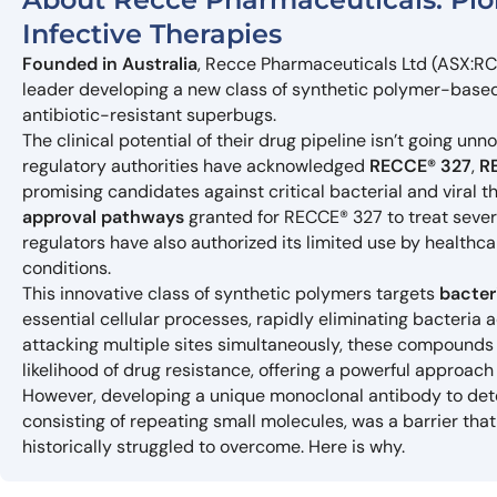
Infective Therapies
Founded in Australia
, Recce Pharmaceuticals Ltd (ASX:RC
leader developing a new class of synthetic polymer-based
antibiotic-resistant superbugs.
The clinical potential of their drug pipeline isn’t going unn
regulatory authorities have acknowledged
RECCE® 327
,
R
promising candidates against critical bacterial and viral t
approval pathways
granted for RECCE® 327 to treat severe 
regulators have also authorized its limited use by healthc
conditions.
This innovative class of synthetic polymers targets
bacter
essential cellular processes, rapidly eliminating bacteria 
attacking multiple sites simultaneously, these compounds 
likelihood of drug resistance, offering a powerful approac
However, developing a unique monoclonal antibody to de
consisting of repeating small molecules, was a barrier th
historically struggled to overcome. Here is why.