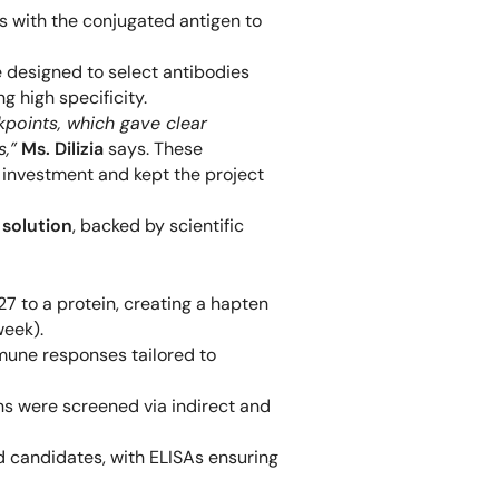
 with the conjugated antigen to
 designed to select antibodies
 high specificity.
points, which gave clear
s,”
Ms. Dilizia
says. These
 investment and kept the project
solution
, backed by scientific
 to a protein, creating a hapten
week).
mune responses tailored to
s were screened via indirect and
 candidates, with ELISAs ensuring