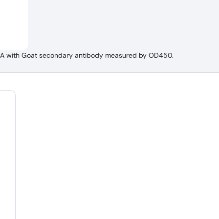
ELISA with Goat secondary antibody measured by OD450.