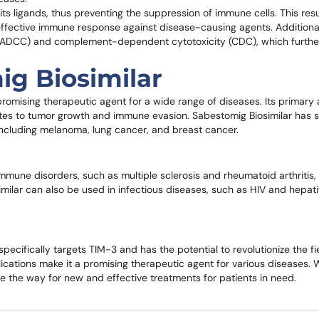
its ligands, thus preventing the suppression of immune cells. This resu
d effective immune response against disease-causing agents. Additiona
y (ADCC) and complement-dependent cytotoxicity (CDC), which furthe
ig Biosimilar
romising therapeutic agent for a wide range of diseases. Its primary a
utes to tumor growth and immune evasion. Sabestomig Biosimilar has
r, including melanoma, lung cancer, and breast cancer.
immune disorders, such as multiple sclerosis and rheumatoid arthritis
ilar can also be used in infectious diseases, such as HIV and hepati
ecifically targets TIM-3 and has the potential to revolutionize the fi
lications make it a promising therapeutic agent for various diseases. 
 the way for new and effective treatments for patients in need.