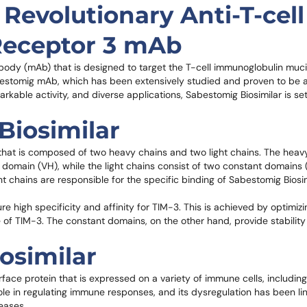
Revolutionary Anti-T-cell
Receptor 3 mAb
ibody (mAb) that is designed to target the T-cell immunoglobulin muc
Sabestomig mAb, which has been extensively studied and proven to be a
rkable activity, and diverse applications, Sabestomig Biosimilar is set
Biosimilar
 that is composed of two heavy chains and two light chains. The heav
domain (VH), while the light chains consist of two constant domains
 chains are responsible for the specific binding of Sabestomig Biosimi
re high specificity and affinity for TIM-3. This is achieved by optimiz
e of TIM-3. The constant domains, on the other hand, provide stability
osimilar
rface protein that is expressed on a variety of immune cells, including 
l role in regulating immune responses, and its dysregulation has been li
eases.