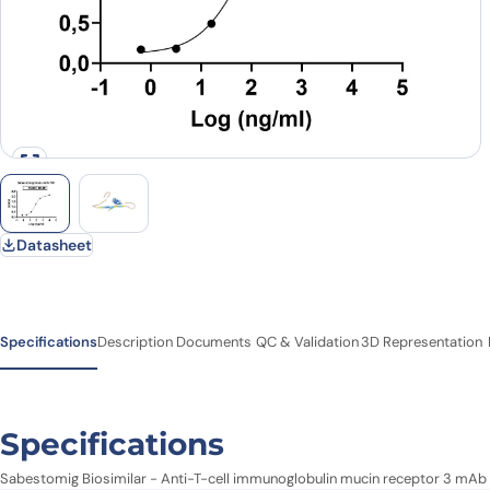
Datasheet
Specifications
Description
Documents
QC & Validation
3D Representation
Specifications
Sabestomig Biosimilar - Anti-T-cell immunoglobulin mucin receptor 3 mAb