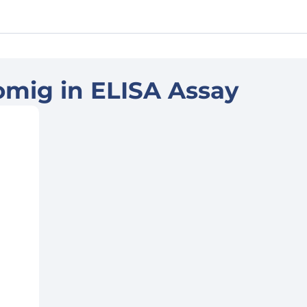
omig in ELISA Assay