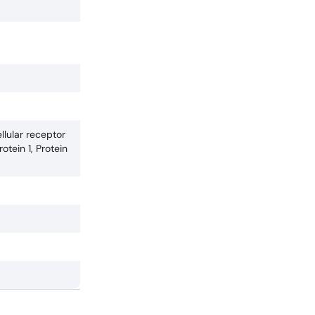
llular receptor
tein 1, Protein