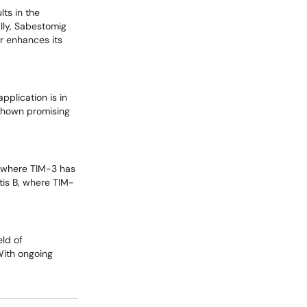
lts in the
lly, Sabestomig
r enhances its
pplication is in
 shown promising
, where TIM-3 has
tis B, where TIM-
eld of
With ongoing