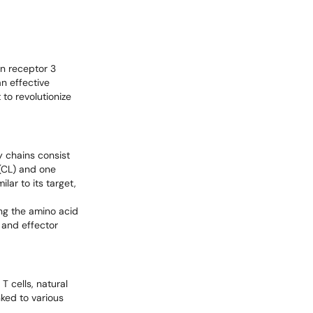
in receptor 3
n effective
 to revolutionize
y chains consist
 (CL) and one
lar to its target,
ing the amino acid
 and effector
T cells, natural
nked to various