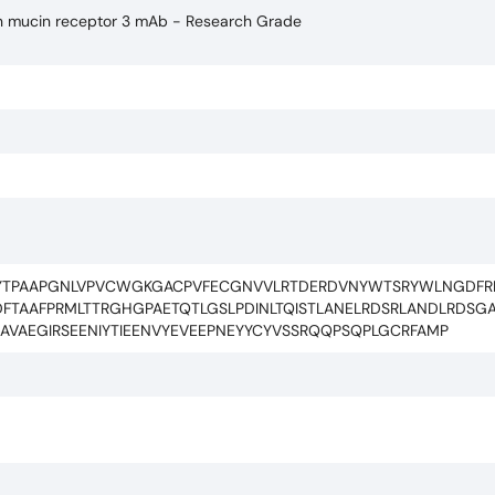
lin mucin receptor 3 mAb - Research Grade
FYTPAAPGNLVPVCWGKGACPVFECGNVVLRTDERDVNYWTSRYWLNGDFRK
DFTAAFPRMLTTRGHGPAETQTLGSLPDINLTQISTLANELRDSRLANDLRDSGAT
NAVAEGIRSEENIYTIEENVYEVEEPNEYYCYVSSRQQPSQPLGCRFAMP