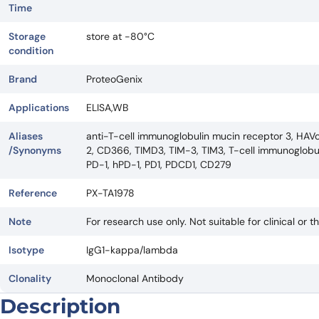
Time
Storage
store at -80°C
condition
Brand
ProteoGenix
Applications
ELISA,WB
Aliases
anti-T-cell immunoglobulin mucin receptor 3, HAVc
/Synonyms
2, CD366, TIMD3, TIM-3, TIM3, T-cell immunoglobul
PD-1, hPD-1, PD1, PDCD1, CD279
Reference
PX-TA1978
Note
For research use only. Not suitable for clinical or t
Isotype
IgG1-kappa/lambda
Clonality
Monoclonal Antibody
Description