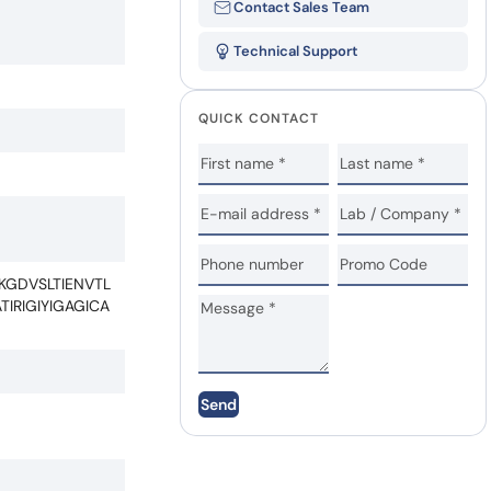
Contact Sales Team
Technical Support
QUICK CONTACT
GDVSLTIENVTL
IRIGIYIGAGICA
Send