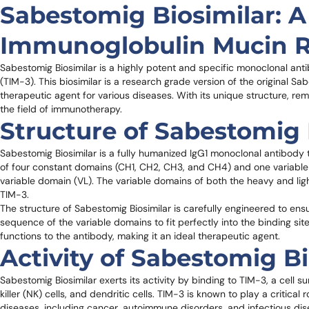
Sabestomig Biosimilar: A 
Immunoglobulin Mucin 
Sabestomig Biosimilar is a highly potent and specific monoclonal ant
(TIM-3). This biosimilar is a research grade version of the original 
therapeutic agent for various diseases. With its unique structure, rema
the field of immunotherapy.
Structure of Sabestomig 
Sabestomig Biosimilar is a fully humanized IgG1 monoclonal antibody
of four constant domains (CH1, CH2, CH3, and CH4) and one variable 
variable domain (VL). The variable domains of both the heavy and light
TIM-3.
The structure of Sabestomig Biosimilar is carefully engineered to ensu
sequence of the variable domains to fit perfectly into the binding sit
functions to the antibody, making it an ideal therapeutic agent.
Activity of Sabestomig Bi
Sabestomig Biosimilar exerts its activity by binding to TIM-3, a cell su
killer (NK) cells, and dendritic cells. TIM-3 is known to play a critica
diseases, including cancer, autoimmune disorders, and infectious dis