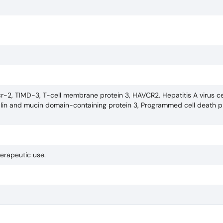
r-2, TIMD-3, T-cell membrane protein 3, HAVCR2, Hepatitis A virus ce
in and mucin domain-containing protein 3, Programmed cell death pro
herapeutic use.