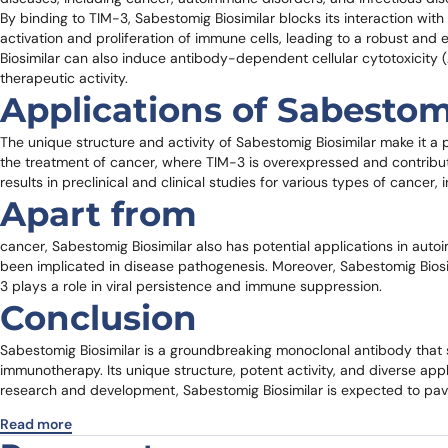
By binding to TIM-3, Sabestomig Biosimilar blocks its interaction with 
activation and proliferation of immune cells, leading to a robust an
Biosimilar can also induce antibody-dependent cellular cytotoxicit
therapeutic activity.
Applications of Sabestom
The unique structure and activity of Sabestomig Biosimilar make it a p
the treatment of cancer, where TIM-3 is overexpressed and contrib
results in preclinical and clinical studies for various types of cance
Apart from
cancer, Sabestomig Biosimilar also has potential applications in auto
been implicated in disease pathogenesis. Moreover, Sabestomig Biosim
3 plays a role in viral persistence and immune suppression.
Conclusion
Sabestomig Biosimilar is a groundbreaking monoclonal antibody that sp
immunotherapy. Its unique structure, potent activity, and diverse app
research and development, Sabestomig Biosimilar is expected to pave
Read more