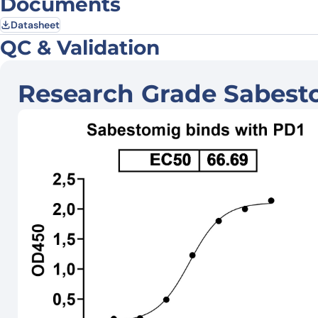
Documents
Datasheet
QC & Validation
Research Grade Sabest