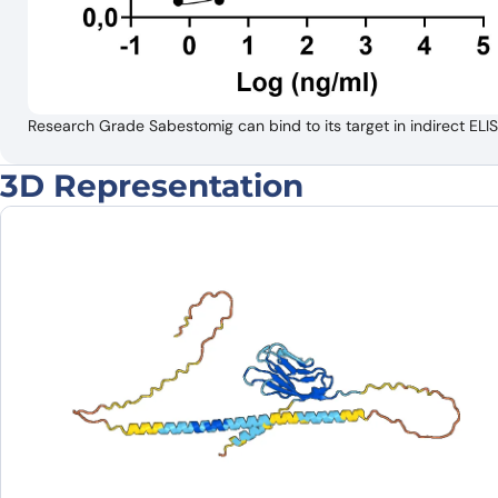
Research Grade Sabestomig can bind to its target in indirect 
3D Representation