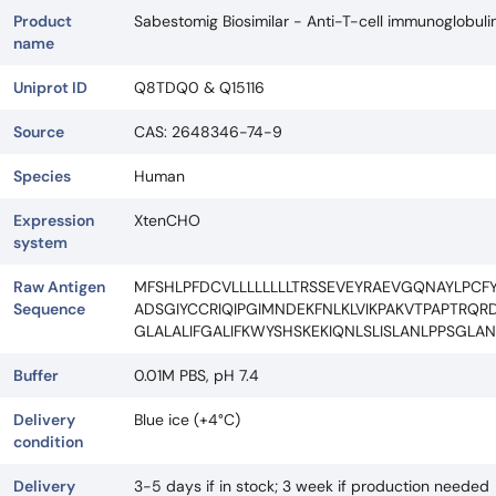
Product
Sabestomig Biosimilar - Anti-T-cell immunoglobu
name
Uniprot ID
Q8TDQ0 & Q15116
Source
CAS: 2648346-74-9
Species
Human
Expression
XtenCHO
system
Raw Antigen
MFSHLPFDCVLLLLLLLLTRSSEVEYRAEVGQNAYLPC
Sequence
ADSGIYCCRIQIPGIMNDEKFNLKLVIKPAKVTPAPTRQR
GLALALIFGALIFKWYSHSKEKIQNLSLISLANLPPSGLA
Buffer
0.01M PBS, pH 7.4
Delivery
Blue ice (+4°C)
condition
Delivery
3-5 days if in stock; 3 week if production needed