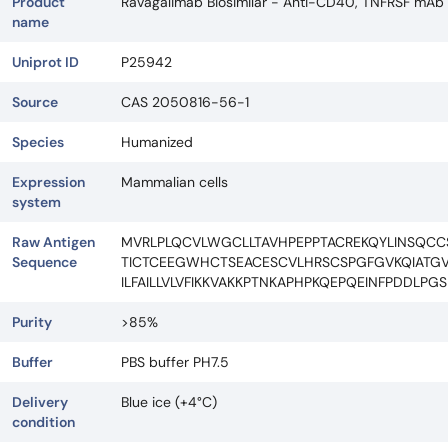
Product
Ravagalimab Biosimilar - Anti-CD40, TNFRSF mAb
name
Uniprot ID
P25942
Source
CAS 2050816-56-1
Species
Humanized
Expression
Mammalian cells
system
Raw Antigen
MVRLPLQCVLWGCLLTAVHPEPPTACREKQYLINSQC
Sequence
TICTCEEGWHCTSEACESCVLHRSCSPGFGVKQIATGV
ILFAILLVLVFIKKVAKKPTNKAPHPKQEPQEINFPDDL
Purity
>85%
Buffer
PBS buffer PH7.5
Delivery
Blue ice (+4°C)
condition