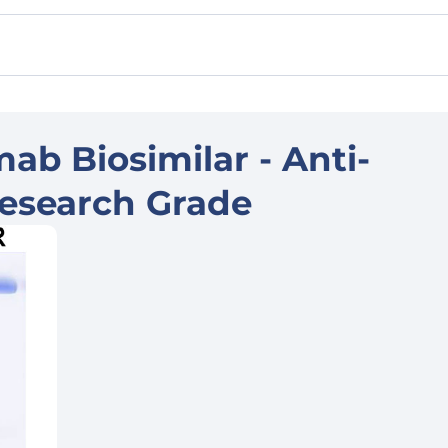
ab Biosimilar - Anti-
esearch Grade