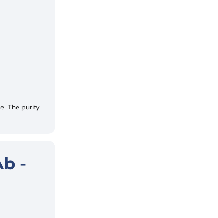
. The purity
b -