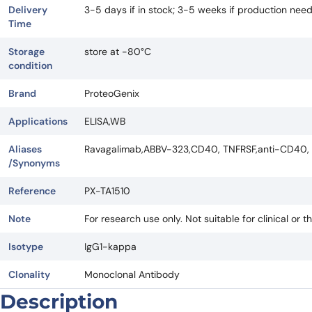
Delivery
3-5 days if in stock; 3-5 weeks if production nee
Time
Storage
store at -80°C
condition
Brand
ProteoGenix
Applications
ELISA,WB
Aliases
Ravagalimab,ABBV-323,CD40, TNFRSF,anti-CD40,
/Synonyms
Reference
PX-TA1510
Note
For research use only. Not suitable for clinical or t
Isotype
IgG1-kappa
Clonality
Monoclonal Antibody
Description