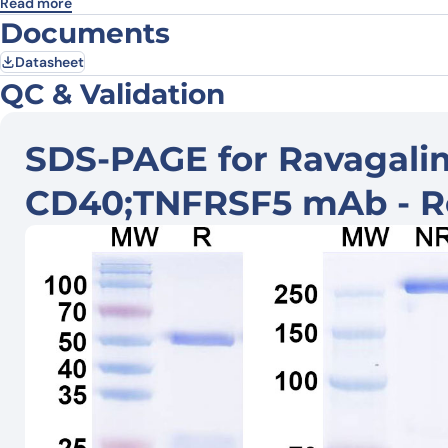
Read more
Documents
Datasheet
QC & Validation
SDS-PAGE for Ravagalim
CD40;TNFRSF5 mAb - R