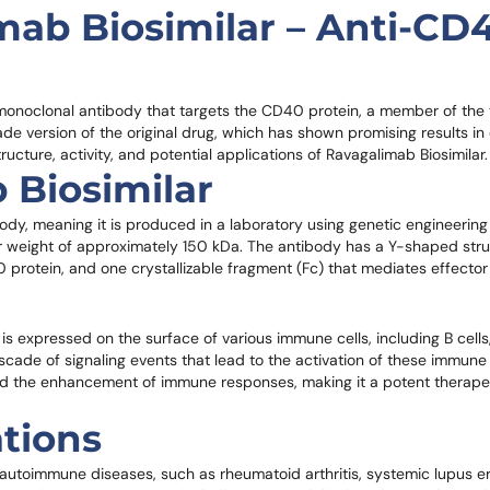
mab Biosimilar – Anti-CD
monoclonal antibody that targets the CD40 protein, a member of the
de version of the original drug, which has shown promising results in cl
tructure, activity, and potential applications of Ravagalimab Biosimilar.
 Biosimilar
y, meaning it is produced in a laboratory using genetic engineering t
r weight of approximately 150 kDa. The antibody has a Y-shaped stru
protein, and one crystallizable fragment (Fc) that mediates effector 
s expressed on the surface of various immune cells, including B cells, 
de of signaling events that lead to the activation of these immune c
and the enhancement of immune responses, making it a potent therape
ations
f autoimmune diseases, such as rheumatoid arthritis, systemic lupus 