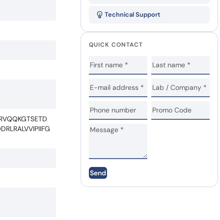
Technical Support
QUICK CONTACT
LRVQQKGTSETD
LRALVVIPIIFG
Send