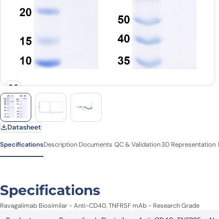
Datasheet
Specifications
Description
Documents
QC & Validation
3D Representation
Specifications
Ravagalimab Biosimilar - Anti-CD40, TNFRSF mAb - Research Grade