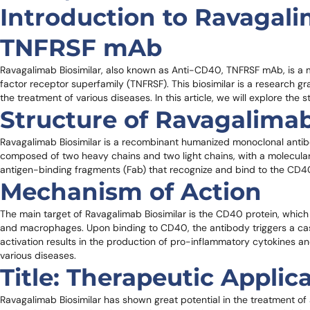
Introduction to Ravagali
TNFRSF mAb
Ravagalimab Biosimilar, also known as Anti-CD40, TNFRSF mAb, is a 
factor receptor superfamily (TNFRSF). This biosimilar is a research gra
the treatment of various diseases. In this article, we will explore the s
Structure of Ravagalimab
Ravagalimab Biosimilar is a recombinant humanized monoclonal antibod
composed of two heavy chains and two light chains, with a molecula
antigen-binding fragments (Fab) that recognize and bind to the CD40 
Mechanism of Action
The main target of Ravagalimab Biosimilar is the CD40 protein, which i
and macrophages. Upon binding to CD40, the antibody triggers a casca
activation results in the production of pro-inflammatory cytokines 
various diseases.
Title: Therapeutic Applic
Ravagalimab Biosimilar has shown great potential in the treatment o