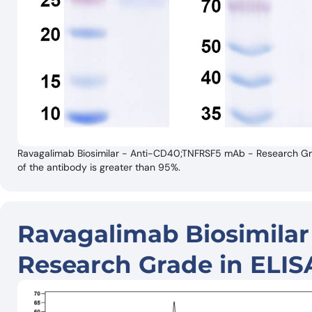
Ravagalimab Biosimilar - Anti-CD40;TNFRSF5 mAb - Research Gra
of the antibody is greater than 95%.
Ravagalimab Biosimila
Research Grade in ELIS