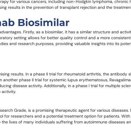
 therapy for various cancers, including non-Hodgkin lymphoma, chronic
ng results in the prevention of transplant rejection and the treatmen
ab Biosimilar
antages. Firstly, as a biosimilar, it has a similar structure and activit
boratory setting allows for better quality control and a more consistent 
tudies and research purposes, providing valuable insights into its poten
sing results. In a phase II trial for rheumatoid arthritis, the antibody
n another phase II trial for systemic lupus erythematosus, Ravagalima
ng disease activity. Additionally, in a phase I trial for multiple scle
activity.
arch Grade, is a promising therapeutic agent for various diseases. It
l for researchers and a potential treatment option for patients. With 
ove the lives of many individuals suffering from autoimmune diseases a