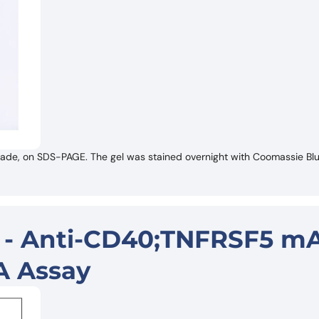
de, on SDS-PAGE. The gel was stained overnight with Coomassie Blue
r - Anti-CD40;TNFRSF5 mA
A Assay