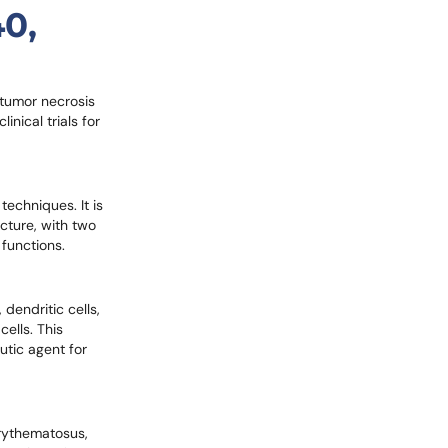
40,
 tumor necrosis
inical trials for
echniques. It is
cture, with two
functions.
dendritic cells,
ells. This
utic agent for
erythematosus,