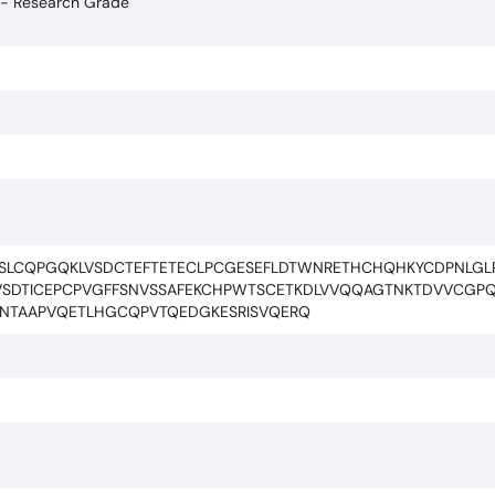
 - Research Grade
CSLCQPGQKLVSDCTEFTETECLPCGESEFLDTWNRETHCHQHKYCDPNLG
SDTICEPCPVGFFSNVSSAFEKCHPWTSCETKDLVVQQAGTNKTDVVCGPQDR
PGSNTAAPVQETLHGCQPVTQEDGKESRISVQERQ