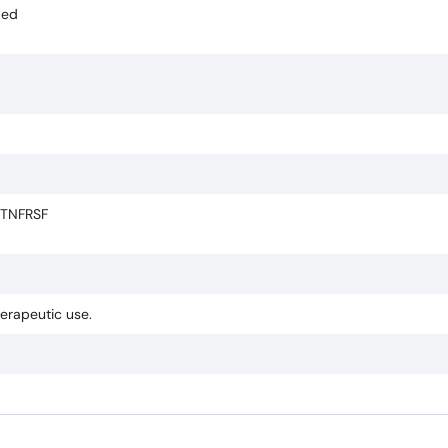
ded
 TNFRSF
herapeutic use.