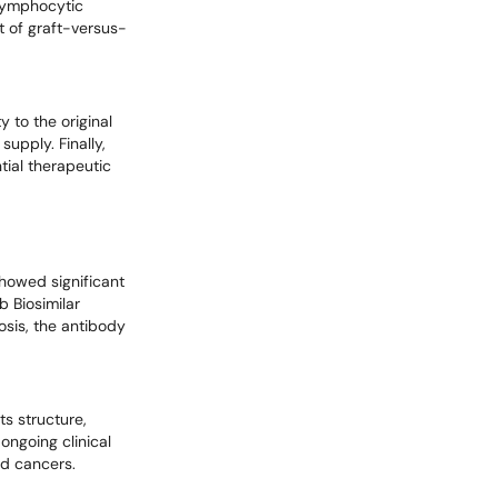
 lymphocytic
t of graft-versus-
y to the original
supply. Finally,
tial therapeutic
 showed significant
b Biosimilar
rosis, the antibody
s structure,
ongoing clinical
nd cancers.