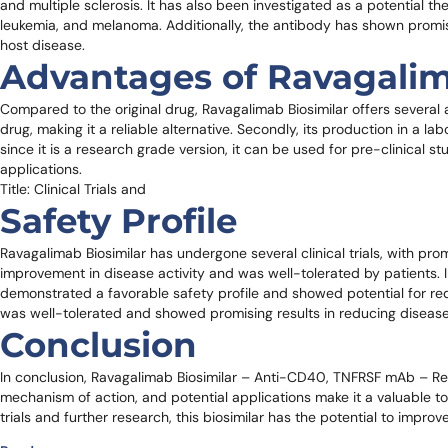
and multiple sclerosis. It has also been investigated as a potential
leukemia, and melanoma. Additionally, the antibody has shown promisi
host disease.
Advantages of Ravagalim
Compared to the original drug, Ravagalimab Biosimilar offers several adv
drug, making it a reliable alternative. Secondly, its production in a la
since it is a research grade version, it can be used for pre-clinical s
applications.
Title: Clinical Trials and
Safety Profile
Ravagalimab Biosimilar has undergone several clinical trials, with promi
improvement in disease activity and was well-tolerated by patients. I
demonstrated a favorable safety profile and showed potential for reduci
was well-tolerated and showed promising results in reducing disease 
Conclusion
In conclusion, Ravagalimab Biosimilar – Anti-CD40, TNFRSF mAb – Rese
mechanism of action, and potential applications make it a valuable too
trials and further research, this biosimilar has the potential to impr