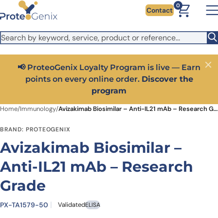
Skip to main content
It looks like you are visiting from outside the EU. Switch to the
0
Contact
US version to see local pricing in USD and local shipping.
Close
Switch to US ($)
📢 ProteoGenix Loyalty Program is live — Earn
Close
points on every online order.
Discover the
program
Home
/
Immunology
/
Avizakimab Biosimilar – Anti-IL21 mAb – Research Grade
BRAND: PROTEOGENIX
Avizakimab Biosimilar –
Anti-IL21 mAb – Research
Grade
PX-TA1579-50
Validated
ELISA