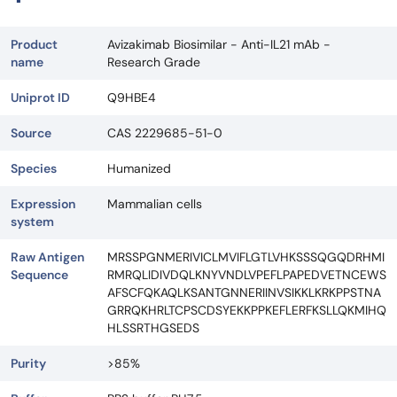
Product
Avizakimab Biosimilar - Anti-IL21 mAb -
name
Research Grade
Uniprot ID
Q9HBE4
Source
CAS 2229685-51-0
Species
Humanized
Expression
Mammalian cells
system
Raw Antigen
MRSSPGNMERIVICLMVIFLGTLVHKSSSQGQDRHMI
Sequence
RMRQLIDIVDQLKNYVNDLVPEFLPAPEDVETNCEWS
AFSCFQKAQLKSANTGNNERIINVSIKKLKRKPPSTNA
GRRQKHRLTCPSCDSYEKKPPKEFLERFKSLLQKMIHQ
HLSSRTHGSEDS
Purity
>85%