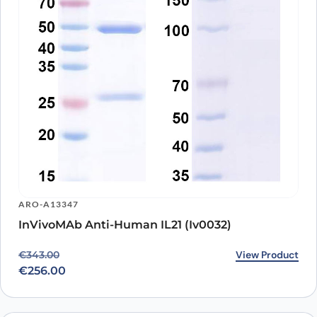
ARO-A13347
InVivoMAb Anti-Human IL21 (Iv0032)
Original price was: €343.00.
Current price is: €256.00.
View Product
€
343.00
€
256.00