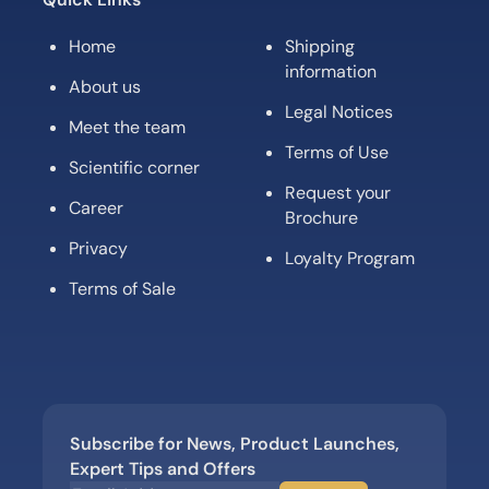
Home
Shipping
information
About us
Legal Notices
Meet the team
Terms of Use
Scientific corner
Request your
Career
Brochure
Privacy
Loyalty Program
Terms of Sale
Subscribe for News, Product Launches,
Expert Tips and Offers