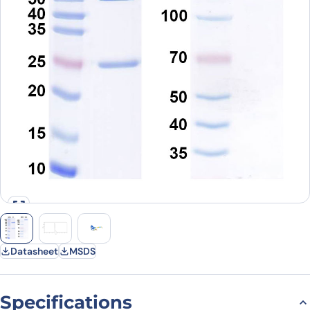
Datasheet
MSDS
Specifications