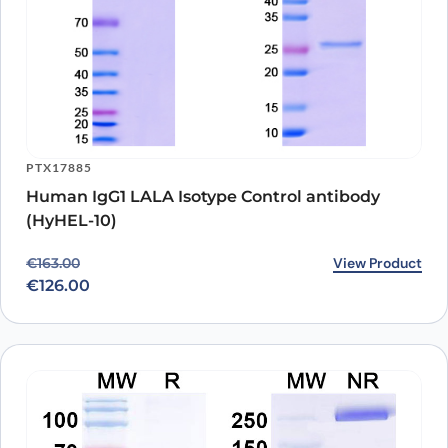
PTX17885
Human IgG1 LALA Isotype Control antibody
(HyHEL-10)
Original price was: €163.00.
Current price is: €126.00.
View Product
€
163.00
€
126.00