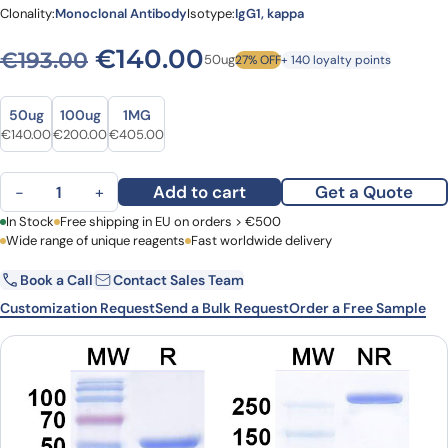
Clonality:
Monoclonal Antibody
Isotype:
IgG1, kappa
Original price was: €193.00
Current price is: €
€
140.00
€
193.00
50ug
27% OFF
+ 140 loyalty points
Size
Size
50ug
100ug
1MG
Original price was: €193.00.
Current price is: €140.00.
Original price was: €260.00.
Current price is: €200.00.
Original price was: €498.00.
Current price is: €405.00.
€
140.00
€
200.00
€
405.00
Avizakimab Biosimilar - Anti-IL21 mAb - Research Grade quantity
Add to cart
Get a Quote
−
+
First Name
In Stock
Free shipping in EU on orders > €500
Last Name
Wide range of unique reagents
Fast worldwide delivery
Book a Call
Contact Sales Team
Email
Company
Customization Request
Send a Bulk Request
Order a Free Sample
Country
Request Quote