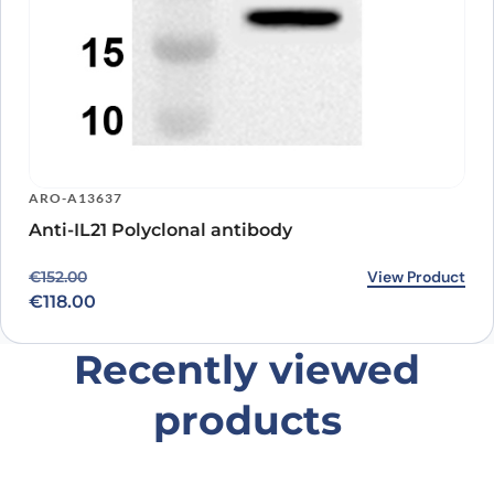
ARO-A13637
Anti-IL21 Polyclonal antibody
Original price was: €152.00.
Current price is: €118.00.
View Product
€
152.00
€
118.00
Recently viewed
products