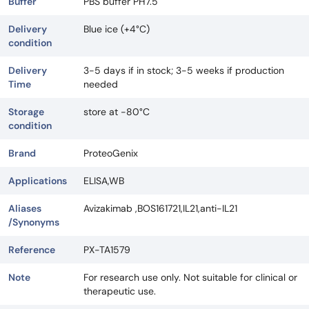
Buffer
PBS buffer PH7.5
Delivery
Blue ice (+4°C)
condition
Delivery
3-5 days if in stock; 3-5 weeks if production
Time
needed
Storage
store at -80°C
condition
Brand
ProteoGenix
Applications
ELISA,WB
Aliases
Avizakimab ,BOS161721,IL21,anti-IL21
/Synonyms
Reference
PX-TA1579
Note
For research use only. Not suitable for clinical or
therapeutic use.