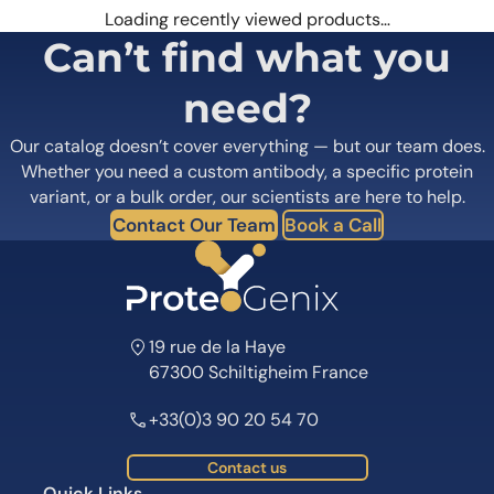
Loading recently viewed products…
Can’t find what you
need?
Our catalog doesn’t cover everything — but our team does.
Whether you need a custom antibody, a specific protein
variant, or a bulk order, our scientists are here to help.
Contact Our Team
Book a Call
19 rue de la Haye
67300 Schiltigheim France
+33(0)3 90 20 54 70
Contact us
Quick Links