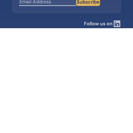
Subscribe
Follow us on