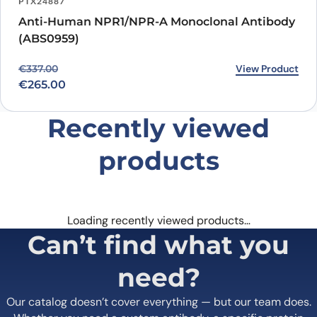
PTX24887
specific binding activity make it a valuable tool for scientists and
Anti-Human NPR1/NPR-A Monoclonal Antibody
researchers studying cardiovascular diseases. It also has potential
(ABS0959)
as a treatment for these diseases in clinical settings. Further
research and clinical trials will be needed to fully understand the
Original price was: €337.00.
Current price is: €265.00.
View Product
€
337.00
potential of Vixticibart Biosimilar and its role in improving patient
outcomes.
€
265.00
Recently viewed
products
Loading recently viewed products…
Can’t find what you
need?
Our catalog doesn’t cover everything — but our team does.