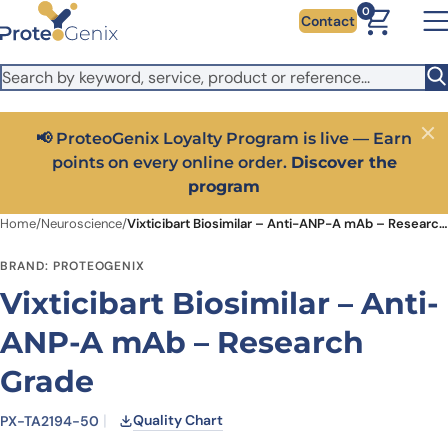
Skip to main content
It looks like you are visiting from outside the EU. Switch to the
0
Contact
US version to see local pricing in USD and local shipping.
Close
Switch to US ($)
📢 ProteoGenix Loyalty Program is live — Earn
Close
points on every online order.
Discover the
program
Home
/
Neuroscience
/
Vixticibart Biosimilar – Anti-ANP-A mAb – Research Grade
BRAND: PROTEOGENIX
Vixticibart Biosimilar – Anti-
ANP-A mAb – Research
Grade
Quality Chart
PX-TA2194-50