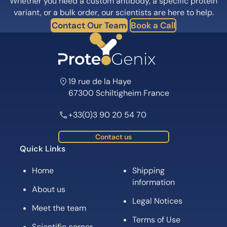
Whether you need a custom antibody, a specific protein
variant, or a bulk order, our scientists are here to help.
Contact Our Team
Book a Call
19 rue de la Haye
67300 Schiltigheim France
+33(0)3 90 20 54 70
Contact us
Quick Links
Home
Shipping
information
About us
Legal Notices
Meet the team
Terms of Use
Scientific corner