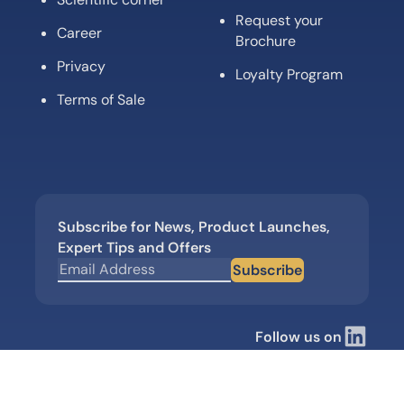
Request your
Career
Brochure
Privacy
Loyalty Program
Terms of Sale
Subscribe for News, Product Launches,
Expert Tips and Offers
Subscribe
Follow us on