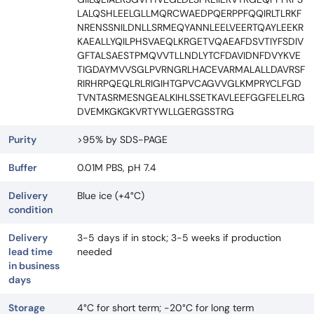
LALQSHLEELGLLMQRCWAEDPQERPPFQQIRLTLRKF
NRENSSNILDNLLSRMEQYANNLEELVEERTQAYLEEKR
KAEALLYQILPHSVAEQLKRGETVQAEAFDSVTIYFSDIV
GFTALSAESTPMQVVTLLNDLYTCFDAVIDNFDVYKVE
TIGDAYMVVSGLPVRNGRLHACEVARMALALLDAVRSF
RIRHRPQEQLRLRIGIHTGPVCAGVVGLKMPRYCLFGD
TVNTASRMESNGEALKIHLSSETKAVLEEFGGFELELRG
DVEMKGKGKVRTYWLLGERGSSTRG
Purity
>95% by SDS-PAGE
Buffer
0.01M PBS, pH 7.4
Delivery
Blue ice (+4°C)
condition
Delivery
3-5 days if in stock; 3-5 weeks if production
lead time
needed
in business
days
Storage
4°C for short term; -20°C for long term