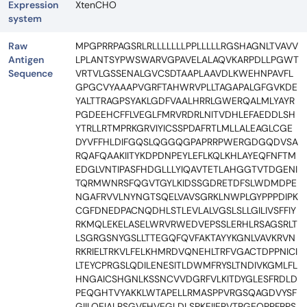
Expression
XtenCHO
system
Raw
MPGPRRPAGSRLRLLLLLLLPPLLLLLRGSHAGNLTVAVV
Antigen
LPLANTSYPWSWARVGPAVELALAQVKARPDLLPGWT
Sequence
VRTVLGSSENALGVCSDTAAPLAAVDLKWEHNPAVFL
GPGCVYAAAPVGRFTAHWRVPLLTAGAPALGFGVKDE
YALTTRAGPSYAKLGDFVAALHRRLGWERQALMLYAYR
PGDEEHCFFLVEGLFMRVRDRLNITVDHLEFAEDDLSH
YTRLLRTMPRKGRVIYICSSPDAFRTLMLLALEAGLCGE
DYVFFHLDIFGQSLQGGQGPAPRRPWERGDGQDVSA
RQAFQAAKIITYKDPDNPEYLEFLKQLKHLAYEQFNFTM
EDGLVNTIPASFHDGLLLYIQAVTETLAHGGTVTDGENI
TQRMWNRSFQGVTGYLKIDSSGDRETDFSLWDMDPE
NGAFRVVLNYNGTSQELVAVSGRKLNWPLGYPPPDIPK
CGFDNEDPACNQDHLSTLEVLALVGSLSLLGILIVSFFIY
RKMQLEKELASELWRVRWEDVEPSSLERHLRSAGSRLT
LSGRGSNYGSLLTTEGQFQVFAKTAYYKGNLVAVKRVN
RKRIELTRKVLFELKHMRDVQNEHLTRFVGACTDPPNICI
LTEYCPRGSLQDILENESITLDWMFRYSLTNDIVKGMLFL
HNGAICSHGNLKSSNCVVDGRFVLKITDYGLESFRDLD
PEQGHTVYAKKLWTAPELLRMASPPVRGSQAGDVYSF
GIILQEIALRSGVFHVEGLDLSPKEIIERVTRGEQPPFRPS