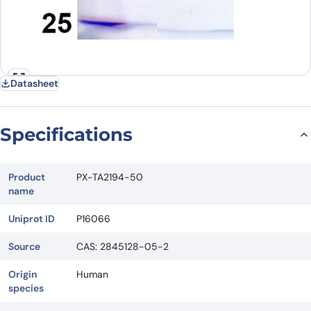
Datasheet
Specifications
Product
PX-TA2194-50
name
Uniprot ID
P16066
Source
CAS: 2845128-05-2
Origin
Human
species