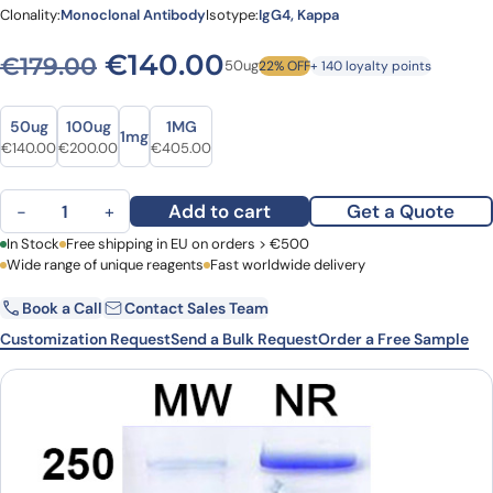
Clonality:
Monoclonal Antibody
Isotype:
IgG4, Kappa
Original price was: €179.00
Current price is: €
€
140.00
€
179.00
50ug
22% OFF
+ 140 loyalty points
Size
Size
50ug
100ug
1MG
1mg
Original price was: €179.00.
Current price is: €140.00.
Original price was: €260.00.
Current price is: €200.00.
Original price was: €486.00.
Current price is: €405.00.
€
140.00
€
200.00
€
405.00
Vixticibart Biosimilar - Anti-ANP-A mAb - Research Grade quantit
Add to cart
Get a Quote
−
+
First Name
In Stock
Free shipping in EU on orders > €500
Last Name
Wide range of unique reagents
Fast worldwide delivery
Book a Call
Contact Sales Team
Email
Company
Customization Request
Send a Bulk Request
Order a Free Sample
Country
Request Quote