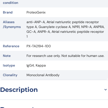
condition
Brand
ProteoGenix
Aliases
anti-ANP-A, Atrial natriuretic peptide receptor
/Synonyms
type A, Guanylate cyclase A, NPR1, NPR-A, ANPRA,
GC-A, ANPR-A, Atrial natriuretic peptide receptor
1
Reference
PX-TA2194-100
Note
For research use only. Not suitable for human use.
Isotype
IgG4, Kappa
Clonality
Monoclonal Antibody
Description
Introduction