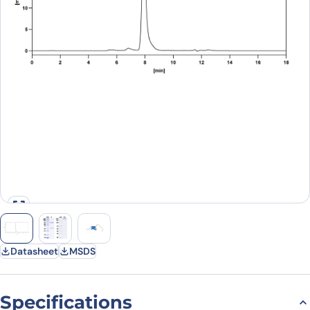
Datasheet
MSDS
Specifications