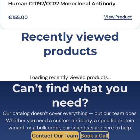
Human CD192/CCR2 Monoclonal Antibody
View Product
€
155.00
Recently viewed
products
Loading recently viewed products…
Can’t find what you
need?
Our catalog doesn’t cover everything — but our team does.
Whether you need a custom antibody, a specific protein
variant, or a bulk order, our scientists are here to help.
Contact Our Team
Book a Call