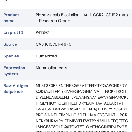
Product
Plozalizumab Biosimilar - Anti-CCR2, CD192 mAb
name
- Research Grade
Uniprot ID
P41597
Source
CAS 1610761-46-0
Species
Humanized
Expression
Mammalian cells
system
Raw Antigen
MLSTSRSRFIRNTNESGEEVTTFFDYDYGAPCHKFDV
Sequence
KQIGAQLLPPLYSLVFIFGFVGNMLVVLILINCKKLKCLT
DIYLLNLAISDLLFLITLPLWAHSAANEWVFGNAMCKL
FTGLYHIGYFGGIFFIILLTIDRYLAIVHAVFALKARTVTF
GVVTSVITWLVAVFASVPGIIFTKCQKEDSVYVCGPYF
PRGWNNFHTIMRNILGLVLPLLIMVICYSGILKTLLRCR
NEKKRHRAVRVIFTIMIVYFLFWTPYNIVILLNTFQEFFG
LSNCESTSQLDQATQVTETLGMTHCCINPIIYAFVGE