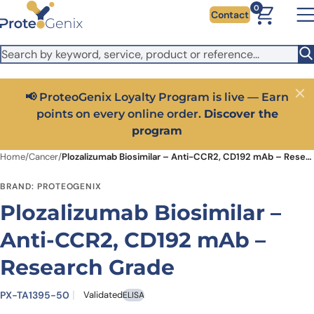
Skip to main content
It looks like you are visiting from outside the EU. Switch to the
0
Contact
US version to see local pricing in USD and local shipping.
Close
Switch to US ($)
📢 ProteoGenix Loyalty Program is live — Earn
Close
points on every online order.
Discover the
program
Home
/
Cancer
/
Plozalizumab Biosimilar – Anti-CCR2, CD192 mAb – Research Grade
BRAND: PROTEOGENIX
Plozalizumab Biosimilar –
Anti-CCR2, CD192 mAb –
Research Grade
PX-TA1395-50
Validated
ELISA