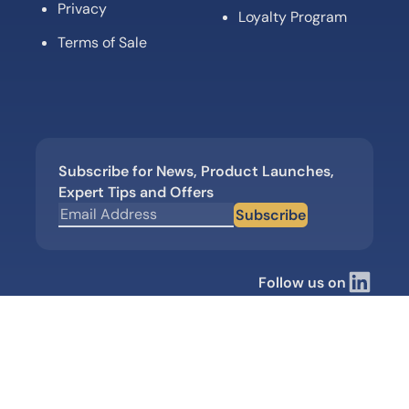
Privacy
Loyalty Program
Terms of Sale
Subscribe for News, Product Launches,
Expert Tips and Offers
Subscribe
Follow us on