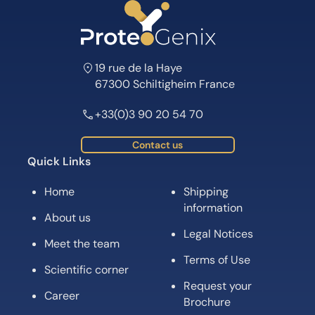
19 rue de la Haye
67300 Schiltigheim France
+33(0)3 90 20 54 70
Contact us
Quick Links
Home
Shipping
information
About us
Legal Notices
Meet the team
Terms of Use
Scientific corner
Request your
Career
Brochure