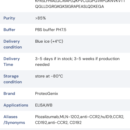
KFRSLFHIALGCRIAPLQKPVCGGPGVRPGKNVKVTT
QGLLDGRGKGKSIGRAPEASLQDKEGA
Purity
>85%
Buffer
PBS buffer PH7.5
Delivery
Blue ice (+4°C)
condition
Delivery
3-5 days if in stock; 3-5 weeks if production
Time
needed
Storage
store at -80°C
condition
Brand
ProteoGenix
Applications
ELISA,WB
Aliases
Plozalizumab,MLN-1202,anti-CCR2,hu1D9,CCR2,
/Synonyms
CD192,anti-CCR2, CD192