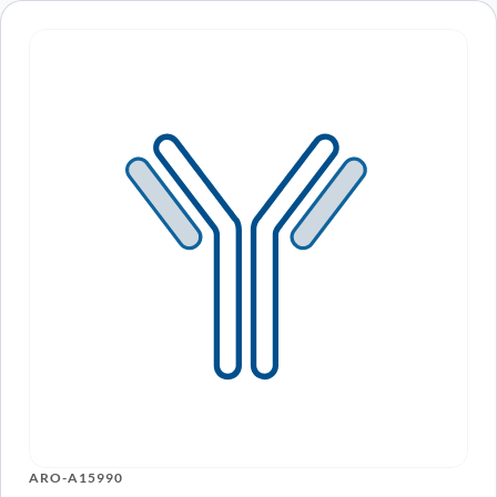
ARO-A15990