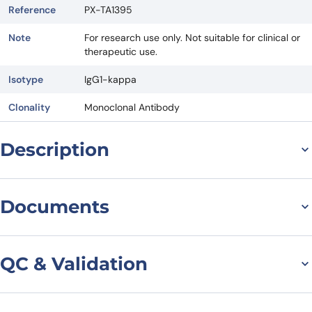
Reference
PX-TA1395
Note
For research use only. Not suitable for clinical or
therapeutic use.
Isotype
IgG1-kappa
Clonality
Monoclonal Antibody
Description
General information on
Documents
Anti-CCR2/CD192[Homo
Datasheet
MSDS
sapiens] (Plozalizumab)
QC & Validation
Monoclonal Antibody