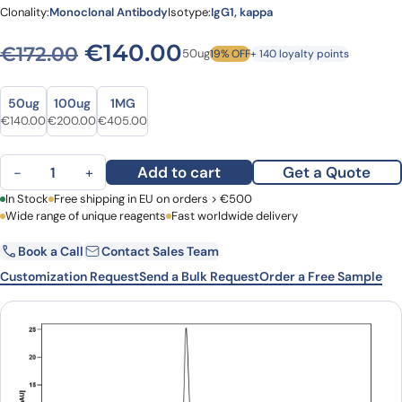
Clonality:
Monoclonal Antibody
Isotype:
IgG1, kappa
Original price was: €172.00
Current price is: €
€
140.00
€
172.00
50ug
19% OFF
+ 140 loyalty points
Size
Size
50ug
100ug
1MG
Original price was: €172.00.
Current price is: €140.00.
Original price was: €252.00.
Current price is: €200.00.
Original price was: €527.00.
Current price is: €405.00.
€
140.00
€
200.00
€
405.00
Plozalizumab Biosimilar - Anti-CCR2, CD192 mAb - Research Grade
Add to cart
Get a Quote
−
+
First Name
In Stock
Free shipping in EU on orders > €500
Last Name
Wide range of unique reagents
Fast worldwide delivery
Book a Call
Contact Sales Team
Email
Company
Customization Request
Send a Bulk Request
Order a Free Sample
Country
Request Quote