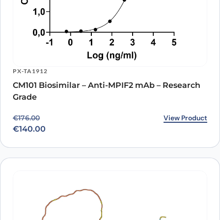
PX-TA1912
CM101 Biosimilar – Anti-MPIF2 mAb – Research
Grade
Original price was: €176.00.
Current price is: €140.00.
View Product
€
176.00
€
140.00