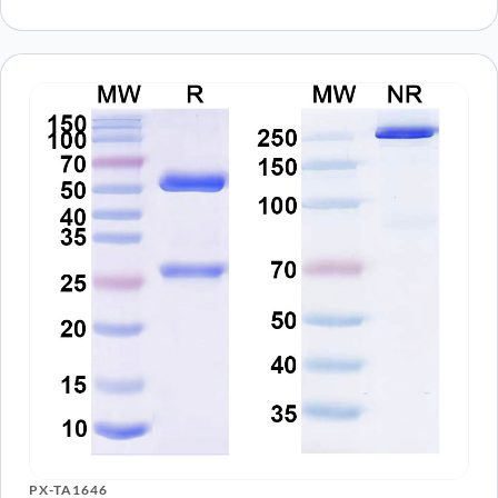
PX-TA1646