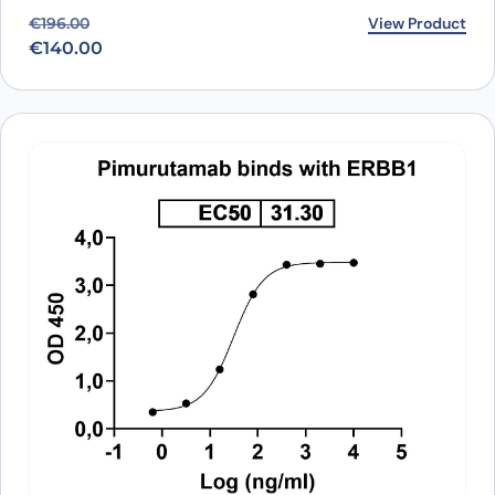
Original price was: €196.00.
Current price is: €140.00.
View Product
€
196.00
€
140.00