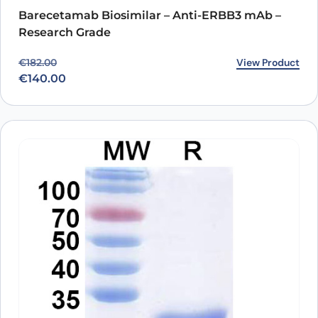
Barecetamab Biosimilar – Anti-ERBB3 mAb –
Research Grade
Original price was: €182.00.
Current price is: €140.00.
View Product
€
182.00
€
140.00