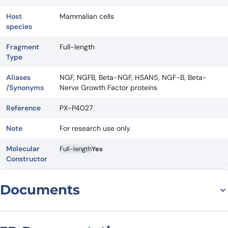
Host
Mammalian cells
species
Fragment
Full-length
Type
Aliases
NGF, NGFB, Beta-NGF, HSAN5, NGF-B, Beta-
/Synonyms
Nerve Growth Factor proteins
Reference
PX-P4027
Note
For research use only
Molecular
Full-length
Yes
Constructor
Documents
Datasheet
MSDS