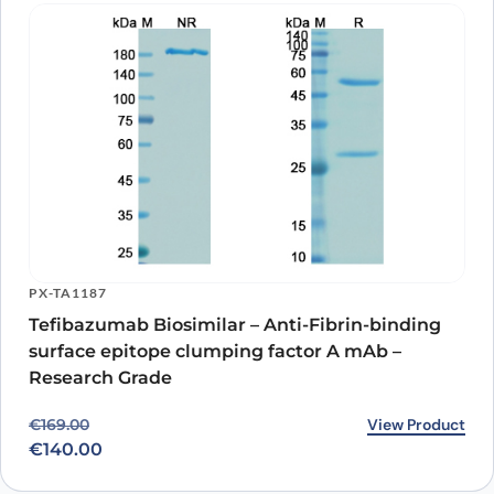
PX-TA1187
Tefibazumab Biosimilar – Anti-Fibrin-binding
surface epitope clumping factor A mAb –
Research Grade
Original price was: €169.00.
Current price is: €140.00.
View Product
€
169.00
€
140.00