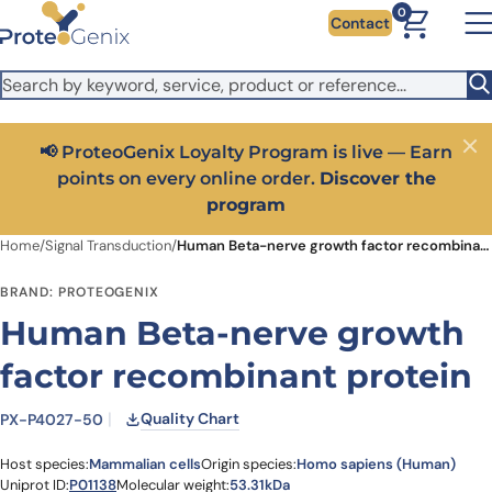
Skip to main content
It looks like you are visiting from outside the EU. Switch to the
0
Contact
US version to see local pricing in USD and local shipping.
Close
Switch to US ($)
📢 ProteoGenix Loyalty Program is live — Earn
Close
points on every online order.
Discover the
program
Home
/
Signal Transduction
/
Human Beta-nerve growth factor recombinant protein
BRAND: PROTEOGENIX
Human Beta-nerve growth
factor recombinant protein
Quality Chart
PX-P4027-50
Host species:
Mammalian cells
Origin species:
Homo sapiens (Human)
Uniprot ID:
P01138
Molecular weight:
53.31kDa