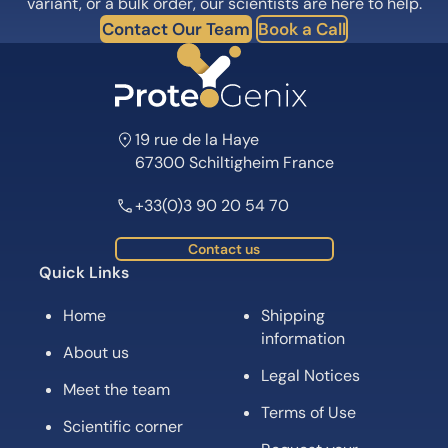
variant, or a bulk order, our scientists are here to help.
Contact Our Team
Book a Call
19 rue de la Haye
67300 Schiltigheim France
+33(0)3 90 20 54 70
Contact us
Quick Links
Home
Shipping
information
About us
Legal Notices
Meet the team
Terms of Use
Scientific corner