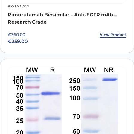
PX-TA1703
Pimurutamab Biosimilar – Anti-EGFR mAb –
Research Grade
Original price was: €360.00.
Current price is: €259.00.
View Product
€
360.00
€
259.00