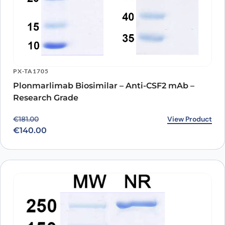
PX-TA1705
Plonmarlimab Biosimilar – Anti-CSF2 mAb –
Research Grade
Original price was: €181.00.
Current price is: €140.00.
View Product
€
181.00
€
140.00