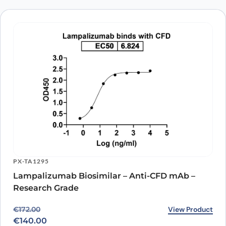
PX-TA1295
Lampalizumab Biosimilar – Anti-CFD mAb –
Research Grade
Original price was: €172.00.
Current price is: €140.00.
View Product
€
172.00
€
140.00