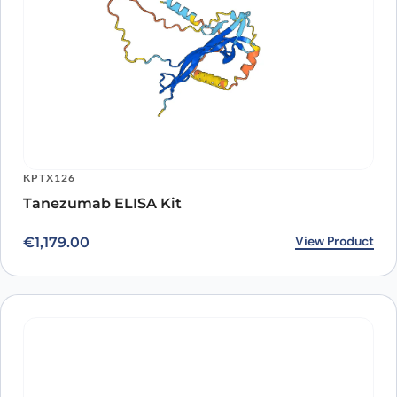
KPTX126
Tanezumab ELISA Kit
View Product
€
1,179.00