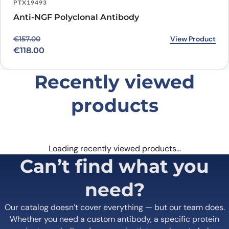
PTX19493
Anti-NGF Polyclonal Antibody
Original price was: €157.00.
Current price is: €118.00.
View Product
€
157.00
€
118.00
Recently viewed
products
Loading recently viewed products…
Can’t find what you
need?
Our catalog doesn’t cover everything — but our team does.
Whether you need a custom antibody, a specific protein