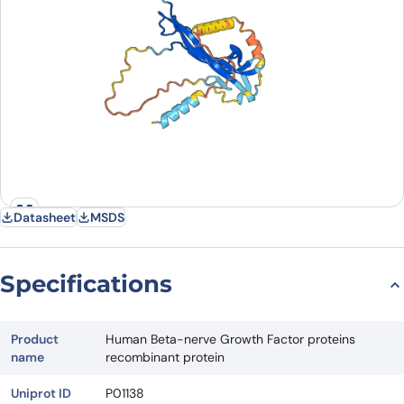
Datasheet
MSDS
Specifications
Product
Human Beta-nerve Growth Factor proteins
name
recombinant protein
Uniprot ID
P01138