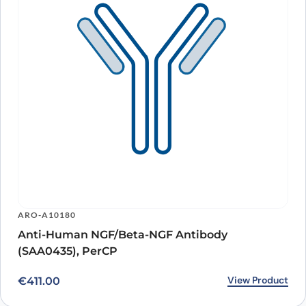
ARO-A10180
Anti-Human NGF/Beta-NGF Antibody
(SAA0435), PerCP
View Product
€
411.00