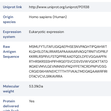
Uniprot link
http://www.uniprot.org/uniprot/P01138
Origin
Homo sapiens (Human)
species
Expression
Eukaryotic expression
system
Raw
MSMLFYTLITAFLIGIQAEPHSESNVPAGHTIPQAHWT
Antigen
KLQHSLDTALRRARSAPAAAIAARVAGQTRNITVDPRLF
Sequence
KKRRLRSPRVLFSTQPPREAADTQDLDFEVGGAAPFN
RTHRSKRSSSHPIFHRGEFSVCDSVSVWVGDKTTATD
IKGKEVMVLGEVNINNSVFKQYFFETKCRDPNPVDSG
CRGIDSKHWNSYCTTTHTFVKALTMDGKQAAWRFIRI
DTACVCVLSRKAVRRA
Molecular
53.31kDa
weight
Protein
Yes
delivered