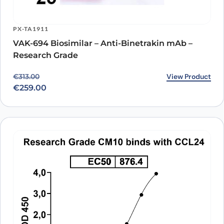
PX-TA1911
VAK-694 Biosimilar – Anti-Binetrakin mAb –
Research Grade
Original price was: €313.00.
Current price is: €259.00.
View Product
€
313.00
€
259.00