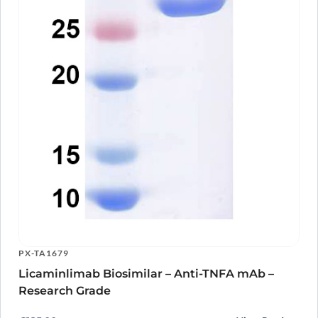
PX-TA1679
Licaminlimab Biosimilar – Anti-TNFA mAb –
Research Grade