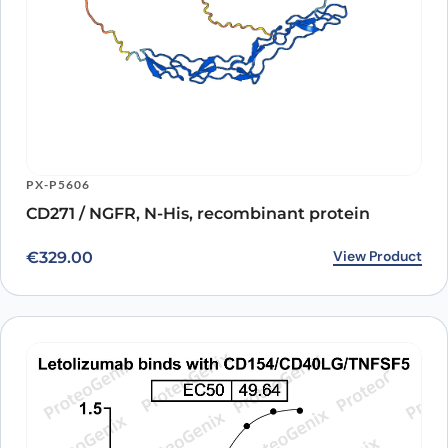
PX-P5606
CD271 / NGFR, N-His, recombinant protein
View Product
€
329.00