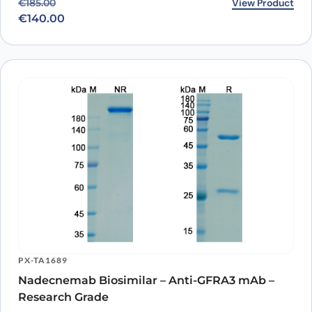
Original price was: €185.00.
Current price is: €140.00.
View Product
€
185.00
€
140.00
PX-TA1689
Nadecnemab Biosimilar – Anti-GFRA3 mAb –
Research Grade