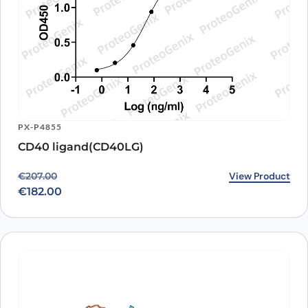
PX-P4855
CD40 ligand(CD40LG)
Original price was: €207.00.
Current price is: €182.00.
View Product
€
207.00
€
182.00