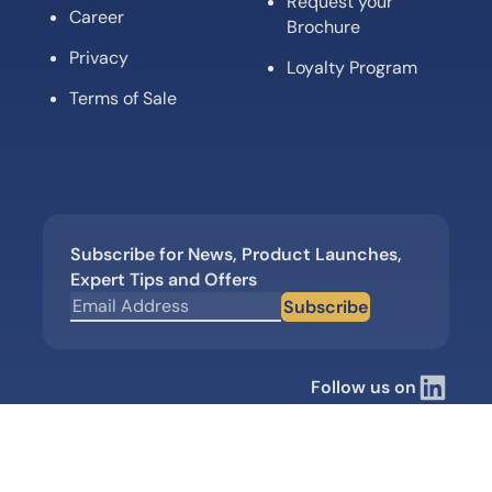
Request your
Career
Brochure
Privacy
Loyalty Program
Terms of Sale
Subscribe for News, Product Launches,
Expert Tips and Offers
Subscribe
Follow us on