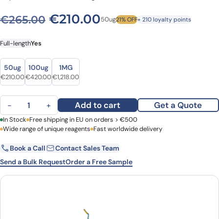
Original price was: €265.0
Current price is: €
€
210.00
€
265.00
50ug
21% OFF
+ 210 loyalty points
Full-length
Yes
Size
Size
50ug
100ug
1MG
Original price was: €265.00.
Current price is: €210.00.
Original price was: €517.00.
Current price is: €420.00.
Original price was: €1,449.00.
Current price is: €1,218.00.
€
210.00
€
420.00
€
1,218.00
Human Beta-nerve growth factor recombinant protein quantity
Add to cart
Get a Quote
−
+
First Name
In Stock
Free shipping in EU on orders > €500
Last Name
Wide range of unique reagents
Fast worldwide delivery
Book a Call
Contact Sales Team
Email
Company
Send a Bulk Request
Order a Free Sample
Country
Request Quote