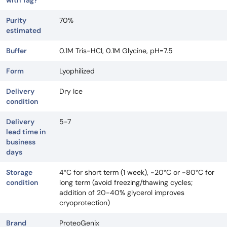
with Tag?
Purity
70%
estimated
Buffer
0.1M Tris-HCl, 0.1M Glycine, pH=7.5
Form
Lyophilized
Delivery
Dry Ice
condition
Delivery
5-7
lead time in
business
days
Storage
4°C for short term (1 week), -20°C or -80°C for
condition
long term (avoid freezing/thawing cycles;
addition of 20-40% glycerol improves
cryoprotection)
Brand
ProteoGenix