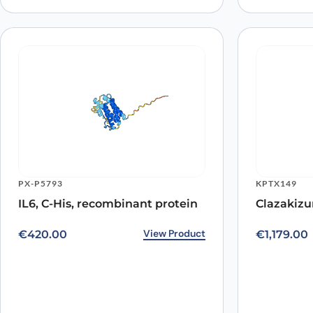
PX-P5793
KPTX149
IL6, C-His, recombinant protein
Clazakizu
View Product
€
420.00
€
1,179.00