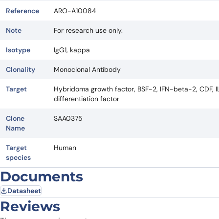
Reference
ARO-A10084
Note
For research use only.
Isotype
IgG1, kappa
Clonality
Monoclonal Antibody
Target
Hybridoma growth factor, BSF-2, IFN-beta-2, CDF, IL6,
differentiation factor
Clone
SAA0375
Name
Target
Human
species
Documents
Datasheet
Reviews