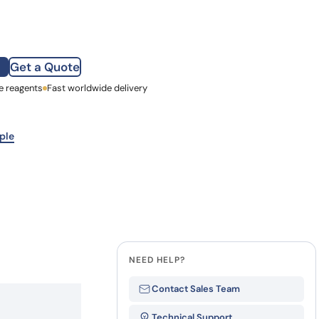
how our multi-format screening approach led to
finity antibodies.
all our case reports
Get a Quote
e reagents
st Name
Fast worldwide delivery
mpany
ple
NEED HELP?
Contact Sales Team
Technical Support