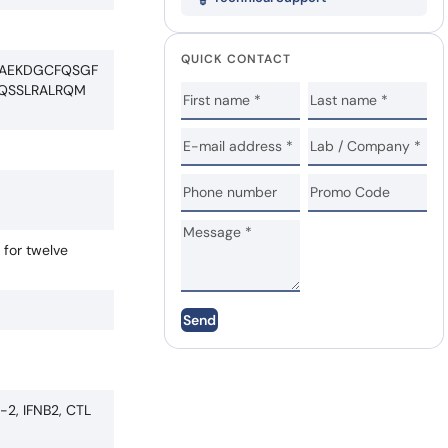
QUICK CONTACT
MAEKDGCFQSGF
LQSSLRALRQM
 for twelve
Send
a-2, IFNB2, CTL