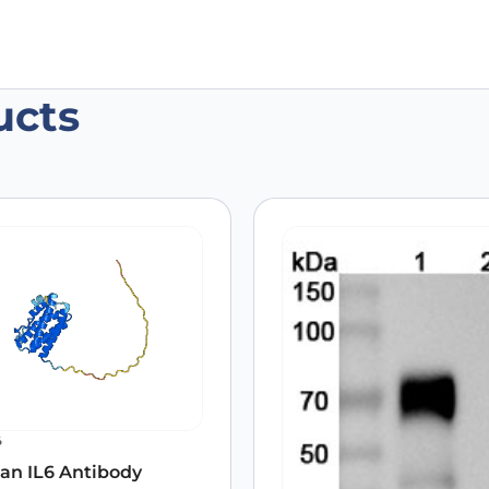
ucts
n IL6 Antibody (SAA0375), PerCP”
 are marked
*
6
an IL6 Antibody