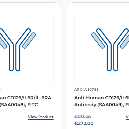
9
ARO-A10768
an CD126/IL6R/IL-6RA
Anti-Human CD126/IL6
(SAA0048), FITC
Antibody (SAA0049), F
rice was: €351.00.
ice is: €272.00.
View Product
Original price was: €37
Current price is: €272.0
V
€
373.00
€
272.00