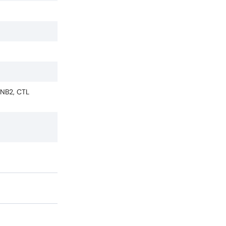
IFNB2, CTL