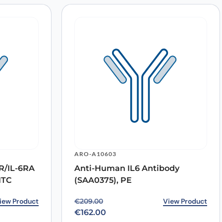
ARO-A10603
R/IL-6RA
Anti-Human IL6 Antibody
ITC
(SAA0375), PE
3.00.
0.
iew Product
Original price was: €209.00.
Current price is: €162.00.
View Product
€
209.00
€
162.00