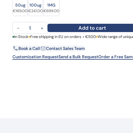
Size
Size
Learn 
50ug
100ug
1MG
high-af
Original price was: €210.00.
Current price is: €169.00.
Original price was: €330.00.
Current price is: €241.00.
Original price was: €944.00.
Current price is: €699.00.
€
169.00
€
241.00
€
699.00
View 
Anti-Human IL6 Antibody (SAA0375), PerCP quantity
Add to cart
−
+
First Name
In Stock
Free shipping in EU on orders > €500
Wide range of uniqu
La
Book a Call
Contact Sales Team
Email
Co
Customization Request
Send a Bulk Request
Order a Free Sam
Country
Request Quote