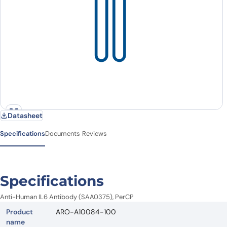
Datasheet
Specifications
Documents
Reviews
Specifications
Anti-Human IL6 Antibody (SAA0375), PerCP
Product
ARO-A10084-100
name