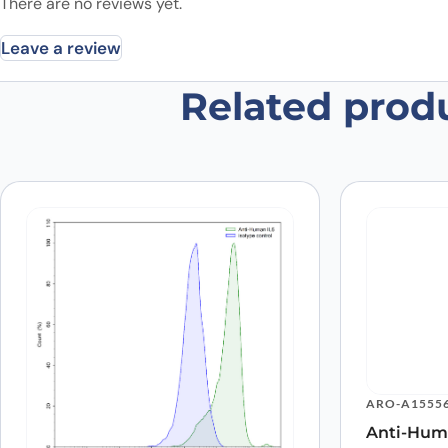
There are no reviews yet.
Leave a review
Related prod
Be the first to review “Anti-Huma
Your email address will not be published.
Required fields
Your rating
*
In which application did you use the
antibody?
*
Did it work in your application?
*
Yes
No
Your review
*
ARO-A1555
Anti-Hum