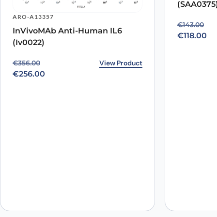
(SAA0375
Name
*
ARO-A13357
Original p
Current pr
€
143.00
InVivoMAb Anti-Human IL6
Save my name, email, and website in this browser for
€
118.00
(Iv0022)
Original price was: €356.00.
Current price is: €256.00.
View Product
€
356.00
€
256.00