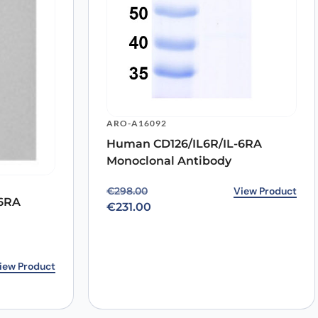
ARO-A16092
Human CD126/IL6R/IL-6RA
Monoclonal Antibody
Original price was: €298.00.
Current price is: €231.00.
View Product
€
298.00
-6RA
€
231.00
3.00.
0.
iew Product