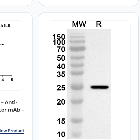
– Anti-
tor mAb –
5.00.
0.
iew Product