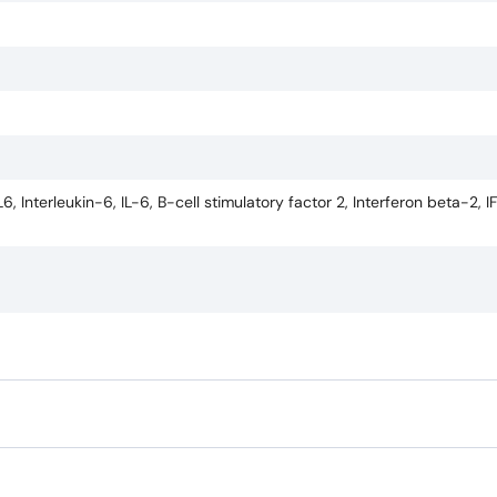
 Interleukin-6, IL-6, B-cell stimulatory factor 2, Interferon beta-2, 