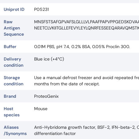
Uniprot ID
P05231
Raw
MNSFSTSAFGPVAFSLGLLLVLPAAFPAPVPPGEDSKDVA
Antigen
NEETCLVKIITGLLEFEVYLEYLQNRFESSEEQARAVQMST
Sequence
Buffer
0.01M PBS, pH 7.4, 0.2% BSA, 0.05% Proclin 300.
Delivery
Blue ice (+4°C)
condition
Storage
Use a manual defrost freezer and avoid repeated fre
condition
months from the date of receipt.
Brand
ProteoGenix
Host
Mouse
species
Aliases
Anti-Hybridoma growth factor, BSF-2, IFN-beta-2, CDF,
/Synonyms
differentiation factor