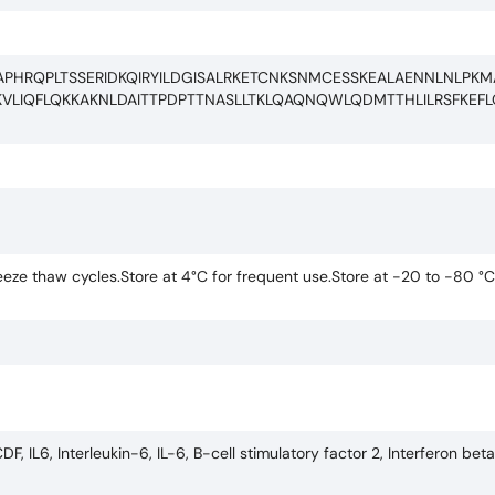
APHRQPLTSSERIDKQIRYILDGISALRKETCNKSNMCESSKEALAENNLNLPK
KVLIQFLQKKAKNLDAITTPDPTTNASLLTKLQAQNQWLQDMTTHLILRSFKEF
eze thaw cycles.Store at 4°C for frequent use.Store at -20 to -80 °C
 IL6, Interleukin-6, IL-6, B-cell stimulatory factor 2, Interferon bet