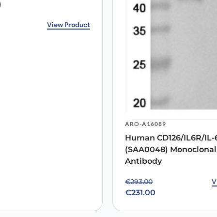
)
Email
*
rice was: €143.00.
ice is: €118.00.
View Product
 the next time I comment.
ARO-A16089
Human CD126/IL6R/IL
(SAA0048) Monoclonal
Antibody
Original price was: €29
Current price is: €231.0
V
€
293.00
€
231.00