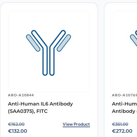
ARO-A10844
ARO-A1076
Anti-Human IL6 Antibody
Anti-Hum
(SAA0375), FITC
Antibody 
Original price was: €162.00.
Current price is: €132.00.
View Product
Original p
Current pr
€
162.00
€
351.00
€
132.00
€
272.00