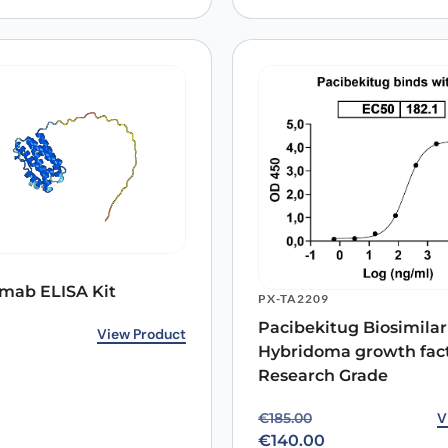
mab ELISA Kit
PX-TA2209
Pacibekitug Biosimilar 
View Product
Hybridoma growth fac
Research Grade
Original price was: €18
Current price is: €140.0
V
€
185.00
€
140.00