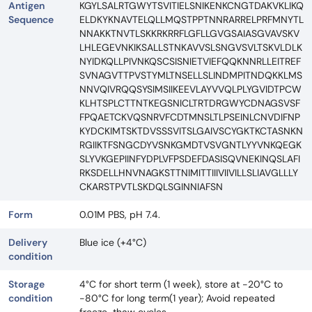
Antigen
KGYLSALRTGWYTSVITIELSNIKENKCNGTDAKVKLIKQ
Sequence
ELDKYKNAVTELQLLMQSTPPTNNRARRELPRFMNYTL
NNAKKTNVTLSKKRKRRFLGFLLGVGSAIASGVAVSKV
LHLEGEVNKIKSALLSTNKAVVSLSNGVSVLTSKVLDLK
NYIDKQLLPIVNKQSCSISNIETVIEFQQKNNRLLEITREF
SVNAGVTTPVSTYMLTNSELLSLINDMPITNDQKKLMS
NNVQIVRQQSYSIMSIIKEEVLAYVVQLPLYGVIDTPCW
KLHTSPLCTTNTKEGSNICLTRTDRGWYCDNAGSVSF
FPQAETCKVQSNRVFCDTMNSLTLPSEINLCNVDIFNP
KYDCKIMTSKTDVSSSVITSLGAIVSCYGKTKCTASNKN
RGIIKTFSNGCDYVSNKGMDTVSVGNTLYYVNKQEGK
SLYVKGEPIINFYDPLVFPSDEFDASISQVNEKINQSLAFI
RKSDELLHNVNAGKSTTNIMITTIIIVIIVILLSLIAVGLLLY
CKARSTPVTLSKDQLSGINNIAFSN
Form
0.01M PBS, pH 7.4.
Delivery
Blue ice (+4°C)
condition
Storage
4°C for short term (1 week), store at -20°C to
condition
-80°C for long term(1 year); Avoid repeated