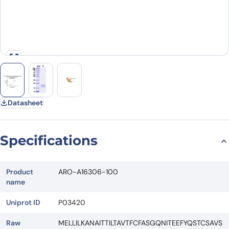
Datasheet
Specifications
Product
ARO-A16306-100
name
Uniprot ID
P03420
Raw
MELLILKANAITTILTAVTFCFASGQNITEEFYQSTCSAVS