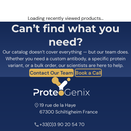
Loading recently viewed products…
Can’t find what you
need?
Our catalog doesn’t cover everything — but our team does.
Whether you need a custom antibody, a specific protein
variant, or a bulk order, our scientists are here to help.
Contact Our Team
Book a Call
19 rue de la Haye
67300 Schiltigheim France
+33(0)3 90 20 54 70