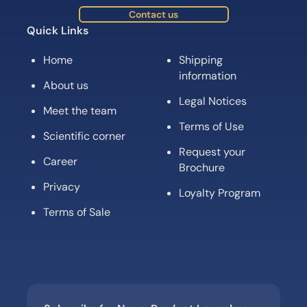
Contact us
Quick Links
Home
Shipping
information
About us
Legal Notices
Meet the team
Terms of Use
Scientific corner
Request your
Career
Brochure
Privacy
Loyalty Program
Terms of Sale