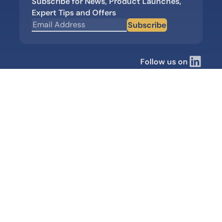
Subscribe for News, Product Launches,
Expert Tips and Offers
Subscribe
Follow us on