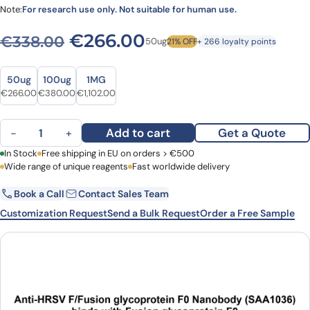
Note:
For research use only. Not suitable for human use.
Original price was: €338.0
Current price is: 
€
266.00
€
338.00
50ug
21% OFF
+ 266 loyalty points
Size
Size
50ug
100ug
1MG
Original price was: €338.00.
Current price is: €266.00.
Original price was: €460.00.
Current price is: €380.00.
Original price was: €1,333.00.
Current price is: €1,102.00.
€
266.00
€
380.00
€
1,102.00
Anti-HRSV F/Fusion glycoprotein F0 VHH (SAA1036) quantity
Add to cart
Get a Quote
−
+
First Name
In Stock
Free shipping in EU on orders > €500
Last Name
Wide range of unique reagents
Fast worldwide delivery
Book a Call
Contact Sales Team
Email
Company
Customization Request
Send a Bulk Request
Order a Free Sample
Country
Request Quote