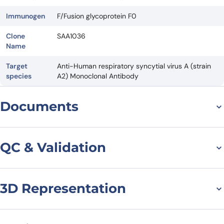
Immunogen
F/Fusion glycoprotein F0
Clone
SAA1036
Name
Target
Anti-Human respiratory syncytial virus A (strain
species
A2) Monoclonal Antibody
Documents
Datasheet
QC & Validation
3D Representation
Anti-HRSV F/Fusion
glycoprotein F0 VHH