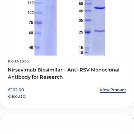
PX-TA1530
Nirsevimab Biosimilar – Anti-RSV Monoclonal
Antibody for Research
Original price was: €102.00.
Current price is: €84.00.
View Product
€
102.00
€
84.00