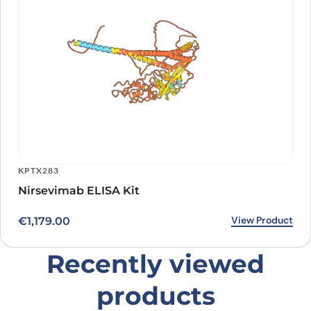
KPTX283
Nirsevimab ELISA Kit
View Product
€
1,179.00
Recently viewed
products