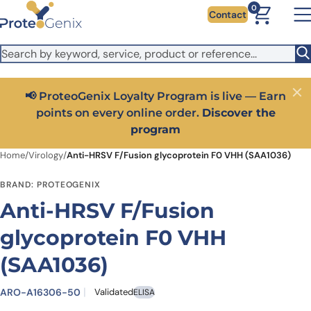
Skip to main content
It looks like you are visiting from outside the EU. Switch to the
0
Contact
US version to see local pricing in USD and local shipping.
Close
Switch to US ($)
📢 ProteoGenix Loyalty Program is live — Earn
Close
points on every online order.
Discover the
program
Home
/
Virology
/
Anti-HRSV F/Fusion glycoprotein F0 VHH (SAA1036)
BRAND: PROTEOGENIX
Anti-HRSV F/Fusion
glycoprotein F0 VHH
(SAA1036)
ARO-A16306-50
Validated
ELISA