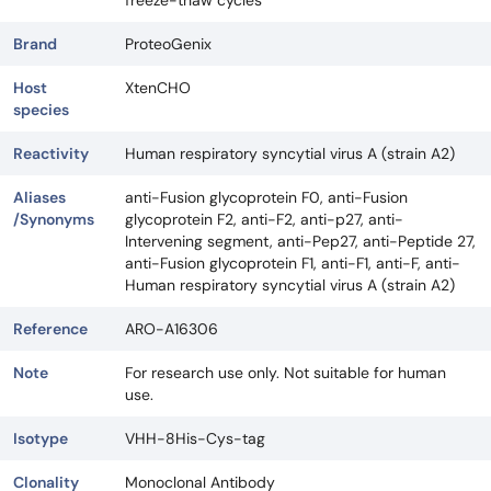
freeze-thaw cycles
Brand
ProteoGenix
Host
XtenCHO
species
Reactivity
Human respiratory syncytial virus A (strain A2)
Aliases
anti-Fusion glycoprotein F0, anti-Fusion
/Synonyms
glycoprotein F2, anti-F2, anti-p27, anti-
Intervening segment, anti-Pep27, anti-Peptide 27,
anti-Fusion glycoprotein F1, anti-F1, anti-F, anti-
Human respiratory syncytial virus A (strain A2)
Reference
ARO-A16306
Note
For research use only. Not suitable for human
use.
Isotype
VHH-8His-Cys-tag
Clonality
Monoclonal Antibody