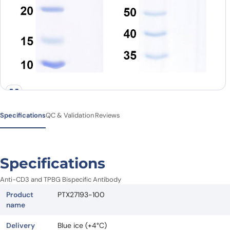
Specifications
QC & Validation
Reviews
Specifications
Anti-CD3 and TPBG Bispecific Antibody
Product
PTX27193-100
name
Delivery
Blue ice (+4°C)