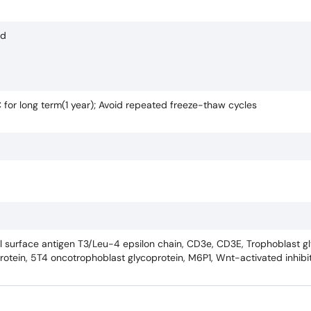
ed
C for long term(1 year); Avoid repeated freeze-thaw cycles
ll surface antigen T3/Leu-4 epsilon chain, CD3e, CD3E, Trophoblast g
rotein, 5T4 oncotrophoblast glycoprotein, M6P1, Wnt-activated inhibito