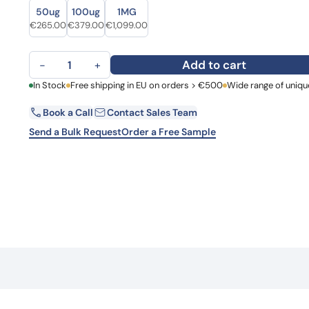
Size
Size
Learn 
50ug
100ug
1MG
high-af
Original price was: €329.00.
Current price is: €265.00.
Original price was: €500.00.
Current price is: €379.00.
Original price was: €1,462.00.
Current price is: €1,099.00.
€
265.00
€
379.00
€
1,099.00
View 
Anti-CD3 and TPBG Bispecific Antibody quantity
Add to cart
−
+
First Name
In Stock
Free shipping in EU on orders > €500
Wide range of uniqu
La
Book a Call
Contact Sales Team
Email
Co
Send a Bulk Request
Order a Free Sample
Country
Request Quote