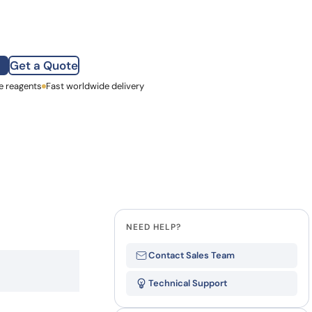
how our multi-format screening approach led to
finity antibodies.
all our case reports
Get a Quote
e reagents
st Name
Fast worldwide delivery
mpany
NEED HELP?
Contact Sales Team
Technical Support