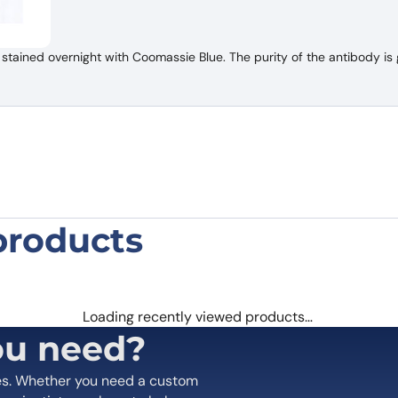
tained overnight with Coomassie Blue. The purity of the antibody is 
products
and TPBG Bispecific Antibody”
 are marked
*
Loading recently viewed products…
ou need?
es. Whether you need a custom