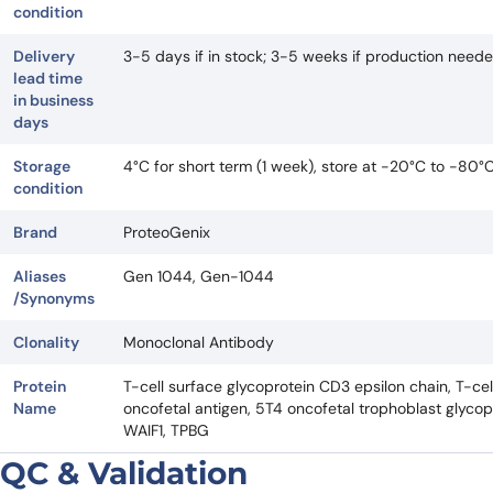
condition
Delivery
3-5 days if in stock; 3-5 weeks if production need
lead time
in business
days
Storage
4°C for short term (1 week), store at -20°C to -80°
condition
Brand
ProteoGenix
Aliases
Gen 1044, Gen-1044
/Synonyms
Clonality
Monoclonal Antibody
Protein
T-cell surface glycoprotein CD3 epsilon chain, T-ce
Name
oncofetal antigen, 5T4 oncofetal trophoblast glycop
WAIF1, TPBG
QC & Validation