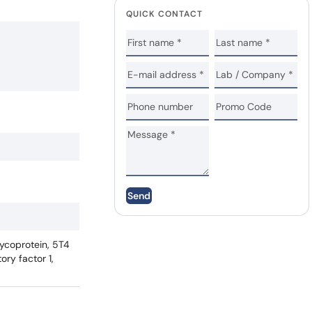
QUICK CONTACT
Send
lycoprotein, 5T4
ry factor 1,