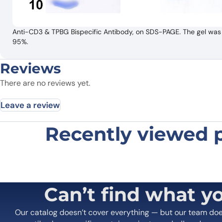
Anti-CD3 & TPBG Bispecific Antibody, on SDS-PAGE. The gel was s
95%.
Reviews
There are no reviews yet.
Leave a review
Recently viewed 
Be the first to review “Anti-CD3 
Your email address will not be published.
Required fields
Your rating
*
In which application did you use the
Can’t find what y
antibody?
*
Did it work in your application?
*
Yes
No
Our catalog doesn’t cover everything — but our team do
Your review
*