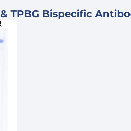
& TPBG Bispecific Antib