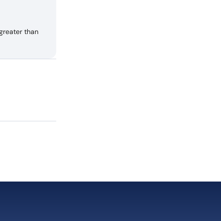
greater than