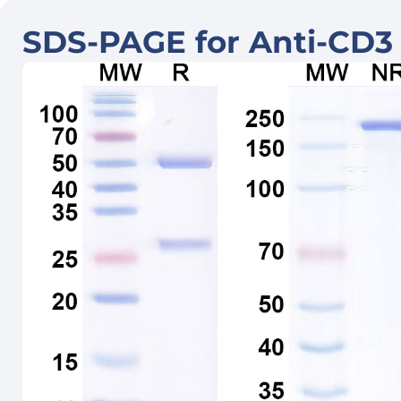
SDS-PAGE for Anti-CD3 