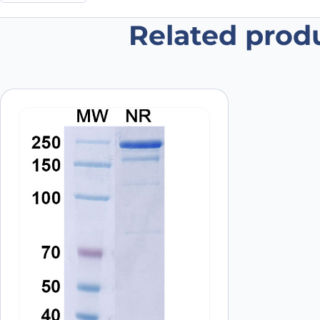
Related prod
Be the first to review “Anti-Buro
Your email address will not be published.
Required fields
Your rating
*
Your review
*
Name
*
Save my name, email, and website in this browser for