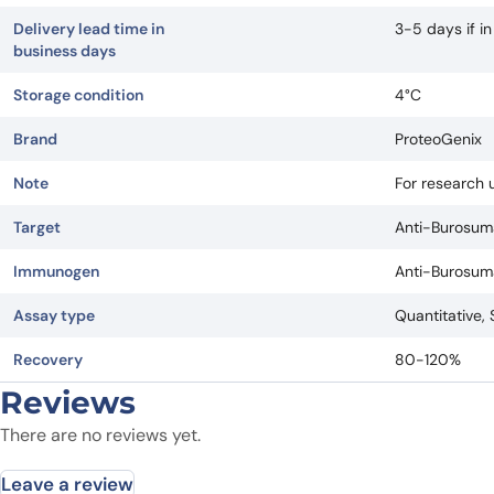
Delivery lead time in
3-5 days if i
business days
Storage condition
4°C
Brand
ProteoGenix
Note
For research u
Target
Anti-Burosum
Immunogen
Anti-Burosum
Assay type
Quantitative,
Recovery
80-120%
Reviews
There are no reviews yet.
Leave a review