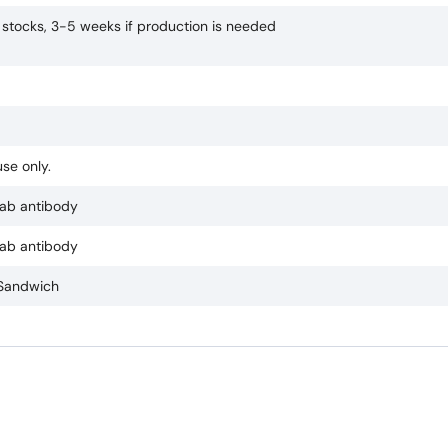
n stocks, 3-5 weeks if production is needed
se only.
ab antibody
ab antibody
 Sandwich