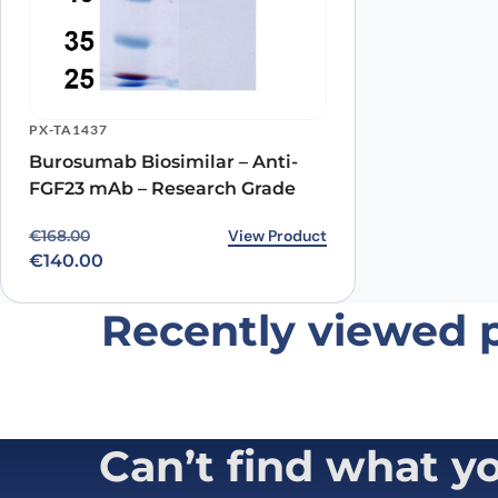
PX-TA1437
Burosumab Biosimilar – Anti-
FGF23 mAb – Research Grade
Original price was: €168.00.
Current price is: €140.00.
View Product
€
168.00
€
140.00
Recently viewed 
Can’t find what y