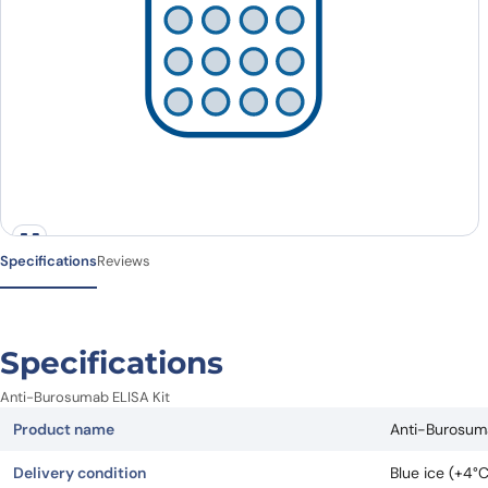
Specifications
Reviews
Specifications
Anti-Burosumab ELISA Kit
Product name
Anti-Burosuma
Delivery condition
Blue ice (+4°C