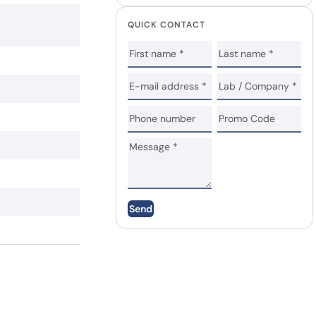
QUICK CONTACT
Send