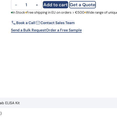
Anti-Burosumab ELISA Kit quantity
Learn 
Add to cart
Get a Quote
−
+
high-af
View 
First Name
In Stock
Free shipping in EU on orders > €500
Wide range of uniqu
Book a Call
Contact Sales Team
Email
Send a Bulk Request
Order a Free Sample
Country
Request Quote
b ELISA Kit
)