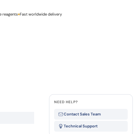
how our multi-format screening approach led to
finity antibodies.
all our case reports
e reagents
Last Name
Fast worldwide delivery
Company
NEED HELP?
Contact Sales Team
Technical Support