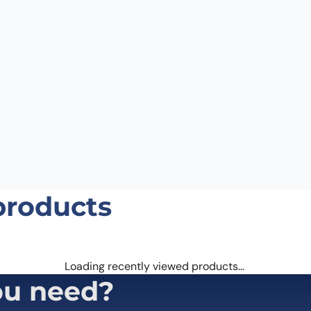
products
Loading recently viewed products…
ou need?