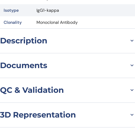
Isotype
IgG1-kappa
Clonality
Monoclonal Antibody
Description
General information on
Documents
Anti-
Datasheet
MSDS
CD70/TNFSF7[Homo
QC & Validation
sapiens]
(Vorsetuzumab)
3D Representation
SDS-PAGE for
Vorsetuzumab Biosimilar
Monoclonal Antibody