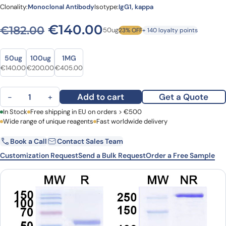
Clonality:
Monoclonal Antibody
Isotype:
IgG1, kappa
Original price was: €182.00
Current price is: €
€
140.00
€
182.00
50ug
23% OFF
+ 140 loyalty points
Size
Size
50ug
100ug
1MG
Original price was: €182.00.
Current price is: €140.00.
Original price was: €244.00.
Current price is: €200.00.
Original price was: €555.00.
Current price is: €405.00.
€
140.00
€
200.00
€
405.00
Vorsetuzumab Biosimilar - Anti-CD70, TNFSF7 mAb - Research Gra
Add to cart
Get a Quote
−
+
First Name
In Stock
Free shipping in EU on orders > €500
Last Name
Wide range of unique reagents
Fast worldwide delivery
Book a Call
Contact Sales Team
Email
Company
Customization Request
Send a Bulk Request
Order a Free Sample
Country
Request Quote