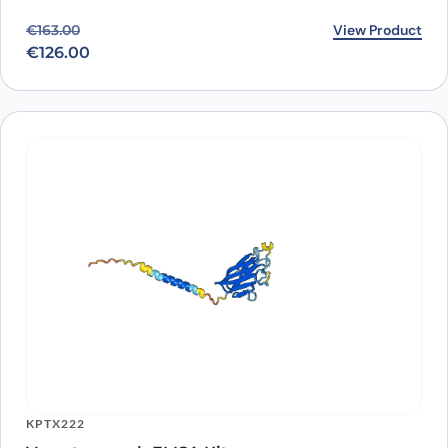
Original price was: €163.00.
Current price is: €126.00.
View Product
€
163.00
€
126.00
KPTX222