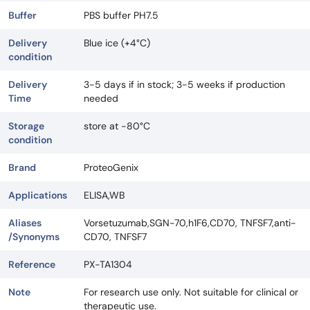
Buffer
PBS buffer PH7.5
Delivery
Blue ice (+4°C)
condition
Delivery
3-5 days if in stock; 3-5 weeks if production
Time
needed
Storage
store at -80°C
condition
Brand
ProteoGenix
Applications
ELISA,WB
Aliases
Vorsetuzumab,SGN-70,h1F6,CD70, TNFSF7,anti-
/Synonyms
CD70, TNFSF7
Reference
PX-TA1304
Note
For research use only. Not suitable for clinical or
therapeutic use.