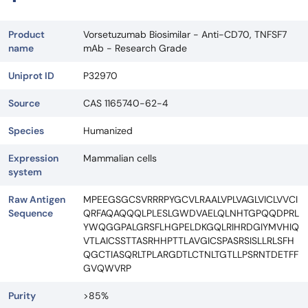
Product
Vorsetuzumab Biosimilar - Anti-CD70, TNFSF7
name
mAb - Research Grade
Uniprot ID
P32970
Source
CAS 1165740-62-4
Species
Humanized
Expression
Mammalian cells
system
Raw Antigen
MPEEGSGCSVRRRPYGCVLRAALVPLVAGLVICLVVCI
Sequence
QRFAQAQQQLPLESLGWDVAELQLNHTGPQQDPRL
YWQGGPALGRSFLHGPELDKGQLRIHRDGIYMVHIQ
VTLAICSSTTASRHHPTTLAVGICSPASRSISLLRLSFH
QGCTIASQRLTPLARGDTLCTNLTGTLLPSRNTDETFF
GVQWVRP
Purity
>85%