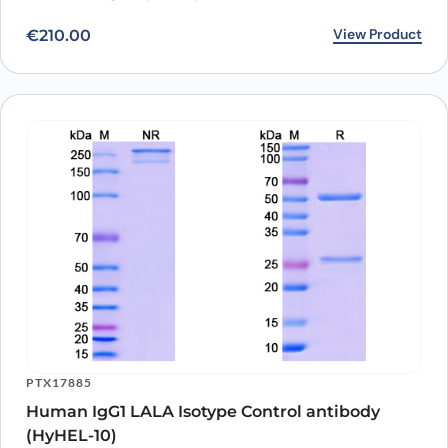
View Product
€
210.00
Vorsetuzumab Biosimilar - Anti-CD70; TNFSF7 mAb -
Research Grade can bind to its target in indirect ELISA with
Goat secondary antibody measured by OD450.
PTX17885
Human IgG1 LALA Isotype Control antibody
(HyHEL-10)