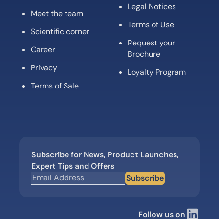
Legal Notices
Meet the team
Terms of Use
Scientific corner
Request your
Career
Brochure
Privacy
Loyalty Program
Terms of Sale
Subscribe for News, Product Launches,
Expert Tips and Offers
Subscribe
Follow us on