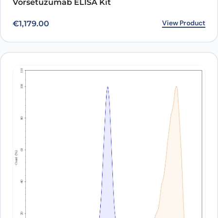
Vorsetuzumab ELISA Kit
View Product
€
1,179.00