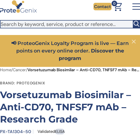
Skip to main content
It looks like you are visiting from outside the EU. Switch to the
0
Contact
US version to see local pricing in USD and local shipping.
Close
Switch to US ($)
📢 ProteoGenix Loyalty Program is live — Earn
Close
points on every online order.
Discover the
program
Home
/
Cancer
/
Vorsetuzumab Biosimilar – Anti-CD70, TNFSF7 mAb – Research Grade
BRAND: PROTEOGENIX
Vorsetuzumab Biosimilar –
Anti-CD70, TNFSF7 mAb –
Research Grade
PX-TA1304-50
Validated
ELISA