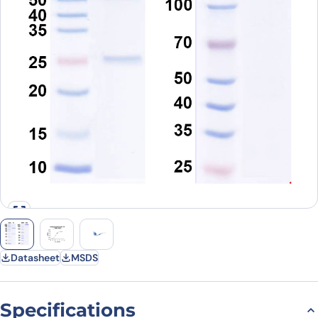
Datasheet
MSDS
Specifications