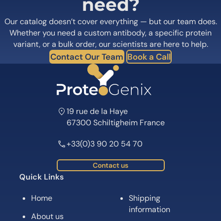
need?
Our catalog doesn’t cover everything — but our team does.
Whether you need a custom antibody, a specific protein
variant, or a bulk order, our scientists are here to help.
Contact Our Team
Book a Call
19 rue de la Haye
67300 Schiltigheim France
+33(0)3 90 20 54 70
Contact us
Quick Links
Home
Shipping
information
About us