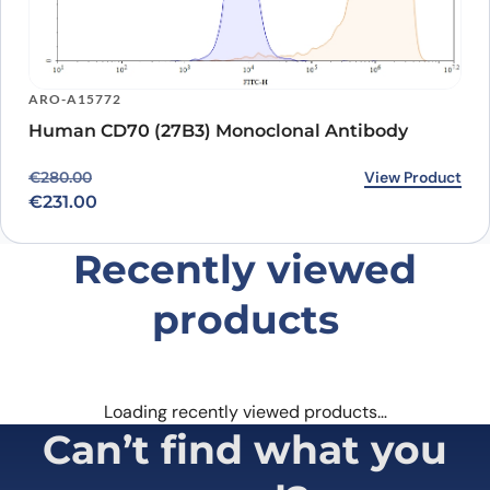
ARO-A15772
Human CD70 (27B3) Monoclonal Antibody
Original price was: €280.00.
Current price is: €231.00.
View Product
€
280.00
€
231.00
Recently viewed
products
Loading recently viewed products…
Can’t find what you