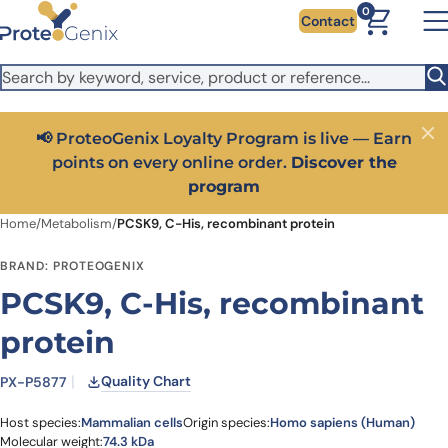
Skip to main content
It looks like you are visiting from outside the EU. Switch to the
0
Contact
US version to see local pricing in USD and local shipping.
Close
Switch to US ($)
📢 ProteoGenix Loyalty Program is live — Earn
Close
points on every online order.
Discover the
program
Home
/
Metabolism
/
PCSK9, C-His, recombinant protein
BRAND: PROTEOGENIX
PCSK9, C-His, recombinant
protein
Quality Chart
PX-P5877
Host species:
Mammalian cells
Origin species:
Homo sapiens (Human)
Molecular weight:
74.3 kDa