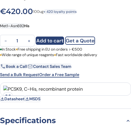
€
420.00
100ug
+ 420 loyalty points
Met1–Asn692
His
PCSK9, C-His, recombinant protein quantity
Add to cart
Get a Quote
−
+
First Name
In Stock
Free shipping in EU on orders > €500
Last Name
Wide range of unique reagents
Fast worldwide delivery
Book a Call
Contact Sales Team
Email
Company
Send a Bulk Request
Order a Free Sample
Country
Datasheet
MSDS
Request Quote
Specifications