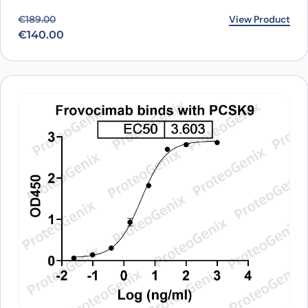
Original price was: €189.00.
Current price is: €140.00.
View Product
€
189.00
€
140.00