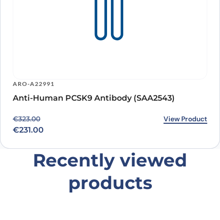
ARO-A22991
Anti-Human PCSK9 Antibody (SAA2543)
Original price was: €323.00.
Current price is: €231.00.
View Product
€
323.00
€
231.00
Recently viewed
products