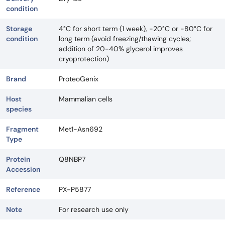
condition
Storage
4°C for short term (1 week), -20°C or -80°C for
condition
long term (avoid freezing/thawing cycles;
addition of 20-40% glycerol improves
cryoprotection)
Brand
ProteoGenix
Host
Mammalian cells
species
Fragment
Met1-Asn692
Type
Protein
Q8NBP7
Accession
Reference
PX-P5877
Note
For research use only