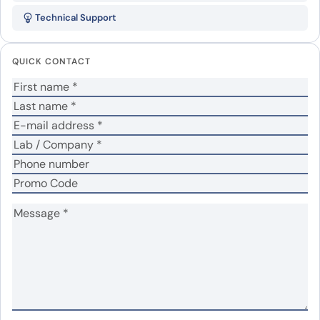
His, recombinant protein”
Technical Support
Your email address will not be published.
Required
fields are marked
*
QUICK CONTACT
Your rating
*
No
Yes
Was the protein active?
*
Your review
*
Name
*
Email
*