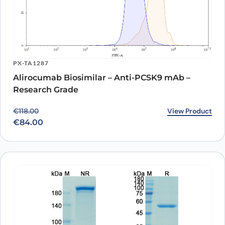
PX-TA1287
Alirocumab Biosimilar – Anti-PCSK9 mAb –
Research Grade
Original price was: €118.00.
Current price is: €84.00.
View Product
€
118.00
€
84.00