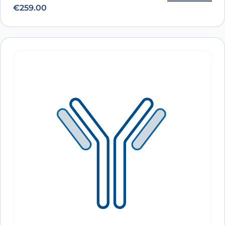
€
259.00