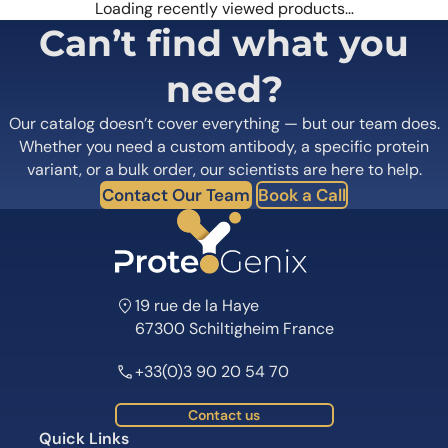
Loading recently viewed products…
Can’t find what you
need?
Our catalog doesn’t cover everything — but our team does.
Whether you need a custom antibody, a specific protein
variant, or a bulk order, our scientists are here to help.
Contact Our Team
Book a Call
19 rue de la Haye
67300 Schiltigheim France
+33(0)3 90 20 54 70
Contact us
Quick Links