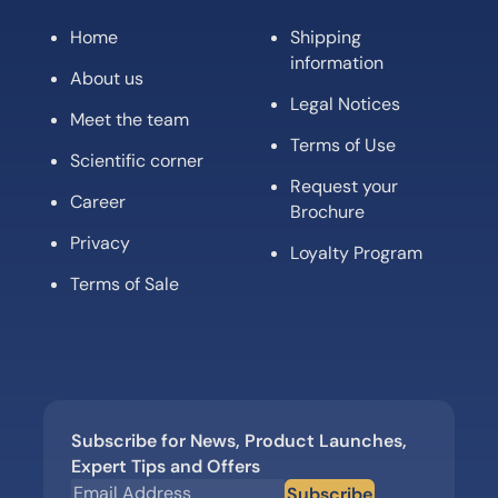
Home
Shipping
information
About us
Legal Notices
Meet the team
Terms of Use
Scientific corner
Request your
Career
Brochure
Privacy
Loyalty Program
Terms of Sale
Subscribe for News, Product Launches,
Expert Tips and Offers
Subscribe