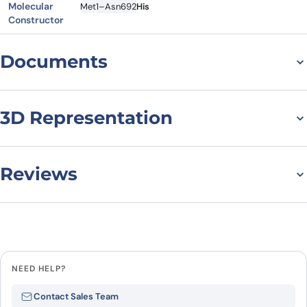
Molecular
Met1–Asn692
His
Constructor
Documents
Datasheet
MSDS
3D Representation
Reviews
There are no reviews yet.
Leave a review
NEED HELP?
Be the first to review “PCSK9, C-
Contact Sales Team