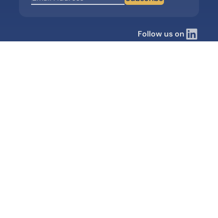
Follow us on