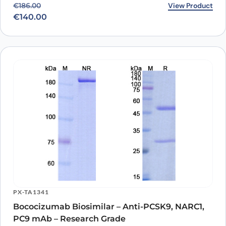
Original price was: €186.00.
Current price is: €140.00.
View Product
€
186.00
€
140.00
PX-TA1341
Bococizumab Biosimilar – Anti-PCSK9, NARC1,
PC9 mAb – Research Grade