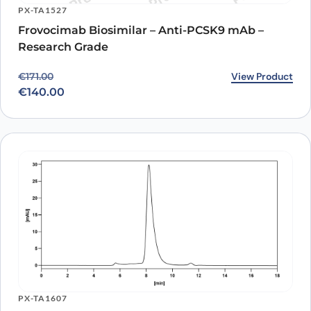
PX-TA1527
Frovocimab Biosimilar – Anti-PCSK9 mAb –
Research Grade
Original price was: €171.00.
Current price is: €140.00.
View Product
€
171.00
€
140.00
PX-TA1607