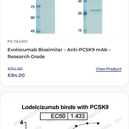
PX-TA1307
Evolocumab Biosimilar – Anti-PCSK9 mAb –
Research Grade
Original price was: €114.00.
Current price is: €84.00.
View Product
€
114.00
€
84.00