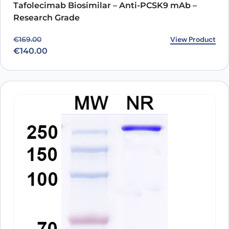
Tafolecimab Biosimilar – Anti-PCSK9 mAb –
Research Grade
Original price was: €169.00.
Current price is: €140.00.
View Product
€
169.00
€
140.00