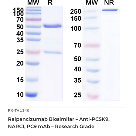
PX-TA1340
Ralpancizumab Biosimilar – Anti-PCSK9,
NARC1, PC9 mAb – Research Grade