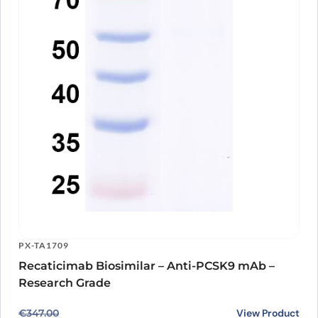
PX-TA1709
Recaticimab Biosimilar – Anti-PCSK9 mAb –
Research Grade
Original price was: €347.00.
Current price is: €259.00.
View Product
€
347.00