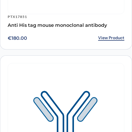
PTX17851
Anti His tag mouse monoclonal antibody
View Product
€
180.00