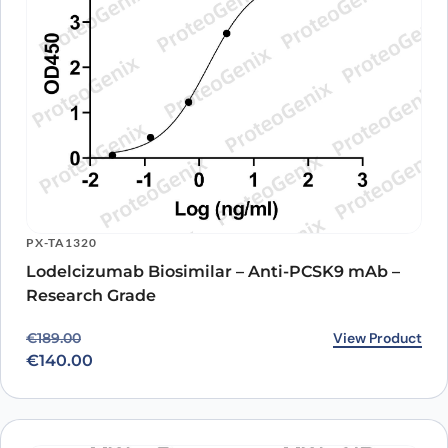
PX-TA1320
Lodelcizumab Biosimilar – Anti-PCSK9 mAb –
Research Grade
Original price was: €189.00.
Current price is: €140.00.
View Product
€
189.00
€
140.00