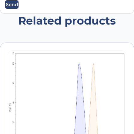
Send
Save my name, email, and website in this
browser for the next time I comment.
Related products