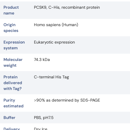
Product
PCSK9, C-His, recombinant protein
name
Origin
Homo sapiens (Human)
species
Expression
Eukaryotic expression
system
Molecular
74.3 kDa
weight
Protein
C-terminal His Tag
delivered
with Tag?
Purity
>90% as determined by SDS-PAGE
estimated
Buffer
PBS, pH7.5
Delivery
Dry Ice