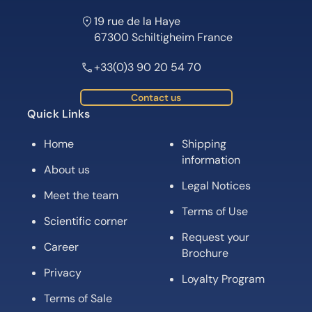
19 rue de la Haye
67300 Schiltigheim France
+33(0)3 90 20 54 70
Contact us
Quick Links
Home
Shipping
information
About us
Legal Notices
Meet the team
Terms of Use
Scientific corner
Request your
Career
Brochure
Privacy
Loyalty Program
Terms of Sale