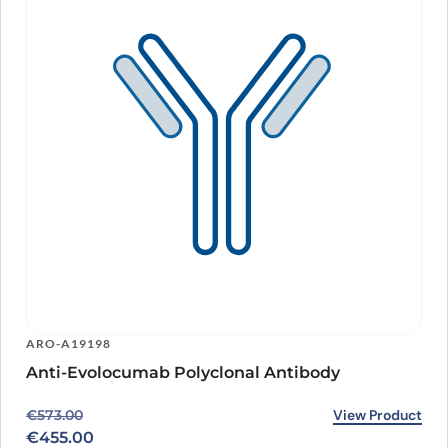
ARO-A19198
Anti-Evolocumab Polyclonal Antibody
Original price was: €573.00.
Current price is: €455.00.
View Product
€
573.00
€
455.00