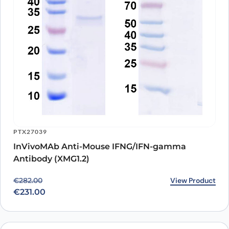
PTX27039
InVivoMAb Anti-Mouse IFNG/IFN-gamma
Antibody (XMG1.2)
Original price was: €282.00.
Current price is: €231.00.
View Product
€
282.00
€
231.00