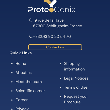
19 rue de la Haye
67300 Schiltigheim France
+33(0)3 90 20 54 70
Contact us
Quick Links
Home
Shipping
information
About us
Legal Notices
Meet the team
Terms of Use
Scientific corner
Request your
Career
Brochure
Privacy