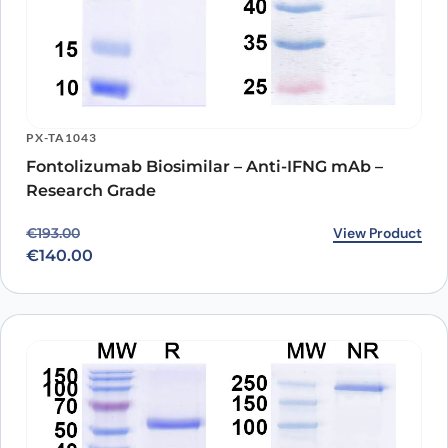
PX-TA1043
Fontolizumab Biosimilar – Anti-IFNG mAb –
Research Grade
Original price was: €193.00.
Current price is: €140.00.
View Product
€
193.00
€
140.00