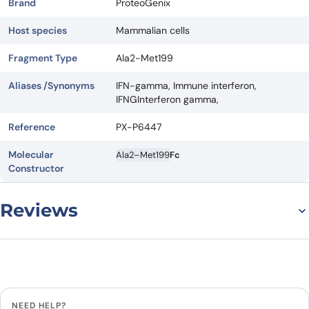
Brand
ProteoGenix
Host species
Mammalian cells
Fragment Type
Ala2-Met199
Aliases /Synonyms
IFN-gamma, Immune interferon,
IFNGInterferon gamma,
Reference
PX-P6447
Molecular
Ala2–Met199
Fc
Constructor
Reviews
There are no reviews yet.
Leave a review
NEED HELP?