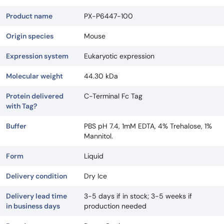
Product name
PX-P6447-100
Origin species
Mouse
Expression system
Eukaryotic expression
Molecular weight
44.30 kDa
Protein delivered
C-Terminal Fc Tag
with Tag?
Buffer
PBS pH 7.4, 1mM EDTA, 4% Trehalose, 1%
Mannitol.
Form
Liquid
Delivery condition
Dry Ice
Delivery lead time
3-5 days if in stock; 3-5 weeks if
in business days
production needed