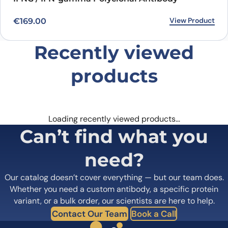
View Product
€
169.00
Recently viewed
products
Loading recently viewed products…
Can’t find what you
need?
Our catalog doesn’t cover everything — but our team does.
Whether you need a custom antibody, a specific protein
variant, or a bulk order, our scientists are here to help.
Contact Our Team
Book a Call