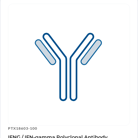
PTX18603-100
IFNG / IFN-gamma Polyclonal Antibody