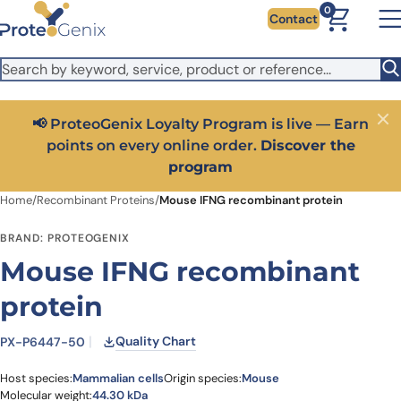
Skip to main content
It looks like you are visiting from outside the EU. Switch to the
0
Contact
US version to see local pricing in USD and local shipping.
Close
Switch to US ($)
📢 ProteoGenix Loyalty Program is live — Earn
Close
points on every online order.
Discover the
program
Home
/
Recombinant Proteins
/
Mouse IFNG recombinant protein
BRAND: PROTEOGENIX
Mouse IFNG recombinant
protein
Quality Chart
PX-P6447-50
Host species:
Mammalian cells
Origin species:
Mouse
Molecular weight:
44.30 kDa