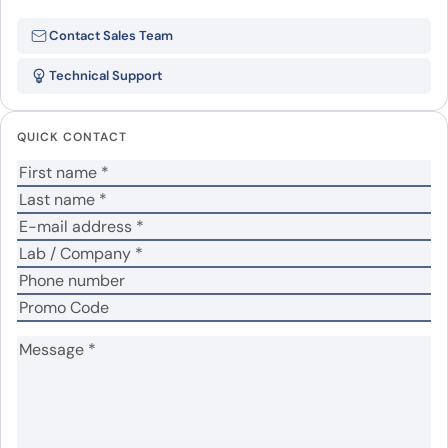
Be the first to review “Mouse IFNG
Contact Sales Team
recombinant protein”
Technical Support
Your email address will not be published.
Required
fields are marked
*
QUICK CONTACT
Your rating
*
Your review
*
Name
*
Email
*