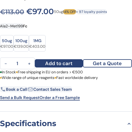
Original price was: €113.00.
Current price is: €9
€
97.00
€
113.00
50ug
14% OFF
+ 97 loyalty points
Ala2–Met199
Fc
Size
Size
50ug
100ug
1MG
Original price was: €113.00.
Current price is: €97.00.
Original price was: €154.00.
Current price is: €139.00.
Original price was: €508.00.
Current price is: €403.00.
€
97.00
€
139.00
€
403.00
Mouse IFNG recombinant protein quantity
Add to cart
Get a Quote
−
+
First Name
In Stock
Free shipping in EU on orders > €500
Last Name
Wide range of unique reagents
Fast worldwide delivery
Book a Call
Contact Sales Team
Email
Company
Send a Bulk Request
Order a Free Sample
Country
Specifications
Request Quote