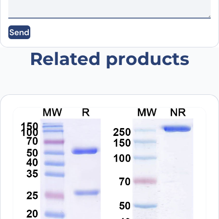
Save my name, email, and website in this
Send
browser for the next time I comment.
Related products