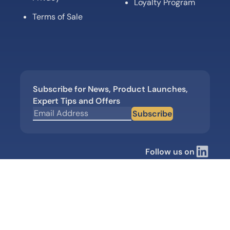
Loyalty Program
Terms of Sale
Subscribe for News, Product Launches,
Expert Tips and Offers
Subscribe
Follow us on