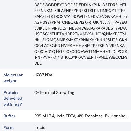
DSDEGGDDEYCDGDEDEDDLKKPLKLDETDRFLMTL
FFENNKMLKRLAENPEYENEKLTKLRNTIMEQYTRTEE
SARGIIFTKTRQSAYALSQWITENEKFAEVGVKAHHLIG
AGHSSEFKPMTQNEQKEVISKFRTGKINLLIATTVAEEG
LDIKECNIVIRYGLVTNEIAMVQARGRARADESTYVLVA
HSGSGVIEHETVNDFREKMMYKAIHCVQNMKPEEYA
HKILELQMQSIMEKKMKTKRNIAKHYKNNPSLITFLCKN
CSVLACSGEDIHVIEKMHHVNMTPEFKELYIVRENKAL
QKKCADYQINGEIICKCGQAWGTMMVHKGLDLPCLK
IRNFVVVFKNNSTKKQYKKWVELPITFPNLDYSECCLFS
DED
Molecular
117.87 kDa
weight
Protein
C-Terminal Strep Tag
delivered
with Tag?
Buffer
PBS pH 7.4, 1mM EDTA, 4% Trehalose, 1% Mannitol.
Form
Liquid