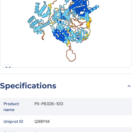
Specifications
Product
PX-P6326-100
name
Uniprot ID
Q9BYX4