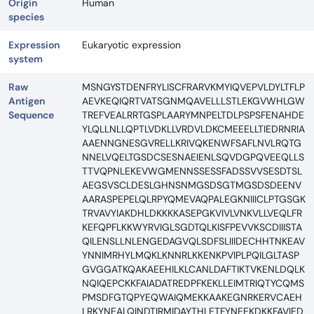
Origin
Human
species
Expression
Eukaryotic expression
system
Raw
MSNGYSTDENFRYLISCFRARVKMYIQVEPVLDYLTFLP
Antigen
AEVKEQIQRTVATSGNMQAVELLLSTLEKGVWHLGW
Sequence
TREFVEALRRTGSPLAARYMNPELTDLPSPSFENAHDE
YLQLLNLLQPTLVDKLLVRDVLDKCMEEELLTIEDRNRIA
AAENNGNESGVRELLKRIVQKENWFSAFLNVLRQTG
NNELVQELTGSDCSESNAEIENLSQVDGPQVEEQLLS
TTVQPNLEKEVWGMENNSSESSFADSSVVSESDTSL
AEGSVSCLDESLGHNSNMGSDSGTMGSDSDEENV
AARASPEPELQLRPYQMEVAQPALEGKNIIICLPTGSGK
TRVAVYIAKDHLDKKKKASEPGKVIVLVNKVLLVEQLFR
KEFQPFLKKWYRVIGLSGDTQLKISFPEVVKSCDIIISTA
QILENSLLNLENGEDAGVQLSDFSLIIIDECHHTNKEAV
YNNIMRHYLMQKLKNNRLKKENKPVIPLPQILGLTASP
GVGGATKQAKAEEHILKLCANLDAFTIKTVKENLDQLK
NQIQEPCKKFAIADATREDPFKEKLLEIMTRIQTYCQMS
PMSDFGTQPYEQWAIQMEKKAAKEGNRKERVCAEH
LRKYNEALQINDTIRMIDAYTHLETFYNEEKDKKFAVIED