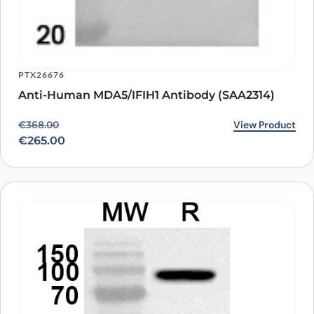
PTX26676
Anti-Human MDA5/IFIH1 Antibody (SAA2314)
Original price was: €368.00.
Current price is: €265.00.
View Product
€
368.00
€
265.00