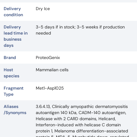
Delivery
Dry Ice
condition
Delivery
3-5 days if in stock; 3-5 weeks if production
lead time in
needed
business
days
Brand
ProteoGenix
Host
Mammalian cells
species
Fragment
Met1-Asp1025
Type
Aliases
3.6.4.13, Clinically amyopathic dermatomyositis
/Synonyms
autoantigen 140 kDa, CADM-140 autoantigen,
Helicase with 2 CARD domains, Helicard,
Interferon-induced with helicase C domain
protein 1, Melanoma differentiation-associated