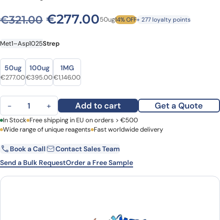
Original price was: €321.00
Current price is: €
€
277.00
€
321.00
50ug
14% OFF
+ 277 loyalty points
Met1–Asp1025
Strep
Size
Size
50ug
100ug
1MG
Original price was: €321.00.
Current price is: €277.00.
Original price was: €450.00.
Current price is: €395.00.
Original price was: €1,341.00.
Current price is: €1,146.00.
€
277.00
€
395.00
€
1,146.00
Human MDA5 recombinant protein quantity
Add to cart
Get a Quote
−
+
First Name
In Stock
Free shipping in EU on orders > €500
Last Name
Wide range of unique reagents
Fast worldwide delivery
Book a Call
Contact Sales Team
Email
Company
Send a Bulk Request
Order a Free Sample
Country
Request Quote