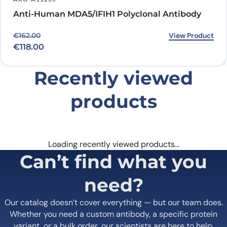
Anti-Human MDA5/IFIH1 Polyclonal Antibody
Original price was: €162.00.
Current price is: €118.00.
View Product
€
162.00
€
118.00
Recently viewed
products
Loading recently viewed products…
Can’t find what you
need?
Our catalog doesn’t cover everything — but our team does.
Whether you need a custom antibody, a specific protein
variant, or a bulk order, our scientists are here to help.