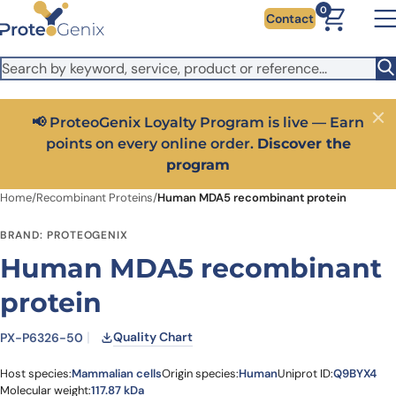
Skip to main content
It looks like you are visiting from outside the EU. Switch to the
0
Contact
US version to see local pricing in USD and local shipping.
Close
Switch to US ($)
📢 ProteoGenix Loyalty Program is live — Earn
Close
points on every online order.
Discover the
program
Home
/
Recombinant Proteins
/
Human MDA5 recombinant protein
BRAND: PROTEOGENIX
Human MDA5 recombinant
protein
Quality Chart
PX-P6326-50
Host species:
Mammalian cells
Origin species:
Human
Uniprot ID:
Q9BYX4
Molecular weight:
117.87 kDa