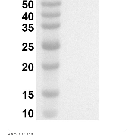
ARO-A11235