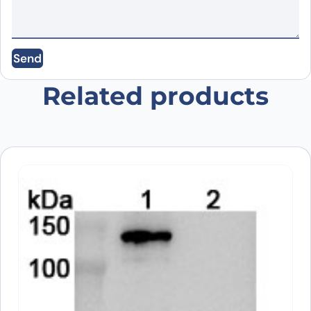
Email
*
Send
Save my name, email, and website in this
browser for the next time I comment.
Related products