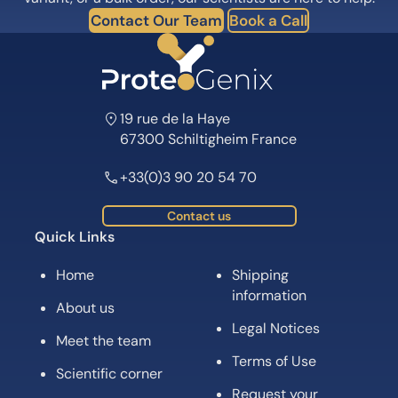
Contact Our Team
Book a Call
19 rue de la Haye
67300 Schiltigheim France
+33(0)3 90 20 54 70
Contact us
Quick Links
Home
Shipping
information
About us
Legal Notices
Meet the team
Terms of Use
Scientific corner
Request your