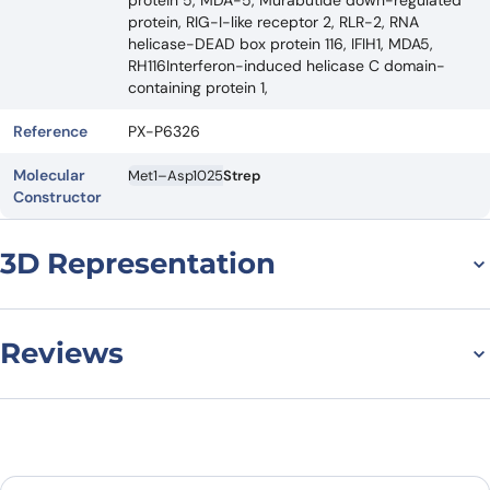
protein 5, MDA-5, Murabutide down-regulated
protein, RIG-I-like receptor 2, RLR-2, RNA
helicase-DEAD box protein 116, IFIH1, MDA5,
RH116Interferon-induced helicase C domain-
containing protein 1,
Reference
PX-P6326
Molecular
Met1–Asp1025
Strep
Constructor
3D Representation
Reviews
There are no reviews yet.
Leave a review