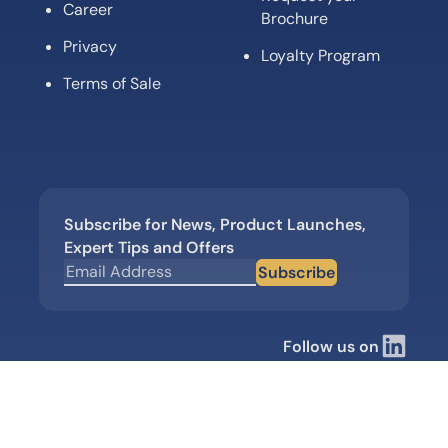
Career
Brochure
Privacy
Loyalty Program
Terms of Sale
Subscribe for News, Product Launches,
Expert Tips and Offers
Subscribe
Follow us on