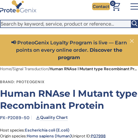
Skip to main content
It looks like you are visiting from outside the EU. Switch to the
0
Contact
US version to see local pricing in USD and local shipping.
Close
Switch to US ($)
📢 ProteoGenix Loyalty Program is live — Earn
Close
points on every online order.
Discover the
program
Home
/
Signal Transduction
/
Human RNAse l Mutant type Recombinant Protein
BRAND: PROTEOGENIX
Human RNAse l Mutant type
Recombinant Protein
Quality Chart
PX-P2089-50
Host species:
Escherichia coli (E.coli)
Origin species:
Homo sapiens (Human)
Uniprot ID:
P07998