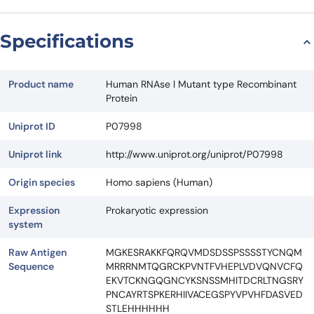
Specifications
Product name
Human RNAse l Mutant type Recombinant
Protein
Uniprot ID
P07998
Uniprot link
http://www.uniprot.org/uniprot/P07998
Origin species
Homo sapiens (Human)
Expression
Prokaryotic expression
system
Raw Antigen
MGKESRAKKFQRQVMDSDSSPSSSSTYCNQM
Sequence
MRRRNMTQGRCKPVNTFVHEPLVDVQNVCFQ
EKVTCKNGQGNCYKSNSSMHITDCRLTNGSRY
PNCAYRTSPKERHIIVACEGSPYVPVHFDASVED
STLEHHHHHH