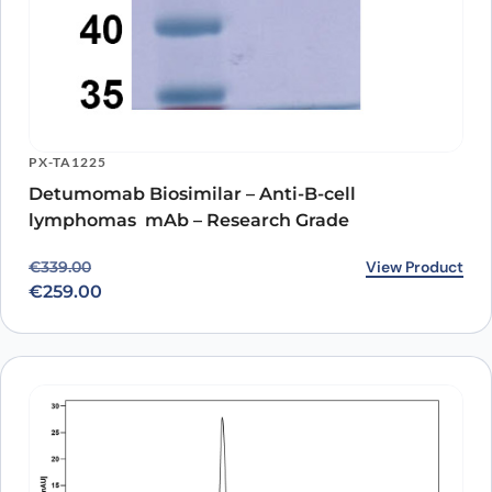
PX-TA1225
Detumomab Biosimilar – Anti-B-cell
lymphomas mAb – Research Grade
Original price was: €339.00.
Current price is: €259.00.
View Product
€
339.00
€
259.00