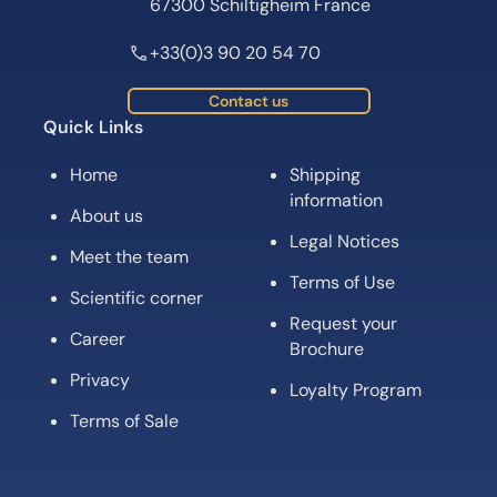
67300 Schiltigheim France
+33(0)3 90 20 54 70
Contact us
Quick Links
Home
Shipping
information
About us
Legal Notices
Meet the team
Terms of Use
Scientific corner
Request your
Career
Brochure
Privacy
Loyalty Program
Terms of Sale