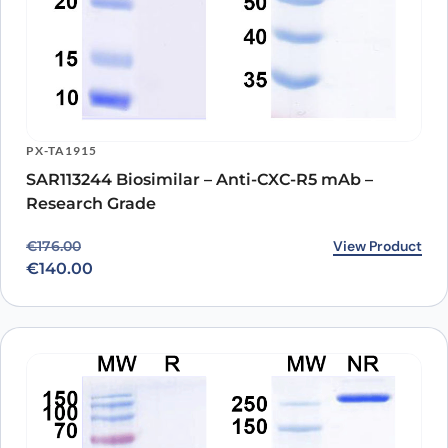
PX-TA1915
SAR113244 Biosimilar – Anti-CXC-R5 mAb –
Research Grade
Original price was: €176.00.
Current price is: €140.00.
View Product
€
176.00
€
140.00