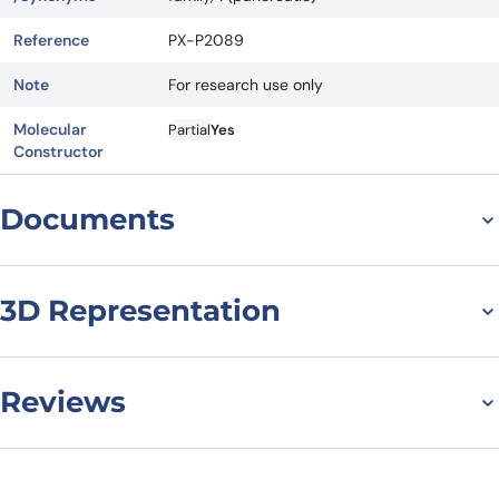
Reference
PX-P2089
Note
For research use only
Molecular
Partial
Yes
Constructor
Documents
Datasheet
MSDS
3D Representation
Reviews
There are no reviews yet.