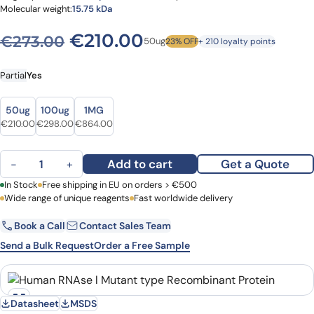
Molecular weight:
15.75 kDa
Original price was: €273.0
Current price is: €
€
210.00
€
273.00
50ug
23% OFF
+ 210 loyalty points
Partial
Yes
Size
Size
50ug
100ug
1MG
Original price was: €273.00.
Current price is: €210.00.
Original price was: €378.00.
Current price is: €298.00.
Original price was: €1,097.00.
Current price is: €864.00.
€
210.00
€
298.00
€
864.00
Human RNAse l Mutant type Recombinant Protein quantity
Add to cart
Get a Quote
−
+
First Name
In Stock
Free shipping in EU on orders > €500
Last Name
Wide range of unique reagents
Fast worldwide delivery
Book a Call
Contact Sales Team
Email
Company
Send a Bulk Request
Order a Free Sample
Country
Datasheet
MSDS
Request Quote