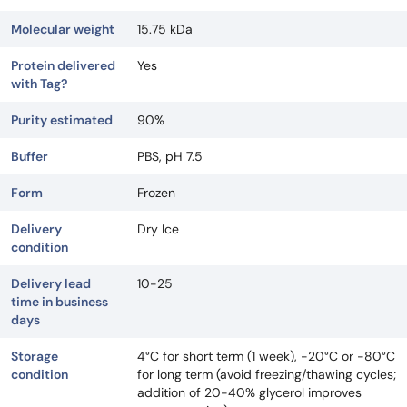
Molecular weight
15.75 kDa
Protein delivered
Yes
with Tag?
Purity estimated
90%
Buffer
PBS, pH 7.5
Form
Frozen
Delivery
Dry Ice
condition
Delivery lead
10-25
time in business
days
Storage
4°C for short term (1 week), -20°C or -80°C
condition
for long term (avoid freezing/thawing cycles;
addition of 20-40% glycerol improves