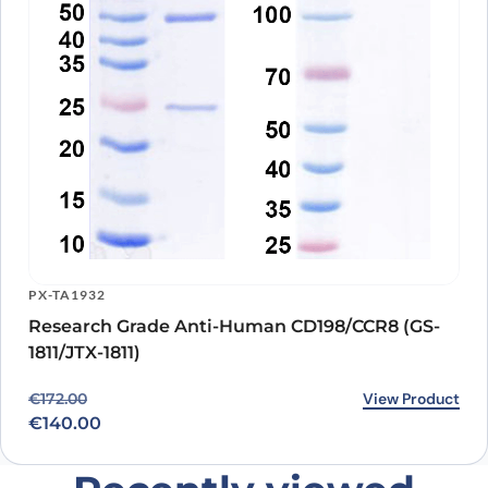
PX-TA1932
Research Grade Anti-Human CD198/CCR8 (GS-
1811/JTX-1811)
Original price was: €172.00.
Current price is: €140.00.
View Product
€
172.00
€
140.00