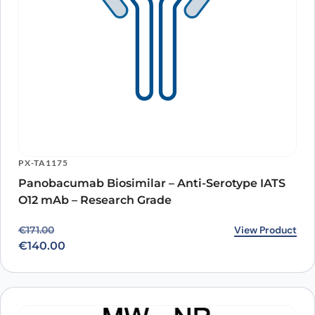
PX-TA1175
Panobacumab Biosimilar – Anti-Serotype IATS
O12 mAb – Research Grade
Original price was: €171.00.
Current price is: €140.00.
View Product
€
171.00
€
140.00