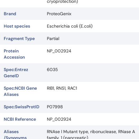
cryoprotection)
Brand
ProteoGenix
Host species
Escherichia coli (E.coli)
Fragment Type
Partial
Protein
NP_002924
Accession
Spec:Entrez
6035
GeneID
Spec:NCBI Gene
RIB1, RNS1, RAC1
Aliases
Spec:SwissProtID
P07998
NCBI Reference
NP_002924
Aliases
RNAse l Mutant type, ribonuclease, RNase A
/Synonyms
family, 1 (pancreatic)