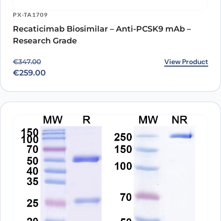
PX-TA1709
Recaticimab Biosimilar – Anti-PCSK9 mAb –
Research Grade
Original price was: €347.00.
Current price is: €259.00.
View Product
€
347.00
€
259.00