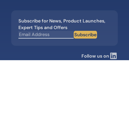
Subscribe for News, Product Launches,
Expert Tips and Offers
Subscribe
Follow us on