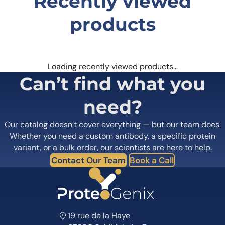
Recently viewed
products
Loading recently viewed products…
Can’t find what you
need?
Our catalog doesn’t cover everything — but our team does.
Whether you need a custom antibody, a specific protein
variant, or a bulk order, our scientists are here to help.
Contact Our Team
Book a Call
19 rue de la Haye