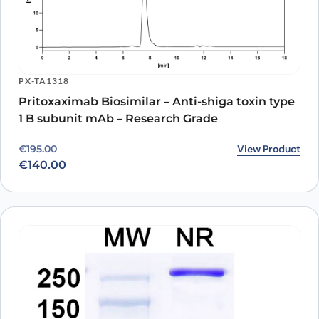
PX-TA1318
Pritoxaximab Biosimilar – Anti-shiga toxin type
1 B subunit mAb – Research Grade
Original price was: €195.00.
Current price is: €140.00.
View Product
€
195.00
€
140.00