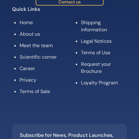
Contact us
Quick Links
Home
Shipping
information
About us
Legal Notices
Meet the team
Terms of Use
Scientific corner
Request your
Career
Brochure
Privacy
Loyalty Program
Terms of Sale
Subscribe for News, Product Launches,