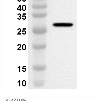
ARO-A11126