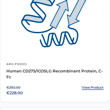
ARO-P20321
Human CD275/ICOSLG Recombinant Protein, C-
Fc
Original price was: €292.00.
Current price is: €228.00.
View Product
€
292.00
€
228.00