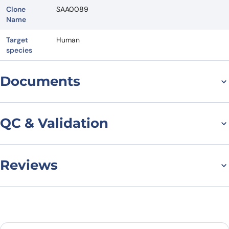
Clone
SAA0089
Name
Target
Human
species
Documents
Datasheet
QC & Validation
Reviews
Flow Cytometry results
for Anti-Human
There are no reviews yet.
CD275/ICOSLG Antibody
Leave a review
(SAA0089), APC