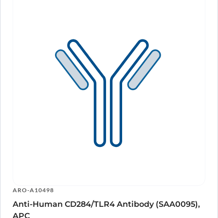
ARO-A10498
Anti-Human CD284/TLR4 Antibody (SAA0095),
APC