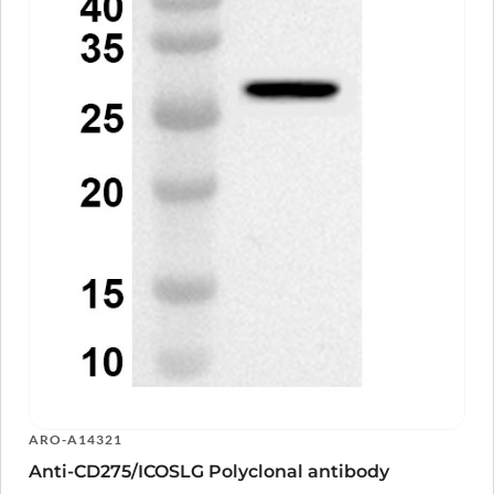
ARO-A14321
Anti-CD275/ICOSLG Polyclonal antibody