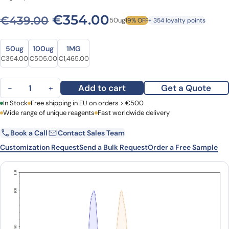
Original price was: €439.0
Current price is: 
€
354.00
€
439.00
50ug
19% OFF
+ 354 loyalty points
Size
Size
50ug
100ug
1MG
Original price was: €439.00.
Current price is: €354.00.
Original price was: €611.00.
Current price is: €505.00.
Original price was: €1,978.00.
Current price is: €1,465.00.
€
354.00
€
505.00
€
1,465.00
Anti-Human CD275/ICOSLG Antibody (SAA0089), APC quantity
Add to cart
Get a Quote
−
+
First Name
In Stock
Free shipping in EU on orders > €500
Last Name
Wide range of unique reagents
Fast worldwide delivery
Book a Call
Contact Sales Team
Email
Company
Customization Request
Send a Bulk Request
Order a Free Sample
Country
Request Quote