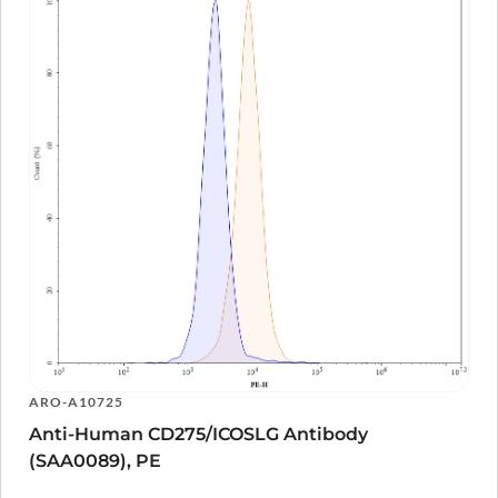
ARO-A10725
Anti-Human CD275/ICOSLG Antibody
(SAA0089), PE