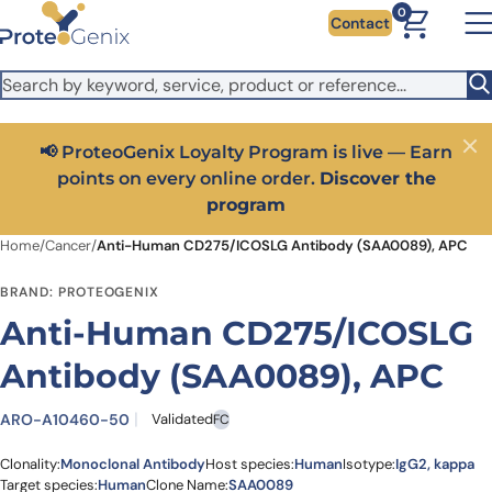
Skip to main content
It looks like you are visiting from outside the EU. Switch to the
0
Contact
US version to see local pricing in USD and local shipping.
Close
Switch to US ($)
📢 ProteoGenix Loyalty Program is live — Earn
Close
points on every online order.
Discover the
program
Home
/
Cancer
/
Anti-Human CD275/ICOSLG Antibody (SAA0089), APC
BRAND: PROTEOGENIX
Anti-Human CD275/ICOSLG
Antibody (SAA0089), APC
ARO-A10460-50
Validated
FC
Clonality:
Monoclonal Antibody
Host species:
Human
Isotype:
IgG2, kappa
Target species:
Human
Clone Name:
SAA0089