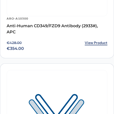
ARO-A10500
Anti-Human CD349/FZD9 Antibody (2933#),
APC
Original price was: €428.00.
Current price is: €354.00.
View Product
€
428.00
€
354.00