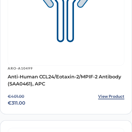
ARO-A10499
Anti-Human CCL24/Eotaxin-2/MPIF-2 Antibody
(SAA0461), APC
Original price was: €401.00.
Current price is: €311.00.
View Product
€
401.00
€
311.00