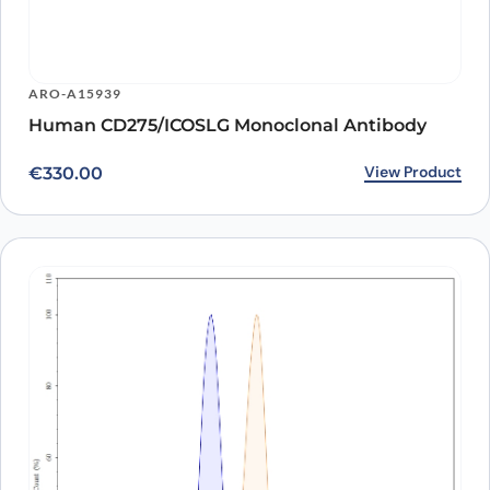
ARO-A15939
Human CD275/ICOSLG Monoclonal Antibody
View Product
€
330.00