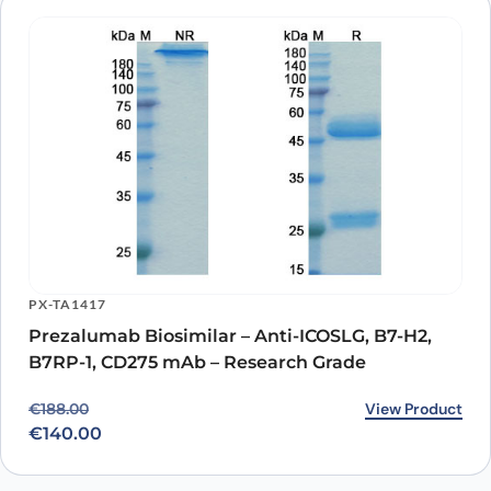
PX-TA1417
Prezalumab Biosimilar – Anti-ICOSLG, B7-H2,
B7RP-1, CD275 mAb – Research Grade
Original price was: €188.00.
Current price is: €140.00.
View Product
€
188.00
€
140.00