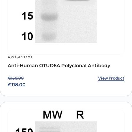
ARO-A11121
Anti-Human OTUD6A Polyclonal Antibody
Original price was: €150.00.
Current price is: €118.00.
View Product
€
150.00
€
118.00