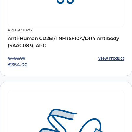
ARO-A10497
Anti-Human CD261/TNFRSF10A/DR4 Antibody
(SAA0083), APC
Original price was: €460.00.
Current price is: €354.00.
View Product
€
460.00
€
354.00