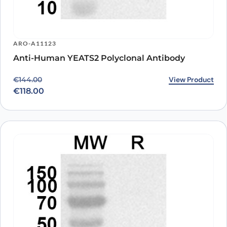
ARO-A11123
Anti-Human YEATS2 Polyclonal Antibody
Original price was: €144.00.
Current price is: €118.00.
View Product
€
144.00
€
118.00