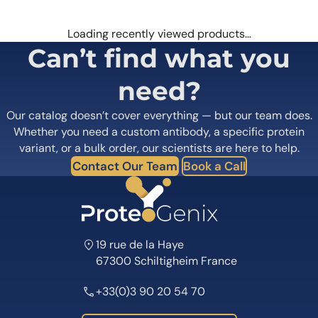
Loading recently viewed products…
Can’t find what you
need?
Our catalog doesn’t cover everything — but our team does.
Whether you need a custom antibody, a specific protein
variant, or a bulk order, our scientists are here to help.
Contact Our Team
Book a Call
19 rue de la Haye
67300 Schiltigheim France
+33(0)3 90 20 54 70