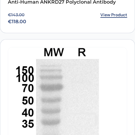
Anti-Human ANKRD27 Polyclonal Antibody
Original price was: €143.00.
Current price is: €118.00.
View Product
€
143.00
€
118.00