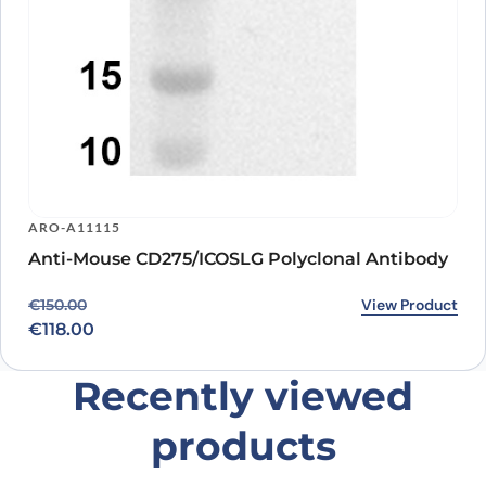
ARO-A11115
Anti-Mouse CD275/ICOSLG Polyclonal Antibody
Original price was: €150.00.
Current price is: €118.00.
View Product
€
150.00
€
118.00
Recently viewed
products