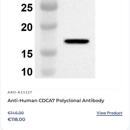
ARO-A11127
Anti-Human CDCA7 Polyclonal Antibody
Original price was: €146.00.
Current price is: €118.00.
View Product
€
146.00
€
118.00