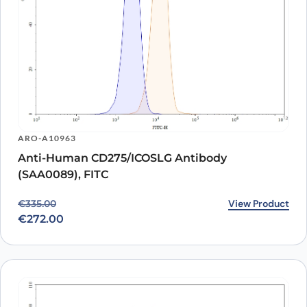
ARO-A10963
Anti-Human CD275/ICOSLG Antibody
(SAA0089), FITC
Original price was: €335.00.
Current price is: €272.00.
View Product
€
335.00
€
272.00