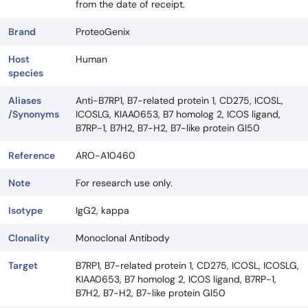
from the date of receipt.
Brand
ProteoGenix
Host
Human
species
Aliases
Anti-B7RP1, B7-related protein 1, CD275, ICOSL,
/Synonyms
ICOSLG, KIAA0653, B7 homolog 2, ICOS ligand,
B7RP-1, B7H2, B7-H2, B7-like protein Gl50
Reference
ARO-A10460
Note
For research use only.
Isotype
IgG2, kappa
Clonality
Monoclonal Antibody
Target
B7RP1, B7-related protein 1, CD275, ICOSL, ICOSLG,
KIAA0653, B7 homolog 2, ICOS ligand, B7RP-1,
B7H2, B7-H2, B7-like protein Gl50