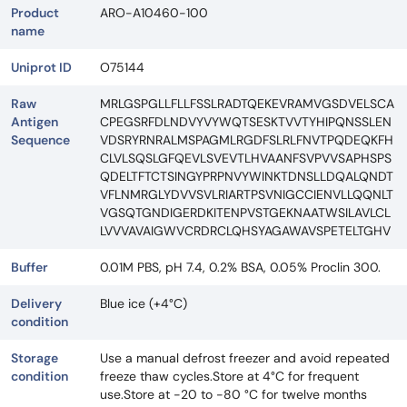
Product
ARO-A10460-100
name
Uniprot ID
O75144
Raw
MRLGSPGLLFLLFSSLRADTQEKEVRAMVGSDVELSCA
Antigen
CPEGSRFDLNDVYVYWQTSESKTVVTYHIPQNSSLEN
Sequence
VDSRYRNRALMSPAGMLRGDFSLRLFNVTPQDEQKFH
CLVLSQSLGFQEVLSVEVTLHVAANFSVPVVSAPHSPS
QDELTFTCTSINGYPRPNVYWINKTDNSLLDQALQNDT
VFLNMRGLYDVVSVLRIARTPSVNIGCCIENVLLQQNLT
VGSQTGNDIGERDKITENPVSTGEKNAATWSILAVLCL
LVVVAVAIGWVCRDRCLQHSYAGAWAVSPETELTGHV
Buffer
0.01M PBS, pH 7.4, 0.2% BSA, 0.05% Proclin 300.
Delivery
Blue ice (+4°C)
condition
Storage
Use a manual defrost freezer and avoid repeated
condition
freeze thaw cycles.Store at 4°C for frequent
use.Store at -20 to -80 °C for twelve months