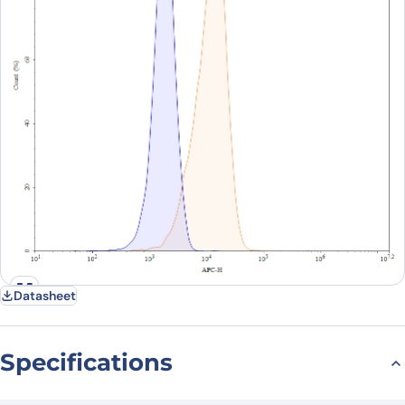
Datasheet
Specifications