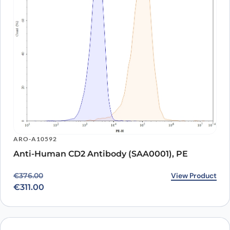
ARO-A10592
Anti-Human CD2 Antibody (SAA0001), PE
Original price was: €376.00.
Current price is: €311.00.
View Product
€
376.00
€
311.00