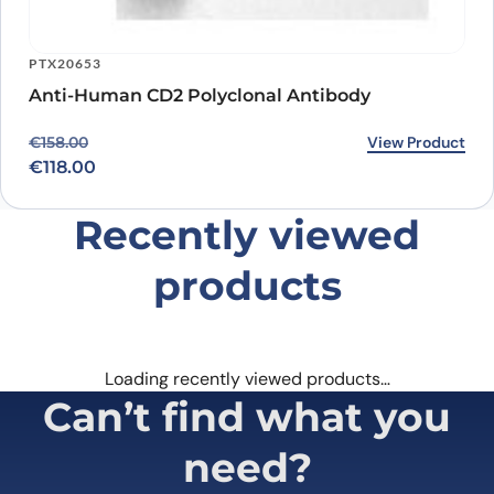
PTX20653
Anti-Human CD2 Polyclonal Antibody
Original price was: €158.00.
Current price is: €118.00.
View Product
€
158.00
€
118.00
Recently viewed
products
Loading recently viewed products…
Can’t find what you
need?