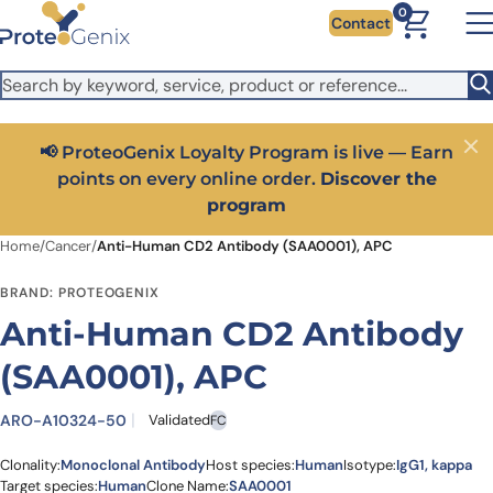
Skip to main content
It looks like you are visiting from outside the EU. Switch to the
0
Contact
US version to see local pricing in USD and local shipping.
Close
Switch to US ($)
📢 ProteoGenix Loyalty Program is live — Earn
Close
points on every online order.
Discover the
program
Home
/
Cancer
/
Anti-Human CD2 Antibody (SAA0001), APC
BRAND: PROTEOGENIX
Anti-Human CD2 Antibody
(SAA0001), APC
ARO-A10324-50
Validated
FC
Clonality:
Monoclonal Antibody
Host species:
Human
Isotype:
IgG1, kappa
Target species:
Human
Clone Name:
SAA0001