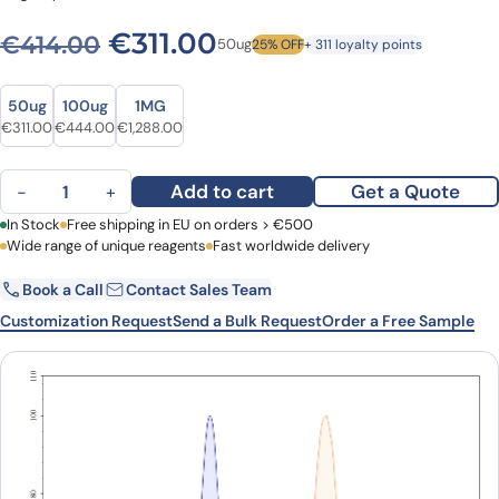
Original price was: €414.0
Current price is: €3
€
311.00
€
414.00
50ug
25% OFF
+ 311 loyalty points
Size
Size
50ug
100ug
1MG
Original price was: €414.00.
Current price is: €311.00.
Original price was: €608.00.
Current price is: €444.00.
Original price was: €1,687.00.
Current price is: €1,288.00.
€
311.00
€
444.00
€
1,288.00
Anti-Human CD2 Antibody (SAA0001), APC quantity
Add to cart
Get a Quote
−
+
First Name
In Stock
Free shipping in EU on orders > €500
Last Name
Wide range of unique reagents
Fast worldwide delivery
Book a Call
Contact Sales Team
Email
Company
Customization Request
Send a Bulk Request
Order a Free Sample
Country
Request Quote