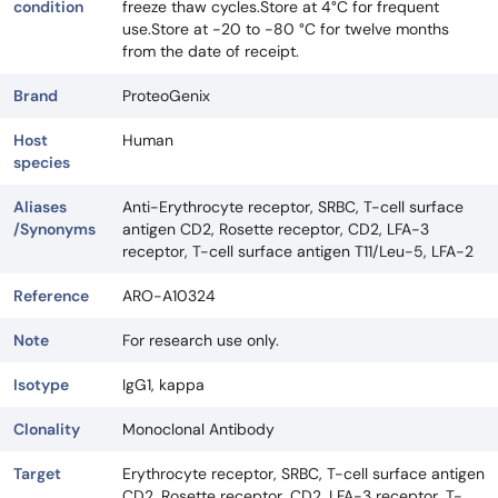
condition
freeze thaw cycles.Store at 4°C for frequent
use.Store at -20 to -80 °C for twelve months
from the date of receipt.
Brand
ProteoGenix
Host
Human
species
Aliases
Anti-Erythrocyte receptor, SRBC, T-cell surface
/Synonyms
antigen CD2, Rosette receptor, CD2, LFA-3
receptor, T-cell surface antigen T11/Leu-5, LFA-2
Reference
ARO-A10324
Note
For research use only.
Isotype
IgG1, kappa
Clonality
Monoclonal Antibody
Target
Erythrocyte receptor, SRBC, T-cell surface antigen
CD2, Rosette receptor, CD2, LFA-3 receptor, T-