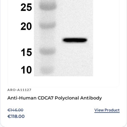
ARO-A11127
Anti-Human CDCA7 Polyclonal Antibody
Original price was: €146.00.
Current price is: €118.00.
View Product
€
146.00
€
118.00