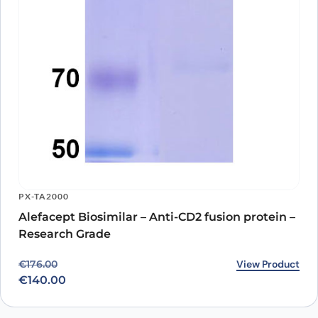
PX-TA2000
Alefacept Biosimilar – Anti-CD2 fusion protein –
Research Grade
Original price was: €176.00.
Current price is: €140.00.
View Product
€
176.00
€
140.00