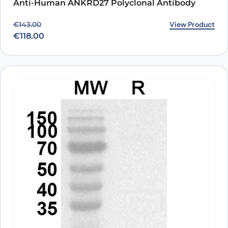
Anti-Human ANKRD27 Polyclonal Antibody
Original price was: €143.00.
Current price is: €118.00.
View Product
€
143.00
€
118.00