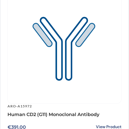
ARO-A15972
Human CD2 (G11) Monoclonal Antibody
View Product
€
391.00