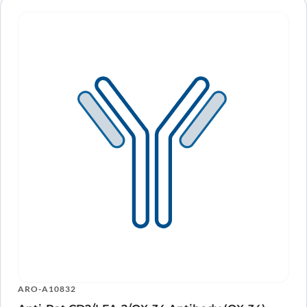
ARO-A10832