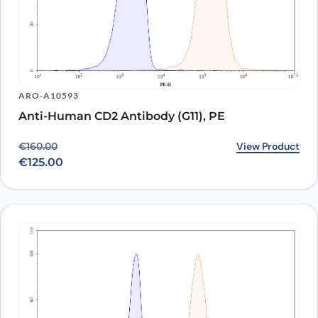
ARO-A10593
Anti-Human CD2 Antibody (G11), PE
Original price was: €160.00.
Current price is: €125.00.
View Product
€
160.00
€
125.00