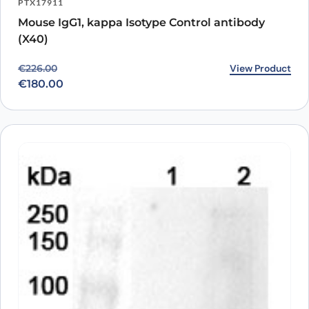
PTX17911
Mouse IgG1, kappa Isotype Control antibody
(X40)
Original price was: €226.00.
Current price is: €180.00.
View Product
€
226.00
€
180.00