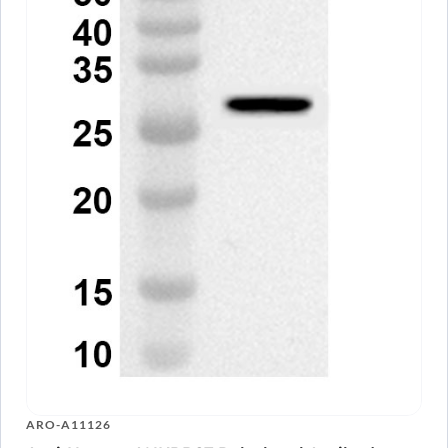
ARO-A11126