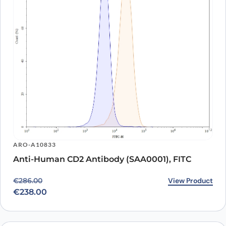
ARO-A10833
Anti-Human CD2 Antibody (SAA0001), FITC
Original price was: €286.00.
Current price is: €238.00.
View Product
€
286.00
€
238.00