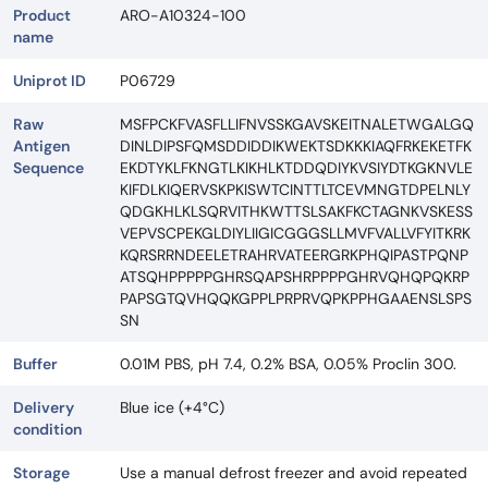
Product
ARO-A10324-100
name
Uniprot ID
P06729
Raw
MSFPCKFVASFLLIFNVSSKGAVSKEITNALETWGALGQ
Antigen
DINLDIPSFQMSDDIDDIKWEKTSDKKKIAQFRKEKETFK
Sequence
EKDTYKLFKNGTLKIKHLKTDDQDIYKVSIYDTKGKNVLE
KIFDLKIQERVSKPKISWTCINTTLTCEVMNGTDPELNLY
QDGKHLKLSQRVITHKWTTSLSAKFKCTAGNKVSKESS
VEPVSCPEKGLDIYLIIGICGGGSLLMVFVALLVFYITKRK
KQRSRRNDEELETRAHRVATEERGRKPHQIPASTPQNP
ATSQHPPPPPGHRSQAPSHRPPPPGHRVQHQPQKRP
PAPSGTQVHQQKGPPLPRPRVQPKPPHGAAENSLSPS
SN
Buffer
0.01M PBS, pH 7.4, 0.2% BSA, 0.05% Proclin 300.
Delivery
Blue ice (+4°C)
condition
Storage
Use a manual defrost freezer and avoid repeated