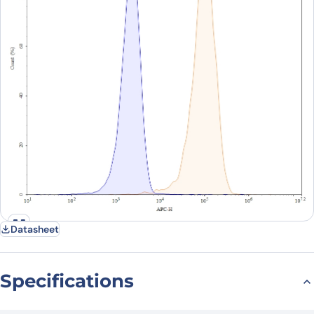
Datasheet
Specifications