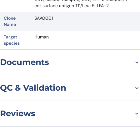
cell surface antigen T11/Leu-5, LFA-2
Clone
SAA0001
Name
Target
Human
species
Documents
Datasheet
QC & Validation
Reviews
Flow Cytometry results
for Anti-Human CD2
There are no reviews yet.
Antibody (SAA0001), APC