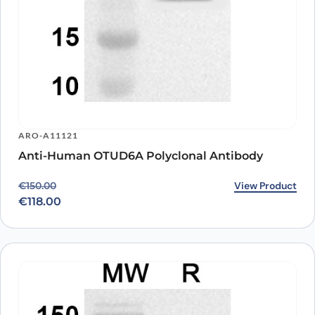
ARO-A11121
Anti-Human OTUD6A Polyclonal Antibody
Original price was: €150.00.
Current price is: €118.00.
View Product
€
150.00
€
118.00