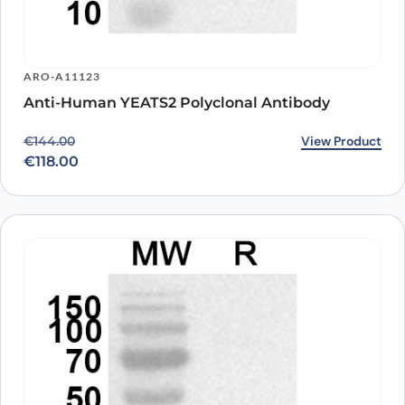
ARO-A11123
Anti-Human YEATS2 Polyclonal Antibody
Original price was: €144.00.
Current price is: €118.00.
View Product
€
144.00
€
118.00