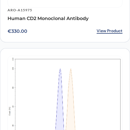
ARO-A15975
Human CD2 Monoclonal Antibody
View Product
€
330.00