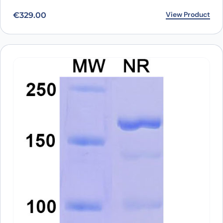
View Product
€
329.00