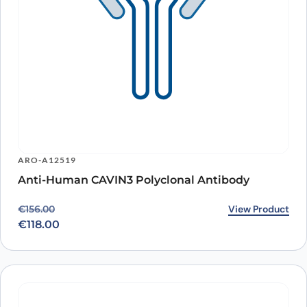
ARO-A12519
Anti-Human CAVIN3 Polyclonal Antibody
Original price was: €156.00.
Current price is: €118.00.
View Product
€
156.00
€
118.00