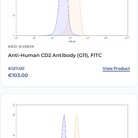
ARO-A10834
Anti-Human CD2 Antibody (G11), FITC
Original price was: €127.00.
Current price is: €103.00.
View Product
€
127.00
€
103.00