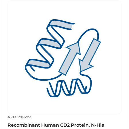
ARO-P10226
Recombinant Human CD2 Protein, N-His