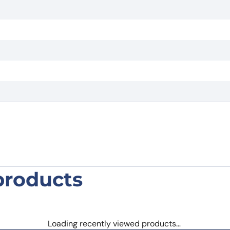
products
 (G11) Monoclonal Antibody”
 are marked
*
Loading recently viewed products…