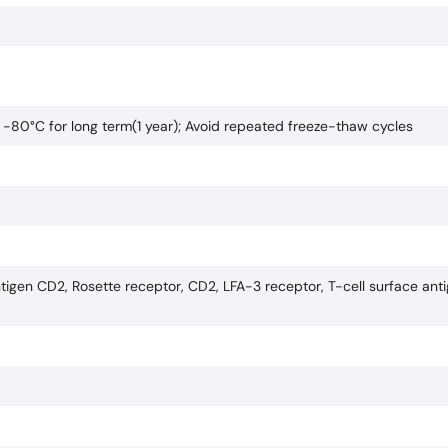
o -80°C for long term(1 year); Avoid repeated freeze-thaw cycles
tigen CD2, Rosette receptor, CD2, LFA-3 receptor, T-cell surface anti