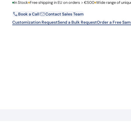
First Name
In Stock
Free shipping in EU on orders > €500
Wide range of uniqu
Learn 
high-af
View 
Book a Call
Contact Sales Team
Email
Customization Request
Send a Bulk Request
Order a Free Sam
Country
Request Quote