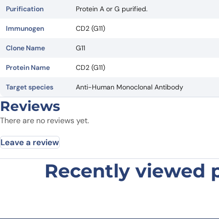
Purification
Protein A or G purified.
Immunogen
CD2 (G11)
Clone Name
G11
Protein Name
CD2 (G11)
Target species
Anti-Human Monoclonal Antibody
Reviews
There are no reviews yet.
Leave a review
Recently viewed 
Be the first to review “Human CD2
Your email address will not be published.
Required fields
Your rating
*