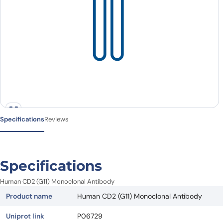
Specifications
Reviews
Specifications
Human CD2 (G11) Monoclonal Antibody
Product name
Human CD2 (G11) Monoclonal Antibody
Uniprot link
P06729