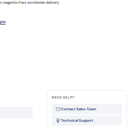
e reagents
Last Name
Fast worldwide delivery
how our multi-format screening approach led to
finity antibodies.
all our case reports
Company
ple
NEED HELP?
Contact Sales Team
Technical Support