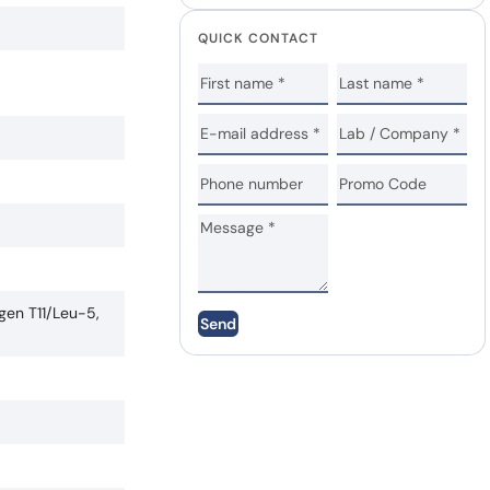
QUICK CONTACT
gen T11/Leu-5,
Send