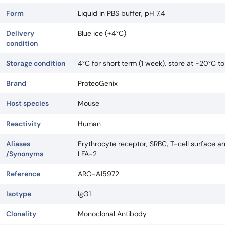
Form
Liquid in PBS buffer, pH 7.4
Delivery
Blue ice (+4°C)
condition
Storage condition
4°C for short term (1 week), store at -20°C t
Brand
ProteoGenix
Host species
Mouse
Reactivity
Human
Aliases
Erythrocyte receptor, SRBC, T-cell surface an
/Synonyms
LFA-2
Reference
ARO-A15972
Isotype
IgG1
Clonality
Monoclonal Antibody