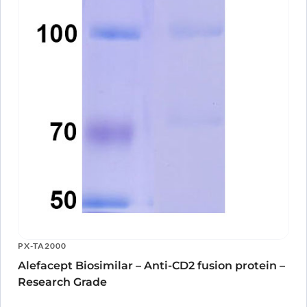
PX-TA2000
Alefacept Biosimilar – Anti-CD2 fusion protein –
Research Grade