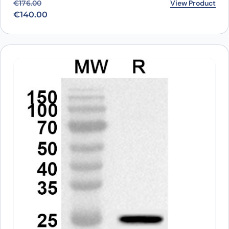
Original price was: €176.00.
Current price is: €140.00.
View Product
€
176.00
€
140.00