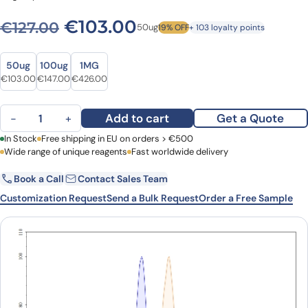
Original price was: €127.00
Current price is: €
€
103.00
€
127.00
50ug
19% OFF
+ 103 loyalty points
Size
Size
50ug
100ug
1MG
Original price was: €127.00.
Current price is: €103.00.
Original price was: €187.00.
Current price is: €147.00.
Original price was: €520.00.
Current price is: €426.00.
€
103.00
€
147.00
€
426.00
Anti-Human CD2 Antibody (G11), FITC quantity
Add to cart
Get a Quote
−
+
First Name
In Stock
Free shipping in EU on orders > €500
Last Name
Wide range of unique reagents
Fast worldwide delivery
Book a Call
Contact Sales Team
Email
Company
Customization Request
Send a Bulk Request
Order a Free Sample
Country
Request Quote