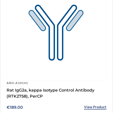
ARO-A10141
Rat IgG2a, kappa Isotype Control Antibody
(RTK2758), PerCP
View Product
€
189.00