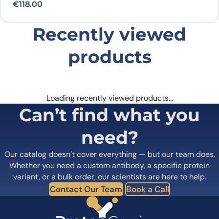
€
118.00
Recently viewed
products
Loading recently viewed products…
Can’t find what you
need?
Our catalog doesn’t cover everything — but our team does.
Whether you need a custom antibody, a specific protein
variant, or a bulk order, our scientists are here to help.
Contact Our Team
Book a Call