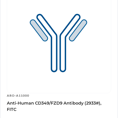
ARO-A11000
Anti-Human CD349/FZD9 Antibody (2933#),
FITC