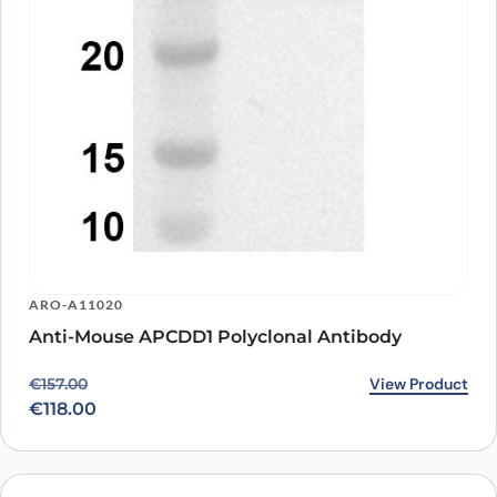
ARO-A11020
Anti-Mouse APCDD1 Polyclonal Antibody
Original price was: €157.00.
Current price is: €118.00.
View Product
€
157.00
€
118.00