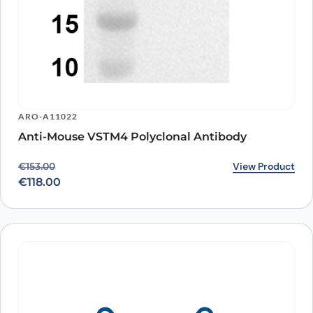
ARO-A11022
Anti-Mouse VSTM4 Polyclonal Antibody
Original price was: €153.00.
Current price is: €118.00.
View Product
€
153.00
€
118.00