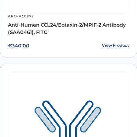
ARO-A10999
Anti-Human CCL24/Eotaxin-2/MPIF-2 Antibody
(SAA0461), FITC
View Product
€
340.00