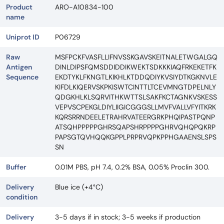
Product
ARO-A10834-100
name
Uniprot ID
P06729
Raw
MSFPCKFVASFLLIFNVSSKGAVSKEITNALETWGALGQ
Antigen
DINLDIPSFQMSDDIDDIKWEKTSDKKKIAQFRKEKETFK
Sequence
EKDTYKLFKNGTLKIKHLKTDDQDIYKVSIYDTKGKNVLE
KIFDLKIQERVSKPKISWTCINTTLTCEVMNGTDPELNLY
QDGKHLKLSQRVITHKWTTSLSAKFKCTAGNKVSKESS
VEPVSCPEKGLDIYLIIGICGGGSLLMVFVALLVFYITKRK
KQRSRRNDEELETRAHRVATEERGRKPHQIPASTPQNP
ATSQHPPPPPGHRSQAPSHRPPPPGHRVQHQPQKRP
PAPSGTQVHQQKGPPLPRPRVQPKPPHGAAENSLSPS
SN
Buffer
0.01M PBS, pH 7.4, 0.2% BSA, 0.05% Proclin 300.
Delivery
Blue ice (+4°C)
condition
Delivery
3-5 days if in stock; 3-5 weeks if production