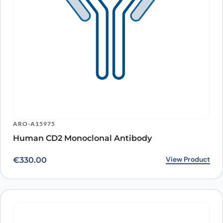
ARO-A15975
Human CD2 Monoclonal Antibody
View Product
€
330.00