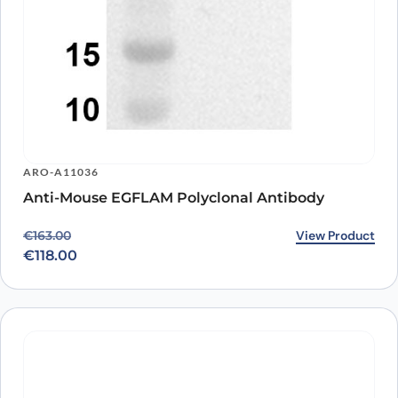
ARO-A11036
Anti-Mouse EGFLAM Polyclonal Antibody
Original price was: €163.00.
Current price is: €118.00.
View Product
€
163.00
€
118.00