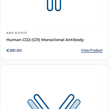
ARO-A15972
Human CD2 (G11) Monoclonal Antibody
View Product
€
391.00