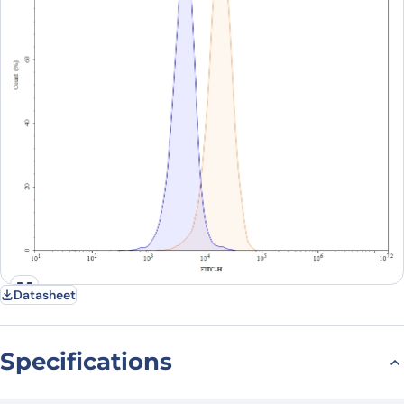
Datasheet
Specifications