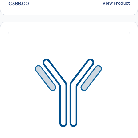
View Product
€
388.00