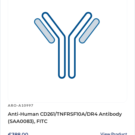
ARO-A10997
Anti-Human CD261/TNFRSF10A/DR4 Antibody
(SAA0083), FITC
View Product
€
388.00