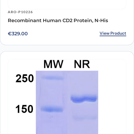
ARO-P10226
Recombinant Human CD2 Protein, N-His
View Product
€
329.00