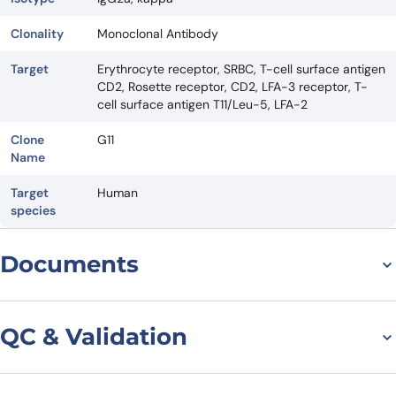
Clonality
Monoclonal Antibody
Target
Erythrocyte receptor, SRBC, T-cell surface antigen
CD2, Rosette receptor, CD2, LFA-3 receptor, T-
cell surface antigen T11/Leu-5, LFA-2
Clone
G11
Name
Target
Human
species
Documents
Datasheet
QC & Validation