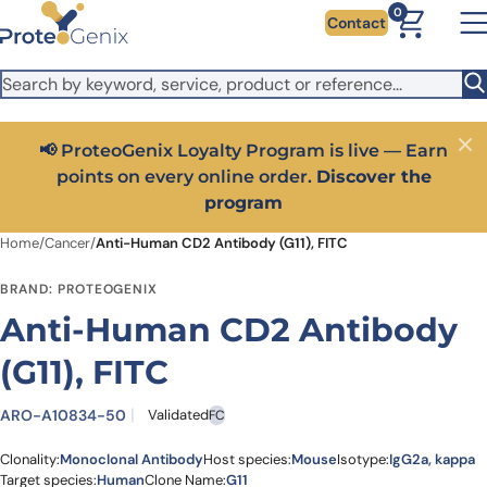
Skip to main content
It looks like you are visiting from outside the EU. Switch to the
0
Contact
US version to see local pricing in USD and local shipping.
Close
Switch to US ($)
📢 ProteoGenix Loyalty Program is live — Earn
Close
points on every online order.
Discover the
program
Home
/
Cancer
/
Anti-Human CD2 Antibody (G11), FITC
BRAND: PROTEOGENIX
Anti-Human CD2 Antibody
(G11), FITC
ARO-A10834-50
Validated
FC
Clonality:
Monoclonal Antibody
Host species:
Mouse
Isotype:
IgG2a, kappa
Target species:
Human
Clone Name:
G11