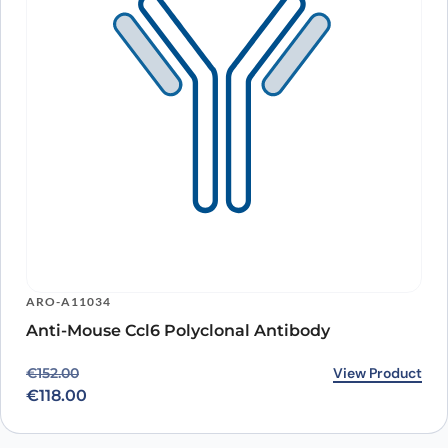
ARO-A11034
Anti-Mouse Ccl6 Polyclonal Antibody
Original price was: €152.00.
Current price is: €118.00.
View Product
€
152.00
€
118.00