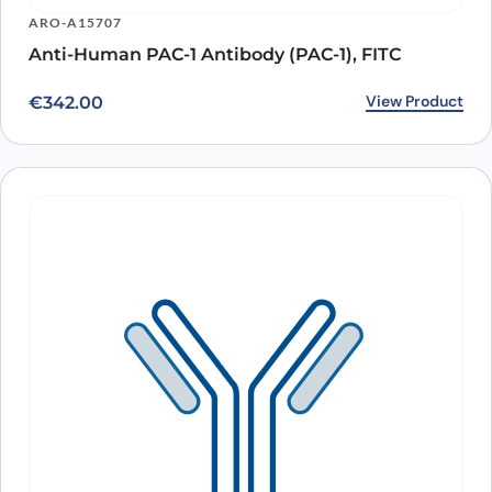
ARO-A15707
Anti-Human PAC-1 Antibody (PAC-1), FITC
View Product
€
342.00