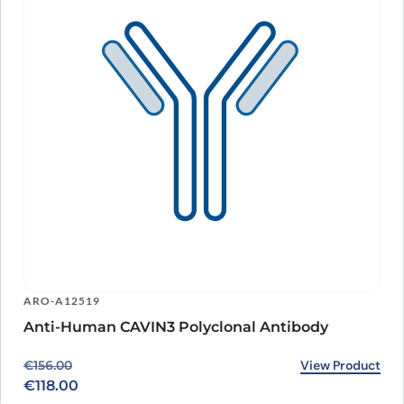
ARO-A12519
Anti-Human CAVIN3 Polyclonal Antibody
Original price was: €156.00.
Current price is: €118.00.
View Product
€
156.00
€
118.00