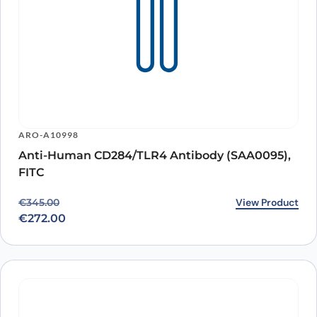
ARO-A10998
Anti-Human CD284/TLR4 Antibody (SAA0095),
FITC
Original price was: €345.00.
Current price is: €272.00.
View Product
€
345.00
€
272.00