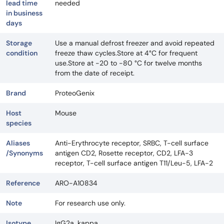
lead time
needed
in business
days
Storage
Use a manual defrost freezer and avoid repeated
condition
freeze thaw cycles.Store at 4°C for frequent
use.Store at -20 to -80 °C for twelve months
from the date of receipt.
Brand
ProteoGenix
Host
Mouse
species
Aliases
Anti-Erythrocyte receptor, SRBC, T-cell surface
/Synonyms
antigen CD2, Rosette receptor, CD2, LFA-3
receptor, T-cell surface antigen T11/Leu-5, LFA-2
Reference
ARO-A10834
Note
For research use only.
Isotype
IgG2a, kappa