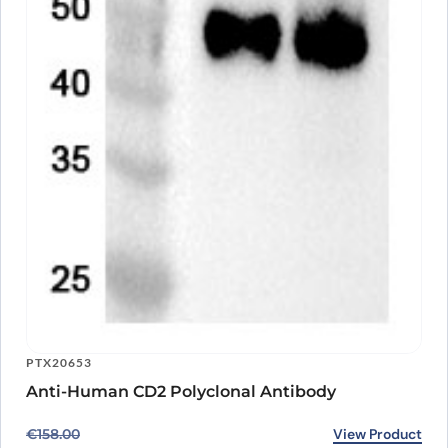
PTX20653
Anti-Human CD2 Polyclonal Antibody
Original price was: €158.00.
Current price is: €118.00.
View Product
€
158.00