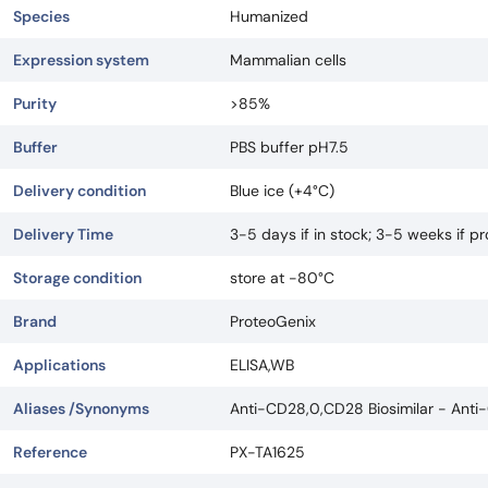
Species
Humanized
Expression system
Mammalian cells
Purity
>85%
Buffer
PBS buffer pH7.5
Delivery condition
Blue ice (+4°C)
Delivery Time
3-5 days if in stock; 3-5 weeks if 
Storage condition
store at -80°C
Brand
ProteoGenix
Applications
ELISA,WB
Aliases /Synonyms
Anti-CD28,0,CD28 Biosimilar - Anti
Reference
PX-TA1625