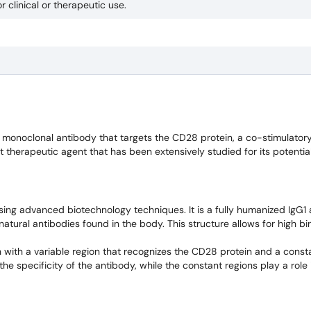
r clinical or therapeutic use.
monoclonal antibody that targets the CD28 protein, a co-stimulator
ent therapeutic agent that has been extensively studied for its potentia
ng advanced biotechnology techniques. It is a fully humanized IgG1 
natural antibodies found in the body. This structure allows for high bi
 with a variable region that recognizes the CD28 protein and a consta
the specificity of the antibody, while the constant regions play a rol