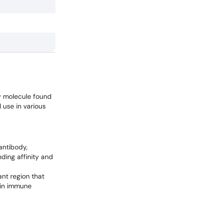
y molecule found
l use in various
antibody,
nding affinity and
nt region that
e in immune