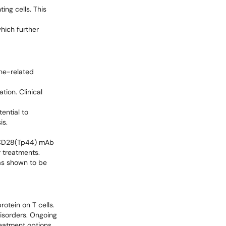
ng cells. This
hich further
une-related
tion. Clinical
ential to
is.
ti-CD28(Tp44) mAb
r treatments.
as shown to be
otein on T cells.
isorders. Ongoing
treatment options