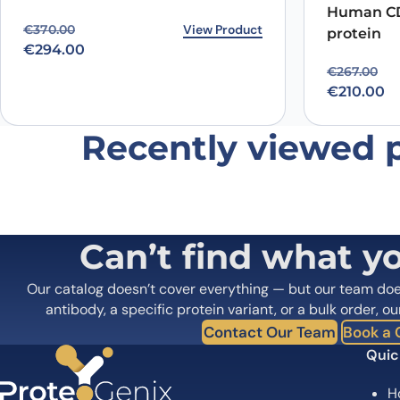
Did it work in your application?
*
Yes
No
Human CD
Your review
*
Original price was: €370.00.
Current price is: €294.00.
View Product
€
370.00
protein
€
294.00
Original p
Current pr
€
267.00
€
210.00
Recently viewed 
Name
*
Save my name, email, and website in this browser for
Can’t find what y
Our catalog doesn’t cover everything — but our team do
antibody, a specific protein variant, or a bulk order, ou
Contact Our Team
Book a C
Quic
H