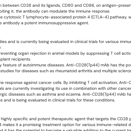
on between CD28 and its ligands, CD80 and CD86, on antigen-presenti
inhibiting it, the antibody can modulate the immune response.
he cytotoxic T lymphocyte-associated protein 4 (CTLA-4) pathway, w
the antibody a potent immunosuppressive agent.
s and is currently being evaluated in clinical trials for various imm
:
eventing organ rejection in animal models by suppressing T cell activa
plant recipients.
 key feature of autoimmune diseases. Anti-CD28(Tp44) mAb has the pot
studies for diseases such as rheumatoid arthritis and multiple scleros
ne response against cancer cells. By inhibiting T cell activation, An
ls are currently investigating its use in combination with other cance
 allergic diseases such as asthma and eczema. Anti-CD28(Tp44) mAb h
and is being evaluated in clinical trials for these conditions.
ghly specific and potent therapeutic agent that targets the CD28 pr
 makes it a promising treatment option for various immune-related d
y, and it has the potential to become a valuable addition to the current 