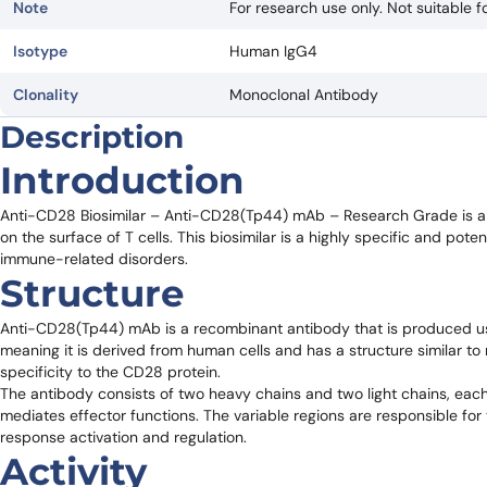
Note
For research use only. Not suitable fo
Isotype
Human IgG4
Clonality
Monoclonal Antibody
Description
Introduction
Anti-CD28 Biosimilar – Anti-CD28(Tp44) mAb – Research Grade is a 
on the surface of T cells. This biosimilar is a highly specific and pot
immune-related disorders.
Structure
Anti-CD28(Tp44) mAb is a recombinant antibody that is produced usi
meaning it is derived from human cells and has a structure similar to 
specificity to the CD28 protein.
The antibody consists of two heavy chains and two light chains, each
mediates effector functions. The variable regions are responsible for 
response activation and regulation.
Activity