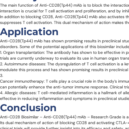
The main function of Anti-CD28(Tp44) mAb is to block the interacti
interaction is crucial for T cell activation and proliferation, and by 
In addition to blocking CD28, Anti-CD28(Tp44) mAb also activates t
suppresses T cell activation. This dual mechanism of action makes 
Application
Anti-CD28(Tp44) mAb has shown promising results in preclinical studie
disorders. Some of the potential applications of this biosimilar include
1. Organ transplantation: The antibody has shown to be effective in pr
trials are currently underway to evaluate its use in human organ trans
2. Autoimmune diseases: The dysregulation of T cell activation is a
modulate this process and has shown promising results in preclinical 
3.
Cancer immunotherapy: T cells play a crucial role in the body’s immu
can potentially enhance the anti-tumor immune response. Clinical tria
4. Allergic diseases: T cell-mediated inflammation is a hallmark of
effective in reducing inflammation and symptoms in preclinical studies 
Conclusion
Anti-CD28 Biosimilar – Anti-CD28(Tp44) mAb – Research Grade is a hi
Its dual mechanism of action of blocking CD28 and activating CTLA-4
clinical trials will provide further insight into its efficacy and safet