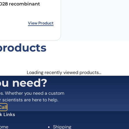
28 recombinant
rice was: €267.00.
ice is: €210.00.
View Product
products
Email
*
Loading recently viewed products…
 the next time I comment.
ou need?
es. Whether you need a custom
r scientists are here to help.
all
k Links
ome
Shipping