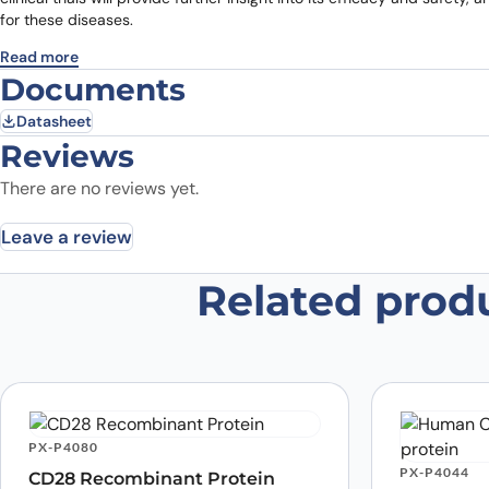
for these diseases.
Read more
Documents
Datasheet
Reviews
There are no reviews yet.
Leave a review
Related prod
Be the first to review “Anti-CD28
Research Grade”
Your email address will not be published.
Required fields
Your rating
*
In which application did you use the
PX-P4080
antibody?
*
PX-P4044
CD28 Recombinant Protein