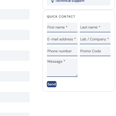
Technical Support
QUICK CONTACT
Send