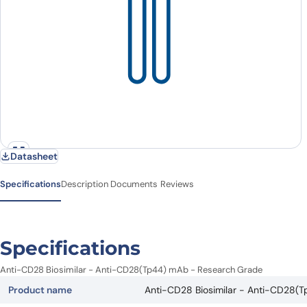
Datasheet
Specifications
Description
Documents
Reviews
Specifications
Anti-CD28 Biosimilar - Anti-CD28(Tp44) mAb - Research Grade
Product name
Anti-CD28 Biosimilar - Anti-CD28(