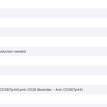
production needed
-CD28(Tp44),anti-CD28 Biosimilar - Anti-CD28(Tp44)