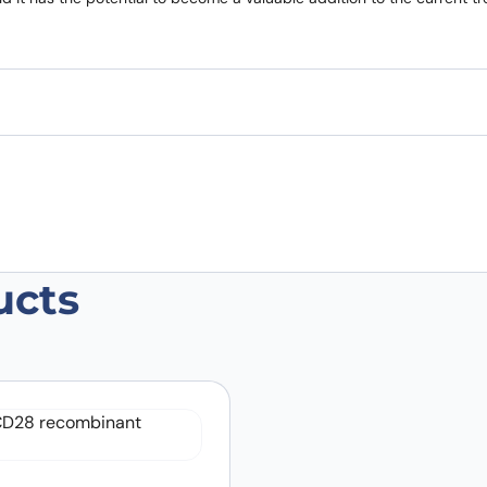
ucts
 Biosimilar – Anti-CD28(Tp44) mAb –
 are marked
*