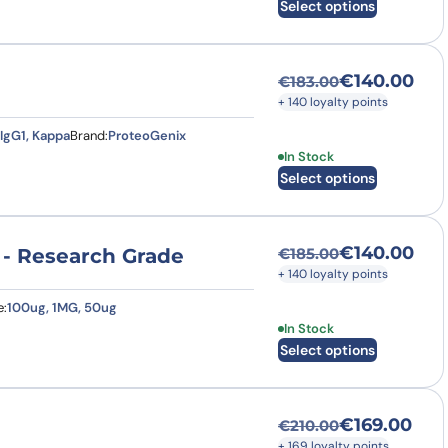
Select options
€
140.00
€
183.00
Original price was
Current price is: €
+ 140 loyalty points
IgG1, Kappa
Brand:
ProteoGenix
This product has multi
In Stock
Select options
€
140.00
 - Research Grade
€
185.00
Original price was
Current price is: €
+ 140 loyalty points
e:
100ug, 1MG, 50ug
This product has multi
In Stock
Select options
€
169.00
€
210.00
Original price was
Current price is: €
+ 169 loyalty points