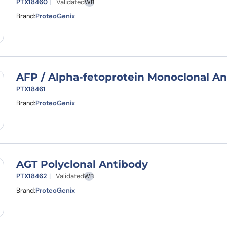
PTX18460
Validated
WB
Brand:
ProteoGenix
AFP / Alpha-fetoprotein Monoclonal An
PTX18461
Brand:
ProteoGenix
AGT Polyclonal Antibody
PTX18462
Validated
WB
Brand:
ProteoGenix