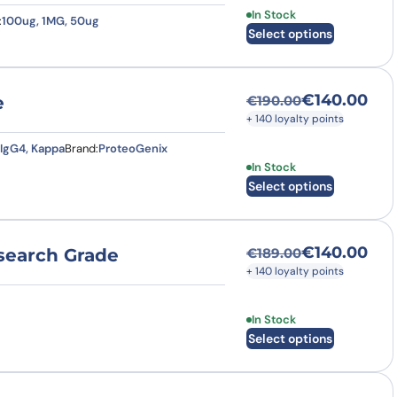
This product has multi
In Stock
:
100ug, 1MG, 50ug
Select options
€
140.00
e
€
190.00
Original price was
Current price is: €
+ 140 loyalty points
IgG4, Kappa
Brand:
ProteoGenix
This product has multi
In Stock
Select options
€
140.00
esearch Grade
€
189.00
Original price was
Current price is: €
+ 140 loyalty points
This product has multi
In Stock
Select options