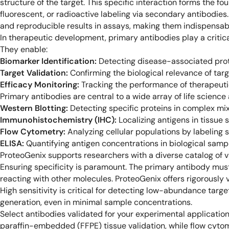
structure of the target. This specific interaction forms the f
fluorescent, or radioactive labeling via secondary antibodies
and reproducible results in assays, making them indispensab
In therapeutic development, primary antibodies play a critical
They enable:
Biomarker Identification:
Detecting disease-associated prote
Target Validation:
Confirming the biological relevance of targ
Efficacy Monitoring:
Tracking the performance of therapeutic 
Primary antibodies are central to a wide array of life science 
Western Blotting:
Detecting specific proteins in complex mix
Immunohistochemistry (IHC):
Localizing antigens in tissue 
Flow Cytometry:
Analyzing cellular populations by labeling su
ELISA:
Quantifying antigen concentrations in biological samp
ProteoGenix supports researchers with a diverse catalog of va
Ensuring specificity is paramount. The primary antibody must
reacting with other molecules. ProteoGenix offers rigorously 
High sensitivity is critical for detecting low-abundance targe
generation, even in minimal sample concentrations.
Select antibodies validated for your experimental application
paraffin-embedded (FFPE) tissue validation, while flow cyto