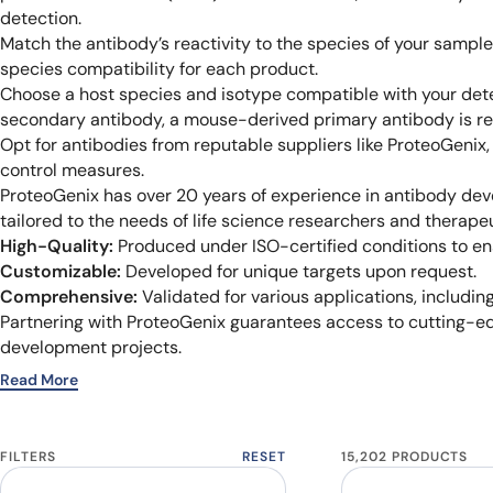
detection.
Match the antibody’s reactivity to the species of your sampl
species compatibility for each product.
Choose a host species and isotype compatible with your dete
secondary antibody, a mouse-derived primary antibody is re
Opt for antibodies from reputable suppliers like ProteoGenix
control measures.
ProteoGenix has over 20 years of experience in antibody dev
tailored to the needs of life science researchers and therape
High-Quality:
Produced under ISO-certified conditions to ensu
Customizable:
Developed for unique targets upon request.
Comprehensive:
Validated for various applications, including
Partnering with ProteoGenix guarantees access to cutting-ed
development projects.
Read More
FILTERS
RESET
15,202 PRODUCTS