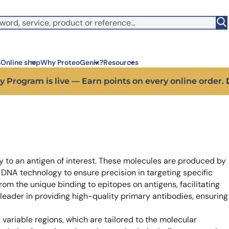
witch to US ($)
s
Online shop
Why ProteoGenix?
Resources
 off your first bioreagent online order — use code:
PROTEO
Corporate social res
Antib
We put responsibility at the 
Discov
sustainable science
antibo
Innovation
Disc
y to an antigen of interest. These molecules are produced by
We make science faster, sm
Learn 
predictable
melano
 DNA technology to ensure precision in targeting specific
Wet Lab & IA
Disc
from the unique binding to epitopes on antigens, facilitating
Connecting in silico intellige
Discov
 leader in providing high-quality primary antibodies, ensuring
3 week
Expert guidance
High-
Choose more than a service 
variable regions, which are tailored to the molecular
prod