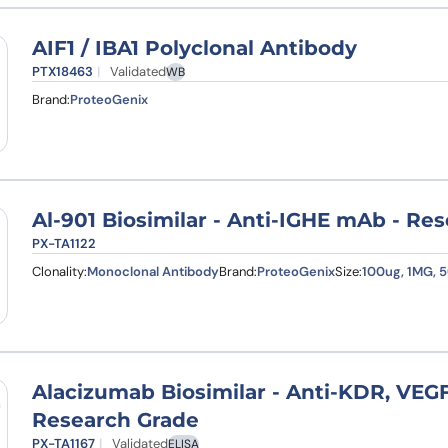
AIF1 / IBA1 Polyclonal Antibody
PTX18463
Validated
WB
Brand:
ProteoGenix
Al-901 Biosimilar - Anti-IGHE mAb - Re
PX-TA1122
Clonality:
Monoclonal Antibody
Brand:
ProteoGenix
Size:
100ug, 1MG, 
Alacizumab Biosimilar - Anti-KDR, VE
Research Grade
PX-TA1167
Validated
ELISA