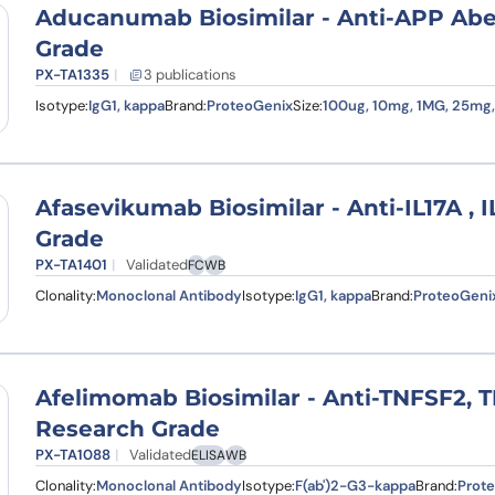
Aducanumab Biosimilar - Anti-APP Ab
Grade
PX-TA1335
3 publications
Isotype:
IgG1, kappa
Brand:
ProteoGenix
Size:
100ug, 10mg, 1MG, 25mg
Afasevikumab Biosimilar - Anti-IL17A , 
Grade
PX-TA1401
Validated
FC
WB
Clonality:
Monoclonal Antibody
Isotype:
IgG1, kappa
Brand:
ProteoGeni
Afelimomab Biosimilar - Anti-TNFSF2, 
Research Grade
PX-TA1088
Validated
ELISA
WB
Clonality:
Monoclonal Antibody
Isotype:
F(ab')2-G3-kappa
Brand:
Prot