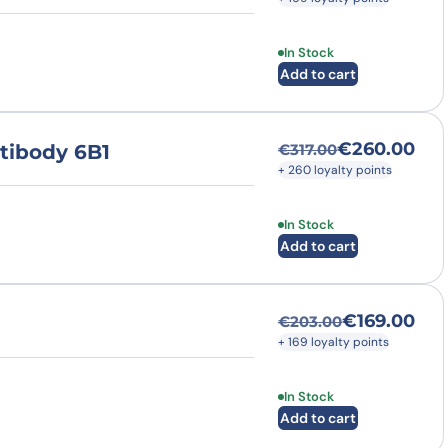
In Stock
Add to cart
€
260.00
tibody 6B1
€
317.00
Original price was
Current price is: 
+ 260 loyalty points
In Stock
Add to cart
€
169.00
€
203.00
Original price was
Current price is: €
+ 169 loyalty points
In Stock
Add to cart