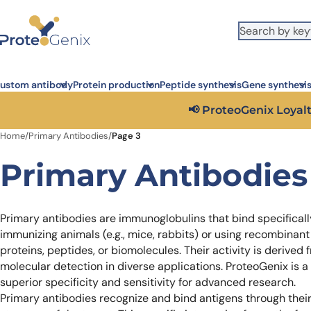
Skip to main content
It looks like you are visiting from outside the EU. Switch to the US
S
version to see local pricing in USD and local shipping.
Close
ustom antibody
Protein production
Peptide synthesis
Gene synthesi
Get 25%
Home
/
Primary Antibodies
/
Page 3
Primary Antibodies
Primary antibodies are immunoglobulins that bind specificall
immunizing animals (e.g., mice, rabbits) or using recombinant
proteins, peptides, or biomolecules. Their activity is derived 
molecular detection in diverse applications. ProteoGenix is a
superior specificity and sensitivity for advanced research.
Primary antibodies recognize and bind antigens through their 