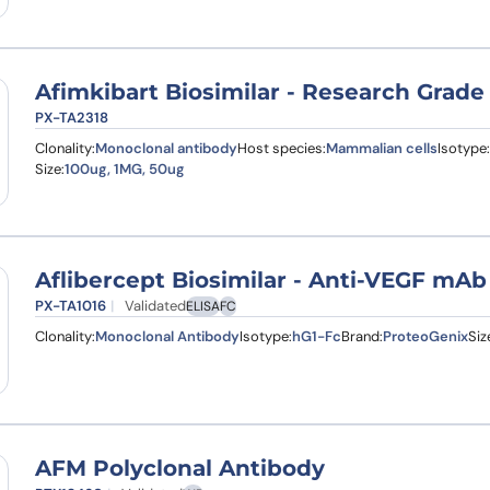
Afimkibart Biosimilar - Research Grade
PX-TA2318
Clonality:
Monoclonal antibody
Host species:
Mammalian cells
Isotype:
Size:
100ug, 1MG, 50ug
Aflibercept Biosimilar - Anti-VEGF mAb
PX-TA1016
Validated
ELISA
FC
Clonality:
Monoclonal Antibody
Isotype:
hG1-Fc
Brand:
ProteoGenix
Siz
AFM Polyclonal Antibody