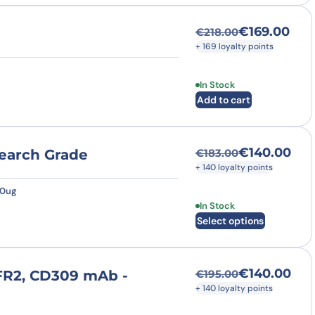
€
169.00
€
218.00
Original price was
Current price is: €
+ 169 loyalty points
In Stock
Add to cart
€
140.00
search Grade
€
183.00
Original price was
Current price is: €
+ 140 loyalty points
50ug
This product has multi
In Stock
Select options
€
140.00
GFR2, CD309 mAb -
€
195.00
Original price was
Current price is: €
+ 140 loyalty points