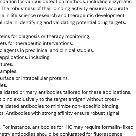
oundation for various detection methods, including enzymatic,
Learn 
. The robustness of their binding activity ensures accurate
high-af
View 
le in life science research and therapeutic development.
 role in identifying and validating potential drug targets.
ins for diagnosis or therapy monitoring.
ets for therapeutic interventions.
agents in preclinical and clinical studies.
applications, including:
tures.
samples.
rface or intracellular proteins.
les.
lidated primary antibodies tailored for these applications.
 bind exclusively to the target antigen without cross-
validated antibodies to minimize non-specific binding.
ts. Antibodies with strong affinity ensure robust signal
. For instance, antibodies for IHC may require formalin-fixed,
metry antibodies should be conjugated for fluorescence