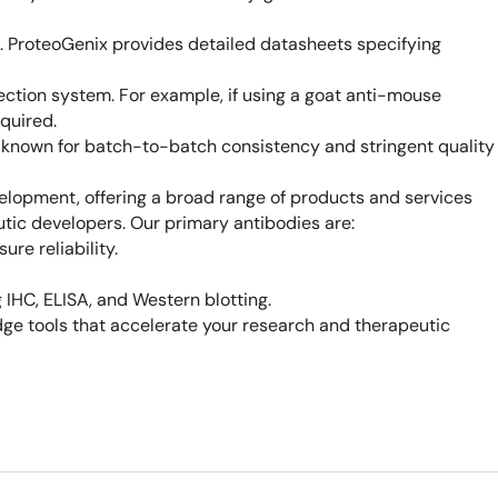
e. ProteoGenix provides detailed datasheets specifying
ction system. For example, if using a goat anti-mouse
quired.
, known for batch-to-batch consistency and stringent quality
elopment, offering a broad range of products and services
utic developers. Our primary antibodies are:
re reliability.
 IHC, ELISA, and Western blotting.
ge tools that accelerate your research and therapeutic