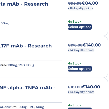
€
84.00
eta mAb - Research
€
115.00
Original price was
Current price is: 
+ 84 loyalty points
This product has multi
In Stock
, 50ug
Select options
€
140.00
IL17F mAb - Research
€
176.00
Original price was
Current price is: €
+ 140 loyalty points
This product has multi
In Stock
x
Size:
100ug, 1MG, 50ug
Select options
€
140.00
TNF-alpha, TNFA mAb -
€
181.00
Original price was
Current price is: €
+ 140 loyalty points
This product has multi
In Stock
eoGenix
Size:
100ug, 1MG, 50ug