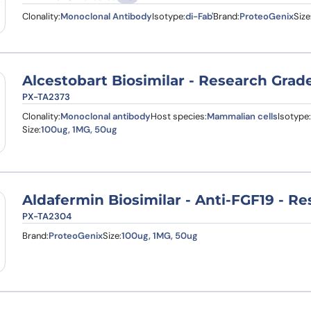
Clonality:
Monoclonal Antibody
Isotype:
di-Fab'
Brand:
ProteoGenix
Size
Alcestobart Biosimilar - Research Grad
PX-TA2373
Clonality:
Monoclonal antibody
Host species:
Mammalian cells
Isotype:
Size:
100ug, 1MG, 50ug
Aldafermin Biosimilar - Anti-FGF19 - R
PX-TA2304
Brand:
ProteoGenix
Size:
100ug, 1MG, 50ug