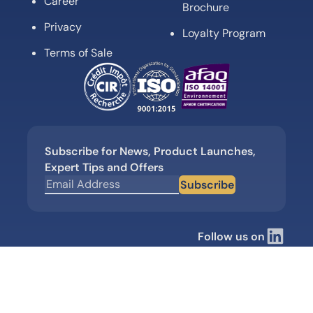
Career
Brochure
Privacy
Loyalty Program
Terms of Sale
Subscribe for News, Product Launches,
Expert Tips and Offers
Subscribe
Follow us on