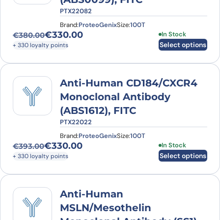
PTX22082
Brand:
ProteoGenix
Size:
100T
€
330.00
This product has
In Stock
€
380.00
Original price was: €380.00.
Current price is: €330.00.
Select options
+ 330 loyalty points
Anti-Human CD184/CXCR4
Monoclonal Antibody
(ABS1612), FITC
PTX22022
Brand:
ProteoGenix
Size:
100T
€
330.00
This product has
In Stock
€
393.00
Original price was: €393.00.
Current price is: €330.00.
Select options
+ 330 loyalty points
Anti-Human
MSLN/Mesothelin