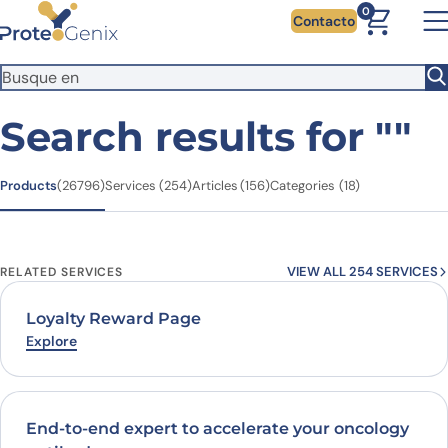
Skip to main content
You're visiting from outside the EU. Switch to the US version to
0
Contacto
see local pricing and tax details in USD.
Close
Switch to US ($)
Search results for
""
Products
Services
Articles
Categories
(26796)
(254)
(156)
(18)
VIEW ALL 254 SERVICES
RELATED SERVICES
Loyalty Reward Page
Explore
End-to-end expert to accelerate your oncology