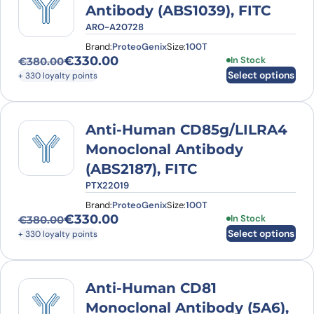
Antibody (ABS1039), FITC
ARO-A20728
Brand:
ProteoGenix
Size:
100T
€
330.00
This product has
In Stock
€
380.00
Original price was: €380.00.
Current price is: €330.00.
Select options
+ 330 loyalty points
Anti-Human CD85g/LILRA4
Monoclonal Antibody
(ABS2187), FITC
PTX22019
Brand:
ProteoGenix
Size:
100T
€
330.00
This product has
In Stock
€
380.00
Original price was: €380.00.
Current price is: €330.00.
Select options
+ 330 loyalty points
Anti-Human CD81
Monoclonal Antibody (5A6),