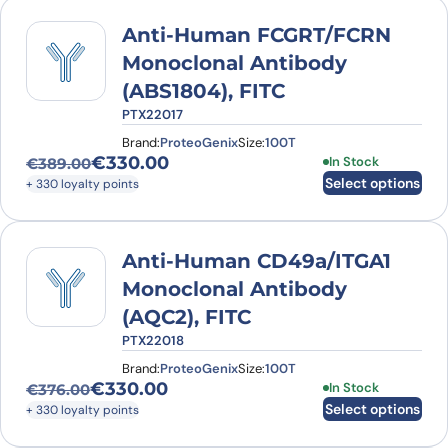
Anti-Human FCGRT/FCRN
Monoclonal Antibody
(ABS1804), FITC
PTX22017
Brand:
ProteoGenix
Size:
100T
€
330.00
This product has
In Stock
€
389.00
Original price was: €389.00.
Current price is: €330.00.
Select options
+ 330 loyalty points
Anti-Human CD49a/ITGA1
Monoclonal Antibody
(AQC2), FITC
PTX22018
Brand:
ProteoGenix
Size:
100T
€
330.00
This product has
In Stock
€
376.00
Original price was: €376.00.
Current price is: €330.00.
Select options
+ 330 loyalty points