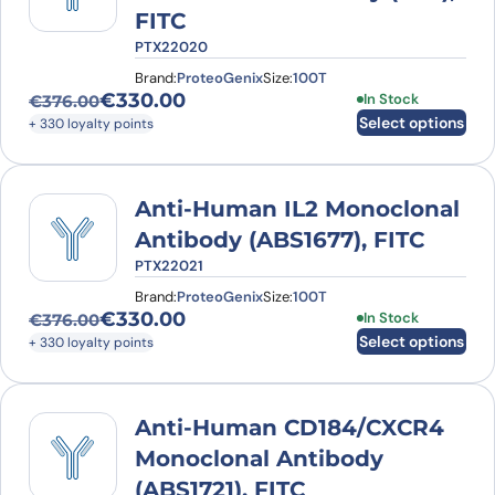
FITC
PTX22020
Brand:
ProteoGenix
Size:
100T
€
330.00
This product has
In Stock
€
376.00
Original price was: €376.00.
Current price is: €330.00.
Select options
+ 330 loyalty points
Anti-Human IL2 Monoclonal
Antibody (ABS1677), FITC
PTX22021
Brand:
ProteoGenix
Size:
100T
€
330.00
This product has
In Stock
€
376.00
Original price was: €376.00.
Current price is: €330.00.
Select options
+ 330 loyalty points
Anti-Human CD184/CXCR4
Monoclonal Antibody
(ABS1721), FITC