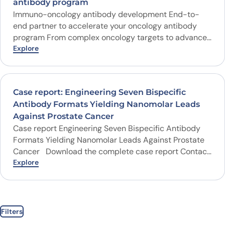
antibody program
Immuno-oncology antibody development End-to-
end partner to accelerate your oncology antibody
program From complex oncology targets to advanced
antibody formats, ProteoGenix combines fully human
Explore
discovery platforms, cancer-focused libraries, AI-
designed antibody candidates and wet-lab validation
to help you advance therapeutic antibody programs
Case report: Engineering Seven Bispecific
with confidence. Complex targets GPCR…
Antibody Formats Yielding Nanomolar Leads
Against Prostate Cancer
Case report Engineering Seven Bispecific Antibody
Formats Yielding Nanomolar Leads Against Prostate
Cancer Download the complete case report Contact
our Experts Client Swedish Biotech Sector
Explore
Therapeutics Research domain Oncology Target
disease Prostate cancer…
Filters