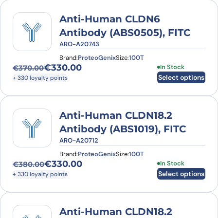
Anti-Human CLDN6
Antibody (ABS0505), FITC
ARO-A20743
Brand:
ProteoGenix
Size:
100T
€
330.00
This product has
In Stock
€
370.00
Original price was: €370.00.
Current price is: €330.00.
Select options
+ 330 loyalty points
Anti-Human CLDN18.2
Antibody (ABS1019), FITC
ARO-A20712
Brand:
ProteoGenix
Size:
100T
€
330.00
This product has
In Stock
€
380.00
Original price was: €380.00.
Current price is: €330.00.
Select options
+ 330 loyalty points
Anti-Human CLDN18.2