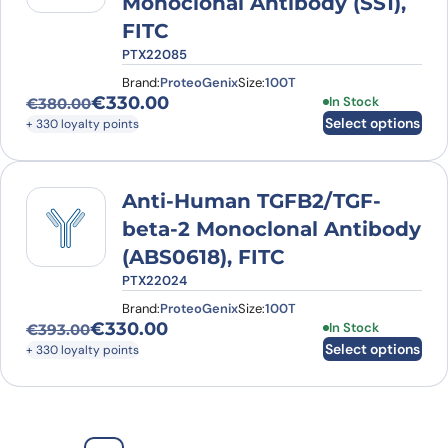
Monoclonal Antibody (SS1),
FITC
PTX22085
Brand:
ProteoGenix
Size:
100T
€
330.00
This product has
In Stock
€
380.00
Original price was: €380.00.
Current price is: €330.00.
Select options
+ 330 loyalty points
Anti-Human TGFB2/TGF-
beta-2 Monoclonal Antibody
(ABS0618), FITC
PTX22024
Brand:
ProteoGenix
Size:
100T
€
330.00
This product has
In Stock
€
393.00
Original price was: €393.00.
Current price is: €330.00.
Select options
+ 330 loyalty points