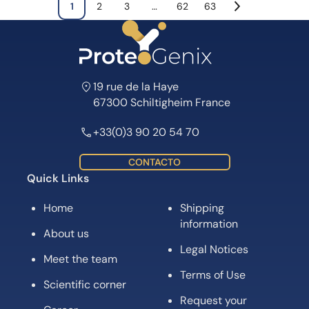
1
2
3
…
62
63
19 rue de la Haye
67300 Schiltigheim France
+33(0)3 90 20 54 70
CONTACTO
Quick Links
Home
Shipping
information
About us
Legal Notices
Meet the team
Terms of Use
Scientific corner
Request your