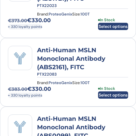
PTX22023
Brand:
ProteoGenix
Size:
100T
€
330.00
This product has
In Stock
€
373.00
Original price was: €373.00.
Current price is: €330.00.
Select options
+ 330 loyalty points
Anti-Human MSLN
Monoclonal Antibody
(ABS2161), FITC
PTX22083
Brand:
ProteoGenix
Size:
100T
€
330.00
This product has
In Stock
€
383.00
Original price was: €383.00.
Current price is: €330.00.
Select options
+ 330 loyalty points
Anti-Human MSLN
Monoclonal Antibody
(ABS0099), FITC