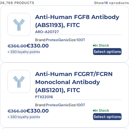
26,796 PRODUCTS
Show
products
Anti-Human FGF8 Antibody
(ABS1193), FITC
ARO-A20727
Brand:
ProteoGenix
Size:
100T
€
330.00
This product has
In Stock
€
366.00
Original price was: €366.00.
Current price is: €330.00.
Select options
+ 330 loyalty points
Anti-Human FCGRT/FCRN
Monoclonal Antibody
(ABS1201), FITC
PTX22016
Brand:
ProteoGenix
Size:
100T
€
330.00
This product has
In Stock
€
366.00
Original price was: €366.00.
Current price is: €330.00.
Select options
+ 330 loyalty points