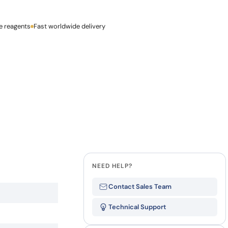
how our multi-format screening approach led to
finity antibodies.
all our case reports
e reagents
Last Name
Fast worldwide delivery
Company
NEED HELP?
Contact Sales Team
Technical Support