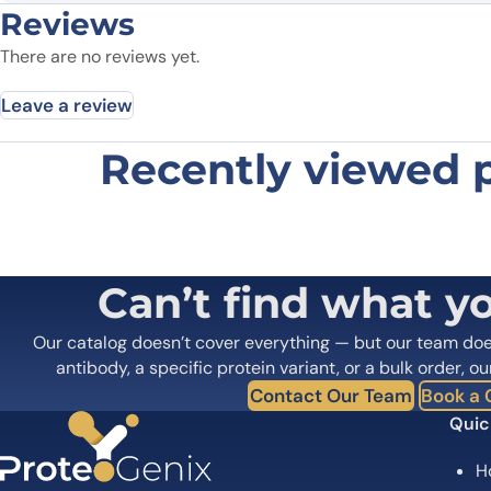
Reviews
There are no reviews yet.
Leave a review
Recently viewed 
Be the first to review “EP4 recomb
Your email address will not be published.
Required fields
Your rating
*
Your review
*
Can’t find what y
Our catalog doesn’t cover everything — but our team do
antibody, a specific protein variant, or a bulk order, ou
Contact Our Team
Book a C
Quic
H
Name
*