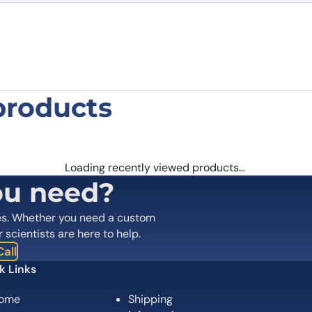
products
inant protein in micelles”
 are marked
*
Loading recently viewed products…
ou need?
es. Whether you need a custom
r scientists are here to help.
all
k Links
ome
Shipping
Email
*