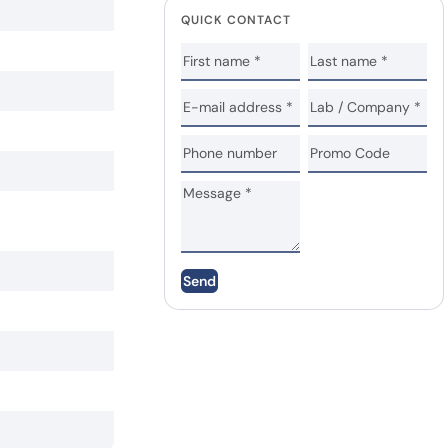
QUICK CONTACT
Send