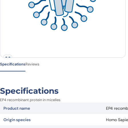
Specifications
Reviews
Specifications
EP4 recombinant protein in micelles
Product name
EP4 recombi
Origin species
Homo Sapi