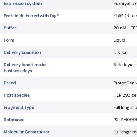
Expression system
Eukaryotic 
Protein delivered with Tag?
FLAG (N-ter
Buffer
20 nM HEPES
Form
Liquid
Delivery condition
Dry Ice
Delivery lead time in
3-5 days if
business days
Brand
ProteoGeni
Host species
HEK 293 cel
Fragment Type
Full length 
Reference
PX-PM000
Molecular Constructor
Full length p