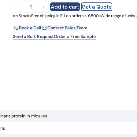
EP4 recombinant protein in micelles quantity
Learn 
Add to cart
Get a Quote
−
+
high-af
View 
First Name
In Stock
Free shipping in EU on orders > €500
Wide range of uniqu
Book a Call
Contact Sales Team
Email
Send a Bulk Request
Order a Free Sample
Country
Request Quote
nant protein in micelles
ens