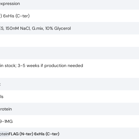
expression
) 6xHis (C-ter)
, 150nM NaCl, G.mix, 10% Glycerol
 in stock; 3-5 weeks if production needed
x
ls
protein
9-1MG
rotein
FLAG (N-ter) 6xHis (C-ter)