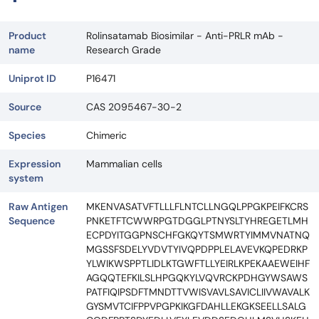
Product
Rolinsatamab Biosimilar - Anti-PRLR mAb -
name
Research Grade
Uniprot ID
P16471
Source
CAS 2095467-30-2
Species
Chimeric
Expression
Mammalian cells
system
Raw Antigen
MKENVASATVFTLLLFLNTCLLNGQLPPGKPEIFKCRS
Sequence
PNKETFTCWWRPGTDGGLPTNYSLTYHREGETLMH
ECPDYITGGPNSCHFGKQYTSMWRTYIMMVNATNQ
MGSSFSDELYVDVTYIVQPDPPLELAVEVKQPEDRKP
YLWIKWSPPTLIDLKTGWFTLLYEIRLKPEKAAEWEIHF
AGQQTEFKILSLHPGQKYLVQVRCKPDHGYWSAWS
PATFIQIPSDFTMNDTTVWISVAVLSAVICLIIVWAVALK
GYSMVTCIFPPVPGPKIKGFDAHLLEKGKSEELLSALG