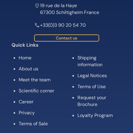
19 rue de la Haye
67300 Schiltigheim France
+33(0)3 90 20 54 70
Contact us
Quick Links
Home
Shipping
information
About us
Legal Notices
Meet the team
Terms of Use
Scientific corner
Request your
Career
Brochure
Privacy
Loyalty Program
Terms of Sale