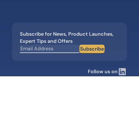
Subscribe for News, Product Launches,
Expert Tips and Offers
Subscribe
Follow us on