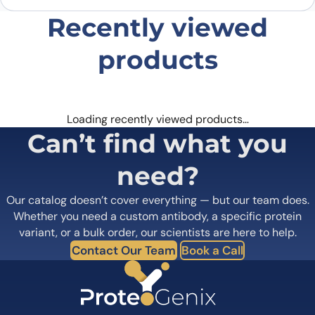
Recently viewed
products
Loading recently viewed products…
Can’t find what you
need?
Our catalog doesn’t cover everything — but our team does.
Whether you need a custom antibody, a specific protein
variant, or a bulk order, our scientists are here to help.
Contact Our Team
Book a Call