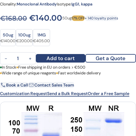
Clonality:
Monoclonal Antibody
Isotype:
IgG1, kappa
Original price was: €168.0
Current price is: 
€
140.00
€
168.00
50ug
17% OFF
+ 140 loyalty points
Size
Size
50ug
100ug
1MG
Original price was: €168.00.
Current price is: €140.00.
Original price was: €244.00.
Current price is: €200.00.
Original price was: €486.00.
Current price is: €405.00.
€
140.00
€
200.00
€
405.00
Rolinsatamab Biosimilar - Anti-PRLR mAb - Research Grade quanti
Add to cart
Get a Quote
−
+
First Name
In Stock
Free shipping in EU on orders > €500
Last Name
Wide range of unique reagents
Fast worldwide delivery
Book a Call
Contact Sales Team
Email
Company
Customization Request
Send a Bulk Request
Order a Free Sample
Country
Request Quote