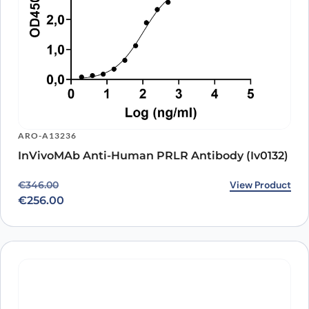
ARO-A13236
InVivoMAb Anti-Human PRLR Antibody (Iv0132)
Original price was: €346.00.
Current price is: €256.00.
View Product
€
346.00
€
256.00