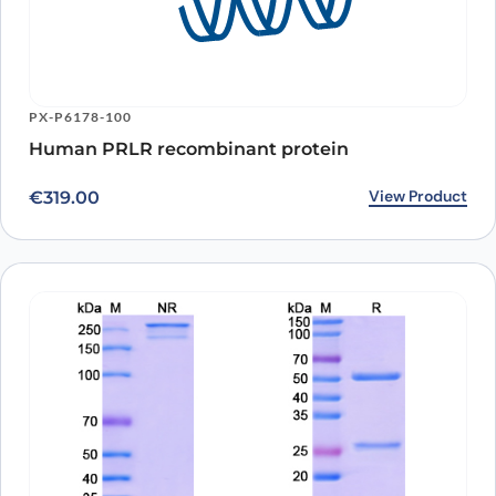
PX-P6178-100
Human PRLR recombinant protein
View Product
€
319.00