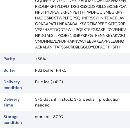
CQDFPPTSDYEDLLVEYLEVDDSEDQHLMSVHSKEH
PSQGMKPTYLDPDTDSGRGSCDSPSLLSEKCEEPQA
NPSTFYDPEVIEKPENPETTHTWDPQCISMEGKIPYF
HAGGSKCSTWPLPQPSQHNPRSSYHNITDVCELAV
GPAGAPATLLNEAGKDALKSSQTIKSREEGKATQQRE
VESFHSETDQDTPWLLPQEKTPFGSAKPLDYVEIHKV
NKDGALSLLPKQRENSGKPKKPGTPENNKEYAKVSG
VMDNNILVLVPDPHAKNVACFEESAKEAPPSLEQNQ
AEKALANFTATSSKCRLQLGGLDYLDPACFTHSFH
Purity
>85%
Buffer
PBS buffer PH7.5
Delivery
Blue ice (+4°C)
condition
Delivery
3-5 days if in stock; 3-5 weeks if production
Time
needed
Storage
store at -80°C
condition