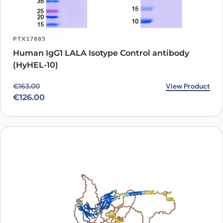
PTX17885
Human IgG1 LALA Isotype Control antibody
(HyHEL-10)
Original price was: €163.00.
Current price is: €126.00.
View Product
€
163.00
€
126.00