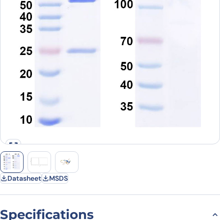
Datasheet
MSDS
Specifications