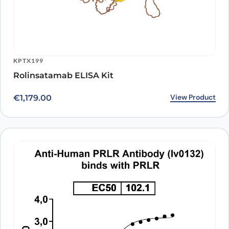
KPTX199
Rolinsatamab ELISA Kit
View Product
€
1,179.00