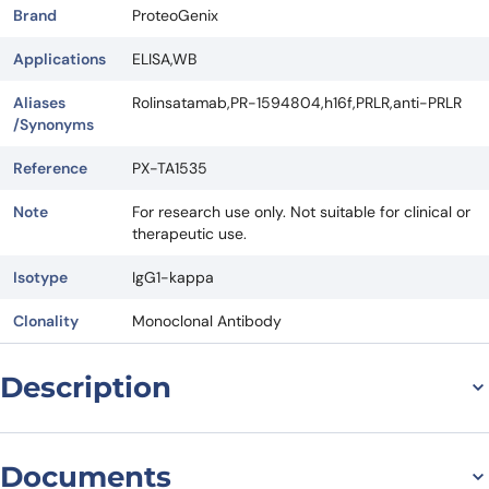
Brand
ProteoGenix
Applications
ELISA,WB
Aliases
Rolinsatamab,PR-1594804,h16f,PRLR,anti-PRLR
/Synonyms
Reference
PX-TA1535
Note
For research use only. Not suitable for clinical or
therapeutic use.
Isotype
IgG1-kappa
Clonality
Monoclonal Antibody
Description
Introduction
Documents
Rolinsatamab Biosimilar, also known as Anti-PRLR mAb, is a research