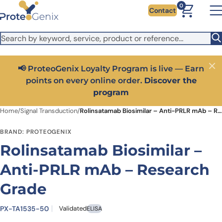
Skip to main content
It looks like you are visiting from outside the EU. Switch to the
0
Contact
US version to see local pricing in USD and local shipping.
Close
Switch to US ($)
📢 ProteoGenix Loyalty Program is live — Earn
Close
points on every online order.
Discover the
program
Home
/
Signal Transduction
/
Rolinsatamab Biosimilar – Anti-PRLR mAb – Research Grade
BRAND: PROTEOGENIX
Rolinsatamab Biosimilar –
Anti-PRLR mAb – Research
Grade
PX-TA1535-50
Validated
ELISA