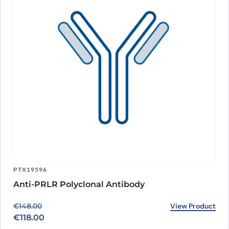
PTX19596
Anti-PRLR Polyclonal Antibody
Original price was: €148.00.
Current price is: €118.00.
View Product
€
148.00
€
118.00