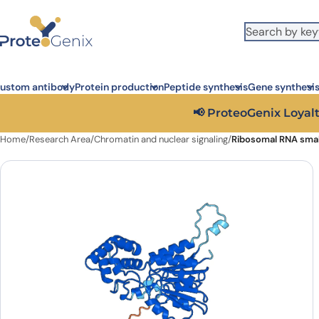
Skip to main content
It looks like you are visiting from outside the EU. Switch to the US
S
version to see local pricing in USD and local shipping.
Close
ustom antibody
Protein production
Peptide synthesis
Gene synthesi
📢 ProteoGenix Loyalt
Home
/
Research Area
/
Chromatin and nuclear signaling
/
Ribosomal RNA smal