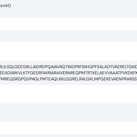
(rsmH)
ILSQLGEEGRLLAIDRDPQAIAVAQTINDPRFSIIHGPFSALADYVAERELTGKI
ADIAWVLKTFGEERFAKRIARAIVERNREQPMTRTKELAEVVAAATPVKDKFK
KRFMREQSRGPQVPAGLPMTEAQLKKLGGRELRALGKLMPGEKEVAENPRARSS