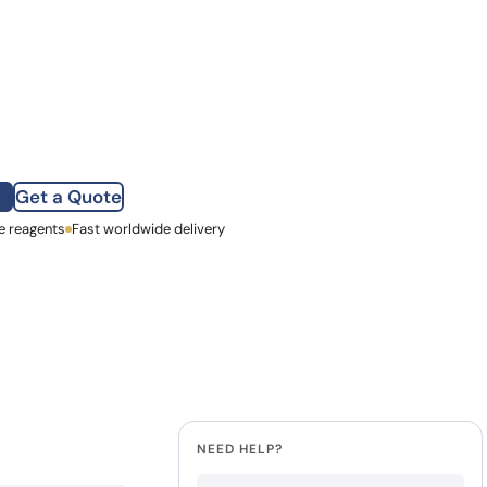
252.00.
 is: €210.00.
how our multi-format screening approach led to
finity antibodies.
all our case reports
antity
Get a Quote
e reagents
st Name
Fast worldwide delivery
mpany
NEED HELP?