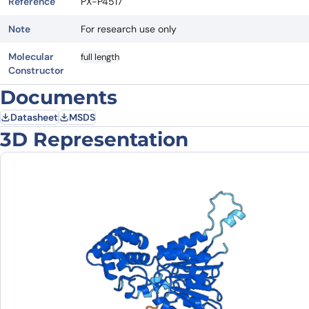
Reference
PX-P4517
Note
For research use only
Molecular
full length
Constructor
Documents
Datasheet
MSDS
3D Representation