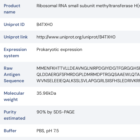
Product
Ribosomal RNA small subunit methyltransferase H
name
Uniprot ID
B4TXH0
Uniprot link
http://www.uniprot.org/uniprot/B4TXH0
Expression
Prokaryotic expression
system
Raw
MMENFKHTTVLLDEAVNGLNIRPDGIYIDGTFGRGGHSRL
Antigen
QLDDAERGFSFMRDGPLDMRMDPTRGQSAAEWLQTAEE
Sequence
WVNSELEEIEQALKSSLSVLAPGGRLSIISFHSLEDRIV
Molecular
35.96kDa
weight
Purity
90% by SDS-PAGE
estimated
Buffer
PBS, pH 7.5