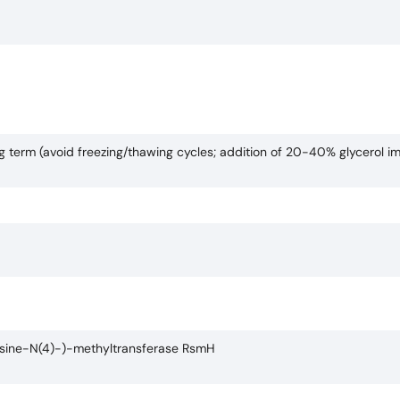
ng term (avoid freezing/thawing cycles; addition of 20-40% glycerol i
osine-N(4)-)-methyltransferase RsmH