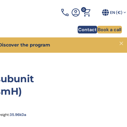
0
+33 (0)3 90 20 54 70
EN (€)
Contact
Book a call
Discover the program
Close
ponsability
odies for CAR-T cell therapy
AIxplore®
Blog
heart of innovation for
er how phage display allowed to identify 130
Your AI Antibody Design Platform designed to optimi
Discover a lot of tips and advic
subunit
dy sequences for a CAR-T project.
your antibody in weeks
development
overy of pHLA antibodies
Proprietary antibody librairies
Webinars
smH)
arter and more
how we generated 4 unique antibodies against a
Discover one of the largest catalog of antibody
Our experts share their knowled
ma-associated pHLA target.
libraries and get high-affinity antibodies in 1 month
forefront of trending scientific 
overy of PD-1-targeting VHH
XtenCHO™ Race
Whitepapers
nce to in vitro validation
er how we delivered 14 VHH targeting PD-1 in just
Our high-performance mammalian expression syste
Access a wealth of knowledge o
s.
development
RocketAbs™
eight:
35.96kDa
affinity bispecific antibody
provider, choose a partner
High speed immunization platform - Up to 50% faste
uction
than competitors