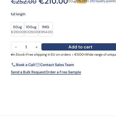
Original price was: €
Current price
€
210.00
€
252.00
50ug
17% OFF
+ 210 loyalty points
Learn 
high-af
View 
full length
Size
Size
50ug
100ug
1MG
Original price was: €252.00.
Current price is: €210.00.
Original price was: €405.00.
Current price is: €329.00.
Original price was: €1,164.00.
Current price is: €954.00.
€
210.00
€
329.00
€
954.00
Ribosomal RNA small subunit methyltransferase H(rsmH) qu
Add to cart
−
+
First Name
In Stock
Free shipping in EU on orders > €500
Wide range of uniqu
La
Book a Call
Contact Sales Team
Email
Co
Send a Bulk Request
Order a Free Sample
Country
Request Quote