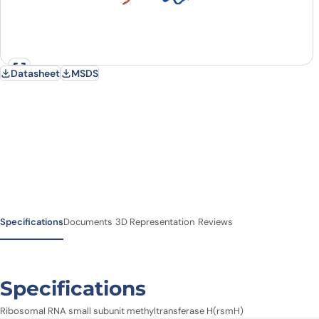
Datasheet
MSDS
Specifications
Documents
3D Representation
Reviews
Specifications
Ribosomal RNA small subunit methyltransferase H(rsmH)