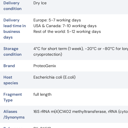
Delivery
Dry Ice
condition
Delivery
Europe: 5-7 working days
lead time in
USA & Canada: 7-10 working days
business
Rest of the world: 5-12 working days
days
Storage
4°C for short term (1 week), -20°C or -80°C for lo
condition
cryoprotection)
Brand
ProteoGenix
Host
Escherichia coli (E.coli)
species
Fragment
full length
Type
Aliases
16S rRNA m(4)C1402 methyltransferase, rRNA (cyt
/Synonyms