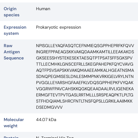
Origin
Human
species
Expression
Prokaryotic expression
system
Raw
NPISGLLEYAQFASQTCEFNMIEQSGPPHEPRFKFQVV
Antigen
INGREFPPAEAGSKKVAKQDAAMKAMTILLEEAKAKDS
Sequence
GKSEESSHYSTEKESEKTAESQTPTPSATSFFSGKSPV
TTLLECMHKLGNSCEFRLLSKEGPAHEPKFQYCVAVG
AQTFPSVSAPSKKVAKQMAAEEAMKALHGEATNSMA
SDNQPEGMISESLDNLESMMPNKVRKIGELVRYLNTN
PVGGLLEYARSHGFAAEFKLVDQSGPPHEPKFVYQAK
VGGRWFPAVCAHSKKQGKQEAADAALRVLIGENEKA
ERMGFTEVTPVTGASLRRTMLLLSRSPEAQPKTLPLTG
STFHDQIAMLSHRCFNTLTNSFQPSLLGRKILAAIIMKK
DSEDMGVVV
Molecular
44.07 kDa
weight