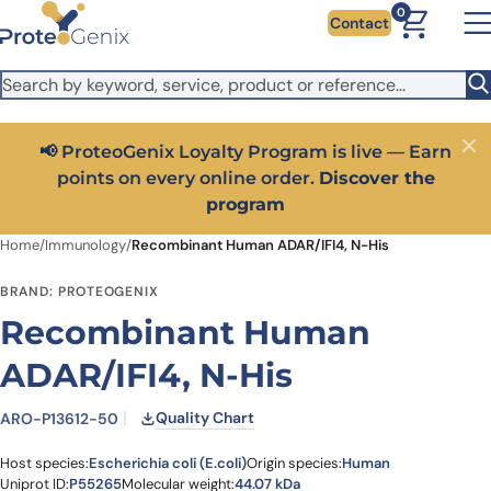
Skip to main content
It looks like you are visiting from outside the EU. Switch to the
0
Contact
US version to see local pricing in USD and local shipping.
Close
Switch to US ($)
📢 ProteoGenix Loyalty Program is live — Earn
Close
points on every online order.
Discover the
program
Home
/
Immunology
/
Recombinant Human ADAR/IFI4, N-His
BRAND: PROTEOGENIX
Recombinant Human
ADAR/IFI4, N-His
Quality Chart
ARO-P13612-50
Host species:
Escherichia coli (E.coli)
Origin species:
Human
Uniprot ID:
P55265
Molecular weight:
44.07 kDa