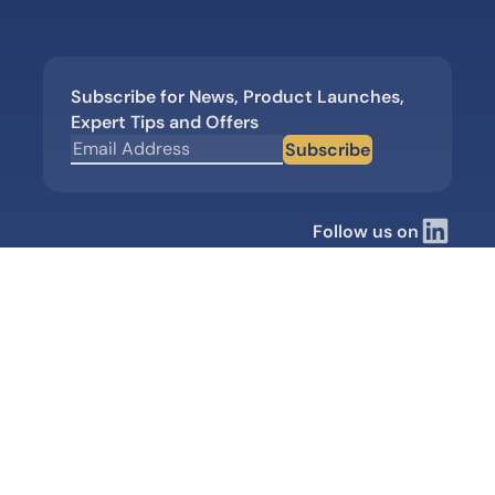
Subscribe for News, Product Launches,
Expert Tips and Offers
Subscribe
Follow us on