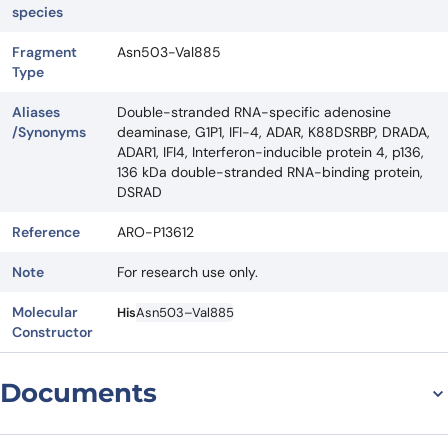
species
Fragment
Asn503-Val885
Type
Aliases
Double-stranded RNA-specific adenosine
/Synonyms
deaminase, G1P1, IFI-4, ADAR, K88DSRBP, DRADA,
ADAR1, IFI4, Interferon-inducible protein 4, p136,
136 kDa double-stranded RNA-binding protein,
DSRAD
Reference
ARO-P13612
Note
For research use only.
Molecular
His
Asn503–Val885
Constructor
Documents
Datasheet