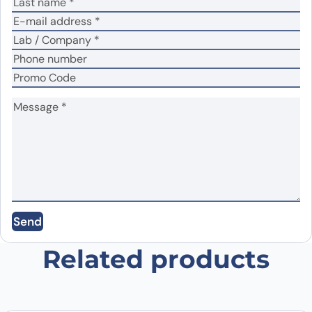
Your review
*
Name
*
Email
*
Send
Save my name, email, and website in this
browser for the next time I comment.
Related products