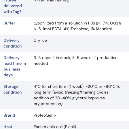
Protein
N-Terminal His Tag
delivered
with Tag?
Buffer
Lyophilized from a solution in PBS pH 7.4, 0.02%
NLS, 1mM EDTA, 4% Trehalose, 1% Mannitol.
Delivery
Dry Ice
condition
Delivery
3-5 days if in stock; 3-5 weeks if production
lead time in
needed
business
days
Storage
4°C for short term (1 week), -20°C or -80°C for
condition
long term (avoid freezing/thawing cycles;
addition of 20-40% glycerol improves
cryoprotection)
Brand
ProteoGenix
Host
Escherichia coli (E.coli)