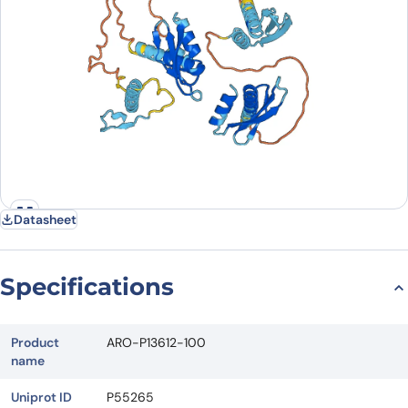
Datasheet
Specifications
Product
ARO-P13612-100
name
Uniprot ID
P55265