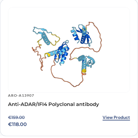
ARO-A13907
Anti-ADAR/IFI4 Polyclonal antibody
Original price was: €159.00.
Current price is: €118.00.
View Product
€
159.00
€
118.00