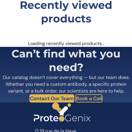
Recently viewed
products
Loading recently viewed products…
Can’t find what you
need?
Our catalog doesn’t cover everything — but our team does.
Whether you need a custom antibody, a specific protein
variant, or a bulk order, our scientists are here to help.
Contact Our Team
Book a Call
19 rue de la Haye