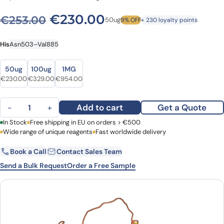
Original price was: €253.0
Current price is: 
€
230.00
€
253.00
50ug
9% OFF
+ 230 loyalty points
His
Asn503–Val885
Size
Size
50ug
100ug
1MG
Original price was: €253.00.
Current price is: €230.00.
Original price was: €398.00.
Current price is: €329.00.
Original price was: €1,135.00.
Current price is: €954.00.
€
230.00
€
329.00
€
954.00
Recombinant Human ADAR/IFI4, N-His quantity
Add to cart
Get a Quote
−
+
First Name
In Stock
Free shipping in EU on orders > €500
Last Name
Wide range of unique reagents
Fast worldwide delivery
Book a Call
Contact Sales Team
Email
Company
Send a Bulk Request
Order a Free Sample
Country
Request Quote