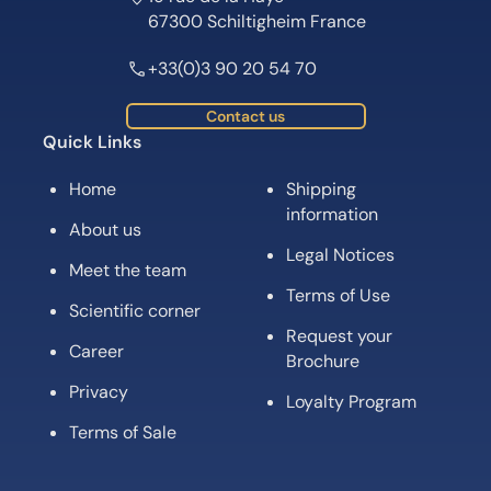
67300 Schiltigheim France
+33(0)3 90 20 54 70
Contact us
Quick Links
Home
Shipping
information
About us
Legal Notices
Meet the team
Terms of Use
Scientific corner
Request your
Career
Brochure
Privacy
Loyalty Program
Terms of Sale